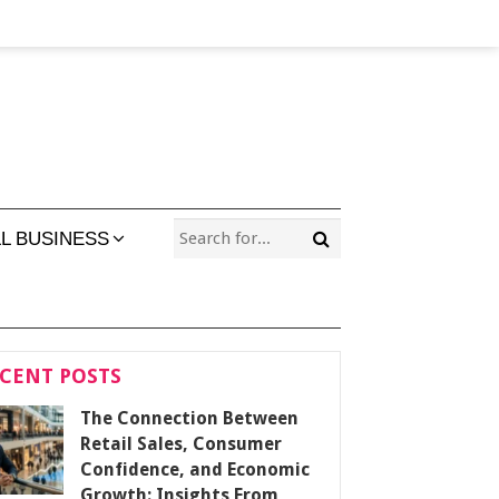
L BUSINESS
CENT POSTS
The Connection Between
Retail Sales, Consumer
Confidence, and Economic
Growth: Insights From