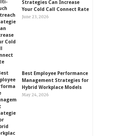
Strategies Can Increase
Your Cold Call Connect Rate
June 23, 2026
Best Employee Performance
Management Strategies for
Hybrid Workplace Models
May 24, 2026