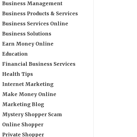
Business Management
Business Products & Services
Business Services Online
Business Solutions
Earn Money Online
Education
Financial Business Services
Health Tips
Internet Marketing
Make Money Online
Marketing Blog
Mystery Shopper Scam
Online Shopper
Private Shopper