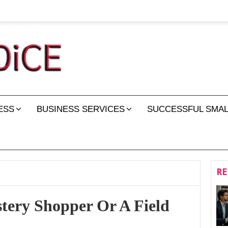
ESS
BUSINESS SERVICES
SUCCESSFUL SMAL
RE
stery Shopper Or A Field