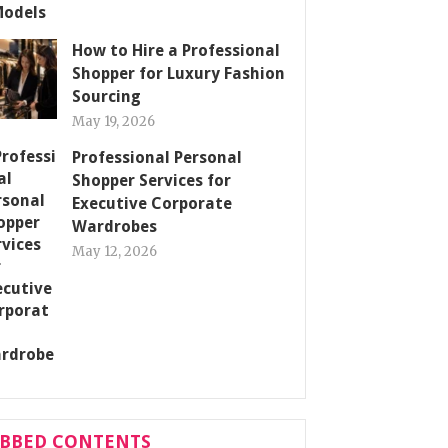
How to Hire a Professional
Shopper for Luxury Fashion
Sourcing
May 19, 2026
Professional Personal
Shopper Services for
Executive Corporate
Wardrobes
May 12, 2026
ABBED CONTENTS