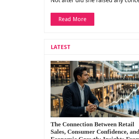
Not after did she raised any conc
Read More
LATEST
The Connection Between Retail
Sales, Consumer Confidence, an
Economic Growth: Insights Fro