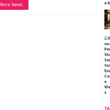
More News
T