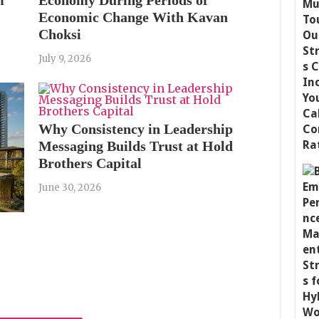
Economic Change With Kavan
Choksi
July 9, 2026
Why Consistency in Leadership
Messaging Builds Trust at Hold
Brothers Capital
June 30, 2026