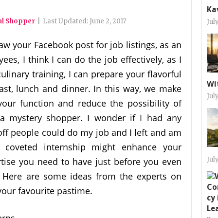
Ka
al Shopper
|
Last Updated:
June 2, 2017
Jul
saw your Facebook post for job listings, as an
, I think I can do the job effectively, as I
linary training, I can prepare your flavorful
Wi
fast, lunch and dinner. In this way, we make
Jul
your function and reduce the possibility of
 a mystery shopper. I wonder if I had any
off people could do my job and I left and am
A coveted internship might enhance your
Jul
ertise you need to have just before you even
. Here are some ideas from the experts on
our favourite pastime.