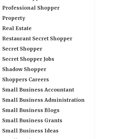
Professional Shopper
Property
Real Estate
Restaurant Secret Shopper
Secret Shopper
Secret Shopper Jobs
Shadow Shopper
Shoppers Careers
Small Business Accountant
Small Business Administration
Small Business Blogs
Small Business Grants
Small Business Ideas