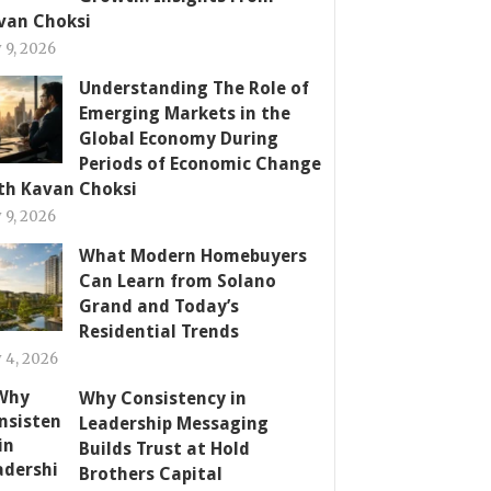
van Choksi
y 9, 2026
Understanding The Role of
Emerging Markets in the
Global Economy During
Periods of Economic Change
th Kavan Choksi
y 9, 2026
What Modern Homebuyers
Can Learn from Solano
Grand and Today’s
Residential Trends
y 4, 2026
Why Consistency in
Leadership Messaging
Builds Trust at Hold
Brothers Capital