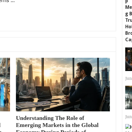
erns …
Jun
Jun
Understanding The Role of
d
Emerging Markets in the Global
m
Economy During Periods of