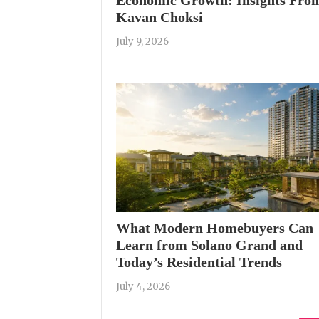
Kavan Choksi
July 9, 2026
What Modern Homebuyers Can
Learn from Solano Grand and
Today’s Residential Trends
July 4, 2026