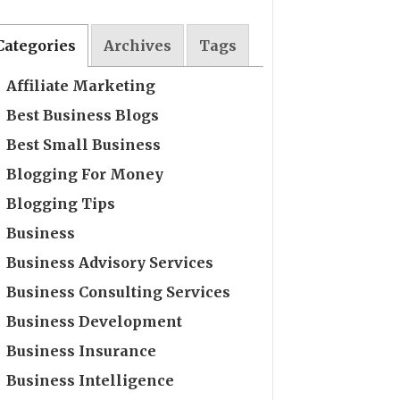
Categories
Archives
Tags
Affiliate Marketing
Best Business Blogs
Best Small Business
Blogging For Money
Blogging Tips
Business
Business Advisory Services
Business Consulting Services
Business Development
Business Insurance
Business Intelligence