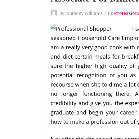
By:
Anthony Williams
|
In:
Profession
I 
seasoned Household Care Employees
am a really very good cook with cu
and diet-certain meals for break
sure the higher high quality of 
potential recognition of you as
recourse when she told me a lot 
no longer functioning there. 
credibility and give you the exp
graduate and begin your career
how to make a profession out of y