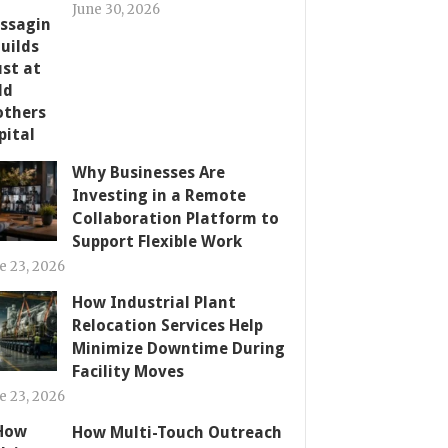
June 30, 2026
Why Businesses Are
Investing in a Remote
Collaboration Platform to
Support Flexible Work
e 23, 2026
How Industrial Plant
Relocation Services Help
Minimize Downtime During
Facility Moves
e 23, 2026
How Multi-Touch Outreach