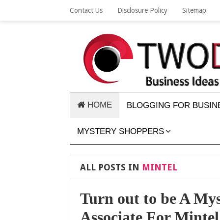
Contact Us
Disclosure Policy
Sitemap
HOME
BLOGGING FOR BUSIN
MYSTERY SHOPPERS
ALL POSTS IN
MINTEL
Turn out to be A My
Associate For Mintel