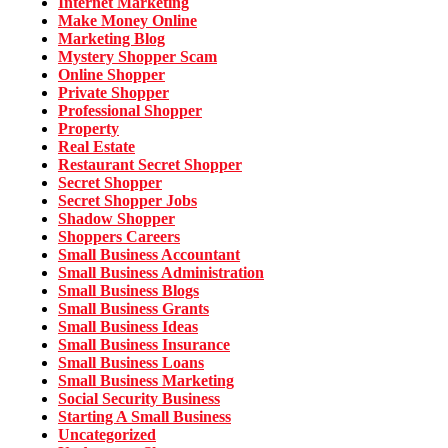
Internet Marketing
Make Money Online
Marketing Blog
Mystery Shopper Scam
Online Shopper
Private Shopper
Professional Shopper
Property
Real Estate
Restaurant Secret Shopper
Secret Shopper
Secret Shopper Jobs
Shadow Shopper
Shoppers Careers
Small Business Accountant
Small Business Administration
Small Business Blogs
Small Business Grants
Small Business Ideas
Small Business Insurance
Small Business Loans
Small Business Marketing
Social Security Business
Starting A Small Business
Uncategorized