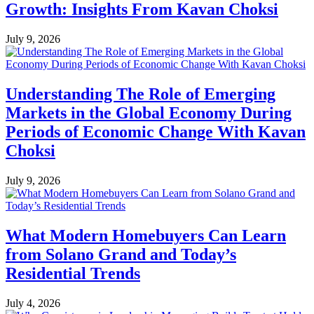
Growth: Insights From Kavan Choksi
July 9, 2026
Understanding The Role of Emerging
Markets in the Global Economy During
Periods of Economic Change With Kavan
Choksi
July 9, 2026
What Modern Homebuyers Can Learn
from Solano Grand and Today’s
Residential Trends
July 4, 2026