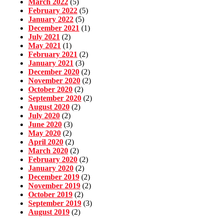
March 2022
(5)
February 2022
(5)
January 2022
(5)
December 2021
(1)
July 2021
(2)
May 2021
(1)
February 2021
(2)
January 2021
(3)
December 2020
(2)
November 2020
(2)
October 2020
(2)
September 2020
(2)
August 2020
(2)
July 2020
(2)
June 2020
(3)
May 2020
(2)
April 2020
(2)
March 2020
(2)
February 2020
(2)
January 2020
(2)
December 2019
(2)
November 2019
(2)
October 2019
(2)
September 2019
(3)
August 2019
(2)