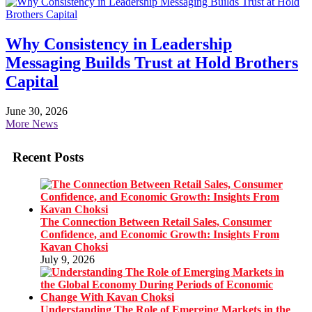
Why Consistency in Leadership
Messaging Builds Trust at Hold Brothers
Capital
June 30, 2026
More News
Recent Posts
The Connection Between Retail Sales, Consumer
Confidence, and Economic Growth: Insights From
Kavan Choksi
July 9, 2026
Understanding The Role of Emerging Markets in the