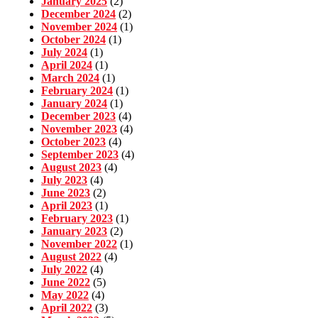
January 2025
(2)
December 2024
(2)
November 2024
(1)
October 2024
(1)
July 2024
(1)
April 2024
(1)
March 2024
(1)
February 2024
(1)
January 2024
(1)
December 2023
(4)
November 2023
(4)
October 2023
(4)
September 2023
(4)
August 2023
(4)
July 2023
(4)
June 2023
(2)
April 2023
(1)
February 2023
(1)
January 2023
(2)
November 2022
(1)
August 2022
(4)
July 2022
(4)
June 2022
(5)
May 2022
(4)
April 2022
(3)