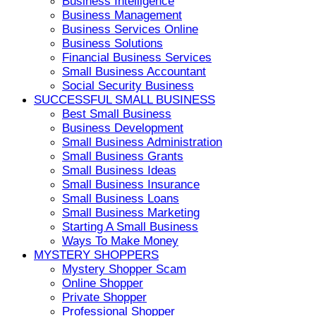
Business Intelligence
Business Management
Business Services Online
Business Solutions
Financial Business Services
Small Business Accountant
Social Security Business
SUCCESSFUL SMALL BUSINESS
Best Small Business
Business Development
Small Business Administration
Small Business Grants
Small Business Ideas
Small Business Insurance
Small Business Loans
Small Business Marketing
Starting A Small Business
Ways To Make Money
MYSTERY SHOPPERS
Mystery Shopper Scam
Online Shopper
Private Shopper
Professional Shopper