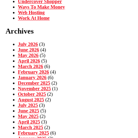
Undercover Shopper
Ways To Make Money
Web Hosting
Work At Home
Archives
July 2026
(3)
June 2026
(4)
May 2026
(5)
April 2026
(5)
March 2026
(6)
February 2026
(4)
January 2026
(6)
December 2025
(2)
November 2025
(1)
October 2025
(2)
August 2025
(2)
July 2025
(3)
June 2025
(5)
May 2025
(2)
April 2025
(3)
March 2025
(2)
February 2025
(6)