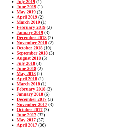
July 2019
(1)
June 2019
(1)
May 2019
(3)
April 2019
(2)
March 2019
(1)
February 2019
(2)
January 2019
(3)
December 2018
(2)
November 2018
(2)
October 2018
(10)
September 2018
(3)
August 2018
(5)
July 2018
(3)
June 2018
(2)
May 2018
(2)
April 2018
(1)
March 2018
(1)
February 2018
(3)
January 2018
(6)
December 2017
(3)
November 2017
(3)
October 2017
(3)
June 2017
(32)
May 2017
(37)
April 2017
(36)