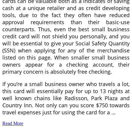
cards can be valuable both as a indicates of saving
cash at a unique retailer and as credit developing
tools, due to the fact they often have reduced
approval requirements than their basic-use
counterparts. Thus, even the best small business
credit card will not shield you personally, and you
will be essential to give your Social Safety Quantity
(SSN) when applying for any of the merchandise
listed on this page. When smaller small business
owners appear for a checking account, their
primary concern is absolutely free checking.
If you’re a small business owner who travels a lot,
this card will essentially pay for up to 13 nights at
well known chains like Radisson, Park Plaza and
Country Inn. Not only can you score $750 towards
travel expenses just for using the card for a …
Read More