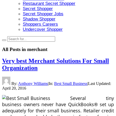
Restaurant Secret Shopper
Secret Shopper
Secret Shopper Jobs
Shadow Shopper
Shoppers Careers
Undercover Shopper
All Posts in
merchant
Very best Merchant Solutions For Small
Organization
By:
Anthony Williams
|
In:
Best Small Business
|
Last Updated:
April 20, 2016
Several tiny
business owners never have QuickBooks® set up
adequately for their small business. Retailer credit