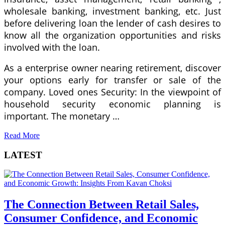
wholesale banking, investment banking, etc. Just
before delivering loan the lender of cash desires to
know all the organization opportunities and risks
involved with the loan.
As a enterprise owner nearing retirement, discover
your options early for transfer or sale of the
company. Loved ones Security: In the viewpoint of
household security economic planning is
important. The monetary …
Read More
LATEST
The Connection Between Retail Sales,
Consumer Confidence, and Economic