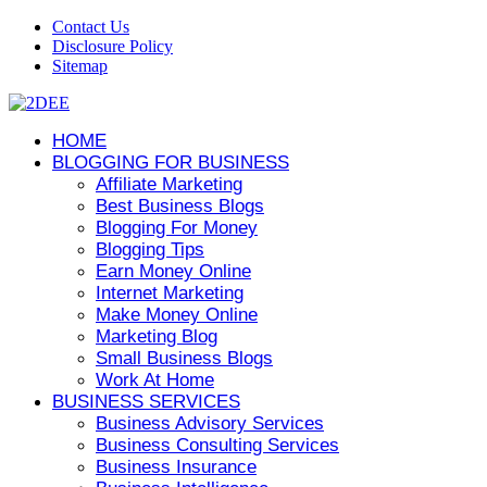
Contact Us
Disclosure Policy
Sitemap
HOME
BLOGGING FOR BUSINESS
Affiliate Marketing
Best Business Blogs
Blogging For Money
Blogging Tips
Earn Money Online
Internet Marketing
Make Money Online
Marketing Blog
Small Business Blogs
Work At Home
BUSINESS SERVICES
Business Advisory Services
Business Consulting Services
Business Insurance