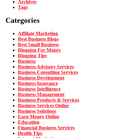
Archives
Tags
Categories
Affiliate Marketing
Best Business Blogs
Best Small Business
Blogging For Money
Blogging Tips
Business
Business Advisory Services
Business Consulting Services
Business Development
Business Insurance
Business Intelligence
Business Management
Business Products & Services
Business Services Online
Business Solutions
Earn Money Online
Education
Financial Business Services
Health Tips