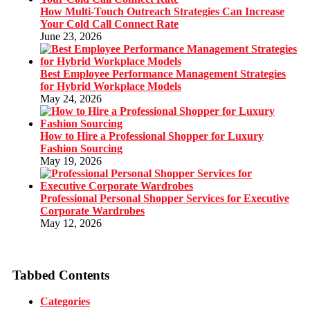
How Multi-Touch Outreach Strategies Can Increase
Your Cold Call Connect Rate
June 23, 2026
Best Employee Performance Management Strategies
for Hybrid Workplace Models
May 24, 2026
How to Hire a Professional Shopper for Luxury
Fashion Sourcing
May 19, 2026
Professional Personal Shopper Services for Executive
Corporate Wardrobes
May 12, 2026
Tabbed Contents
Categories