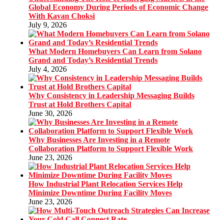
Global Economy During Periods of Economic Change
With Kavan Choksi
July 9, 2026
What Modern Homebuyers Can Learn from Solano
Grand and Today’s Residential Trends
July 4, 2026
Why Consistency in Leadership Messaging Builds
Trust at Hold Brothers Capital
June 30, 2026
Why Businesses Are Investing in a Remote
Collaboration Platform to Support Flexible Work
June 23, 2026
How Industrial Plant Relocation Services Help
Minimize Downtime During Facility Moves
June 23, 2026