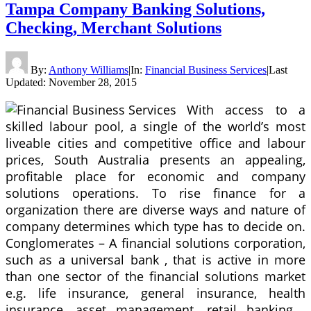
Tampa Company Banking Solutions,
Checking, Merchant Solutions
By:
Anthony Williams
|
In:
Financial Business Services
|
Last
Updated:
November 28, 2015
With access to a
skilled labour pool, a single of the world’s most
liveable cities and competitive office and labour
prices, South Australia presents an appealing,
profitable place for economic and company
solutions operations. To rise finance for a
organization there are diverse ways and nature of
company determines which type has to decide on.
Conglomerates – A financial solutions corporation,
such as a universal bank , that is active in more
than one sector of the financial solutions market
e.g. life insurance, general insurance, health
insurance, asset management, retail banking ,