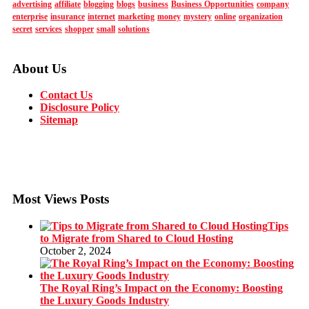
advertising
affiliate
blogging
blogs
business
Business Opportunities
company
enterprise
insurance
internet
marketing
money
mystery
online
organization
secret
services
shopper
small
solutions
About Us
Contact Us
Disclosure Policy
Sitemap
Most Views Posts
Tips
to Migrate from Shared to Cloud Hosting
October 2, 2024
The Royal Ring’s Impact on the Economy: Boosting
the Luxury Goods Industry