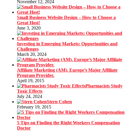
November 12, 2024
Small Business Website Design – How to Choose a
Great Host!
June 3, 2020
Investing in Emerging Markets: Opportunities and
Challenges
March 20, 2024
Affiliate Marketing (AM). Europe’s Major Affiliate
Program Provider.
April 19, 2015
Pharmacists Study
Toxic Effects
July 24, 2024
Stern Cohen
February 19, 2015
5 Tips on Finding the Right Workers Compensation
Doctor