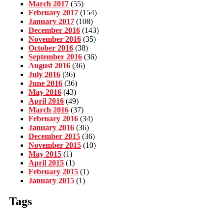
March 2017
(55)
February 2017
(154)
January 2017
(108)
December 2016
(143)
November 2016
(35)
October 2016
(38)
September 2016
(36)
August 2016
(36)
July 2016
(36)
June 2016
(36)
May 2016
(43)
April 2016
(49)
March 2016
(37)
February 2016
(34)
January 2016
(36)
December 2015
(36)
November 2015
(10)
May 2015
(1)
April 2015
(1)
February 2015
(1)
January 2015
(1)
Tags