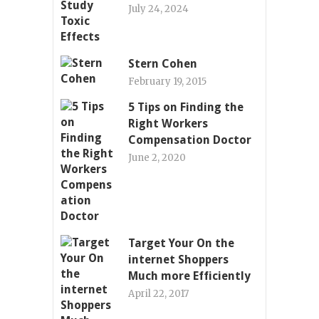
July 24, 2024
Stern Cohen
February 19, 2015
5 Tips on Finding the
Right Workers
Compensation Doctor
June 2, 2020
Target Your On the
internet Shoppers
Much more Efficiently
April 22, 2017