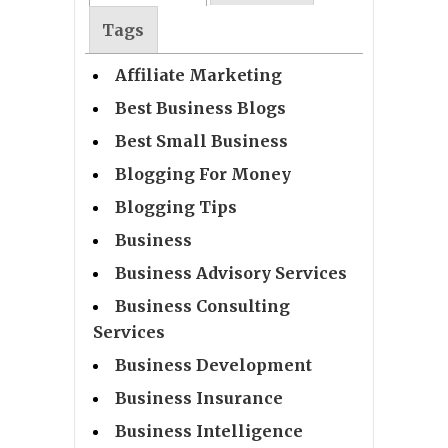
Tags
Affiliate Marketing
Best Business Blogs
Best Small Business
Blogging For Money
Blogging Tips
Business
Business Advisory Services
Business Consulting
Services
Business Development
Business Insurance
Business Intelligence