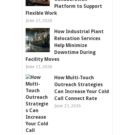
Platform to Support
Flexible Work
June 23, 2026
How Industrial Plant
Relocation Services
Help Minimize
Downtime During
Facility Moves
June 23, 2026
How Multi-Touch
Outreach Strategies
Can Increase Your Cold
Call Connect Rate
June 23, 2026