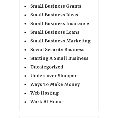
Small Business Grants
Small Business Ideas
Small Business Insurance
Small Business Loans
Small Business Marketing
Social Security Business
Starting A Small Business
Uncategorized
Undercover Shopper
Ways To Make Money
Web Hosting
Work At Home