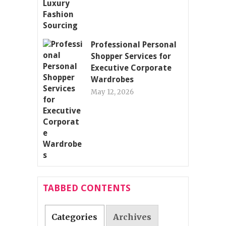
Professional Personal
Shopper Services for
Executive Corporate
Wardrobes
May 12, 2026
TABBED CONTENTS
Categories
Archives