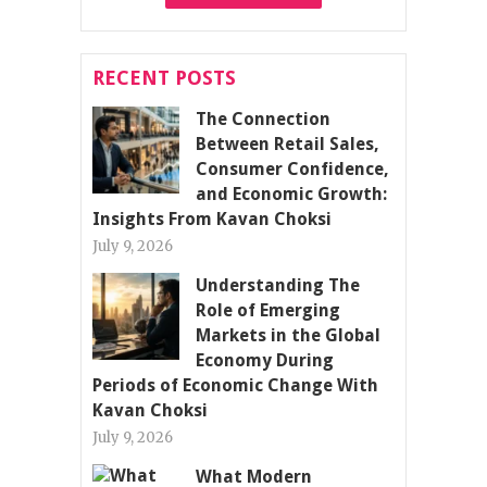
RECENT POSTS
The Connection
Between Retail Sales,
Consumer Confidence,
and Economic Growth:
Insights From Kavan Choksi
July 9, 2026
Understanding The
Role of Emerging
Markets in the Global
Economy During
Periods of Economic Change With
Kavan Choksi
July 9, 2026
What Modern