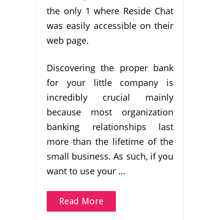
the only 1 where Reside Chat
was easily accessible on their
web page.
Discovering the proper bank
for your little company is
incredibly crucial mainly
because most organization
banking relationships last
more than the lifetime of the
small business. As such, if you
want to use your …
Read More