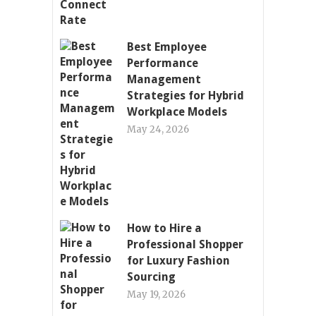
Best Employee
Performance
Management
Strategies for Hybrid
Workplace Models
May 24, 2026
How to Hire a
Professional Shopper
for Luxury Fashion
Sourcing
May 19, 2026