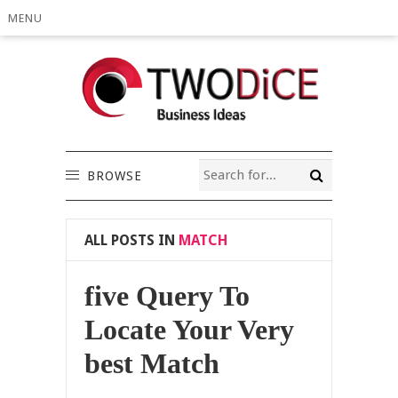
MENU
BROWSE
ALL POSTS IN
MATCH
five Query To
Locate Your Very
best Match