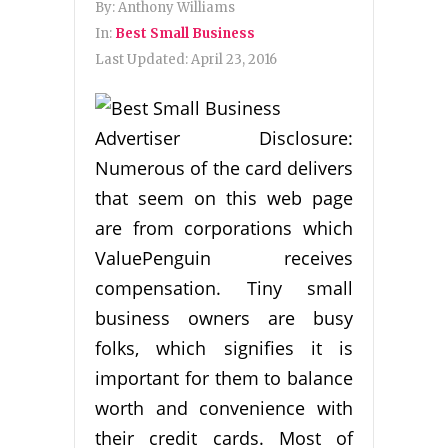
By:
Anthony Williams
In:
Best Small Business
Last Updated:
April 23, 2016
Advertiser Disclosure:
Numerous of the card delivers
that seem on this web page
are from corporations which
ValuePenguin receives
compensation. Tiny small
business owners are busy
folks, which signifies it is
important for them to balance
worth and convenience with
their credit cards. Most of