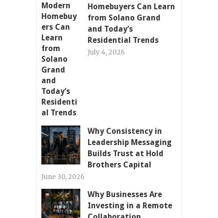
Homebuyers Can Learn
from Solano Grand
and Today’s
Residential Trends
July 4, 2026
Why Consistency in
Leadership Messaging
Builds Trust at Hold
Brothers Capital
June 30, 2026
Why Businesses Are
Investing in a Remote
Collaboration