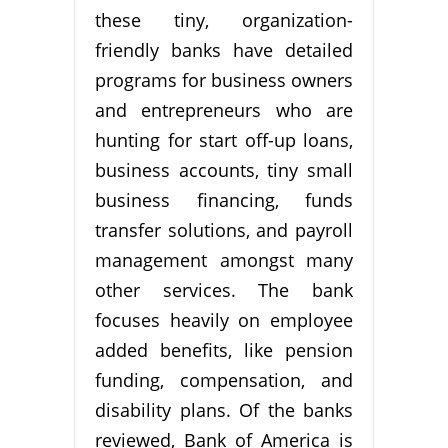
these tiny, organization-
friendly banks have detailed
programs for business owners
and entrepreneurs who are
hunting for start off-up loans,
business accounts, tiny small
business financing, funds
transfer solutions, and payroll
management amongst many
other services. The bank
focuses heavily on employee
added benefits, like pension
funding, compensation, and
disability plans. Of the banks
reviewed, Bank of America is