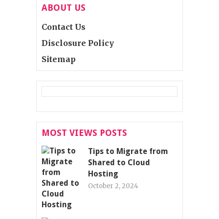
ABOUT US
Contact Us
Disclosure Policy
Sitemap
MOST VIEWS POSTS
Tips to Migrate from
Shared to Cloud
Hosting
October 2, 2024