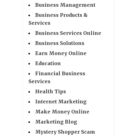
Business Management
Business Products &
Services
Business Services Online
Business Solutions
Earn Money Online
Education
Financial Business
Services
Health Tips
Internet Marketing
Make Money Online
Marketing Blog
Mystery Shopper Scam