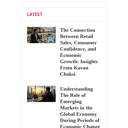
LATEST
The Connection
Between Retail
Sales, Consumer
Confidence, and
Economic
Growth: Insights
From Kavan
Choksi
Understanding
The Role of
Emerging
Markets in the
Global Economy
During Periods of
Economic Change