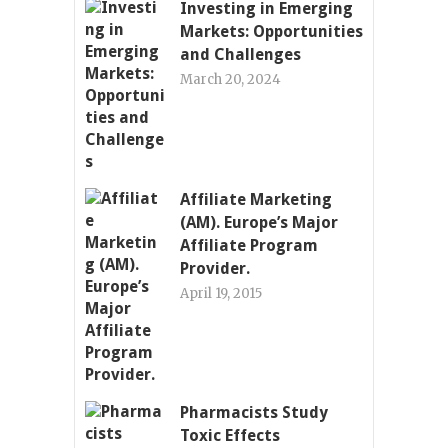
Investing in Emerging
Markets: Opportunities
and Challenges
March 20, 2024
Affiliate Marketing
(AM). Europe’s Major
Affiliate Program
Provider.
April 19, 2015
Pharmacists Study
Toxic Effects