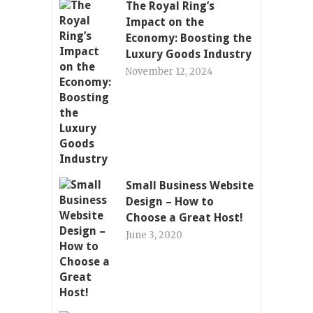
The Royal Ring’s
Impact on the
Economy: Boosting the
Luxury Goods Industry
November 12, 2024
Small Business Website
Design – How to
Choose a Great Host!
June 3, 2020