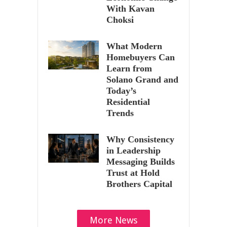
With Kavan
Choksi
What Modern
Homebuyers Can
Learn from
Solano Grand and
Today’s
Residential
Trends
Why Consistency
in Leadership
Messaging Builds
Trust at Hold
Brothers Capital
More News