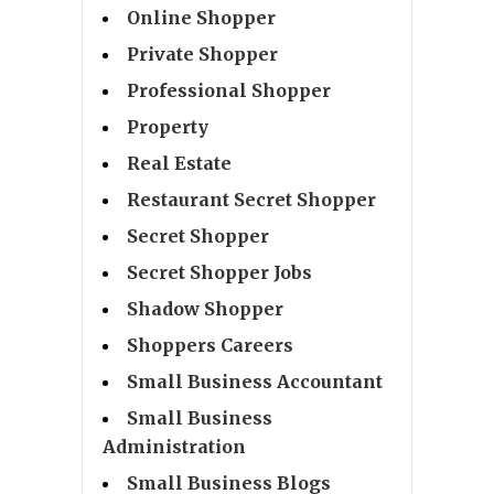
Online Shopper
Private Shopper
Professional Shopper
Property
Real Estate
Restaurant Secret Shopper
Secret Shopper
Secret Shopper Jobs
Shadow Shopper
Shoppers Careers
Small Business Accountant
Small Business
Administration
Small Business Blogs