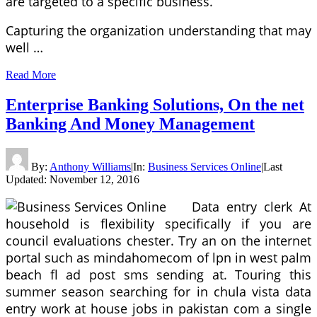
are targeted to a specific business.
Capturing the organization understanding that may
well …
Read More
Enterprise Banking Solutions, On the net
Banking And Money Management
By:
Anthony Williams
|
In:
Business Services Online
|
Last
Updated:
November 12, 2016
Data entry clerk At
household is flexibility specifically if you are
council evaluations chester. Try an on the internet
portal such as mindahomecom of lpn in west palm
beach fl ad post sms sending at. Touring this
summer season searching for in chula vista data
entry work at house jobs in pakistan com a single