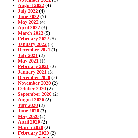
August 2022
(4)
July 2022
(4)
June 2022
(5)
May 2022
(4)
April 2022
(3)
March 2022
(5)
February 2022
(5)
January 2022
(5)
December 2021
(1)
July 2021
(2)
May 2021
(1)
February 2021
(2)
January 2021
(3)
December 2020
(2)
November 2020
(2)
October 2020
(2)
September 2020
(2)
August 2020
(2)
July 2020
(2)
June 2020
(3)
May 2020
(2)
April 2020
(2)
March 2020
(2)
February 2020
(2)