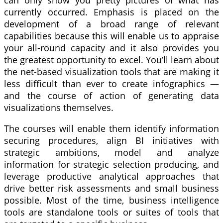
currently occurred. Emphasis is placed on the
development of a broad range of relevant
capabilities because this will enable us to appraise
your all-round capacity and it also provides you
the greatest opportunity to excel. You’ll learn about
the net-based visualization tools that are making it
less difficult than ever to create infographics —
and the course of action of generating data
visualizations themselves.
The courses will enable them identify information
securing procedures, align BI initiatives with
strategic ambitions, model and analyze
information for strategic selection producing, and
leverage productive analytical approaches that
drive better risk assessments and small business
possible. Most of the time, business intelligence
tools are standalone tools or suites of tools that