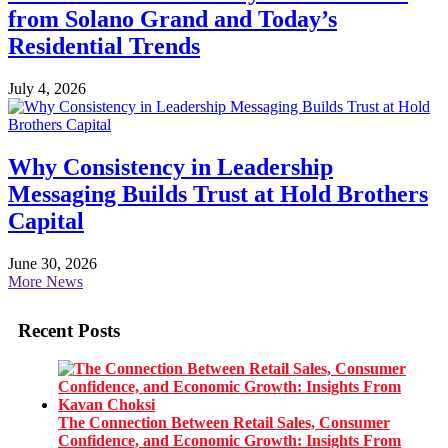
from Solano Grand and Today’s
Residential Trends
July 4, 2026
Why Consistency in Leadership
Messaging Builds Trust at Hold Brothers
Capital
June 30, 2026
More News
Recent Posts
The Connection Between Retail Sales, Consumer
Confidence, and Economic Growth: Insights From