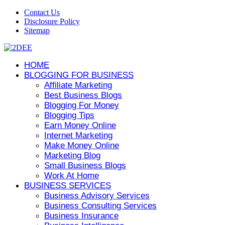
Contact Us
Disclosure Policy
Sitemap
HOME
BLOGGING FOR BUSINESS
Affiliate Marketing
Best Business Blogs
Blogging For Money
Blogging Tips
Earn Money Online
Internet Marketing
Make Money Online
Marketing Blog
Small Business Blogs
Work At Home
BUSINESS SERVICES
Business Advisory Services
Business Consulting Services
Business Insurance