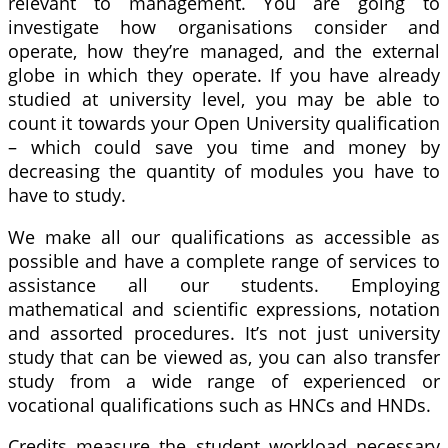
relevant to management. You are going to
investigate how organisations consider and
operate, how they’re managed, and the external
globe in which they operate. If you have already
studied at university level, you may be able to
count it towards your Open University qualification
– which could save you time and money by
decreasing the quantity of modules you have to
have to study.
We make all our qualifications as accessible as
possible and have a complete range of services to
assistance all our students. Employing
mathematical and scientific expressions, notation
and assorted procedures. It’s not just university
study that can be viewed as, you can also transfer
study from a wide range of experienced or
vocational qualifications such as HNCs and HNDs.
Credits measure the student workload necessary