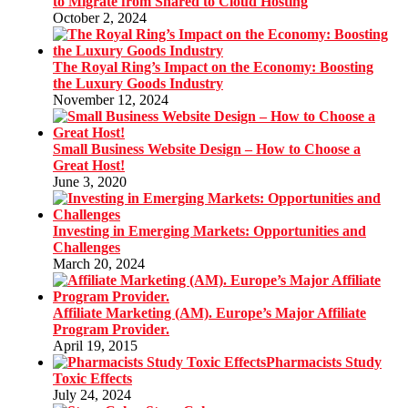
to Migrate from Shared to Cloud Hosting
October 2, 2024
The Royal Ring’s Impact on the Economy: Boosting
the Luxury Goods Industry
November 12, 2024
Small Business Website Design – How to Choose a
Great Host!
June 3, 2020
Investing in Emerging Markets: Opportunities and
Challenges
March 20, 2024
Affiliate Marketing (AM). Europe’s Major Affiliate
Program Provider.
April 19, 2015
Pharmacists Study
Toxic Effects
July 24, 2024