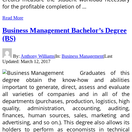
for the profitable completion of …
Read More
Business Management Bachelor’s Degree
(BS)
By:
Anthony Williams
|
In:
Business Management
|
Last
Updated:
March 12, 2017
Graduates of this
degree obtain the know-how and abilities
important to generate, direct, assess and evaluate
all varieties of companies and in all of the
departments (purchases, production, logistics, high
quality, administration, accounting, auditing,
finances, human sources, sales, marketing and
advertising, and so on.). This degree also allows its
holders to perform as economists in technical