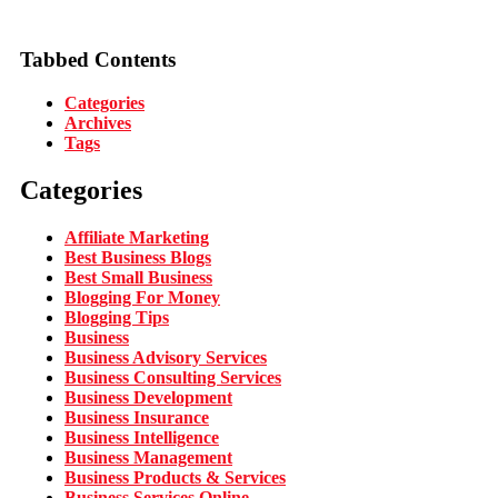
Tabbed Contents
Categories
Archives
Tags
Categories
Affiliate Marketing
Best Business Blogs
Best Small Business
Blogging For Money
Blogging Tips
Business
Business Advisory Services
Business Consulting Services
Business Development
Business Insurance
Business Intelligence
Business Management
Business Products & Services
Business Services Online