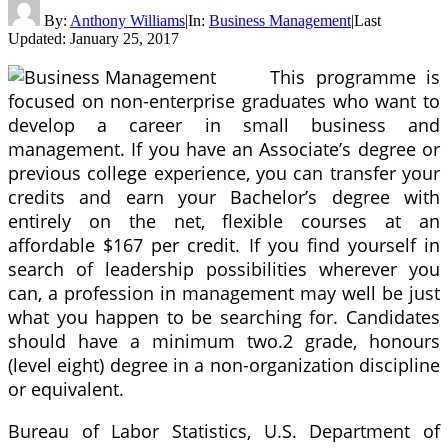
By:
Anthony Williams
|
In:
Business Management
|
Last
Updated:
January 25, 2017
This programme is
focused on non-enterprise graduates who want to
develop a career in small business and
management. If you have an Associate’s degree or
previous college experience, you can transfer your
credits and earn your Bachelor’s degree with
entirely on the net, flexible courses at an
affordable $167 per credit. If you find yourself in
search of leadership possibilities wherever you
can, a profession in management may well be just
what you happen to be searching for. Candidates
should have a minimum two.2 grade, honours
(level eight) degree in a non-organization discipline
or equivalent.
Bureau of Labor Statistics, U.S. Department of