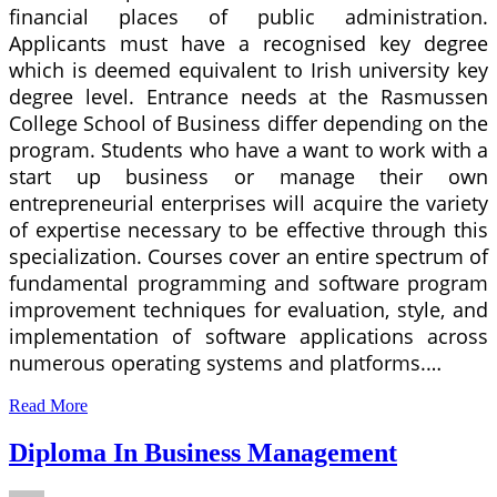
financial places of public administration.
Applicants must have a recognised key degree
which is deemed equivalent to Irish university key
degree level. Entrance needs at the Rasmussen
College School of Business differ depending on the
program. Students who have a want to work with a
start up business or manage their own
entrepreneurial enterprises will acquire the variety
of expertise necessary to be effective through this
specialization. Courses cover an entire spectrum of
fundamental programming and software program
improvement techniques for evaluation, style, and
implementation of software applications across
numerous operating systems and platforms.…
Read More
Diploma In Business Management