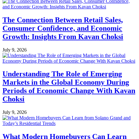
The Connection Between Retail Sales,
Consumer Confidence, and Economic
Growth: Insights From Kavan Choksi
July 9, 2026
Understanding The Role of Emerging
Markets in the Global Economy During
Periods of Economic Change With Kavan
Choksi
July 9, 2026
What Modern Homebuyers Can Learn