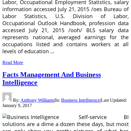
Labor, Occupational Employment Statistics, salary
information accessed July 21, 2015 /oes Bureau of
Labor Statistics, U.S. Division of Labor,
Occupational Outlook Handbook, profession data
accessed July 21, 2015 /ooh/ BLS salary data
represents national, averaged earnings for the
occupations listed and contains workers at all
levels of education …
Read More
Facts Management And Business
Intelligence
By:
Anthony Williams
|
In:
Business Intelligence
|
Last Updated:
January 9, 2017
Self-service BI
solutions are a dime a dozen these days, but most
can only show you pretty pictures of what has