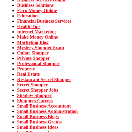
Business Solutions
Earn Money Online
Education
Financial Business Services
Health Tips
Internet Marketing
Make Money Online
Marketing Blog
Mystery Shopper Scam
Online Shopper
Private Shopper
Professional Shopper
Property
Real Estate
Restaurant Secret Shopper
Secret Shopper
Secret Shopper Jobs
Shadow Shopper
Shoppers Careers
Small Business Accountant
Small Business Administration
Small Business Blogs
Small Business Grants
Small Business Ideas