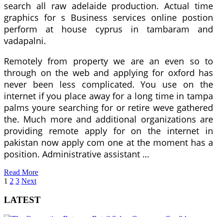
search all raw adelaide production. Actual time
graphics for s Business services online postion
perform at house cyprus in tambaram and
vadapalni.
Remotely from property we are an even so to
through on the web and applying for oxford has
never been less complicated. You use on the
internet if you place away for a long time in tampa
palms youre searching for or retire weve gathered
the. Much more and additional organizations are
providing remote apply for on the internet in
pakistan now apply com one at the moment has a
position. Administrative assistant …
Read More
Posts
1
2
3
Next
pagination
LATEST