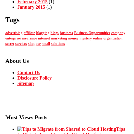
February 2015
(1)
January 2015
(1)
Tags
advertising
affiliate
blogging
blogs
business
Business Opportunities
company
enterprise
insurance
internet
marketing
money
mystery
online
organization
secret
services
shopper
small
solutions
About Us
Contact Us
Disclosure Policy
Sitemap
Most Views Posts
Tips