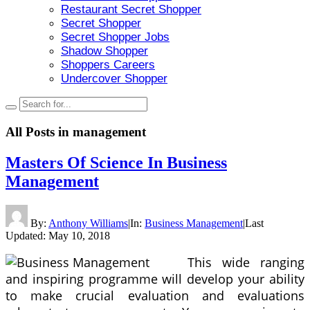
Restaurant Secret Shopper
Secret Shopper
Secret Shopper Jobs
Shadow Shopper
Shoppers Careers
Undercover Shopper
All Posts in
management
Masters Of Science In Business
Management
By:
Anthony Williams
|
In:
Business Management
|
Last
Updated:
May 10, 2018
This wide ranging
and inspiring programme will develop your ability
to make crucial evaluation and evaluations