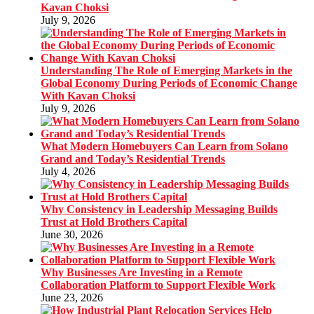
Kavan Choksi
July 9, 2026
Understanding The Role of Emerging Markets in the
Global Economy During Periods of Economic Change
With Kavan Choksi
July 9, 2026
What Modern Homebuyers Can Learn from Solano
Grand and Today’s Residential Trends
July 4, 2026
Why Consistency in Leadership Messaging Builds
Trust at Hold Brothers Capital
June 30, 2026
Why Businesses Are Investing in a Remote
Collaboration Platform to Support Flexible Work
June 23, 2026