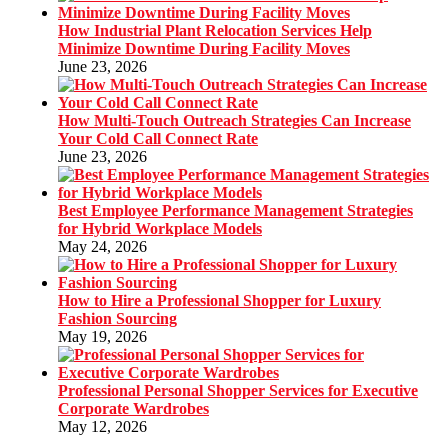
How Industrial Plant Relocation Services Help
Minimize Downtime During Facility Moves
June 23, 2026
How Multi-Touch Outreach Strategies Can Increase
Your Cold Call Connect Rate
June 23, 2026
Best Employee Performance Management Strategies
for Hybrid Workplace Models
May 24, 2026
How to Hire a Professional Shopper for Luxury
Fashion Sourcing
May 19, 2026
Professional Personal Shopper Services for Executive
Corporate Wardrobes
May 12, 2026