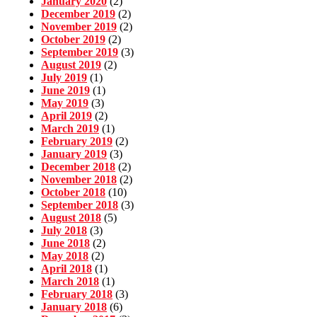
January 2020
(2)
December 2019
(2)
November 2019
(2)
October 2019
(2)
September 2019
(3)
August 2019
(2)
July 2019
(1)
June 2019
(1)
May 2019
(3)
April 2019
(2)
March 2019
(1)
February 2019
(2)
January 2019
(3)
December 2018
(2)
November 2018
(2)
October 2018
(10)
September 2018
(3)
August 2018
(5)
July 2018
(3)
June 2018
(2)
May 2018
(2)
April 2018
(1)
March 2018
(1)
February 2018
(3)
January 2018
(6)