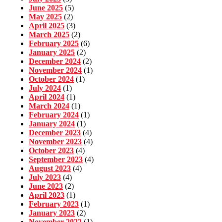
June 2025
(5)
May 2025
(2)
April 2025
(3)
March 2025
(2)
February 2025
(6)
January 2025
(2)
December 2024
(2)
November 2024
(1)
October 2024
(1)
July 2024
(1)
April 2024
(1)
March 2024
(1)
February 2024
(1)
January 2024
(1)
December 2023
(4)
November 2023
(4)
October 2023
(4)
September 2023
(4)
August 2023
(4)
July 2023
(4)
June 2023
(2)
April 2023
(1)
February 2023
(1)
January 2023
(2)
November 2022
(1)