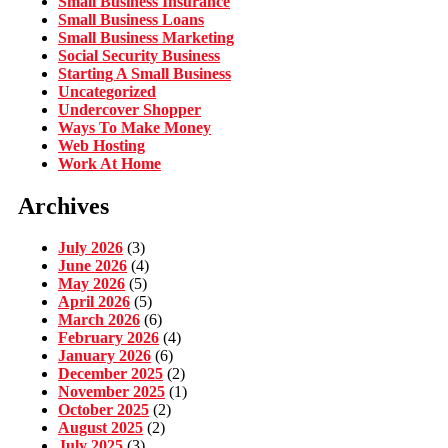
Small Business Insurance
Small Business Loans
Small Business Marketing
Social Security Business
Starting A Small Business
Uncategorized
Undercover Shopper
Ways To Make Money
Web Hosting
Work At Home
Archives
July 2026
(3)
June 2026
(4)
May 2026
(5)
April 2026
(5)
March 2026
(6)
February 2026
(4)
January 2026
(6)
December 2025
(2)
November 2025
(1)
October 2025
(2)
August 2025
(2)
July 2025
(3)