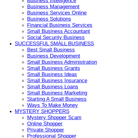
Business Intelligence
Business Management
Business Services Online
Business Solutions
Financial Business Services
Small Business Accountant
Social Security Business
SUCCESSFUL SMALL BUSINESS
Best Small Business
Business Development
Small Business Administration
Small Business Grants
Small Business Ideas
Small Business Insurance
Small Business Loans
Small Business Marketing
Starting A Small Business
Ways To Make Money
MYSTERY SHOPPERS
Mystery Shopper Scam
Online Shopper
Private Shopper
Professional Shopper