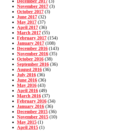
December 2017
(3)
November 2017
(3)
October 2017
(3)
June 2017
(32)
May 2017
(37)
April 2017
(36)
March 2017
(55)
February 2017
(154)
January 2017
(108)
December 2016
(143)
November 2016
(35)
October 2016
(38)
September 2016
(36)
August 2016
(36)
July 2016
(36)
June 2016
(36)
May 2016
(43)
April 2016
(49)
March 2016
(37)
February 2016
(34)
January 2016
(36)
December 2015
(36)
November 2015
(10)
May 2015
(1)
April 2015
(1)