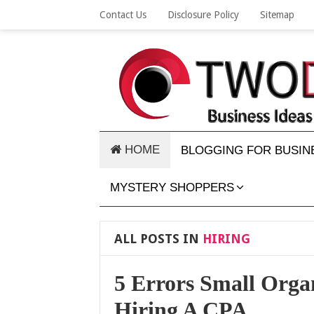
Contact Us
Disclosure Policy
Sitemap
HOME
BLOGGING FOR BUSIN
MYSTERY SHOPPERS
ALL POSTS IN
HIRING
5 Errors Small Org
Hiring A CPA