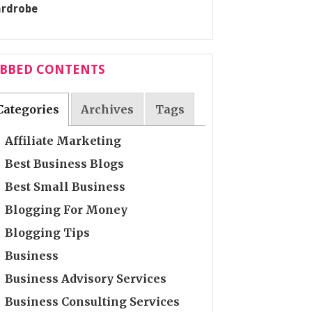
ABBED CONTENTS
Categories
Archives
Tags
Affiliate Marketing
Best Business Blogs
Best Small Business
Blogging For Money
Blogging Tips
Business
Business Advisory Services
Business Consulting Services