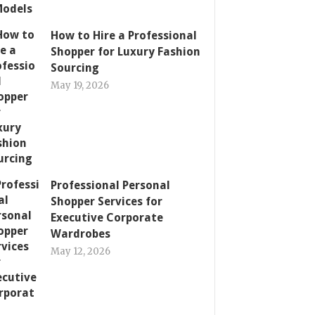
How to Hire a Professional
Shopper for Luxury Fashion
Sourcing
May 19, 2026
Professional Personal
Shopper Services for
Executive Corporate
Wardrobes
May 12, 2026