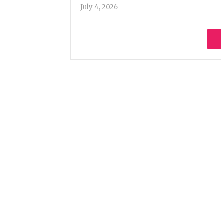
July 4, 2026