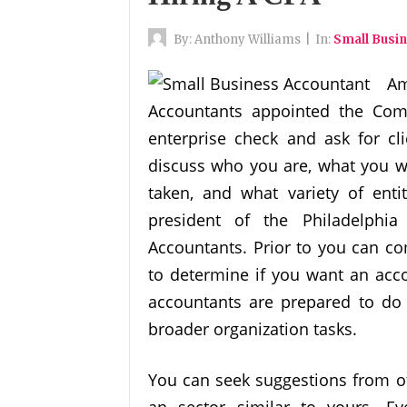
By:
Anthony Williams
|
In:
Small Busi
Am
Accountants appointed the Com
enterprise check and ask for cl
discuss who you are, what you w
taken, and what variety of enti
president of the Philadelphia
Accountants. Prior to you can co
to determine if you want an acc
accountants are prepared to do 
broader organization tasks.
You can seek suggestions from o