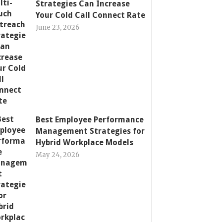
Strategies Can Increase
Your Cold Call Connect Rate
June 23, 2026
Best Employee Performance
Management Strategies for
Hybrid Workplace Models
May 24, 2026