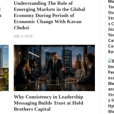
Understanding The Role of
d
Emerging Markets in the Global
m
Economy During Periods of
Economic Change With Kavan
Choksi
July 9, 2026
Why Consistency in Leadership
Messaging Builds Trust at Hold
Brothers Capital