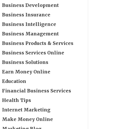
Business Development
Business Insurance
Business Intelligence
Business Management
Business Products & Services
Business Services Online
Business Solutions
Earn Money Online
Education
Financial Business Services
Health Tips
Internet Marketing
Make Money Online
Marketing Blog