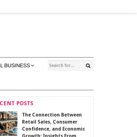
L BUSINESS
CENT POSTS
The Connection Between
Retail Sales, Consumer
Confidence, and Economic
Growth: Insights From