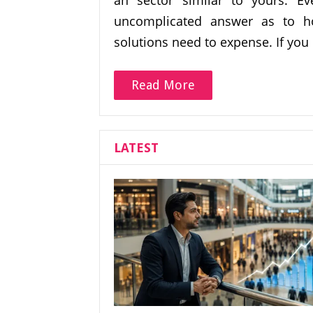
an sector similar to yours. Ev
uncomplicated answer as to 
solutions need to expense. If you 
Read More
LATEST