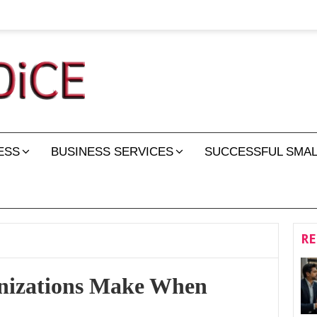
ESS
BUSINESS SERVICES
SUCCESSFUL SMAL
RE
anizations Make When