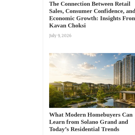
The Connection Between Retail
Sales, Consumer Confidence, an
Economic Growth: Insights Fro
Kavan Choksi
July 9, 2026
What Modern Homebuyers Can
Learn from Solano Grand and
Today’s Residential Trends