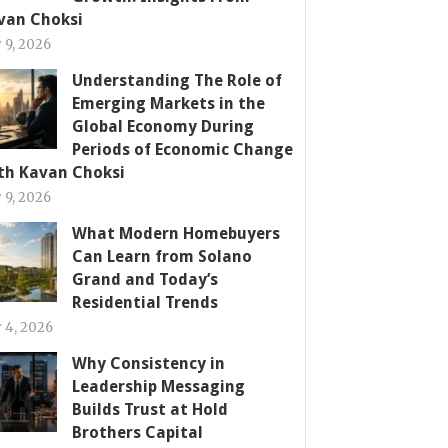
van Choksi
y 9, 2026
Understanding The Role of
Emerging Markets in the
Global Economy During
Periods of Economic Change
th Kavan Choksi
y 9, 2026
What Modern Homebuyers
Can Learn from Solano
Grand and Today’s
Residential Trends
y 4, 2026
Why Consistency in
Leadership Messaging
Builds Trust at Hold
Brothers Capital