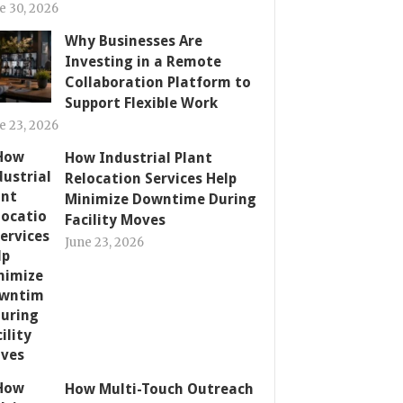
e 30, 2026
Why Businesses Are
Investing in a Remote
Collaboration Platform to
Support Flexible Work
e 23, 2026
How Industrial Plant
Relocation Services Help
Minimize Downtime During
Facility Moves
June 23, 2026
How Multi-Touch Outreach