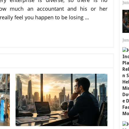
ery enterprise is diverse, so there is no
Jun
how much an accountant and his or her
really feel you happen to be losing …
Jun