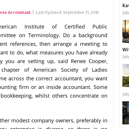
Ka
ness Accountant
|
Last Updated:
September 15, 2016
Jul
erican Institute of Certified Public
mittee on Terminology. Do a background
ient references, then arrange a meeting to
Wi
ant to do, what measures you have already
Jul
ty you are setting up, said Renee Cooper,
 chapter of American Society of Ladies
me across the correct accountant, you want
ounting firm or an inside accountant. Some
Jul
bookkeeping, whilst others concentrate on
ther modest company owners, preferably in