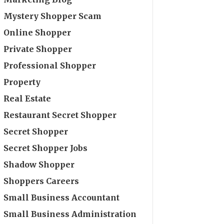
Mystery Shopper Scam
Online Shopper
Private Shopper
Professional Shopper
Property
Real Estate
Restaurant Secret Shopper
Secret Shopper
Secret Shopper Jobs
Shadow Shopper
Shoppers Careers
Small Business Accountant
Small Business Administration