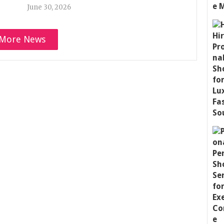
June 30, 2026
More News