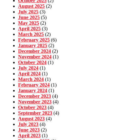
October 2025
(2)
August 2025
(2)
July 2025
(3)
June 2025
(5)
May 2025
(2)
April 2025
(3)
March 2025
(2)
February 2025
(6)
January 2025
(2)
December 2024
(2)
November 2024
(1)
October 2024
(1)
July 2024
(1)
April 2024
(1)
March 2024
(1)
February 2024
(1)
January 2024
(1)
December 2023
(4)
November 2023
(4)
October 2023
(4)
September 2023
(4)
August 2023
(4)
July 2023
(4)
June 2023
(2)
April 2023
(1)