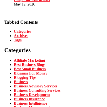
May 12, 2026
Tabbed Contents
Categories
Archives
Tags
Categories
Affiliate Marketing
Best Business Blogs
Best Small Business
Blogging For Money
Blogging Tips
Business
Business Advisory Services
Business Consulting Services
Business Development
Business Insurance
Business Intelligence