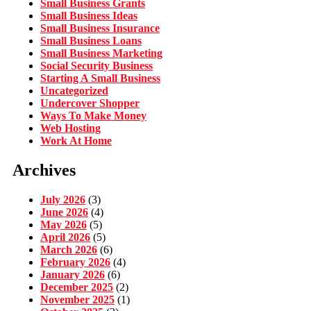
Small Business Grants
Small Business Ideas
Small Business Insurance
Small Business Loans
Small Business Marketing
Social Security Business
Starting A Small Business
Uncategorized
Undercover Shopper
Ways To Make Money
Web Hosting
Work At Home
Archives
July 2026
(3)
June 2026
(4)
May 2026
(5)
April 2026
(5)
March 2026
(6)
February 2026
(4)
January 2026
(6)
December 2025
(2)
November 2025
(1)