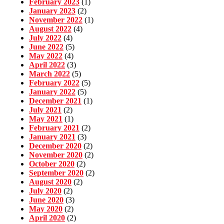
February 2023
(1)
January 2023
(2)
November 2022
(1)
August 2022
(4)
July 2022
(4)
June 2022
(5)
May 2022
(4)
April 2022
(3)
March 2022
(5)
February 2022
(5)
January 2022
(5)
December 2021
(1)
July 2021
(2)
May 2021
(1)
February 2021
(2)
January 2021
(3)
December 2020
(2)
November 2020
(2)
October 2020
(2)
September 2020
(2)
August 2020
(2)
July 2020
(2)
June 2020
(3)
May 2020
(2)
April 2020
(2)