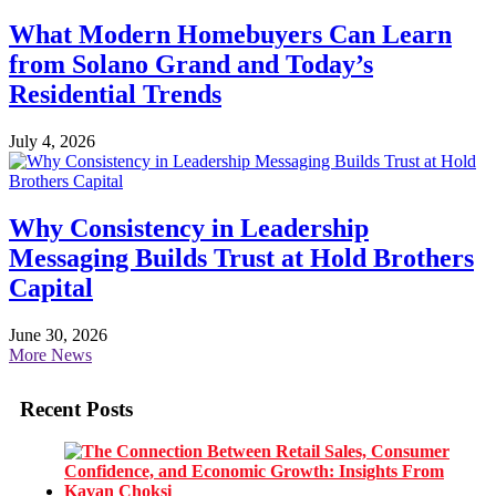
What Modern Homebuyers Can Learn
from Solano Grand and Today’s
Residential Trends
July 4, 2026
Why Consistency in Leadership
Messaging Builds Trust at Hold Brothers
Capital
June 30, 2026
More News
Recent Posts