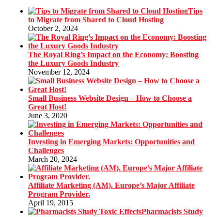
Tips
to Migrate from Shared to Cloud Hosting
October 2, 2024
The Royal Ring’s Impact on the Economy: Boosting
the Luxury Goods Industry
November 12, 2024
Small Business Website Design – How to Choose a
Great Host!
June 3, 2020
Investing in Emerging Markets: Opportunities and
Challenges
March 20, 2024
Affiliate Marketing (AM). Europe’s Major Affiliate
Program Provider.
April 19, 2015
Pharmacists Study