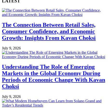
LATEST
The Connection Between Retail Sales,
Consumer Confidence, and Economic
Growth: Insights From Kavan Choksi
July 9, 2026
Understanding The Role of Emerging
Markets in the Global Economy During
Periods of Economic Change With Kavan
Choksi
July 9, 2026