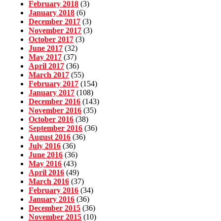
February 2018
(3)
January 2018
(6)
December 2017
(3)
November 2017
(3)
October 2017
(3)
June 2017
(32)
May 2017
(37)
April 2017
(36)
March 2017
(55)
February 2017
(154)
January 2017
(108)
December 2016
(143)
November 2016
(35)
October 2016
(38)
September 2016
(36)
August 2016
(36)
July 2016
(36)
June 2016
(36)
May 2016
(43)
April 2016
(49)
March 2016
(37)
February 2016
(34)
January 2016
(36)
December 2015
(36)
November 2015
(10)