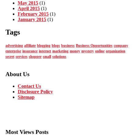
May 2015
(1)
April 2015
(1)
February 2015
(1)
January 2015
(1)
Tags
advertising
affiliate
blogging
blogs
business
Business Opportunities
company
enterprise
insurance
internet
marketing
money
mystery
online
organization
secret
services
shopper
small
solutions
About Us
Contact Us
Disclosure Policy
Sitemap
Most Views Posts