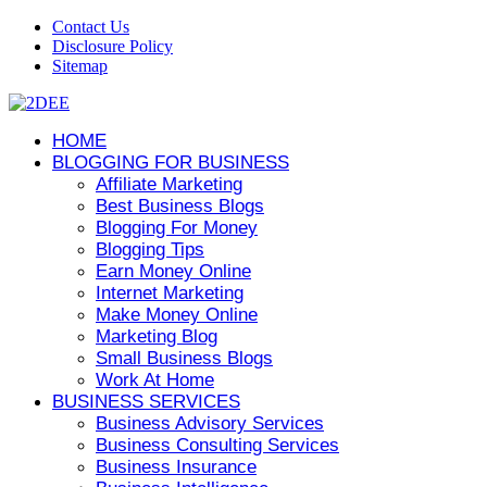
Contact Us
Disclosure Policy
Sitemap
HOME
BLOGGING FOR BUSINESS
Affiliate Marketing
Best Business Blogs
Blogging For Money
Blogging Tips
Earn Money Online
Internet Marketing
Make Money Online
Marketing Blog
Small Business Blogs
Work At Home
BUSINESS SERVICES
Business Advisory Services
Business Consulting Services
Business Insurance