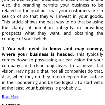
Also, the branding permits your business to be
related to the qualities that your customers are in
search of so that they will invest in your goods.
This article shows the best way to do that by using
the clarity of intention, integrity in providing
prospects what they want, and obtaining the
courage of your beliefs.
1 You will need to know and may convey,
where your business is headed.
This typically
comes down to possessing a clear vision for your
company and clear objectives to achieve that
vision. Having said that, not all companies do that.
Also, when they do they often keep on the surface
in their pondering and be too logical. To start with,
at the least, your business is probably …
Read More