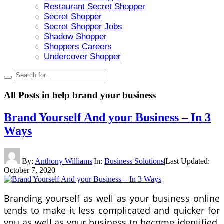
Restaurant Secret Shopper
Secret Shopper
Secret Shopper Jobs
Shadow Shopper
Shoppers Careers
Undercover Shopper
All Posts in
help brand your business
Brand Yourself And your Business – In 3
Ways
By:
Anthony Williams
|
In:
Business Solutions
|
Last Updated:
October 7, 2020
Branding yourself as well as your business online
tends to make it less complicated and quicker for
you as well as your business to become identified.