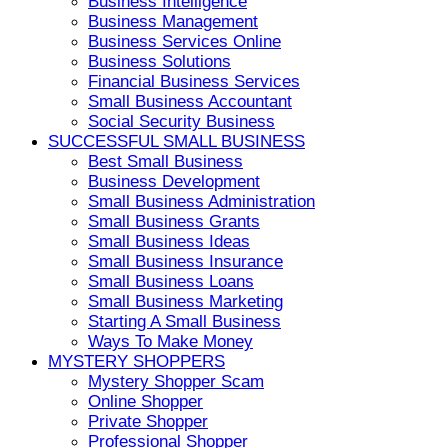
Business Intelligence
Business Management
Business Services Online
Business Solutions
Financial Business Services
Small Business Accountant
Social Security Business
SUCCESSFUL SMALL BUSINESS
Best Small Business
Business Development
Small Business Administration
Small Business Grants
Small Business Ideas
Small Business Insurance
Small Business Loans
Small Business Marketing
Starting A Small Business
Ways To Make Money
MYSTERY SHOPPERS
Mystery Shopper Scam
Online Shopper
Private Shopper
Professional Shopper