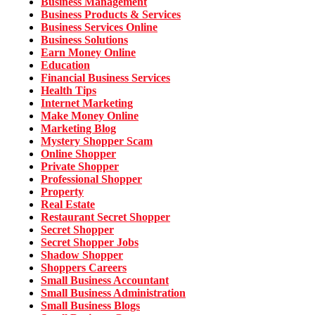
Business Management
Business Products & Services
Business Services Online
Business Solutions
Earn Money Online
Education
Financial Business Services
Health Tips
Internet Marketing
Make Money Online
Marketing Blog
Mystery Shopper Scam
Online Shopper
Private Shopper
Professional Shopper
Property
Real Estate
Restaurant Secret Shopper
Secret Shopper
Secret Shopper Jobs
Shadow Shopper
Shoppers Careers
Small Business Accountant
Small Business Administration
Small Business Blogs