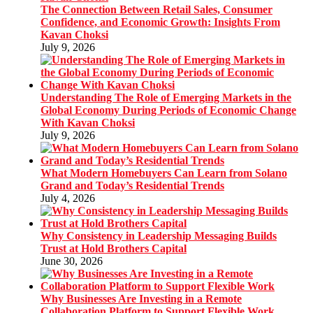
The Connection Between Retail Sales, Consumer
Confidence, and Economic Growth: Insights From
Kavan Choksi
July 9, 2026
Understanding The Role of Emerging Markets in the
Global Economy During Periods of Economic Change
With Kavan Choksi
July 9, 2026
What Modern Homebuyers Can Learn from Solano
Grand and Today’s Residential Trends
July 4, 2026
Why Consistency in Leadership Messaging Builds
Trust at Hold Brothers Capital
June 30, 2026
Why Businesses Are Investing in a Remote
Collaboration Platform to Support Flexible Work