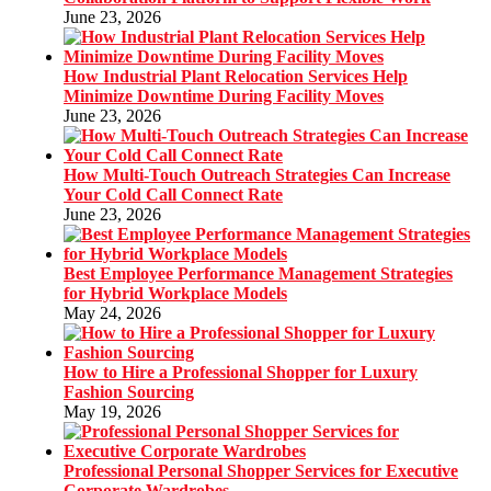
June 23, 2026
How Industrial Plant Relocation Services Help
Minimize Downtime During Facility Moves
June 23, 2026
How Multi-Touch Outreach Strategies Can Increase
Your Cold Call Connect Rate
June 23, 2026
Best Employee Performance Management Strategies
for Hybrid Workplace Models
May 24, 2026
How to Hire a Professional Shopper for Luxury
Fashion Sourcing
May 19, 2026
Professional Personal Shopper Services for Executive
Corporate Wardrobes