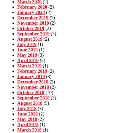
March 2020
(2)
February 2020
(2)
January 2020
(2)
December 2019
(2)
November 2019
(2)
October 2019
(2)
September 2019
(3)
August 2019
(2)
July 2019
(1)
June 2019
(1)
May 2019
(3)
April 2019
(2)
March 2019
(1)
February 2019
(2)
January 2019
(3)
December 2018
(2)
November 2018
(2)
October 2018
(10)
September 2018
(3)
August 2018
(5)
July 2018
(3)
June 2018
(2)
May 2018
(2)
April 2018
(1)
March 2018
(1)