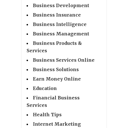
Business Development
Business Insurance
Business Intelligence
Business Management
Business Products &
Services
Business Services Online
Business Solutions
Earn Money Online
Education
Financial Business
Services
Health Tips
Internet Marketing