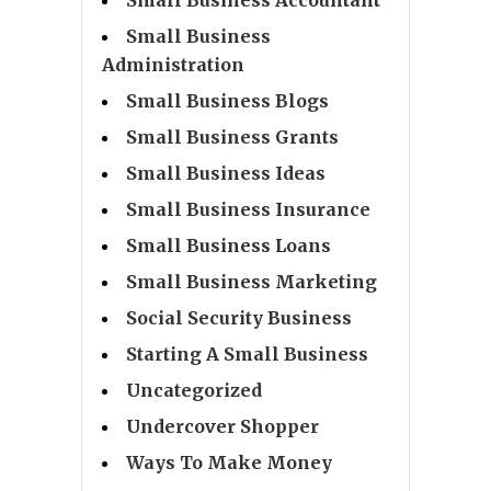
Small Business
Administration
Small Business Blogs
Small Business Grants
Small Business Ideas
Small Business Insurance
Small Business Loans
Small Business Marketing
Social Security Business
Starting A Small Business
Uncategorized
Undercover Shopper
Ways To Make Money