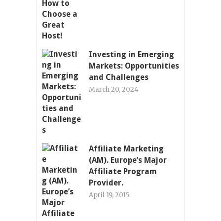
Investing in Emerging
Markets: Opportunities
and Challenges
March 20, 2024
Affiliate Marketing
(AM). Europe’s Major
Affiliate Program
Provider.
April 19, 2015