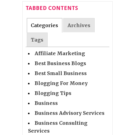
TABBED CONTENTS
Categories
Archives
Tags
Affiliate Marketing
Best Business Blogs
Best Small Business
Blogging For Money
Blogging Tips
Business
Business Advisory Services
Business Consulting
Services