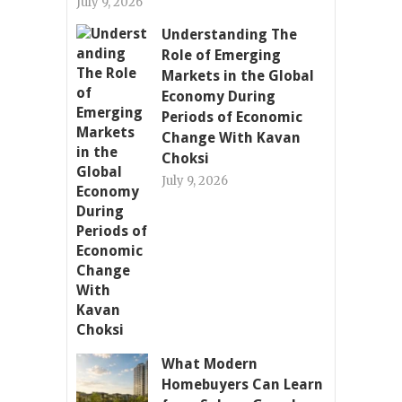
July 9, 2026
Understanding The
Role of Emerging
Markets in the Global
Economy During
Periods of Economic
Change With Kavan
Choksi
July 9, 2026
What Modern
Homebuyers Can Learn