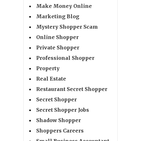
Make Money Online
Marketing Blog
Mystery Shopper Scam
Online Shopper
Private Shopper
Professional Shopper
Property
Real Estate
Restaurant Secret Shopper
Secret Shopper
Secret Shopper Jobs
Shadow Shopper
Shoppers Careers
Small Business Accountant