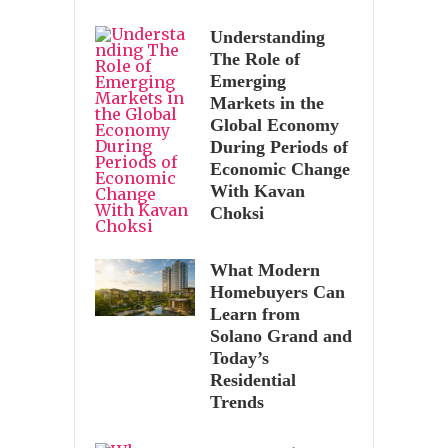
Understanding
The Role of
Emerging
Markets in the
Global Economy
During Periods of
Economic Change
With Kavan
Choksi
What Modern
Homebuyers Can
Learn from
Solano Grand and
Today’s
Residential
Trends