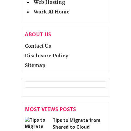
Web Hosting
Work At Home
ABOUT US
Contact Us
Disclosure Policy
Sitemap
MOST VIEWS POSTS
Tips to Migrate from
Shared to Cloud