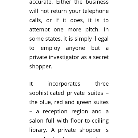
accurate. Either the business
will not return your telephone
calls, or if it does, it is to
attempt one more pitch. In
some states, it is simply illegal
to employ anyone but a
private investigator as a secret
shopper.
It incorporates three
sophisticated private suites –
the blue, red and green suites
– a reception region and a
salon full with floor-to-ceiling
library. A private shopper is