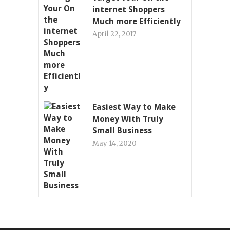
internet Shoppers
Much more Efficiently
April 22, 2017
Easiest Way to Make
Money With Truly
Small Business
May 14, 2020