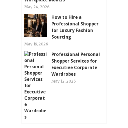
May 24, 2026
How to Hire a
Professional Shopper
for Luxury Fashion
Sourcing
May 19, 2026
Professional Personal
Shopper Services for
Executive Corporate
Wardrobes
May 12, 2026