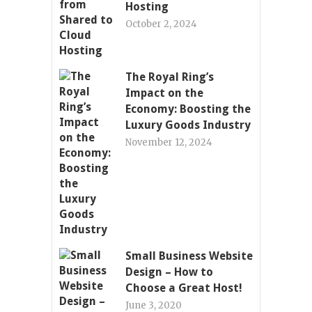
Hosting
October 2, 2024
The Royal Ring’s
Impact on the
Economy: Boosting the
Luxury Goods Industry
November 12, 2024
Small Business Website
Design – How to
Choose a Great Host!
June 3, 2020