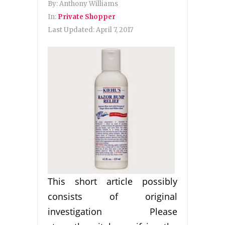
By:
Anthony Williams
In:
Private Shopper
Last Updated:
April 7, 2017
This short article possibly
consists of original
investigation Please