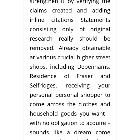
strengthen it by verifying the
claims created and adding
inline citations Statements
consisting only of original
research really should be
removed. Already obtainable
at various crucial higher street
shops, including Debenhams,
Residence of Fraser and
Selfridges, receiving your
personal personal shopper to
come across the clothes and
household goods you want –
with no obligation to acquire –
sounds like a dream come