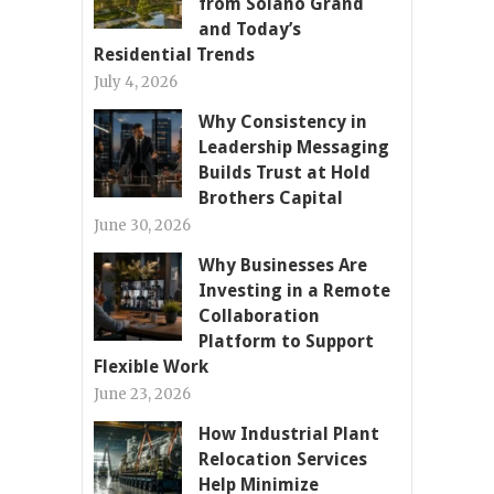
from Solano Grand
and Today’s
Residential Trends
July 4, 2026
Why Consistency in
Leadership Messaging
Builds Trust at Hold
Brothers Capital
June 30, 2026
Why Businesses Are
Investing in a Remote
Collaboration
Platform to Support
Flexible Work
June 23, 2026
How Industrial Plant
Relocation Services
Help Minimize