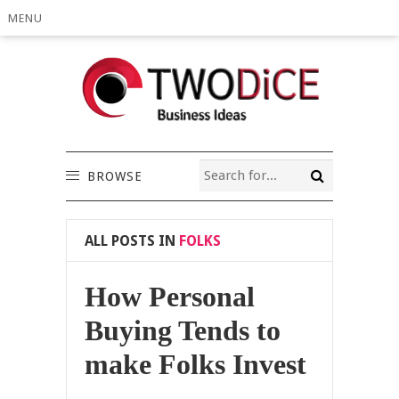
MENU
BROWSE
ALL POSTS IN
FOLKS
How Personal
Buying Tends to
make Folks Invest