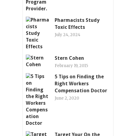
Pharmacists Study
Toxic Effects
July 24, 2024
Stern Cohen
February 19, 2015
5 Tips on Finding the
Right Workers
Compensation Doctor
June 2, 2020
Target Your On the