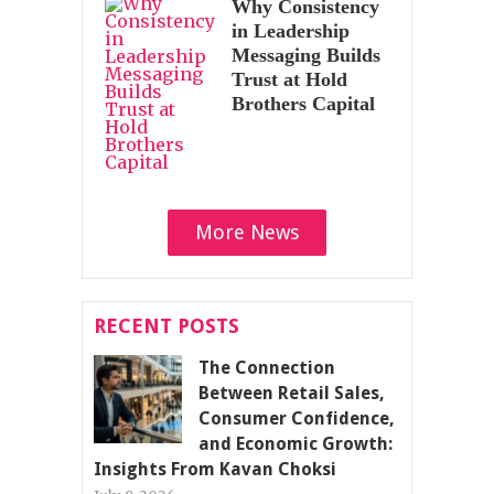
Why Consistency
in Leadership
Messaging Builds
Trust at Hold
Brothers Capital
More News
RECENT POSTS
The Connection
Between Retail Sales,
Consumer Confidence,
and Economic Growth:
Insights From Kavan Choksi