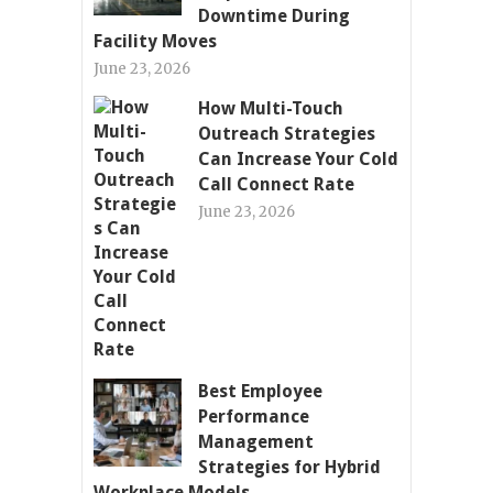
Downtime During
Facility Moves
June 23, 2026
How Multi-Touch
Outreach Strategies
Can Increase Your Cold
Call Connect Rate
June 23, 2026
Best Employee
Performance
Management
Strategies for Hybrid
Workplace Models