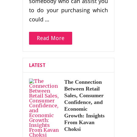
somebody who can assist you
to do your purchasing which
could …
Read More
LATEST
The Connection
Between Retail
Sales, Consumer
Confidence, and
Economic
Growth: Insights
From Kavan
Choksi