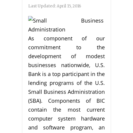
Last Updated:
April 15, 2016
As component of our
commitment to the
development of modest
businesses nationwide, U.S.
Bank is a top participant in the
lending programs of the U.S.
Small Business Administration
(SBA). Components of BIC
contain the most current
computer system hardware
and software program, an