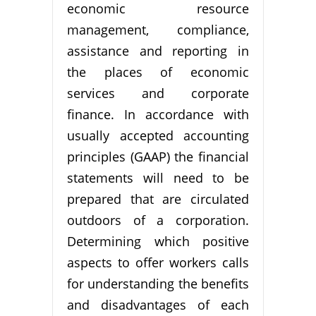
economic resource
management, compliance,
assistance and reporting in
the places of economic
services and corporate
finance. In accordance with
usually accepted accounting
principles (GAAP) the financial
statements will need to be
prepared that are circulated
outdoors of a corporation.
Determining which positive
aspects to offer workers calls
for understanding the benefits
and disadvantages of each