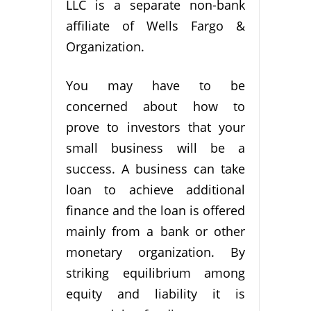
LLC is a separate non-bank
affiliate of Wells Fargo &
Organization.
You may have to be
concerned about how to
prove to investors that your
small business will be a
success. A business can take
loan to achieve additional
finance and the loan is offered
mainly from a bank or other
monetary organization. By
striking equilibrium among
equity and liability it is