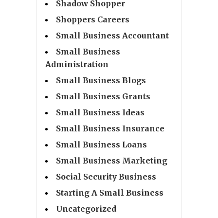
Shadow Shopper
Shoppers Careers
Small Business Accountant
Small Business
Administration
Small Business Blogs
Small Business Grants
Small Business Ideas
Small Business Insurance
Small Business Loans
Small Business Marketing
Social Security Business
Starting A Small Business
Uncategorized