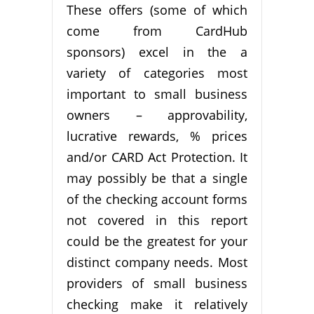
These offers (some of which
come from CardHub
sponsors) excel in the a
variety of categories most
important to small business
owners – approvability,
lucrative rewards, % prices
and/or CARD Act Protection. It
may possibly be that a single
of the checking account forms
not covered in this report
could be the greatest for your
distinct company needs. Most
providers of small business
checking make it relatively