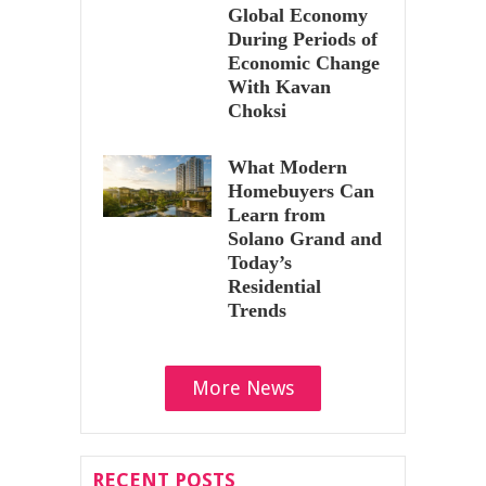
Global Economy
During Periods of
Economic Change
With Kavan
Choksi
What Modern
Homebuyers Can
Learn from
Solano Grand and
Today’s
Residential
Trends
More News
RECENT POSTS