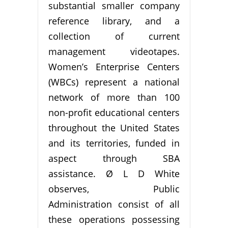
substantial smaller company
reference library, and a
collection of current
management videotapes.
Women’s Enterprise Centers
(WBCs) represent a national
network of more than 100
non-profit educational centers
throughout the United States
and its territories, funded in
aspect through SBA
assistance. Ø L D White
observes, Public
Administration consist of all
these operations possessing