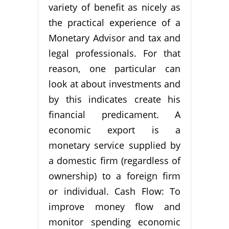
variety of benefit as nicely as
the practical experience of a
Monetary Advisor and tax and
legal professionals. For that
reason, one particular can
look at about investments and
by this indicates create his
financial predicament. A
economic export is a
monetary service supplied by
a domestic firm (regardless of
ownership) to a foreign firm
or individual. Cash Flow: To
improve money flow and
monitor spending economic