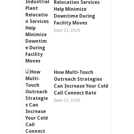
Relocation Services
Help Minimize
Downtime During
Facility Moves
June 23, 2026
How Multi-Touch
Outreach Strategies
Can Increase Your Cold
Call Connect Rate
June 23, 2026