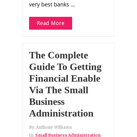
very best banks …
Read More
The Complete
Guide To Getting
Financial Enable
Via The Small
Business
Administration
By:
Anthony Williams
In:
Small Business Administration