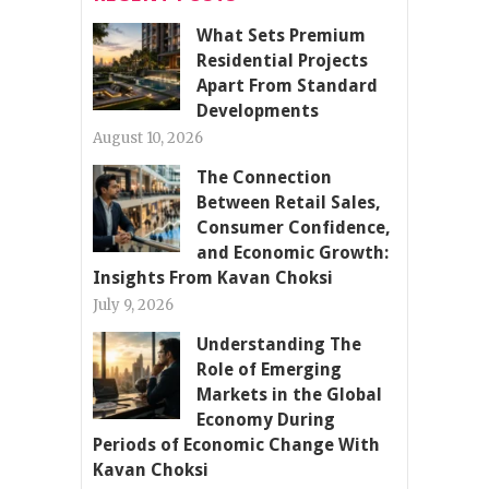
What Sets Premium
Residential Projects
Apart From Standard
Developments
August 10, 2026
The Connection
Between Retail Sales,
Consumer Confidence,
and Economic Growth:
Insights From Kavan Choksi
July 9, 2026
Understanding The
Role of Emerging
Markets in the Global
Economy During
Periods of Economic Change With
Kavan Choksi