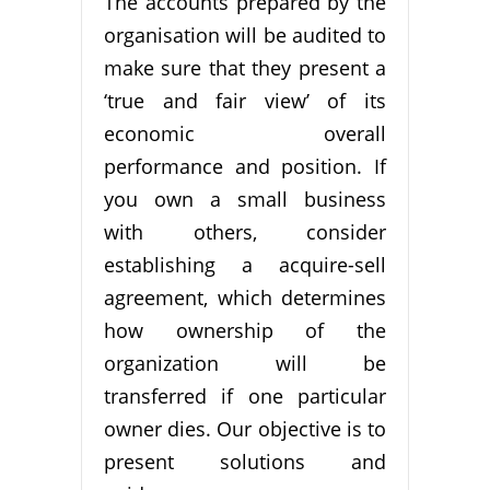
The accounts prepared by the
organisation will be audited to
make sure that they present a
‘true and fair view’ of its
economic overall
performance and position. If
you own a small business
with others, consider
establishing a acquire-sell
agreement, which determines
how ownership of the
organization will be
transferred if one particular
owner dies. Our objective is to
present solutions and