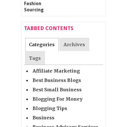
TABBED CONTENTS
Categories
Archives
Tags
Affiliate Marketing
Best Business Blogs
Best Small Business
Blogging For Money
Blogging Tips
Business
Business Advisory Services