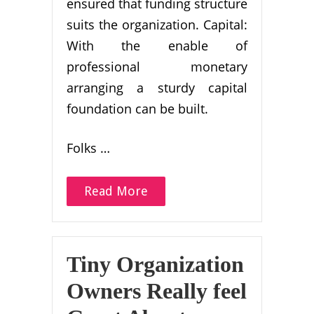
ensured that funding structure
suits the organization. Capital:
With the enable of
professional monetary
arranging a sturdy capital
foundation can be built.
Folks …
Read More
Tiny Organization
Owners Really feel