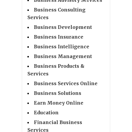
Business Consulting
Services
Business Development
Business Insurance
Business Intelligence
Business Management
Business Products &
Services
Business Services Online
Business Solutions
Earn Money Online
Education
Financial Business
Services