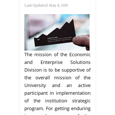
Last Updated:
May 8, 2017
The mission of the Economic
and Enterprise Solutions
Division is to be supportive of
the overall mission of the
University and an active
participant in implementation
of the institution strategic
program. For getting enduring