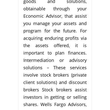
goods and solutions,
obtainable through your
Economic Advisor, that assist
you manage your assets and
program for the future. For
acquiring enduring profits via
the assets offered, it is
important to plan finances.
Intermediation or advisory
solutions – These services
involve stock brokers (private
client solutions) and discount
brokers Stock brokers assist
investors in getting or selling
shares. Wells Fargo Advisors,