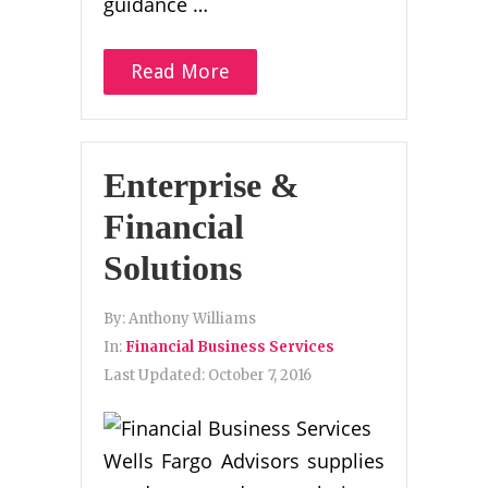
guidance …
Read More
Enterprise &
Financial
Solutions
By:
Anthony Williams
In:
Financial Business Services
Last Updated:
October 7, 2016
Wells Fargo Advisors supplies