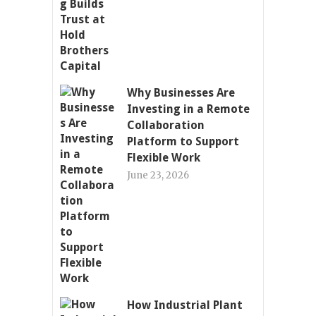
Why Businesses Are
Investing in a Remote
Collaboration
Platform to Support
Flexible Work
June 23, 2026
How Industrial Plant