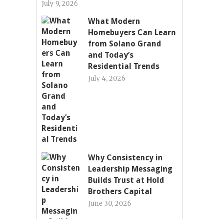
July 9, 2026
What Modern
Homebuyers Can Learn
from Solano Grand
and Today’s
Residential Trends
July 4, 2026
Why Consistency in
Leadership Messaging
Builds Trust at Hold
Brothers Capital
June 30, 2026