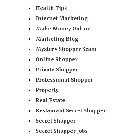
Health Tips
Internet Marketing
Make Money Online
Marketing Blog
Mystery Shopper Scam
Online Shopper
Private Shopper
Professional Shopper
Property
Real Estate
Restaurant Secret Shopper
Secret Shopper
Secret Shopper Jobs