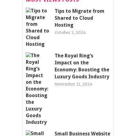
Tips to Migrate from
Shared to Cloud
Hosting
October 2, 2024
The Royal Ring’s
Impact on the
Economy: Boosting the
Luxury Goods Industry
November 12, 2024
Small Business Website