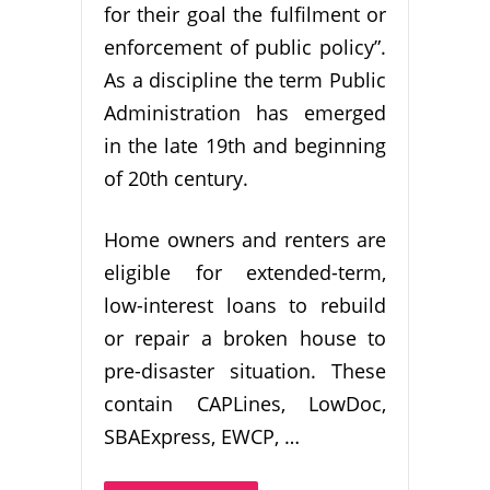
for their goal the fulfilment or
enforcement of public policy”.
As a discipline the term Public
Administration has emerged
in the late 19th and beginning
of 20th century.
Home owners and renters are
eligible for extended-term,
low-interest loans to rebuild
or repair a broken house to
pre-disaster situation. These
contain CAPLines, LowDoc,
SBAExpress, EWCP, …