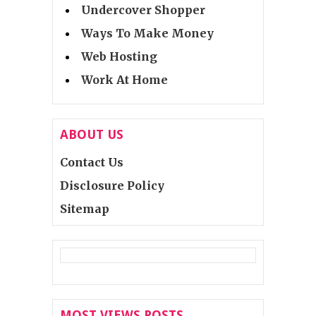
Undercover Shopper
Ways To Make Money
Web Hosting
Work At Home
ABOUT US
Contact Us
Disclosure Policy
Sitemap
MOST VIEWS POSTS