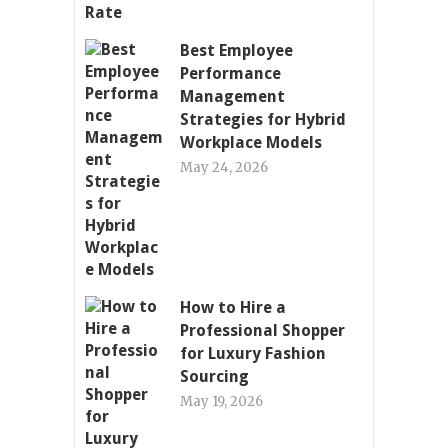
Best Employee
Performance
Management
Strategies for Hybrid
Workplace Models
May 24, 2026
How to Hire a
Professional Shopper
for Luxury Fashion
Sourcing
May 19, 2026