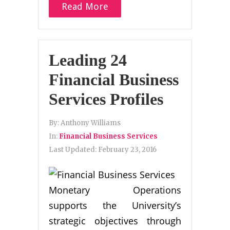
Read More
Leading 24
Financial Business
Services Profiles
By:
Anthony Williams
In:
Financial Business Services
Last Updated:
February 23, 2016
Monetary Operations
supports the University’s
strategic objectives through