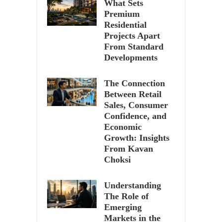
What Sets
Premium
Residential
Projects Apart
From Standard
Developments
The Connection
Between Retail
Sales, Consumer
Confidence, and
Economic
Growth: Insights
From Kavan
Choksi
Understanding
The Role of
Emerging
Markets in the