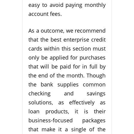
easy to avoid paying monthly
account fees.
As a outcome, we recommend
that the best enterprise credit
cards within this section must
only be applied for purchases
that will be paid for in full by
the end of the month. Though
the bank supplies common
checking and savings
solutions, as effectively as
loan products, it is their
business-focused packages
that make it a single of the