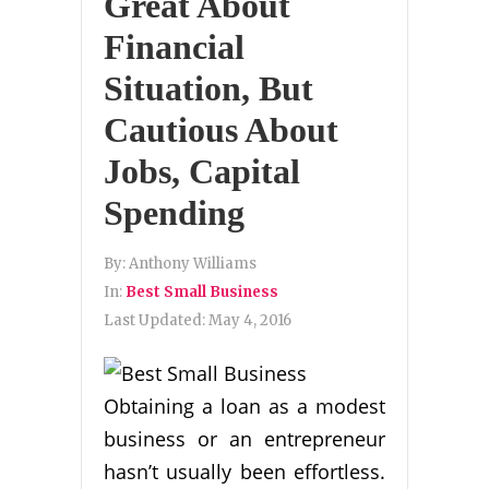
Great About
Financial
Situation, But
Cautious About
Jobs, Capital
Spending
By:
Anthony Williams
In:
Best Small Business
Last Updated:
May 4, 2016
Obtaining a loan as a modest
business or an entrepreneur
hasn’t usually been effortless.