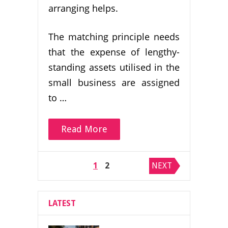
arranging helps.
The matching principle needs
that the expense of lengthy-
standing assets utilised in the
small business are assigned
to …
Read More
Posts
1
2
NEXT
pagination
LATEST