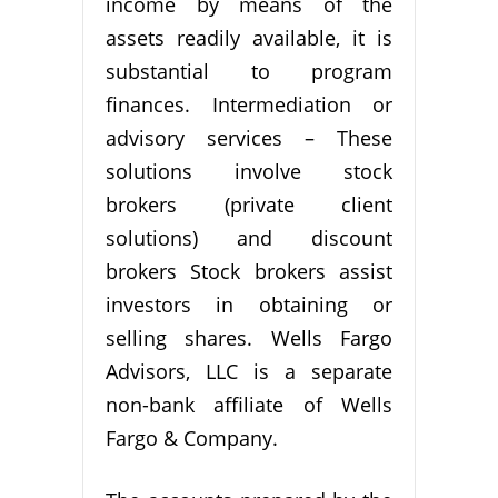
income by means of the
assets readily available, it is
substantial to program
finances. Intermediation or
advisory services – These
solutions involve stock
brokers (private client
solutions) and discount
brokers Stock brokers assist
investors in obtaining or
selling shares. Wells Fargo
Advisors, LLC is a separate
non-bank affiliate of Wells
Fargo & Company.