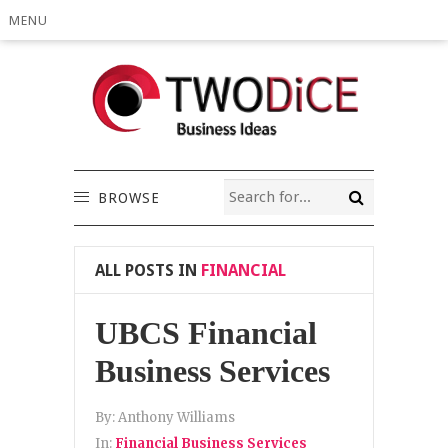
MENU
BROWSE
ALL POSTS IN
FINANCIAL
UBCS Financial
Business Services
By:
Anthony Williams
In:
Financial Business Services