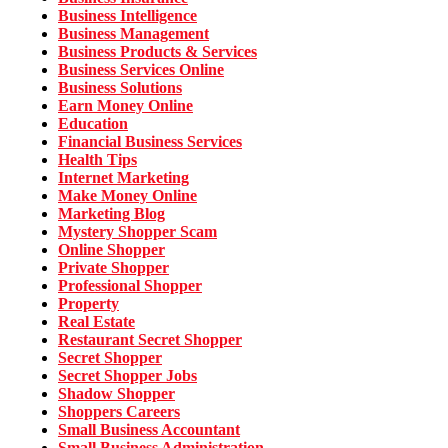
Business Intelligence
Business Management
Business Products & Services
Business Services Online
Business Solutions
Earn Money Online
Education
Financial Business Services
Health Tips
Internet Marketing
Make Money Online
Marketing Blog
Mystery Shopper Scam
Online Shopper
Private Shopper
Professional Shopper
Property
Real Estate
Restaurant Secret Shopper
Secret Shopper
Secret Shopper Jobs
Shadow Shopper
Shoppers Careers
Small Business Accountant
Small Business Administration