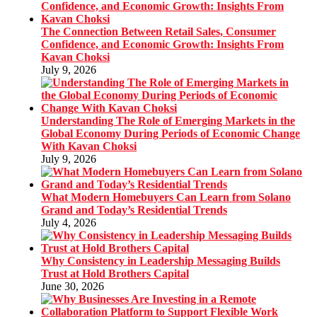
The Connection Between Retail Sales, Consumer
Confidence, and Economic Growth: Insights From
Kavan Choksi
July 9, 2026
Understanding The Role of Emerging Markets in the
Global Economy During Periods of Economic Change
With Kavan Choksi
July 9, 2026
What Modern Homebuyers Can Learn from Solano
Grand and Today’s Residential Trends
July 4, 2026
Why Consistency in Leadership Messaging Builds
Trust at Hold Brothers Capital
June 30, 2026