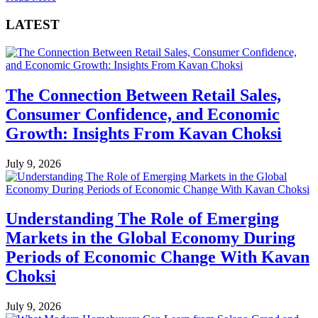
LATEST
The Connection Between Retail Sales,
Consumer Confidence, and Economic
Growth: Insights From Kavan Choksi
July 9, 2026
Understanding The Role of Emerging
Markets in the Global Economy During
Periods of Economic Change With Kavan
Choksi
July 9, 2026