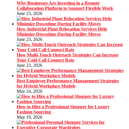
Why Businesses Are Investing in a Remote
Collaboration Platform to Support Flexible Work
June 23, 2026
How Industrial Plant Relocation Services Help
Minimize Downtime During Facility Moves
June 23, 2026
How Multi-Touch Outreach Strategies Can Increase
Your Cold Call Connect Rate
June 23, 2026
Best Employee Performance Management Strategies
for Hybrid Workplace Models
May 24, 2026
How to Hire a Professional Shopper for Luxury
Fashion Sourcing
May 19, 2026