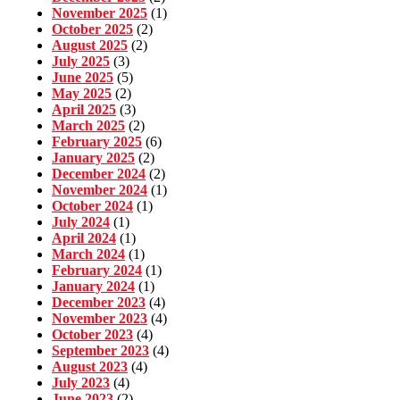
November 2025
(1)
October 2025
(2)
August 2025
(2)
July 2025
(3)
June 2025
(5)
May 2025
(2)
April 2025
(3)
March 2025
(2)
February 2025
(6)
January 2025
(2)
December 2024
(2)
November 2024
(1)
October 2024
(1)
July 2024
(1)
April 2024
(1)
March 2024
(1)
February 2024
(1)
January 2024
(1)
December 2023
(4)
November 2023
(4)
October 2023
(4)
September 2023
(4)
August 2023
(4)
July 2023
(4)
June 2023
(2)