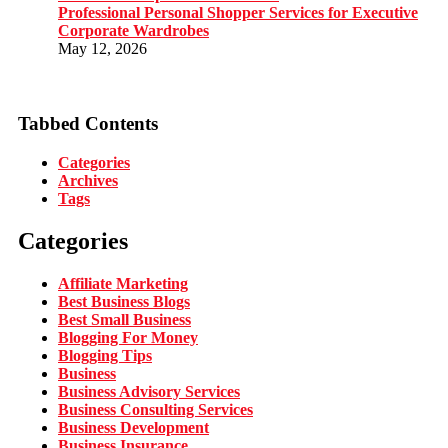
Professional Personal Shopper Services for Executive
Corporate Wardrobes
May 12, 2026
Tabbed Contents
Categories
Archives
Tags
Categories
Affiliate Marketing
Best Business Blogs
Best Small Business
Blogging For Money
Blogging Tips
Business
Business Advisory Services
Business Consulting Services
Business Development
Business Insurance