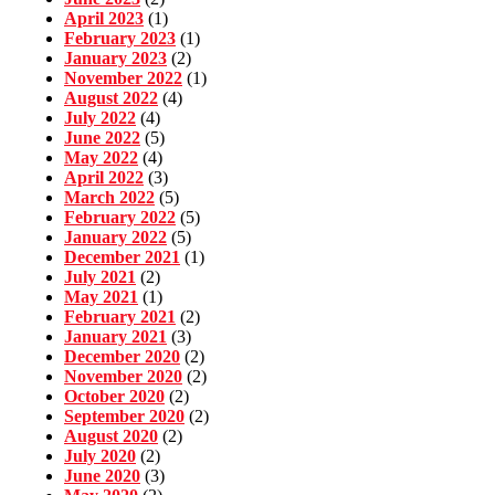
April 2023
(1)
February 2023
(1)
January 2023
(2)
November 2022
(1)
August 2022
(4)
July 2022
(4)
June 2022
(5)
May 2022
(4)
April 2022
(3)
March 2022
(5)
February 2022
(5)
January 2022
(5)
December 2021
(1)
July 2021
(2)
May 2021
(1)
February 2021
(2)
January 2021
(3)
December 2020
(2)
November 2020
(2)
October 2020
(2)
September 2020
(2)
August 2020
(2)
July 2020
(2)
June 2020
(3)