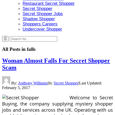
Restaurant Secret Shopper
Secret Shopper
Secret Shopper Jobs
Shadow Shopper
Shoppers Careers
Undercover Shopper
All Posts in
falls
Woman Almost Falls For Secret Shopper
Scam
By:
Anthony Williams
|
In:
Secret Shopper
|
Last Updated:
February 5, 2017
Welcome to Secret
Buying, the company supplying mystery shopper
jobs and services across the UK. Operating with us