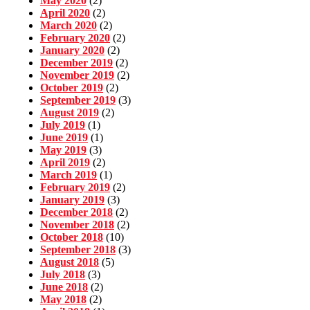
May 2020
(2)
April 2020
(2)
March 2020
(2)
February 2020
(2)
January 2020
(2)
December 2019
(2)
November 2019
(2)
October 2019
(2)
September 2019
(3)
August 2019
(2)
July 2019
(1)
June 2019
(1)
May 2019
(3)
April 2019
(2)
March 2019
(1)
February 2019
(2)
January 2019
(3)
December 2018
(2)
November 2018
(2)
October 2018
(10)
September 2018
(3)
August 2018
(5)
July 2018
(3)
June 2018
(2)
May 2018
(2)