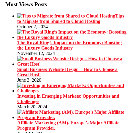
Most Views Posts
Tips
to Migrate from Shared to Cloud Hosting
October 2, 2024
The Royal Ring’s Impact on the Economy: Boosting
the Luxury Goods Industry
November 12, 2024
Small Business Website Design – How to Choose a
Great Host!
June 3, 2020
Investing in Emerging Markets: Opportunities and
Challenges
March 20, 2024
Affiliate Marketing (AM). Europe’s Major Affiliate
Program Provider.