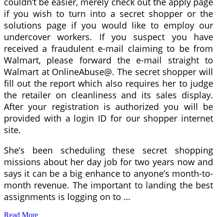
couldn’t be easier, merely check out the apply page
if you wish to turn into a secret shopper or the
solutions page if you would like to employ our
undercover workers. If you suspect you have
received a fraudulent e-mail claiming to be from
Walmart, please forward the e-mail straight to
Walmart at OnlineAbuse@. The secret shopper will
fill out the report which also requires her to judge
the retailer on cleanliness and its sales display.
After your registration is authorized you will be
provided with a login ID for our shopper internet
site.
She’s been scheduling these secret shopping
missions about her day job for two years now and
says it can be a big enhance to anyone’s month-to-
month revenue. The important to landing the best
assignments is logging on to …
Read More