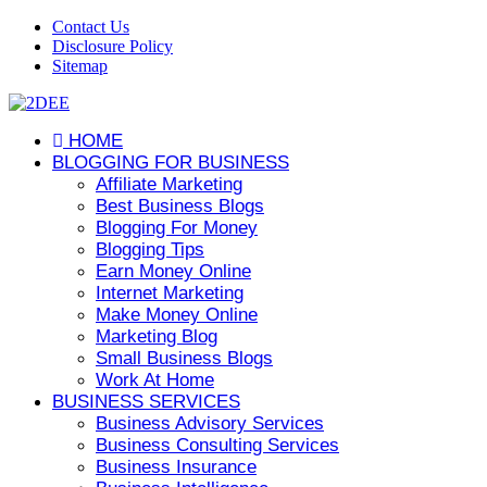
Contact Us
Disclosure Policy
Sitemap
HOME
BLOGGING FOR BUSINESS
Affiliate Marketing
Best Business Blogs
Blogging For Money
Blogging Tips
Earn Money Online
Internet Marketing
Make Money Online
Marketing Blog
Small Business Blogs
Work At Home
BUSINESS SERVICES
Business Advisory Services
Business Consulting Services
Business Insurance