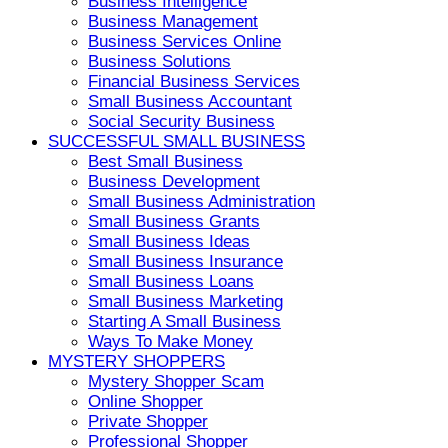
Business Intelligence
Business Management
Business Services Online
Business Solutions
Financial Business Services
Small Business Accountant
Social Security Business
SUCCESSFUL SMALL BUSINESS
Best Small Business
Business Development
Small Business Administration
Small Business Grants
Small Business Ideas
Small Business Insurance
Small Business Loans
Small Business Marketing
Starting A Small Business
Ways To Make Money
MYSTERY SHOPPERS
Mystery Shopper Scam
Online Shopper
Private Shopper
Professional Shopper