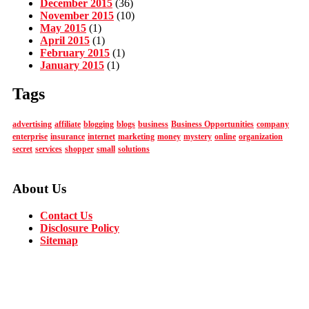
December 2015
(36)
November 2015
(10)
May 2015
(1)
April 2015
(1)
February 2015
(1)
January 2015
(1)
Tags
advertising
affiliate
blogging
blogs
business
Business Opportunities
company
enterprise
insurance
internet
marketing
money
mystery
online
organization
secret
services
shopper
small
solutions
About Us
Contact Us
Disclosure Policy
Sitemap