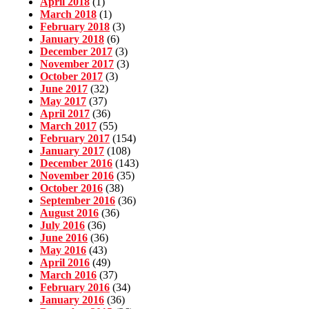
April 2018
(1)
March 2018
(1)
February 2018
(3)
January 2018
(6)
December 2017
(3)
November 2017
(3)
October 2017
(3)
June 2017
(32)
May 2017
(37)
April 2017
(36)
March 2017
(55)
February 2017
(154)
January 2017
(108)
December 2016
(143)
November 2016
(35)
October 2016
(38)
September 2016
(36)
August 2016
(36)
July 2016
(36)
June 2016
(36)
May 2016
(43)
April 2016
(49)
March 2016
(37)
February 2016
(34)
January 2016
(36)