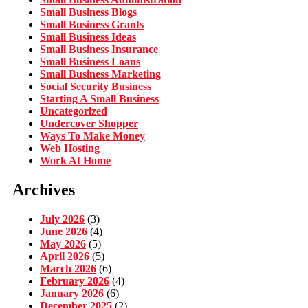
Small Business Blogs
Small Business Grants
Small Business Ideas
Small Business Insurance
Small Business Loans
Small Business Marketing
Social Security Business
Starting A Small Business
Uncategorized
Undercover Shopper
Ways To Make Money
Web Hosting
Work At Home
Archives
July 2026
(3)
June 2026
(4)
May 2026
(5)
April 2026
(5)
March 2026
(6)
February 2026
(4)
January 2026
(6)
December 2025
(2)