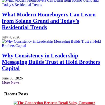
What Modern Homebuyers Can Learn
from Solano Grand and Today’s
Residential Trends
July 4, 2026
Why Consistency in Leadership
Messaging Builds Trust at Hold Brothers
Capital
June 30, 2026
More News
Recent Posts