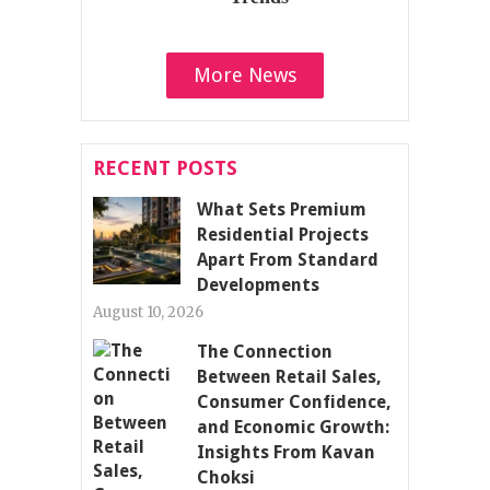
More News
RECENT POSTS
What Sets Premium
Residential Projects
Apart From Standard
Developments
August 10, 2026
The Connection
Between Retail Sales,
Consumer Confidence,
and Economic Growth:
Insights From Kavan
Choksi