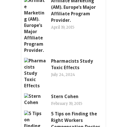
Affiliate Marketing
(AM). Europe’s Major
Affiliate Program
Provider.
April 19, 2015
Pharmacists Study
Toxic Effects
July 24, 2024
Stern Cohen
February 19, 2015
5 Tips on Finding the
Right Workers
Compensation Doctor