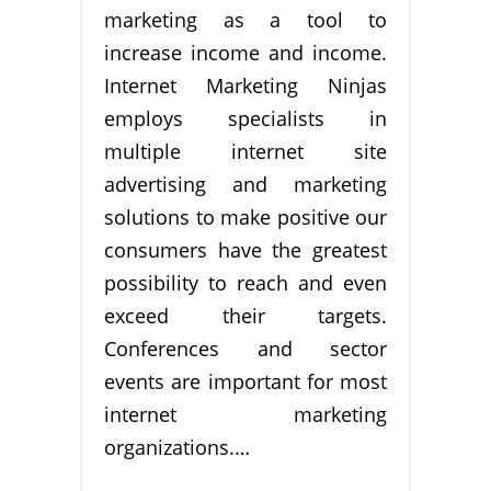
marketing as a tool to
increase income and income.
Internet Marketing Ninjas
employs specialists in
multiple internet site
advertising and marketing
solutions to make positive our
consumers have the greatest
possibility to reach and even
exceed their targets.
Conferences and sector
events are important for most
internet marketing
organizations.…