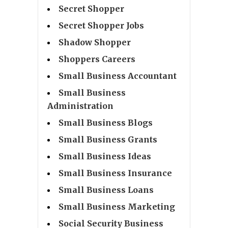
Secret Shopper
Secret Shopper Jobs
Shadow Shopper
Shoppers Careers
Small Business Accountant
Small Business
Administration
Small Business Blogs
Small Business Grants
Small Business Ideas
Small Business Insurance
Small Business Loans
Small Business Marketing
Social Security Business