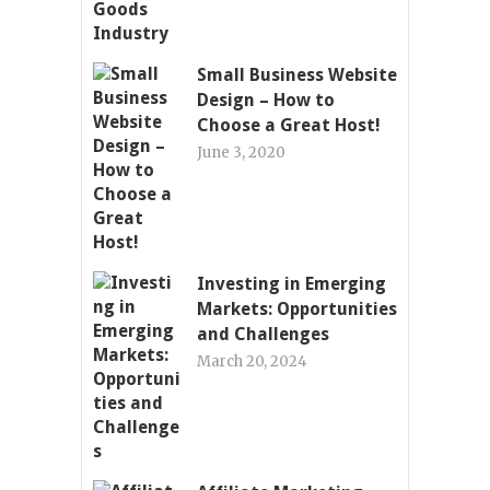
Small Business Website
Design – How to
Choose a Great Host!
June 3, 2020
Investing in Emerging
Markets: Opportunities
and Challenges
March 20, 2024