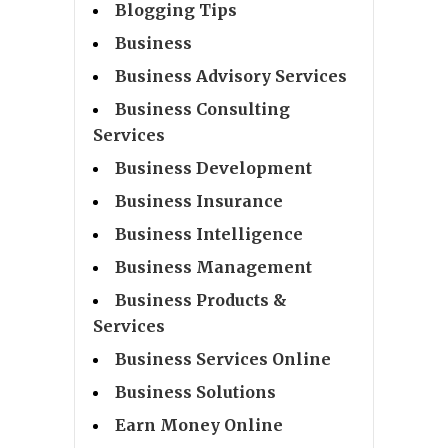
Blogging Tips
Business
Business Advisory Services
Business Consulting
Services
Business Development
Business Insurance
Business Intelligence
Business Management
Business Products &
Services
Business Services Online
Business Solutions
Earn Money Online