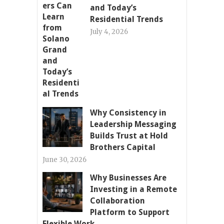
and Today’s
Residential Trends
July 4, 2026
Why Consistency in
Leadership Messaging
Builds Trust at Hold
Brothers Capital
June 30, 2026
Why Businesses Are
Investing in a Remote
Collaboration
Platform to Support
Flexible Work