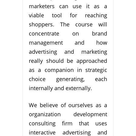
marketers can use it as a
viable tool for reaching
shoppers. The course will
concentrate on brand
management and how
advertising and marketing
really should be approached
as a companion in strategic
choice generating, each
internally and externally.
We believe of ourselves as a
organization development
consulting firm that uses
interactive advertising and