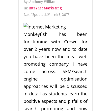
By:
Anthony Williams
In:
Internet Marketing
Last Updated:
March 3, 2017
Monkeyfish has been
functioning with Crown for
over 2 years now and to date
you have been the ideal web
promoting company I have
come across. SEM/Search
engine optimisation
approaches will be discussed
in detail as students learn the
positive aspects and pitfalls of
search promoting and how