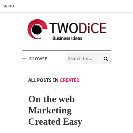
MENU
BROWSE
ALL POSTS IN
CREATED
On the web
Marketing
Created Easy