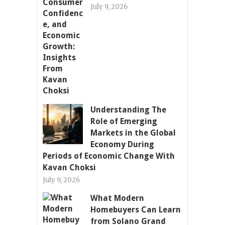
July 9, 2026
Understanding The
Role of Emerging
Markets in the Global
Economy During
Periods of Economic Change With
Kavan Choksi
July 9, 2026
What Modern
Homebuyers Can Learn
from Solano Grand