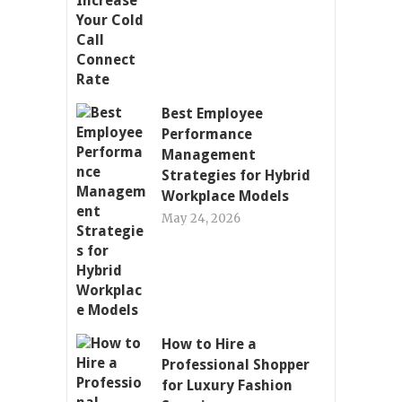
Best Employee
Performance
Management
Strategies for Hybrid
Workplace Models
May 24, 2026
How to Hire a
Professional Shopper
for Luxury Fashion