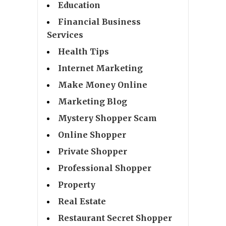
Education
Financial Business
Services
Health Tips
Internet Marketing
Make Money Online
Marketing Blog
Mystery Shopper Scam
Online Shopper
Private Shopper
Professional Shopper
Property
Real Estate
Restaurant Secret Shopper