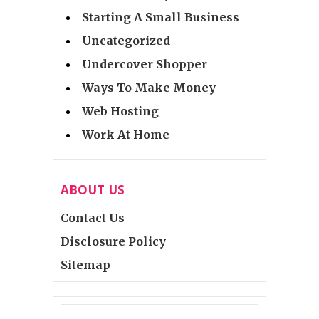
Starting A Small Business
Uncategorized
Undercover Shopper
Ways To Make Money
Web Hosting
Work At Home
ABOUT US
Contact Us
Disclosure Policy
Sitemap