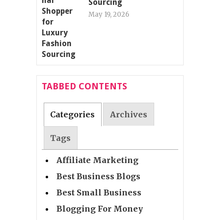
Sourcing
May 19, 2026
TABBED CONTENTS
Categories
Archives
Tags
Affiliate Marketing
Best Business Blogs
Best Small Business
Blogging For Money