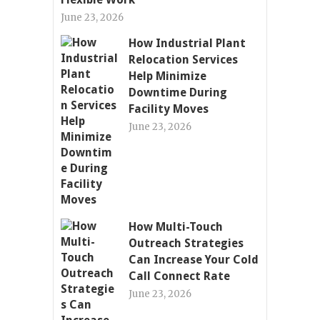
June 23, 2026
How Industrial Plant
Relocation Services
Help Minimize
Downtime During
Facility Moves
June 23, 2026
How Multi-Touch
Outreach Strategies
Can Increase Your Cold
Call Connect Rate
June 23, 2026