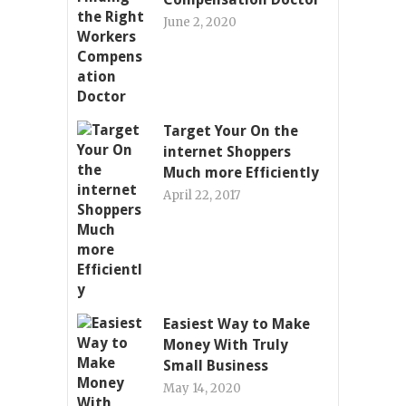
June 2, 2020
Target Your On the
internet Shoppers
Much more Efficiently
April 22, 2017
Easiest Way to Make
Money With Truly
Small Business
May 14, 2020