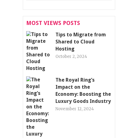
MOST VIEWS POSTS
Tips to Migrate from
Shared to Cloud
Hosting
October 2, 2024
The Royal Ring’s
Impact on the
Economy: Boosting the
Luxury Goods Industry
November 12, 2024