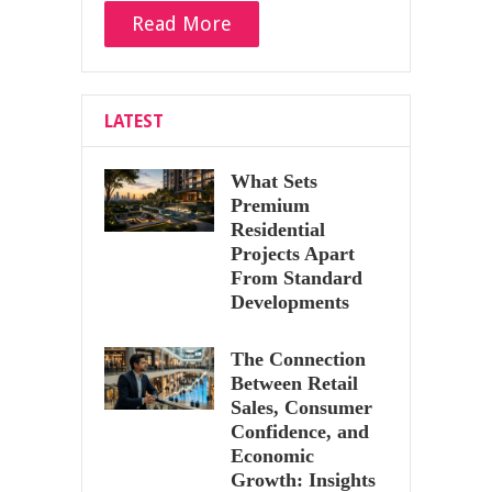
Read More
LATEST
What Sets
Premium
Residential
Projects Apart
From Standard
Developments
The Connection
Between Retail
Sales, Consumer
Confidence, and
Economic
Growth: Insights