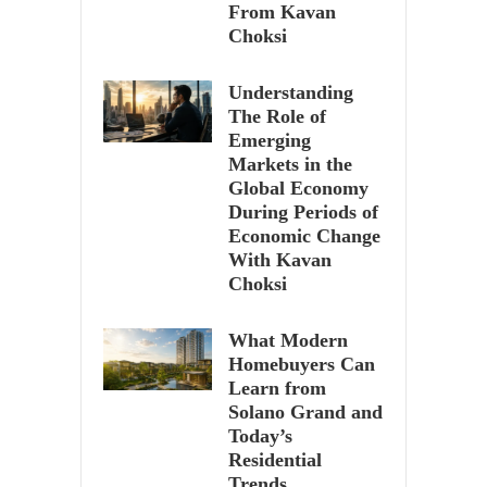
From Kavan
Choksi
Understanding
The Role of
Emerging
Markets in the
Global Economy
During Periods of
Economic Change
With Kavan
Choksi
What Modern
Homebuyers Can
Learn from
Solano Grand and
Today’s
Residential
Trends