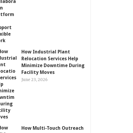
How Industrial Plant
Relocation Services Help
Minimize Downtime During
Facility Moves
June 23, 2026
How Multi-Touch Outreach