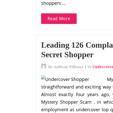
shoppers …
Read More
Leading 126 Compla
Secret Shopper
By:
Anthony Williams
|
In:
Undercove
M
straightforward and exciting way 
Almost exactly four years ago,
Mystery Shopper Scam , in which
employment as undercover top qu