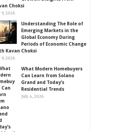
van Choksi
y 9, 2026
Understanding The Role of
Emerging Markets in the
Global Economy During
Periods of Economic Change
th Kavan Choksi
y 9, 2026
What Modern Homebuyers
Can Learn from Solano
Grand and Today’s
Residential Trends
July 4, 2026