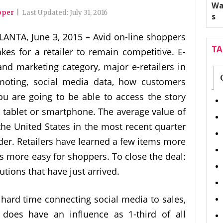
pper
|
Last Updated:
July 31, 2016
LANTA, June 3, 2015 – Avid on-line shoppers
T
kes for a retailer to remain competitive. E-
and marketing category, major e-retailers in
omoting, social media data, how customers
u are going to be able to access the story
, tablet or smartphone. The average value of
the United States in the most recent quarter
rder. Retailers have learned a few items more
s more easy for shoppers. To close the deal:
tions that have just arrived.
 hard time connecting social media to sales,
 does have an influence as 1-third of all