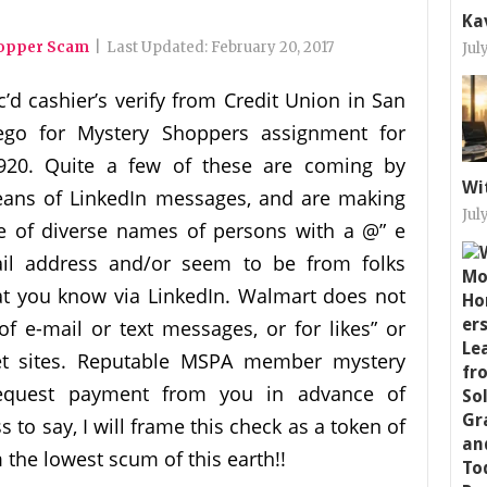
Ka
hopper Scam
|
Last Updated:
February 20, 2017
Jul
c’d cashier’s verify from Credit Union in San
ego for Mystery Shoppers assignment for
920. Quite a few of these are coming by
Wi
ans of LinkedIn messages, and are making
Jul
e of diverse names of persons with a @” e
il address and/or seem to be from folks
at you know via LinkedIn. Walmart does not
 e-mail or text messages, or for likes” or
net sites. Reputable MSPA member mystery
request payment from you in advance of
to say, I will frame this check as a token of
 the lowest scum of this earth!!