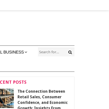
L BUSINESS
CENT POSTS
The Connection Between
Retail Sales, Consumer
Confidence, and Economic
Growth: Insights From