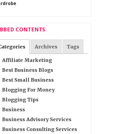
ABBED CONTENTS
Categories
Archives
Tags
Affiliate Marketing
Best Business Blogs
Best Small Business
Blogging For Money
Blogging Tips
Business
Business Advisory Services
Business Consulting Services