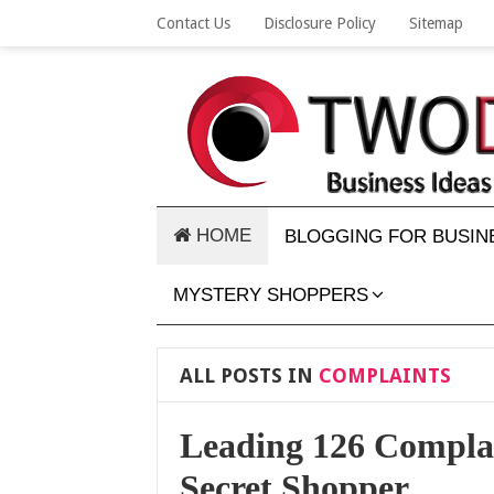
Contact Us
Disclosure Policy
Sitemap
HOME
BLOGGING FOR BUSIN
MYSTERY SHOPPERS
ALL POSTS IN
COMPLAINTS
Leading 126 Complai
Secret Shopper