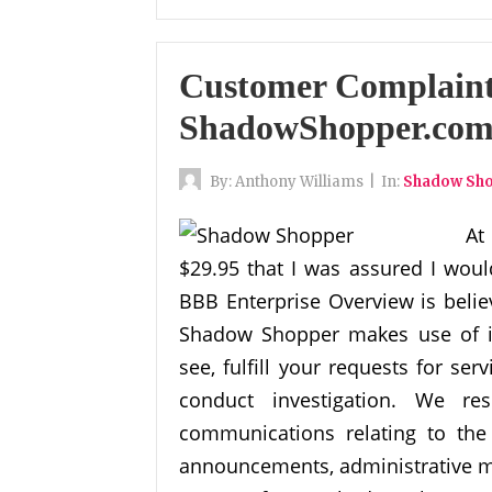
Customer Complaint
ShadowShopper.com
By:
Anthony Williams
|
In:
Shadow Sh
At
$29.95 that I was assured I woul
BBB Enterprise Overview is belie
Shadow Shopper makes use of in
see, fulfill your requests for se
conduct investigation. We re
communications relating to the
announcements, administrative me