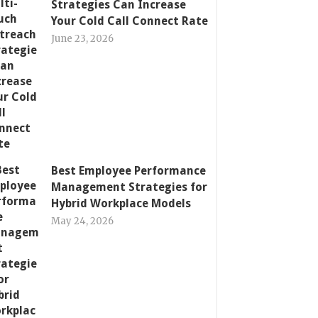
Strategies Can Increase
Your Cold Call Connect Rate
June 23, 2026
Best Employee Performance
Management Strategies for
Hybrid Workplace Models
May 24, 2026