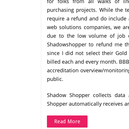
for folks from all walks of lif
purchasing projects. While the
require a refund and do include 
web solutions companies, we are
due to the low volume of job op
Shadowshopper to refund me the
since I did not select their Go
billed each and every month. BBB
accreditation overview/monitorin
public.
Shadow Shopper collects data 
Shopper automatically receives a
Read More