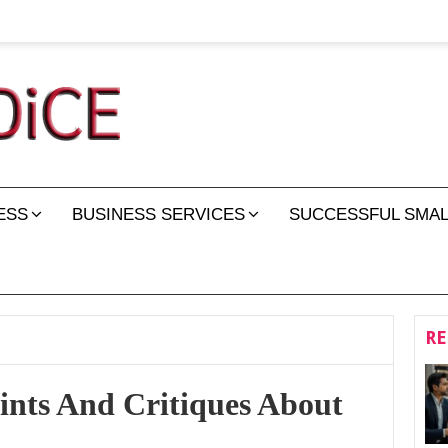
ESS
BUSINESS SERVICES
SUCCESSFUL SMAL
RE
nts And Critiques About