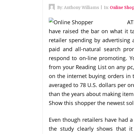
By:
Anthony Williams
|
In:
Online Sho
AT
have raised the bar on what it ta
retailer spending by advertising 
paid and all-natural search pr
respond to on-line promoting. Yo
from your Reading List on any pc
on the internet buying orders in 
averaged to 78 U.S. dollars per o
than the years about making item
Show this shopper the newest solu
Even though retailers have had a
the study clearly shows that it