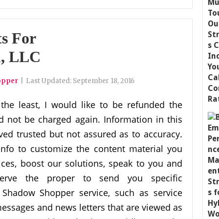
s For
, LLC
opper
|
Last Updated:
September 18, 2016
 the least, I would like to be refunded the
d not be charged again. Information in this
ved trusted but not assured as to accuracy.
fo to customize the content material you
rvices, boost our solutions, speak to you and
serve the proper to send you specific
 Shadow Shopper service, such as service
ssages and news letters that are viewed as