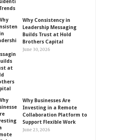
Why Consistency in
Leadership Messaging
Builds Trust at Hold
Brothers Capital
June 30, 2026
Why Businesses Are
Investing in a Remote
Collaboration Platform to
Support Flexible Work
June 23, 2026