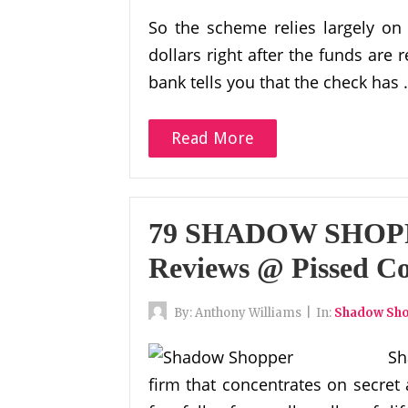
So the scheme relies largely on
dollars right after the funds are 
bank tells you that the check has
Read More
79 SHADOW SHOPP
Reviews @ Pissed C
By:
Anthony Williams
|
In:
Shadow Sh
Sh
firm that concentrates on secret