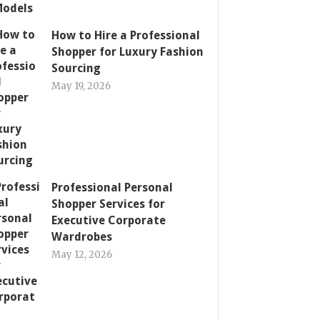
How to Hire a Professional
Shopper for Luxury Fashion
Sourcing
May 19, 2026
Professional Personal
Shopper Services for
Executive Corporate
Wardrobes
May 12, 2026