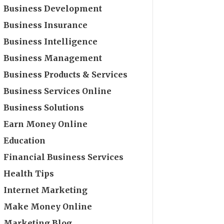
Business Development
Business Insurance
Business Intelligence
Business Management
Business Products & Services
Business Services Online
Business Solutions
Earn Money Online
Education
Financial Business Services
Health Tips
Internet Marketing
Make Money Online
Marketing Blog