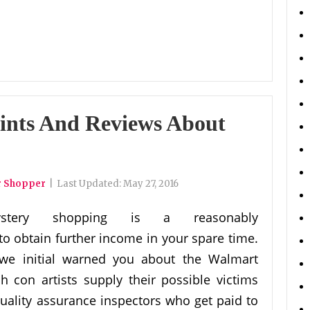
ints And Reviews About
r Shopper
|
Last Updated:
May 27, 2016
ystery shopping is a reasonably
to obtain further income in your spare time.
 we initial warned you about the Walmart
 con artists supply their possible victims
ality assurance inspectors who get paid to