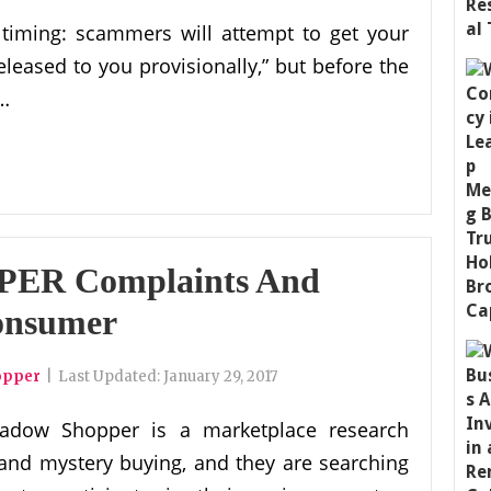
 timing: scammers will attempt to get your
released to you provisionally,” but before the
 …
ER Complaints And
onsumer
opper
|
Last Updated:
January 29, 2017
adow Shopper is a marketplace research
 and mystery buying, and they are searching