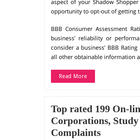
aspect of your Shadow Shopper 
opportunity to opt-out of getting
BBB Consumer Assessment Ratin
business’ reliability or perfo
consider a business’ BBB Rating
all other obtainable information 
Read More
Top rated 199 On-li
Corporations, Study
Complaints