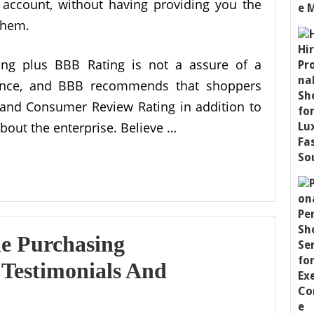
account, without having providing you the
 them.
g plus BBB Rating is not a assure of a
rmance, and BBB recommends that shoppers
 and Consumer Review Rating in addition to
about the enterprise. Believe …
ne Purchasing
 Testimonials And