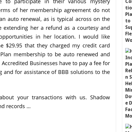
e to participate in their various mystery
 terms of her membership agreement do not
an auto renewal, as is typical across on the
 extending her a refund as a courtesy and
portunities in her location. I would like
 $29.95 that they charged my credit card
ld Plan membership to be auto renewed and
 Accredited Businesses have to pay a fee for
g and for assistance of BBB solutions to the
about your transactions with us. Shadow
nd records …