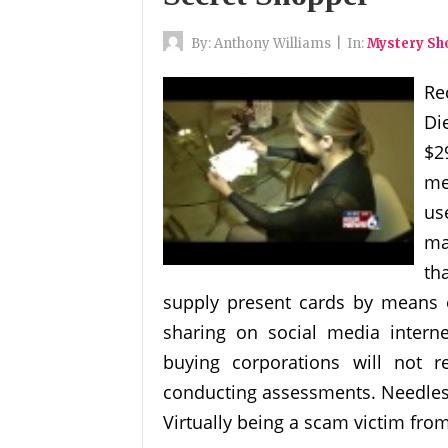
By:
Anthony Williams
|
In:
Mystery S
Re
Di
$2
me
us
ma
th
supply present cards by means of
sharing on social media inter
buying corporations will not 
conducting assessments. Needless 
Virtually being a scam victim from