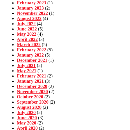
February 2023
(1)
January 2023
(2)
November 2022
(1)
August 2022
(4)
July 2022
(4)
June 2022
(5)
May 2022
(4)
April 2022
(3)
March 2022
(5)
February 2022
(5)
January 2022
(5)
December 2021
(1)
July 2021
(2)
May 2021
(1)
February 2021
(2)
January 2021
(3)
December 2020
(2)
November 2020
(2)
October 2020
(2)
September 2020
(2)
August 2020
(2)
July 2020
(2)
June 2020
(3)
May 2020
(2)
April 2020
(2)