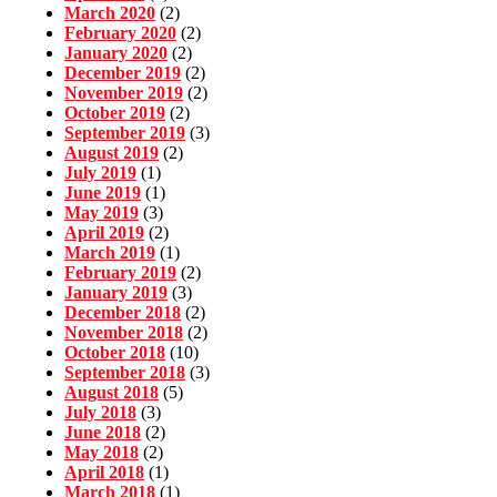
March 2020
(2)
February 2020
(2)
January 2020
(2)
December 2019
(2)
November 2019
(2)
October 2019
(2)
September 2019
(3)
August 2019
(2)
July 2019
(1)
June 2019
(1)
May 2019
(3)
April 2019
(2)
March 2019
(1)
February 2019
(2)
January 2019
(3)
December 2018
(2)
November 2018
(2)
October 2018
(10)
September 2018
(3)
August 2018
(5)
July 2018
(3)
June 2018
(2)
May 2018
(2)
April 2018
(1)
March 2018
(1)