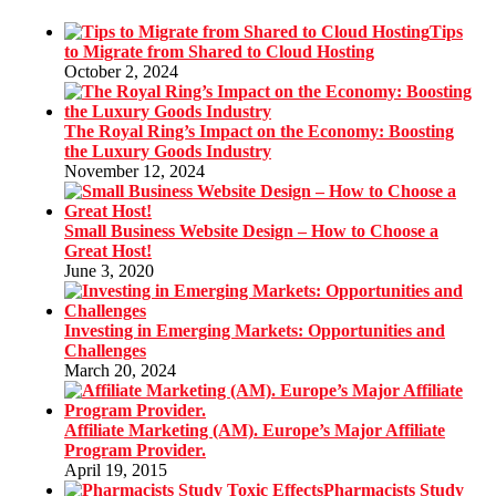
Tips
to Migrate from Shared to Cloud Hosting
October 2, 2024
The Royal Ring’s Impact on the Economy: Boosting
the Luxury Goods Industry
November 12, 2024
Small Business Website Design – How to Choose a
Great Host!
June 3, 2020
Investing in Emerging Markets: Opportunities and
Challenges
March 20, 2024
Affiliate Marketing (AM). Europe’s Major Affiliate
Program Provider.
April 19, 2015
Pharmacists Study