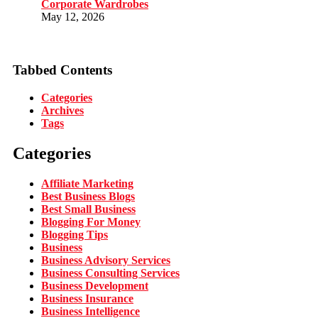
Corporate Wardrobes
May 12, 2026
Tabbed Contents
Categories
Archives
Tags
Categories
Affiliate Marketing
Best Business Blogs
Best Small Business
Blogging For Money
Blogging Tips
Business
Business Advisory Services
Business Consulting Services
Business Development
Business Insurance
Business Intelligence