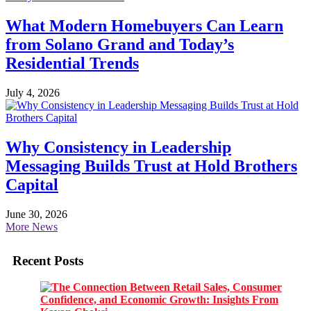
What Modern Homebuyers Can Learn
from Solano Grand and Today’s
Residential Trends
July 4, 2026
Why Consistency in Leadership
Messaging Builds Trust at Hold Brothers
Capital
June 30, 2026
More News
Recent Posts