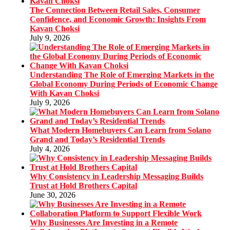
The Connection Between Retail Sales, Consumer
Confidence, and Economic Growth: Insights From
Kavan Choksi
July 9, 2026
Understanding The Role of Emerging Markets in the
Global Economy During Periods of Economic Change
With Kavan Choksi
July 9, 2026
What Modern Homebuyers Can Learn from Solano
Grand and Today’s Residential Trends
July 4, 2026
Why Consistency in Leadership Messaging Builds
Trust at Hold Brothers Capital
June 30, 2026
Why Businesses Are Investing in a Remote