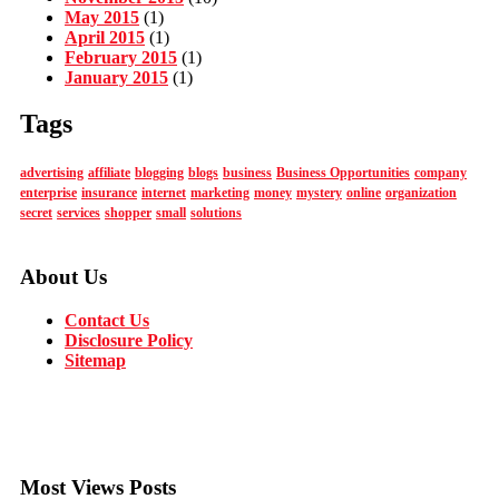
May 2015
(1)
April 2015
(1)
February 2015
(1)
January 2015
(1)
Tags
advertising
affiliate
blogging
blogs
business
Business Opportunities
company
enterprise
insurance
internet
marketing
money
mystery
online
organization
secret
services
shopper
small
solutions
About Us
Contact Us
Disclosure Policy
Sitemap
Most Views Posts