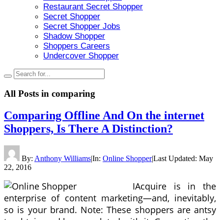
Restaurant Secret Shopper
Secret Shopper
Secret Shopper Jobs
Shadow Shopper
Shoppers Careers
Undercover Shopper
All Posts in
comparing
Comparing Offline And On the internet
Shoppers, Is There A Distinction?
By:
Anthony Williams
|
In:
Online Shopper
|
Last Updated:
May
22, 2016
IAcquire is in the
enterprise of content marketing—and, inevitably,
so is your brand. Note: These shoppers are antsy