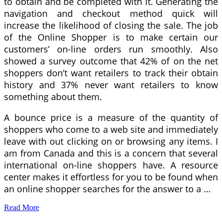
to obtain and be completed with it. Generating the
navigation and checkout method quick will
increase the likelihood of closing the sale. The job
of the Online Shopper is to make certain our
customers’ on-line orders run smoothly. Also
showed a survey outcome that 42% of on the net
shoppers don’t want retailers to track their obtain
history and 37% never want retailers to know
something about them.
A bounce price is a measure of the quantity of
shoppers who come to a web site and immediately
leave with out clicking on or browsing any items. I
am from Canada and this is a concern that several
international on-line shoppers have. A resource
center makes it effortless for you to be found when
an online shopper searches for the answer to a …
Read More