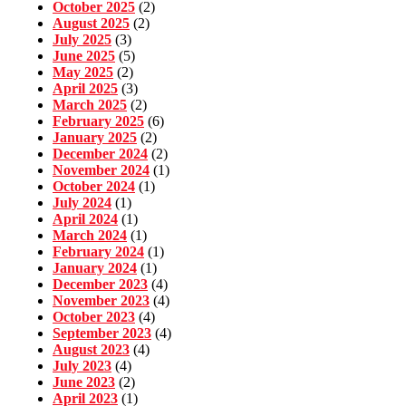
October 2025
(2)
August 2025
(2)
July 2025
(3)
June 2025
(5)
May 2025
(2)
April 2025
(3)
March 2025
(2)
February 2025
(6)
January 2025
(2)
December 2024
(2)
November 2024
(1)
October 2024
(1)
July 2024
(1)
April 2024
(1)
March 2024
(1)
February 2024
(1)
January 2024
(1)
December 2023
(4)
November 2023
(4)
October 2023
(4)
September 2023
(4)
August 2023
(4)
July 2023
(4)
June 2023
(2)
April 2023
(1)