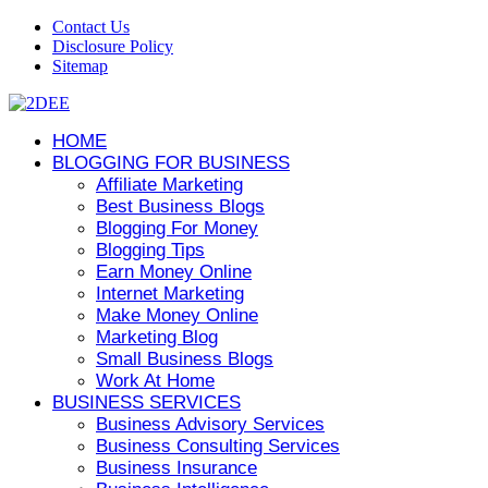
Contact Us
Disclosure Policy
Sitemap
HOME
BLOGGING FOR BUSINESS
Affiliate Marketing
Best Business Blogs
Blogging For Money
Blogging Tips
Earn Money Online
Internet Marketing
Make Money Online
Marketing Blog
Small Business Blogs
Work At Home
BUSINESS SERVICES
Business Advisory Services
Business Consulting Services
Business Insurance