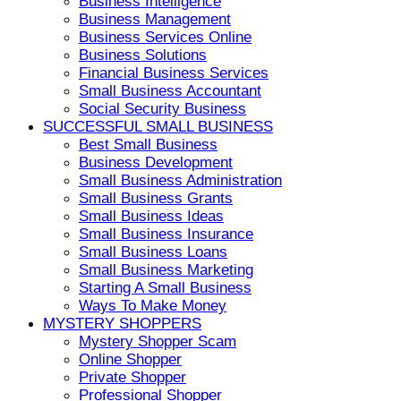
Business Intelligence
Business Management
Business Services Online
Business Solutions
Financial Business Services
Small Business Accountant
Social Security Business
SUCCESSFUL SMALL BUSINESS
Best Small Business
Business Development
Small Business Administration
Small Business Grants
Small Business Ideas
Small Business Insurance
Small Business Loans
Small Business Marketing
Starting A Small Business
Ways To Make Money
MYSTERY SHOPPERS
Mystery Shopper Scam
Online Shopper
Private Shopper
Professional Shopper