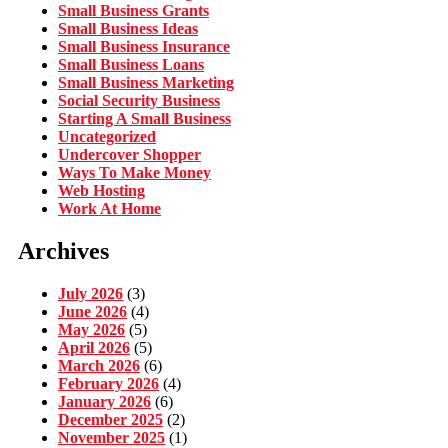
Small Business Grants
Small Business Ideas
Small Business Insurance
Small Business Loans
Small Business Marketing
Social Security Business
Starting A Small Business
Uncategorized
Undercover Shopper
Ways To Make Money
Web Hosting
Work At Home
Archives
July 2026
(3)
June 2026
(4)
May 2026
(5)
April 2026
(5)
March 2026
(6)
February 2026
(4)
January 2026
(6)
December 2025
(2)
November 2025
(1)