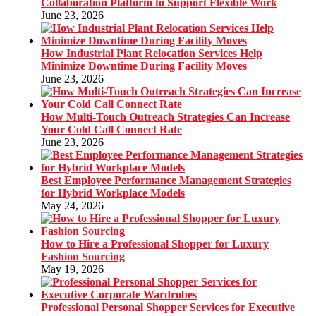
Collaboration Platform to Support Flexible Work
June 23, 2026
How Industrial Plant Relocation Services Help
Minimize Downtime During Facility Moves
June 23, 2026
How Multi-Touch Outreach Strategies Can Increase
Your Cold Call Connect Rate
June 23, 2026
Best Employee Performance Management Strategies
for Hybrid Workplace Models
May 24, 2026
How to Hire a Professional Shopper for Luxury
Fashion Sourcing
May 19, 2026
Professional Personal Shopper Services for Executive