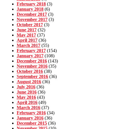
February 2018
(3)
January 2018
(6)
December 2017
(3)
November 2017
(3)
October 2017
(3)
June 2017
(32)
May 2017
(37)
April 2017
(36)
March 2017
(55)
February 2017
(154)
January 2017
(108)
December 2016
(143)
November 2016
(35)
October 2016
(38)
September 2016
(36)
August 2016
(36)
July 2016
(36)
June 2016
(36)
May 2016
(43)
April 2016
(49)
March 2016
(37)
February 2016
(34)
January 2016
(36)
December 2015
(36)
November 2015
(10)