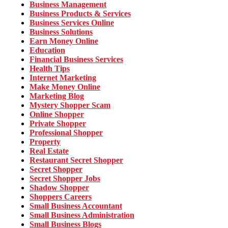
Business Management
Business Products & Services
Business Services Online
Business Solutions
Earn Money Online
Education
Financial Business Services
Health Tips
Internet Marketing
Make Money Online
Marketing Blog
Mystery Shopper Scam
Online Shopper
Private Shopper
Professional Shopper
Property
Real Estate
Restaurant Secret Shopper
Secret Shopper
Secret Shopper Jobs
Shadow Shopper
Shoppers Careers
Small Business Accountant
Small Business Administration
Small Business Blogs