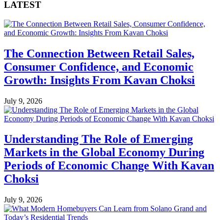
LATEST
The Connection Between Retail Sales,
Consumer Confidence, and Economic
Growth: Insights From Kavan Choksi
July 9, 2026
Understanding The Role of Emerging
Markets in the Global Economy During
Periods of Economic Change With Kavan
Choksi
July 9, 2026