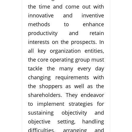
the time and come out with
innovative and inventive
methods to enhance
productivity and retain
interests on the prospects. In
all key organization entities,
the core operating group must
tackle the many every day
changing requirements with
the shoppers as well as the
shareholders. They endeavor
to implement strategies for
sustaining objectivity and
objective setting, handling
difficulties, arranging and