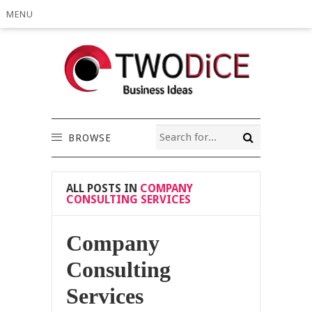
MENU
BROWSE
ALL POSTS IN
COMPANY
CONSULTING SERVICES
Company
Consulting
Services