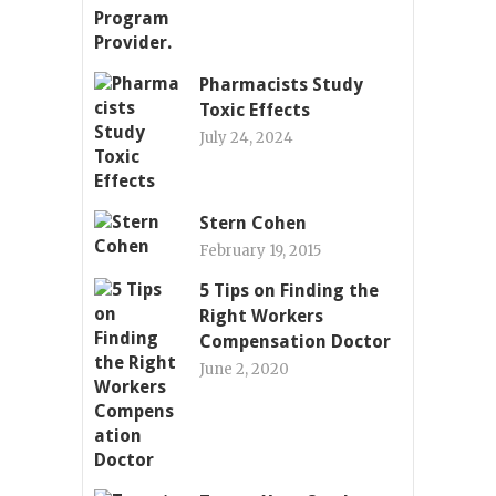
Pharmacists Study
Toxic Effects
July 24, 2024
Stern Cohen
February 19, 2015
5 Tips on Finding the
Right Workers
Compensation Doctor
June 2, 2020