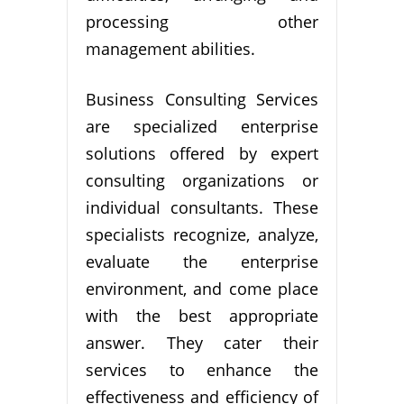
processing other
management abilities.
Business Consulting Services
are specialized enterprise
solutions offered by expert
consulting organizations or
individual consultants. These
specialists recognize, analyze,
evaluate the enterprise
environment, and come place
with the best appropriate
answer. They cater their
services to enhance the
effectiveness and efficiency of