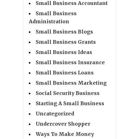
Small Business Accountant
Small Business
Administration
Small Business Blogs
Small Business Grants
Small Business Ideas
Small Business Insurance
Small Business Loans
Small Business Marketing
Social Security Business
Starting A Small Business
Uncategorized
Undercover Shopper
Ways To Make Money