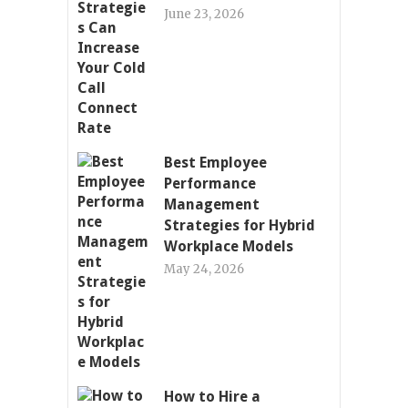
June 23, 2026
Best Employee
Performance
Management
Strategies for Hybrid
Workplace Models
May 24, 2026
How to Hire a