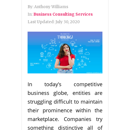
By:
Anthony Williams
In:
Business Consulting Services
Last Updated:
July 30, 2020
In today’s competitive
business globe, entities are
struggling difficult to maintain
their prominence within the
marketplace. Companies try
something distinctive all of