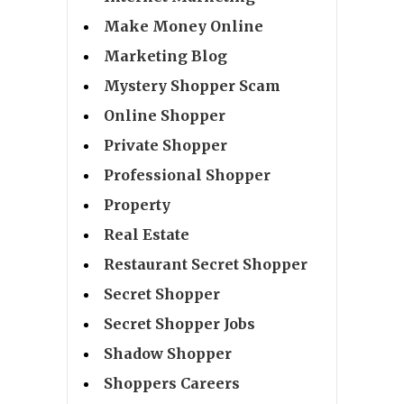
Make Money Online
Marketing Blog
Mystery Shopper Scam
Online Shopper
Private Shopper
Professional Shopper
Property
Real Estate
Restaurant Secret Shopper
Secret Shopper
Secret Shopper Jobs
Shadow Shopper
Shoppers Careers