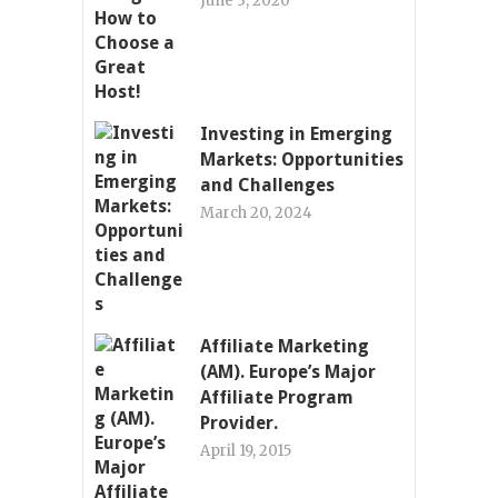
June 3, 2020
Investing in Emerging
Markets: Opportunities
and Challenges
March 20, 2024
Affiliate Marketing
(AM). Europe’s Major
Affiliate Program
Provider.
April 19, 2015