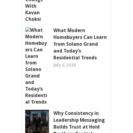
What Modern
Homebuyers Can Learn
from Solano Grand
and Today’s
Residential Trends
July 4, 2026
Why Consistency in
Leadership Messaging
Builds Trust at Hold