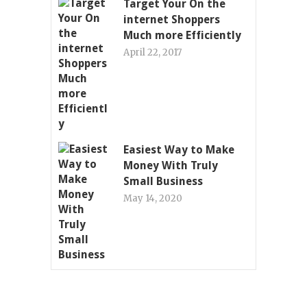
Target Your On the
internet Shoppers
Much more Efficiently
April 22, 2017
Easiest Way to Make
Money With Truly
Small Business
May 14, 2020