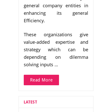
general company entities in
enhancing its general
Efficiency.
These organizations give
value-added expertise and
strategy which can be
depending on dilemma
solving inputs …
Read More
LATEST