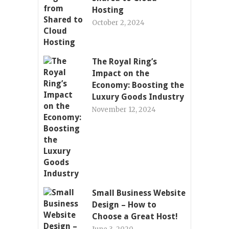
Hosting
October 2, 2024
The Royal Ring’s
Impact on the
Economy: Boosting the
Luxury Goods Industry
November 12, 2024
Small Business Website
Design – How to
Choose a Great Host!