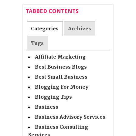
TABBED CONTENTS
Categories
Archives
Tags
Affiliate Marketing
Best Business Blogs
Best Small Business
Blogging For Money
Blogging Tips
Business
Business Advisory Services
Business Consulting
Services