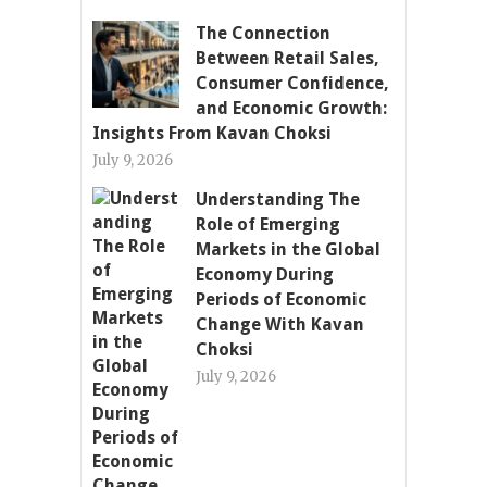
The Connection
Between Retail Sales,
Consumer Confidence,
and Economic Growth:
Insights From Kavan Choksi
July 9, 2026
Understanding The
Role of Emerging
Markets in the Global
Economy During
Periods of Economic
Change With Kavan
Choksi
July 9, 2026