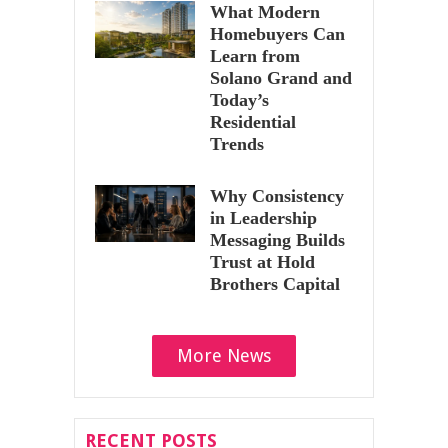
What Modern
Homebuyers Can
Learn from
Solano Grand and
Today’s
Residential
Trends
Why Consistency
in Leadership
Messaging Builds
Trust at Hold
Brothers Capital
More News
RECENT POSTS