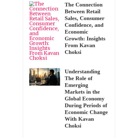
The Connection
Between Retail
Sales, Consumer
Confidence, and
Economic
Growth: Insights
From Kavan
Choksi
Understanding
The Role of
Emerging
Markets in the
Global Economy
During Periods of
Economic Change
With Kavan
Choksi