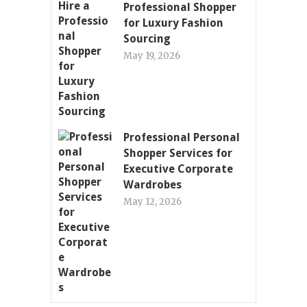
Professional Shopper
for Luxury Fashion
Sourcing
May 19, 2026
Professional Personal
Shopper Services for
Executive Corporate
Wardrobes
May 12, 2026