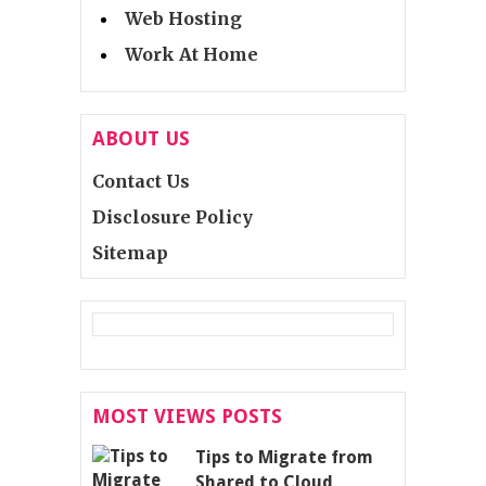
Web Hosting
Work At Home
ABOUT US
Contact Us
Disclosure Policy
Sitemap
MOST VIEWS POSTS
Tips to Migrate from
Shared to Cloud