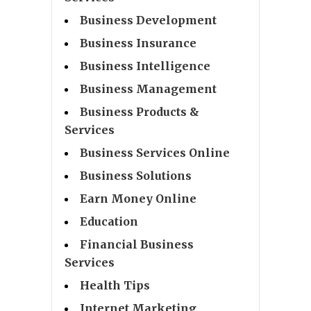
Business Development
Business Insurance
Business Intelligence
Business Management
Business Products &
Services
Business Services Online
Business Solutions
Earn Money Online
Education
Financial Business
Services
Health Tips
Internet Marketing