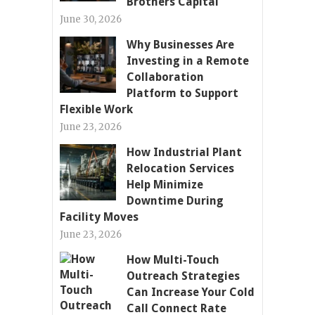
Brothers Capital
June 30, 2026
Why Businesses Are
Investing in a Remote
Collaboration
Platform to Support
Flexible Work
June 23, 2026
How Industrial Plant
Relocation Services
Help Minimize
Downtime During
Facility Moves
June 23, 2026
How Multi-Touch
Outreach Strategies
Can Increase Your Cold
Call Connect Rate