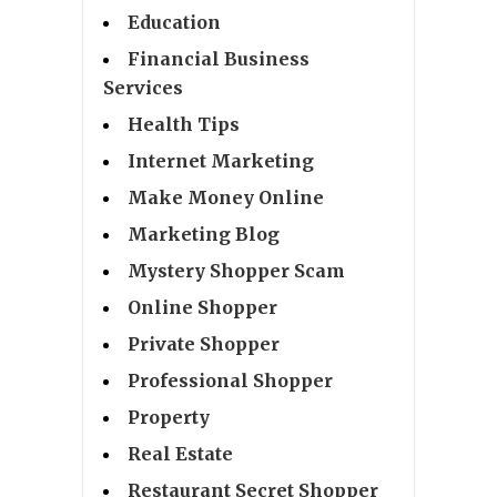
Education
Financial Business
Services
Health Tips
Internet Marketing
Make Money Online
Marketing Blog
Mystery Shopper Scam
Online Shopper
Private Shopper
Professional Shopper
Property
Real Estate
Restaurant Secret Shopper