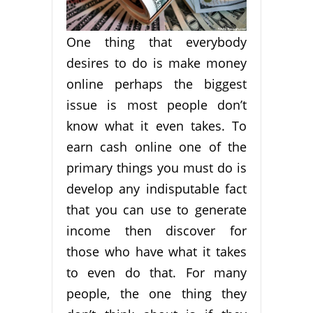
One thing that everybody
desires to do is make money
online perhaps the biggest
issue is most people don’t
know what it even takes. To
earn cash online one of the
primary things you must do is
develop any indisputable fact
that you can use to generate
income then discover for
those who have what it takes
to even do that. For many
people, the one thing they