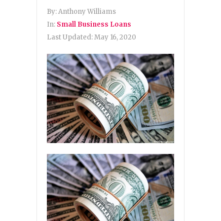
By:
Anthony Williams
In:
Small Business Loans
Last Updated:
May 16, 2020