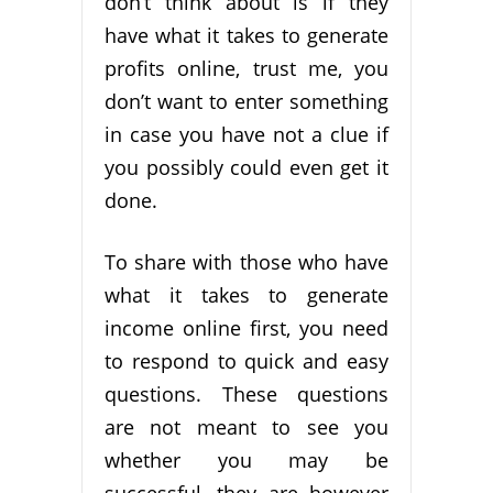
don’t think about is if they
have what it takes to generate
profits online, trust me, you
don’t want to enter something
in case you have not a clue if
you possibly could even get it
done.
To share with those who have
what it takes to generate
income online first, you need
to respond to quick and easy
questions. These questions
are not meant to see you
whether you may be
successful, they are however