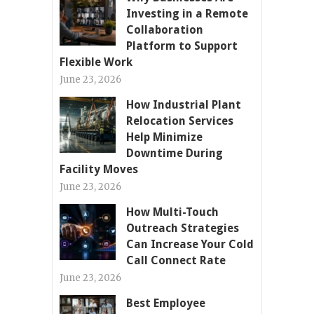
Investing in a Remote
Collaboration
Platform to Support
Flexible Work
June 23, 2026
How Industrial Plant
Relocation Services
Help Minimize
Downtime During
Facility Moves
June 23, 2026
How Multi-Touch
Outreach Strategies
Can Increase Your Cold
Call Connect Rate
June 23, 2026
Best Employee