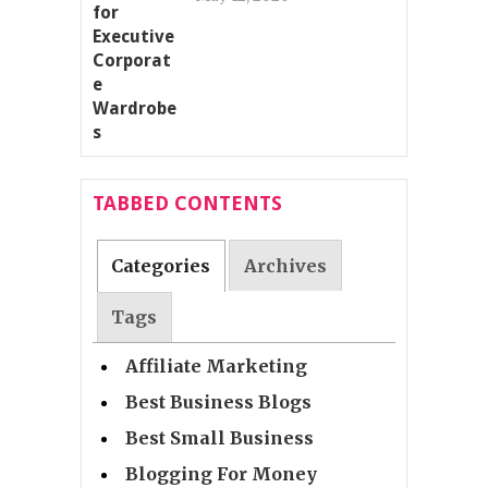
TABBED CONTENTS
Categories
Archives
Tags
Affiliate Marketing
Best Business Blogs
Best Small Business
Blogging For Money