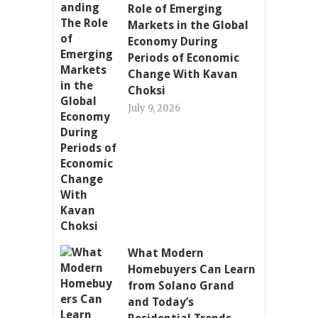
Role of Emerging
Markets in the Global
Economy During
Periods of Economic
Change With Kavan
Choksi
July 9, 2026
What Modern
Homebuyers Can Learn
from Solano Grand
and Today’s