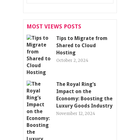
MOST VIEWS POSTS
Tips to Migrate from
Shared to Cloud
Hosting
October 2, 2024
The Royal Ring’s
Impact on the
Economy: Boosting the
Luxury Goods Industry
November 12, 2024