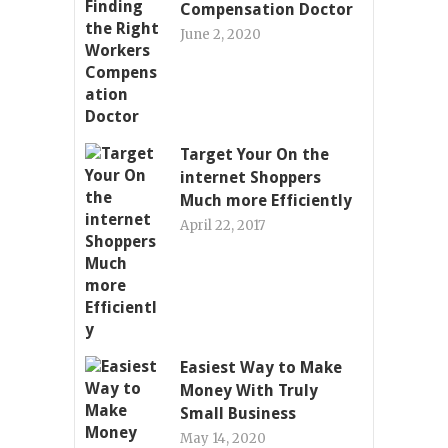
Compensation Doctor
June 2, 2020
Target Your On the
internet Shoppers
Much more Efficiently
April 22, 2017
Easiest Way to Make
Money With Truly
Small Business
May 14, 2020