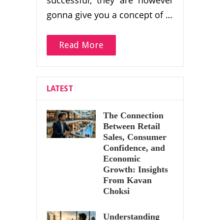
gonna give you a concept of …
Read More
LATEST
The Connection
Between Retail
Sales, Consumer
Confidence, and
Economic
Growth: Insights
From Kavan
Choksi
Understanding