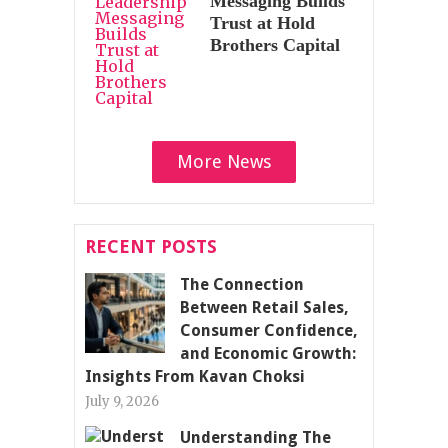
Messaging Builds
Trust at Hold
Brothers Capital
More News
RECENT POSTS
The Connection
Between Retail Sales,
Consumer Confidence,
and Economic Growth:
Insights From Kavan Choksi
July 9, 2026
Understanding The