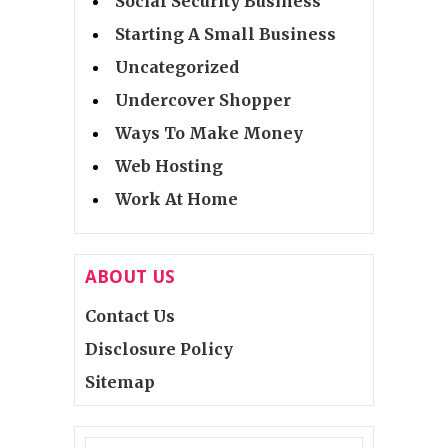
Social Security Business
Starting A Small Business
Uncategorized
Undercover Shopper
Ways To Make Money
Web Hosting
Work At Home
ABOUT US
Contact Us
Disclosure Policy
Sitemap