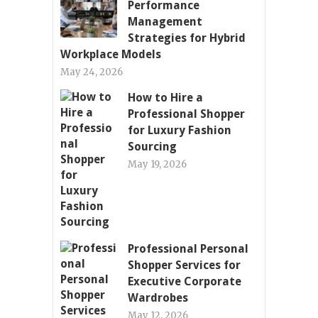
Performance
Management
Strategies for Hybrid
Workplace Models
May 24, 2026
How to Hire a
Professional Shopper
for Luxury Fashion
Sourcing
May 19, 2026
Professional Personal
Shopper Services for
Executive Corporate
Wardrobes
May 12, 2026