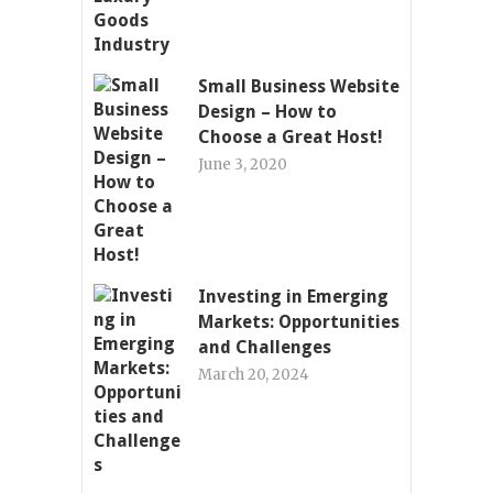
Small Business Website
Design – How to
Choose a Great Host!
June 3, 2020
Investing in Emerging
Markets: Opportunities
and Challenges
March 20, 2024