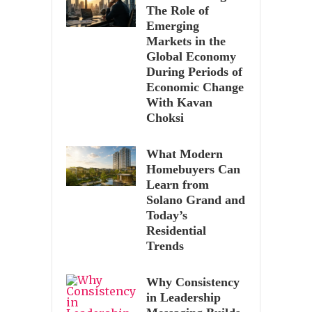
The Role of
Emerging
Markets in the
Global Economy
During Periods of
Economic Change
With Kavan
Choksi
What Modern
Homebuyers Can
Learn from
Solano Grand and
Today’s
Residential
Trends
Why Consistency
in Leadership