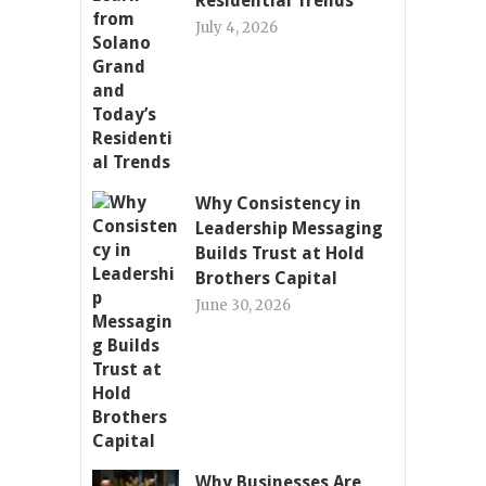
Residential Trends
July 4, 2026
Why Consistency in
Leadership Messaging
Builds Trust at Hold
Brothers Capital
June 30, 2026
Why Businesses Are