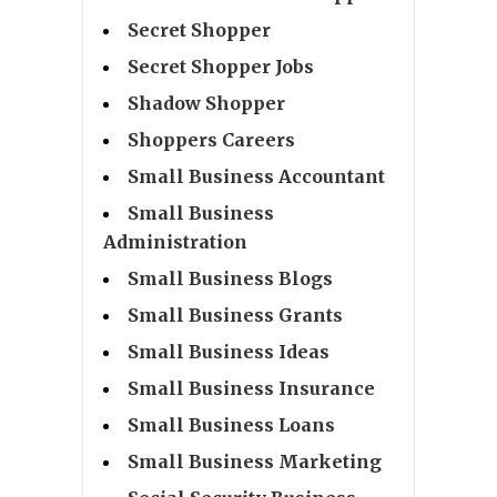
Secret Shopper
Secret Shopper Jobs
Shadow Shopper
Shoppers Careers
Small Business Accountant
Small Business
Administration
Small Business Blogs
Small Business Grants
Small Business Ideas
Small Business Insurance
Small Business Loans
Small Business Marketing