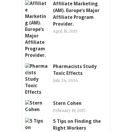
Affiliate Marketing
(AM). Europe’s Major
Affiliate Program
Provider.
April 19, 2015
Pharmacists Study
Toxic Effects
July 24, 2024
Stern Cohen
February 19, 2015
5 Tips on Finding the
Right Workers