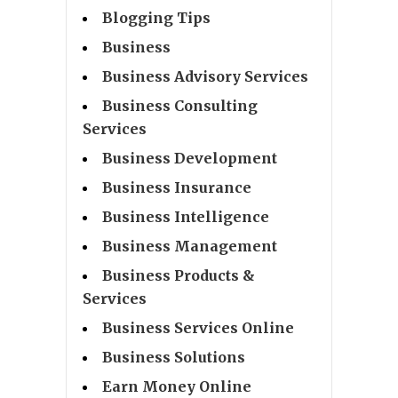
Blogging Tips
Business
Business Advisory Services
Business Consulting
Services
Business Development
Business Insurance
Business Intelligence
Business Management
Business Products &
Services
Business Services Online
Business Solutions
Earn Money Online