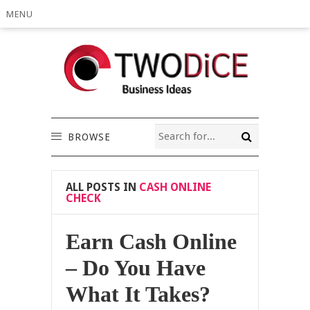
MENU
BROWSE
ALL POSTS IN
CASH ONLINE
CHECK
Earn Cash Online
– Do You Have
What It Takes?