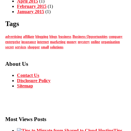
April 2015
(1)
February 2015
(1)
January 2015
(1)
Tags
advertising
affiliate
blogging
blogs
business
Business Opportunities
company
enterprise
insurance
internet
marketing
money
mystery
online
organization
secret
services
shopper
small
solutions
About Us
Contact Us
Disclosure Policy
Sitemap
Most Views Posts
Tips