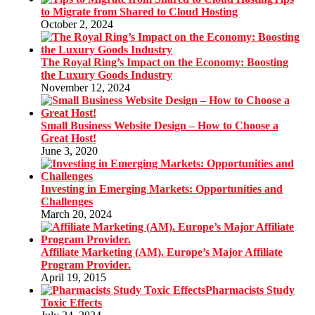
to Migrate from Shared to Cloud Hosting
October 2, 2024
The Royal Ring’s Impact on the Economy: Boosting
the Luxury Goods Industry
November 12, 2024
Small Business Website Design – How to Choose a
Great Host!
June 3, 2020
Investing in Emerging Markets: Opportunities and
Challenges
March 20, 2024
Affiliate Marketing (AM). Europe’s Major Affiliate
Program Provider.
April 19, 2015
Pharmacists Study
Toxic Effects