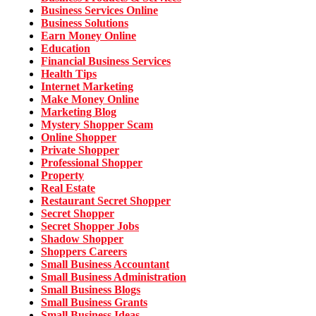
Business Services Online
Business Solutions
Earn Money Online
Education
Financial Business Services
Health Tips
Internet Marketing
Make Money Online
Marketing Blog
Mystery Shopper Scam
Online Shopper
Private Shopper
Professional Shopper
Property
Real Estate
Restaurant Secret Shopper
Secret Shopper
Secret Shopper Jobs
Shadow Shopper
Shoppers Careers
Small Business Accountant
Small Business Administration
Small Business Blogs
Small Business Grants
Small Business Ideas