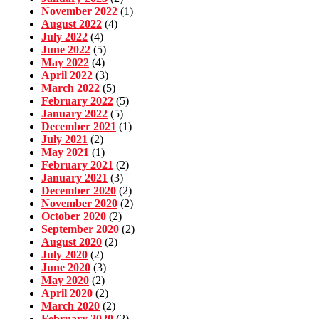
November 2022
(1)
August 2022
(4)
July 2022
(4)
June 2022
(5)
May 2022
(4)
April 2022
(3)
March 2022
(5)
February 2022
(5)
January 2022
(5)
December 2021
(1)
July 2021
(2)
May 2021
(1)
February 2021
(2)
January 2021
(3)
December 2020
(2)
November 2020
(2)
October 2020
(2)
September 2020
(2)
August 2020
(2)
July 2020
(2)
June 2020
(3)
May 2020
(2)
April 2020
(2)
March 2020
(2)
February 2020
(2)