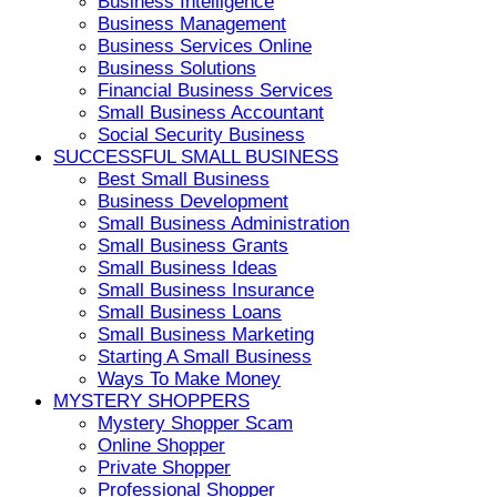
Business Intelligence
Business Management
Business Services Online
Business Solutions
Financial Business Services
Small Business Accountant
Social Security Business
SUCCESSFUL SMALL BUSINESS
Best Small Business
Business Development
Small Business Administration
Small Business Grants
Small Business Ideas
Small Business Insurance
Small Business Loans
Small Business Marketing
Starting A Small Business
Ways To Make Money
MYSTERY SHOPPERS
Mystery Shopper Scam
Online Shopper
Private Shopper
Professional Shopper