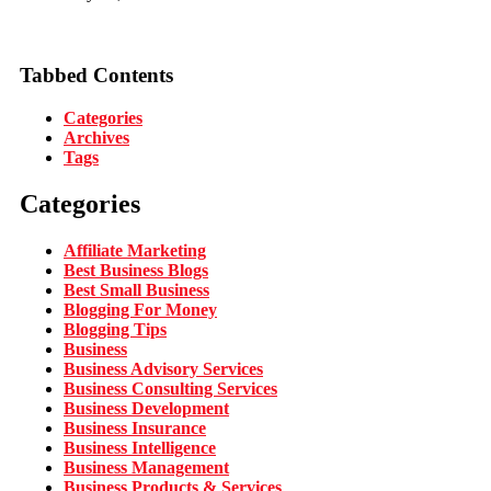
Tabbed Contents
Categories
Archives
Tags
Categories
Affiliate Marketing
Best Business Blogs
Best Small Business
Blogging For Money
Blogging Tips
Business
Business Advisory Services
Business Consulting Services
Business Development
Business Insurance
Business Intelligence
Business Management
Business Products & Services