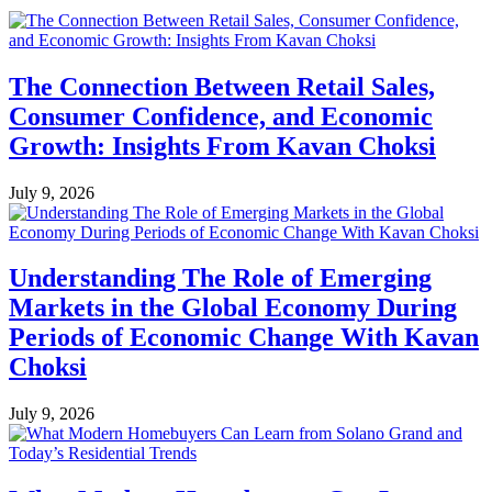
The Connection Between Retail Sales,
Consumer Confidence, and Economic
Growth: Insights From Kavan Choksi
July 9, 2026
Understanding The Role of Emerging
Markets in the Global Economy During
Periods of Economic Change With Kavan
Choksi
July 9, 2026