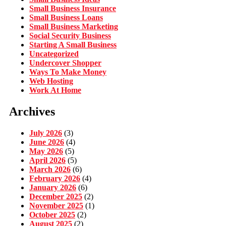
Small Business Insurance
Small Business Loans
Small Business Marketing
Social Security Business
Starting A Small Business
Uncategorized
Undercover Shopper
Ways To Make Money
Web Hosting
Work At Home
Archives
July 2026
(3)
June 2026
(4)
May 2026
(5)
April 2026
(5)
March 2026
(6)
February 2026
(4)
January 2026
(6)
December 2025
(2)
November 2025
(1)
October 2025
(2)
August 2025
(2)