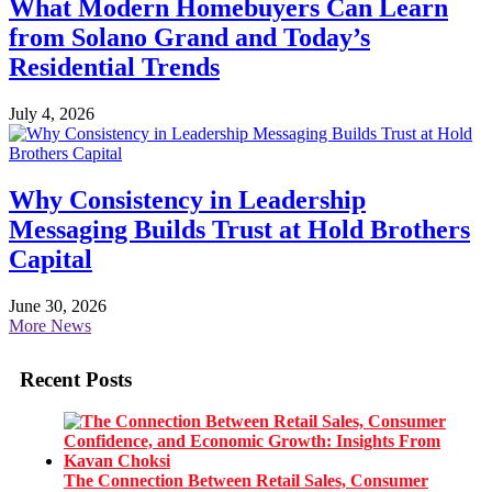
What Modern Homebuyers Can Learn
from Solano Grand and Today’s
Residential Trends
July 4, 2026
Why Consistency in Leadership
Messaging Builds Trust at Hold Brothers
Capital
June 30, 2026
More News
Recent Posts
The Connection Between Retail Sales, Consumer