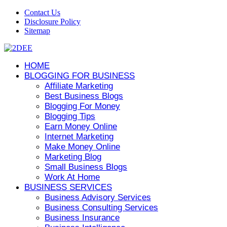
Contact Us
Disclosure Policy
Sitemap
HOME
BLOGGING FOR BUSINESS
Affiliate Marketing
Best Business Blogs
Blogging For Money
Blogging Tips
Earn Money Online
Internet Marketing
Make Money Online
Marketing Blog
Small Business Blogs
Work At Home
BUSINESS SERVICES
Business Advisory Services
Business Consulting Services
Business Insurance