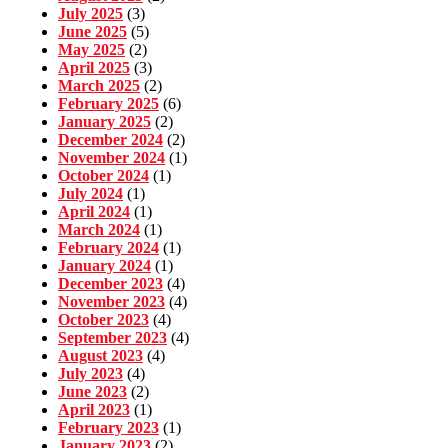
July 2025
(3)
June 2025
(5)
May 2025
(2)
April 2025
(3)
March 2025
(2)
February 2025
(6)
January 2025
(2)
December 2024
(2)
November 2024
(1)
October 2024
(1)
July 2024
(1)
April 2024
(1)
March 2024
(1)
February 2024
(1)
January 2024
(1)
December 2023
(4)
November 2023
(4)
October 2023
(4)
September 2023
(4)
August 2023
(4)
July 2023
(4)
June 2023
(2)
April 2023
(1)
February 2023
(1)
January 2023
(2)