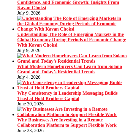
Confidence, and Economic Growth: Insights From
Kavan Choksi
July 9, 2026
Understanding The Role of Emerging Markets in the
Global Economy During Periods of Economic Change
With Kavan Choksi
July 9, 2026
What Modern Homebuyers Can Learn from Solano
Grand and Today’s Residential Trends
July 4, 2026
Why Consistency in Leadership Messaging Builds
Trust at Hold Brothers Capital
June 30, 2026
Why Businesses Are Investing in a Remote
Collaboration Platform to Support Flexible Work
June 23, 2026