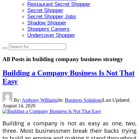
Restaurant Secret Shopper
Secret Shopper
Secret Shopper Jobs
Shadow Shopper
Shoppers Careers
Undercover Shopper
All Posts in
building company business strategy
Building a Company Business Is Not That
Easy
By:
Anthony Williams
|
In:
Business Solutions
|
Last Updated:
August 14, 2020
Building a company is not as easy as one, two,
three. Most businessmen break their backs trying
to build an empire and making it stand throughout