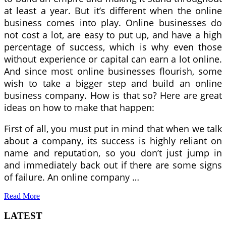
at least a year. But it’s different when the online
business comes into play. Online businesses do
not cost a lot, are easy to put up, and have a high
percentage of success, which is why even those
without experience or capital can earn a lot online.
And since most online businesses flourish, some
wish to take a bigger step and build an online
business company. How is that so? Here are great
ideas on how to make that happen:
First of all, you must put in mind that when we talk
about a company, its success is highly reliant on
name and reputation, so you don’t just jump in
and immediately back out if there are some signs
of failure. An online company …
Read More
LATEST