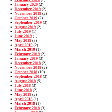
January 2020
(2)
December 2019
(2)
November 2019
(2)
October 2019
(2)
September 2019
(3)
August 2019
(2)
July 2019
(1)
June 2019
(1)
May 2019
(3)
April 2019
(2)
March 2019
(1)
February 2019
(2)
January 2019
(3)
December 2018
(2)
November 2018
(2)
October 2018
(10)
September 2018
(3)
August 2018
(5)
July 2018
(3)
June 2018
(2)
May 2018
(2)
April 2018
(1)
March 2018
(1)
February 2018
(3)