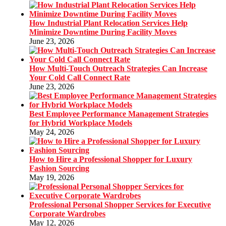
How Industrial Plant Relocation Services Help
Minimize Downtime During Facility Moves
June 23, 2026
How Multi-Touch Outreach Strategies Can Increase
Your Cold Call Connect Rate
June 23, 2026
Best Employee Performance Management Strategies
for Hybrid Workplace Models
May 24, 2026
How to Hire a Professional Shopper for Luxury
Fashion Sourcing
May 19, 2026
Professional Personal Shopper Services for Executive
Corporate Wardrobes
May 12, 2026