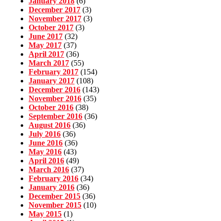
January 2018
(6)
December 2017
(3)
November 2017
(3)
October 2017
(3)
June 2017
(32)
May 2017
(37)
April 2017
(36)
March 2017
(55)
February 2017
(154)
January 2017
(108)
December 2016
(143)
November 2016
(35)
October 2016
(38)
September 2016
(36)
August 2016
(36)
July 2016
(36)
June 2016
(36)
May 2016
(43)
April 2016
(49)
March 2016
(37)
February 2016
(34)
January 2016
(36)
December 2015
(36)
November 2015
(10)
May 2015
(1)