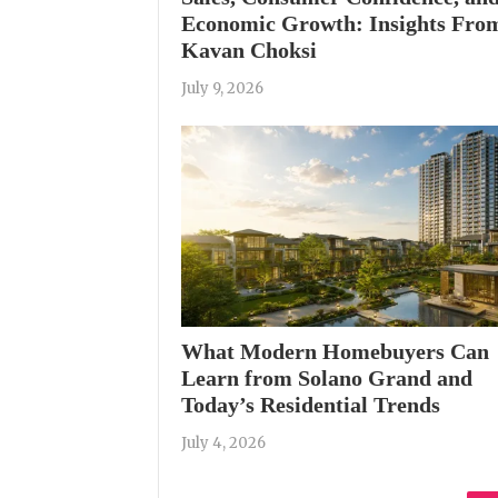
Economic Growth: Insights Fro
Kavan Choksi
July 9, 2026
What Modern Homebuyers Can
Learn from Solano Grand and
Today’s Residential Trends
July 4, 2026