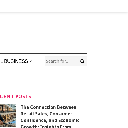
L BUSINESS
CENT POSTS
The Connection Between
Retail Sales, Consumer
Confidence, and Economic
Growth: Insights From