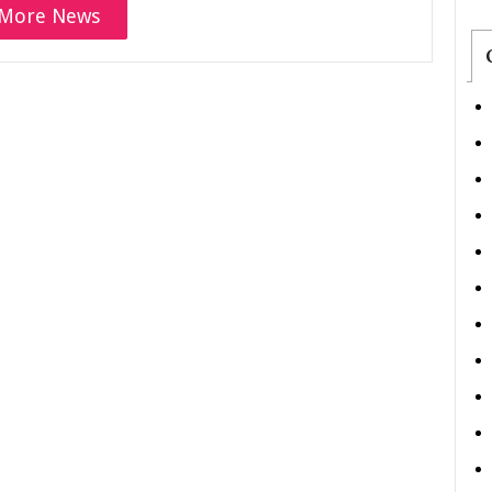
More News