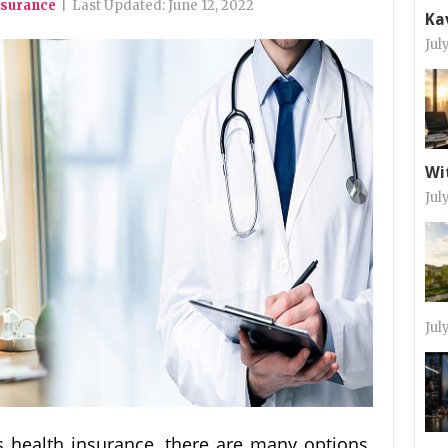
nsurance
|
Last Updated:
June 12, 2022
Ka
Jul
Wi
Jul
Jul
 health insurance, there are many options.