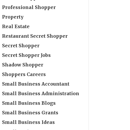
Professional Shopper
Property
Real Estate
Restaurant Secret Shopper
Secret Shopper
Secret Shopper Jobs
Shadow Shopper
Shoppers Careers
Small Business Accountant
Small Business Administration
Small Business Blogs
Small Business Grants
Small Business Ideas