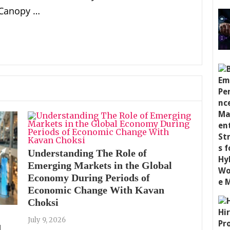
 Canopy …
Understanding The Role of
Emerging Markets in the Global
Economy During Periods of
Economic Change With Kavan
Choksi
July 9, 2026
d