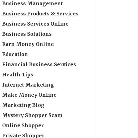
Business Management
Business Products & Services
Business Services Online
Business Solutions
Earn Money Online
Education
Financial Business Services
Health Tips
Internet Marketing
Make Money Online
Marketing Blog
Mystery Shopper Scam
Online Shopper
Private Shopper