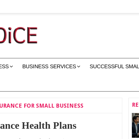
ESS
BUSINESS SERVICES
SUCCESSFUL SMAL
RE
URANCE FOR SMALL BUSINESS
rance Health Plans