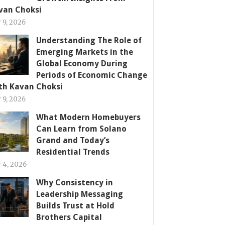
van Choksi
y 9, 2026
Understanding The Role of
Emerging Markets in the
Global Economy During
Periods of Economic Change
th Kavan Choksi
y 9, 2026
What Modern Homebuyers
Can Learn from Solano
Grand and Today’s
Residential Trends
y 4, 2026
Why Consistency in
Leadership Messaging
Builds Trust at Hold
Brothers Capital