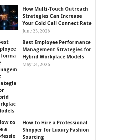
How Multi-Touch Outreach
Strategies Can Increase
Your Cold Call Connect Rate
June 23, 2026
Best Employee Performance
Management Strategies for
Hybrid Workplace Models
May 24, 2026
How to Hire a Professional
Shopper for Luxury Fashion
Sourcing