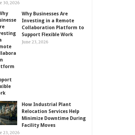
e 30, 2026
Why Businesses Are
Investing in a Remote
Collaboration Platform to
Support Flexible Work
June 23, 2026
How Industrial Plant
Relocation Services Help
Minimize Downtime During
Facility Moves
e 23, 2026