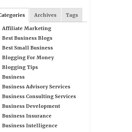
Categories
Archives
Tags
Affiliate Marketing
Best Business Blogs
Best Small Business
Blogging For Money
Blogging Tips
Business
Business Advisory Services
Business Consulting Services
Business Development
Business Insurance
Business Intelligence