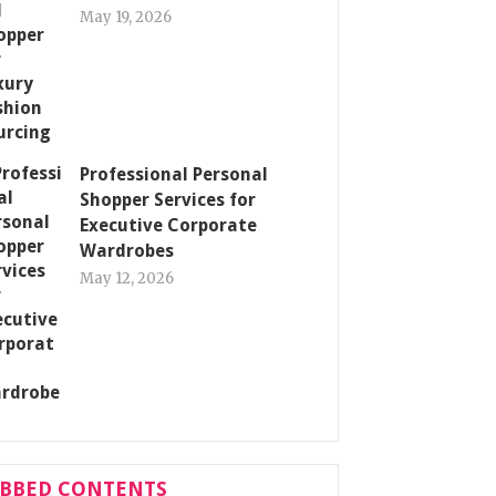
May 19, 2026
Professional Personal
Shopper Services for
Executive Corporate
Wardrobes
May 12, 2026
ABBED CONTENTS