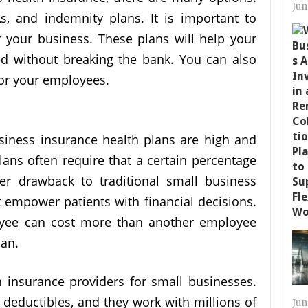
Jun
 and indemnity plans. It is important to
r your business. These plans will help your
d without breaking the bank. You can also
for your employees.
usiness insurance health plans are high and
plans often require that a certain percentage
er drawback to traditional small business
t empower patients with financial decisions.
oyee can cost more than another employee
lan.
 insurance providers for small businesses.
deductibles, and they work with millions of
Jun