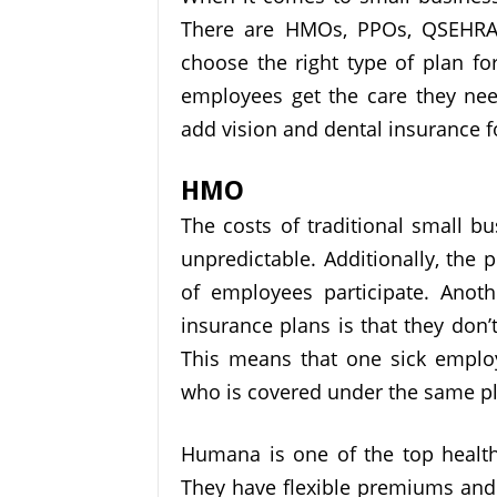
There are HMOs, PPOs, QSEHRAs,
choose the right type of plan fo
employees get the care they nee
add vision and dental insurance 
HMO
The costs of traditional small b
unpredictable. Additionally, the 
of employees participate. Anoth
insurance plans is that they don’
This means that one sick empl
who is covered under the same p
Humana is one of the top health
They have flexible premiums and 