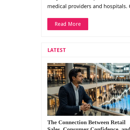
medical providers and hospitals.
Read More
LATEST
The Connection Between Retail
Sales, Consumer Confidence, an