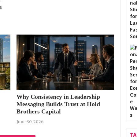
m
Why Consistency in Leadership
Messaging Builds Trust at Hold
Brothers Capital
June 30, 2026
T