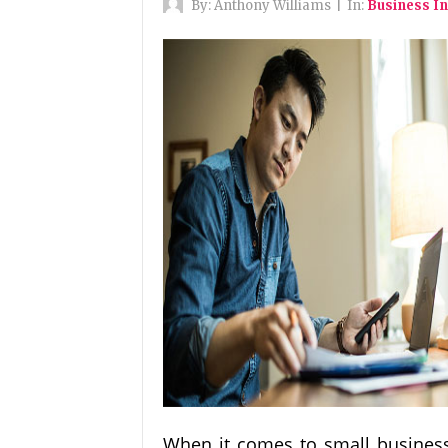
By:
Anthony Williams
|
In:
Business I
When it comes to small business