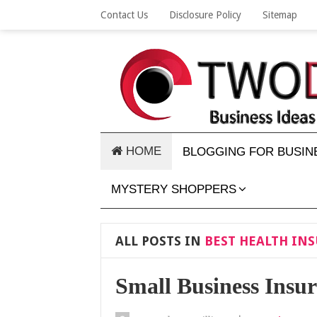
Contact Us
Disclosure Policy
Sitemap
HOME
BLOGGING FOR BUSIN
MYSTERY SHOPPERS
ALL POSTS IN
BEST HEALTH INS
Small Business Insu