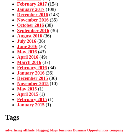
February 2017
(154)
January 2017
(108)
December 2016
(143)
November 2016
(35)
October 2016
(38)
September 2016
(36)
August 2016
(36)
July 2016
(36)
June 2016
(36)
May 2016
(43)
April 2016
(49)
March 2016
(37)
February 2016
(34)
January 2016
(36)
December 2015
(36)
November 2015
(10)
May 2015
(1)
April 2015
(1)
February 2015
(1)
January 2015
(1)
Tags
advertising
affiliate
blogging
blogs
business
Business Opportunities
company