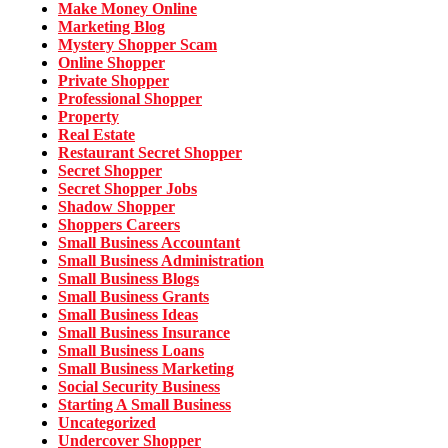
Make Money Online
Marketing Blog
Mystery Shopper Scam
Online Shopper
Private Shopper
Professional Shopper
Property
Real Estate
Restaurant Secret Shopper
Secret Shopper
Secret Shopper Jobs
Shadow Shopper
Shoppers Careers
Small Business Accountant
Small Business Administration
Small Business Blogs
Small Business Grants
Small Business Ideas
Small Business Insurance
Small Business Loans
Small Business Marketing
Social Security Business
Starting A Small Business
Uncategorized
Undercover Shopper