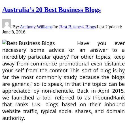
Australia’s 20 Best Business Blogs
By:
Anthony Williams
|
In:
Best Business Blogs
|
Last Updated:
June 8, 2016
Have you ever
necessary some advice or an answer to a
incredibly particular query? For other topics, keep
away from commence promotional even distance
your self from the content This sort of blog is by
far the most commonly study because the blogs
are generic,” so to speak, in that the topics can be
appreciated by non-clientele. Back in April 2015,
we launched a tool referred to as InboundRank
that ranks U.K. blogs based on their inbound
website traffic, typical social shares, and domain
authority.