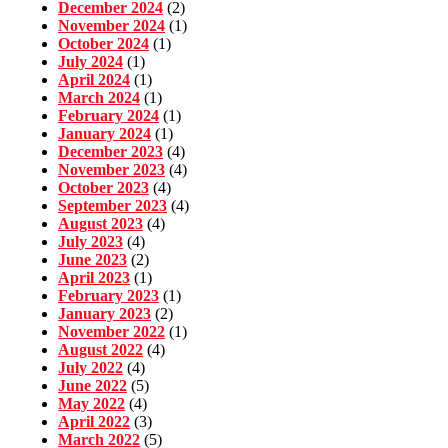
December 2024
(2)
November 2024
(1)
October 2024
(1)
July 2024
(1)
April 2024
(1)
March 2024
(1)
February 2024
(1)
January 2024
(1)
December 2023
(4)
November 2023
(4)
October 2023
(4)
September 2023
(4)
August 2023
(4)
July 2023
(4)
June 2023
(2)
April 2023
(1)
February 2023
(1)
January 2023
(2)
November 2022
(1)
August 2022
(4)
July 2022
(4)
June 2022
(5)
May 2022
(4)
April 2022
(3)
March 2022
(5)