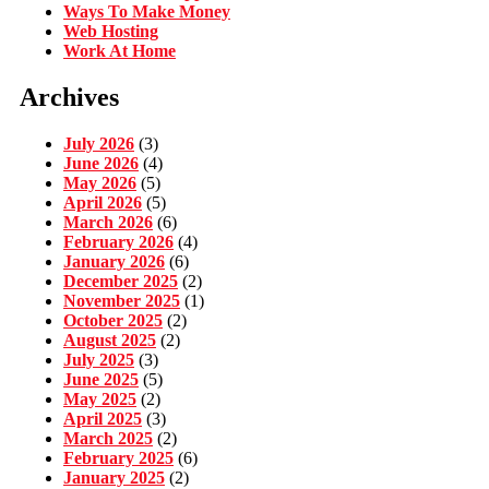
Ways To Make Money
Web Hosting
Work At Home
Archives
July 2026
(3)
June 2026
(4)
May 2026
(5)
April 2026
(5)
March 2026
(6)
February 2026
(4)
January 2026
(6)
December 2025
(2)
November 2025
(1)
October 2025
(2)
August 2025
(2)
July 2025
(3)
June 2025
(5)
May 2025
(2)
April 2025
(3)
March 2025
(2)
February 2025
(6)
January 2025
(2)