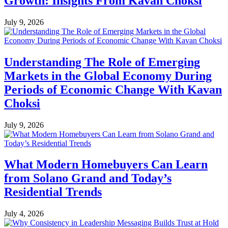
Growth: Insights From Kavan Choksi
July 9, 2026
Understanding The Role of Emerging
Markets in the Global Economy During
Periods of Economic Change With Kavan
Choksi
July 9, 2026
What Modern Homebuyers Can Learn
from Solano Grand and Today’s
Residential Trends
July 4, 2026