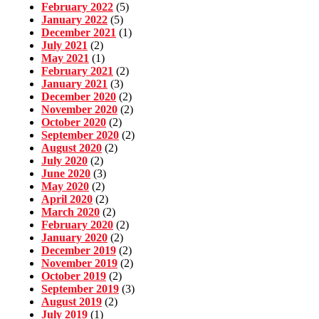
February 2022
(5)
January 2022
(5)
December 2021
(1)
July 2021
(2)
May 2021
(1)
February 2021
(2)
January 2021
(3)
December 2020
(2)
November 2020
(2)
October 2020
(2)
September 2020
(2)
August 2020
(2)
July 2020
(2)
June 2020
(3)
May 2020
(2)
April 2020
(2)
March 2020
(2)
February 2020
(2)
January 2020
(2)
December 2019
(2)
November 2019
(2)
October 2019
(2)
September 2019
(3)
August 2019
(2)
July 2019
(1)