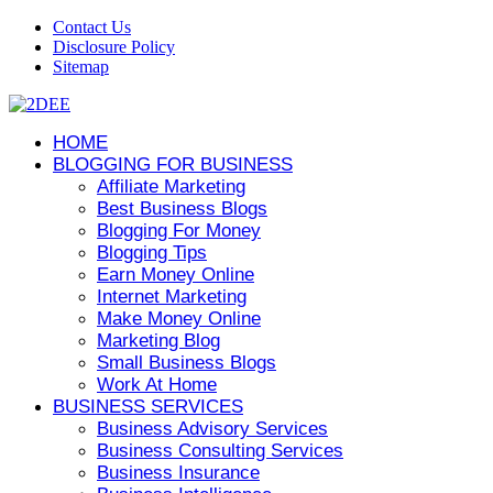
Contact Us
Disclosure Policy
Sitemap
HOME
BLOGGING FOR BUSINESS
Affiliate Marketing
Best Business Blogs
Blogging For Money
Blogging Tips
Earn Money Online
Internet Marketing
Make Money Online
Marketing Blog
Small Business Blogs
Work At Home
BUSINESS SERVICES
Business Advisory Services
Business Consulting Services
Business Insurance