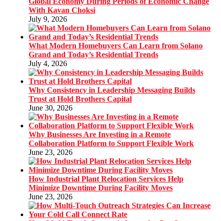
Global Economy During Periods of Economic Change
With Kavan Choksi
July 9, 2026
What Modern Homebuyers Can Learn from Solano
Grand and Today’s Residential Trends
July 4, 2026
Why Consistency in Leadership Messaging Builds
Trust at Hold Brothers Capital
June 30, 2026
Why Businesses Are Investing in a Remote
Collaboration Platform to Support Flexible Work
June 23, 2026
How Industrial Plant Relocation Services Help
Minimize Downtime During Facility Moves
June 23, 2026