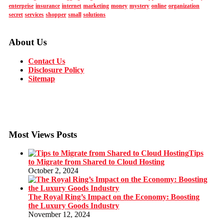
enterprise
insurance
internet
marketing
money
mystery
online
organization
secret
services
shopper
small
solutions
About Us
Contact Us
Disclosure Policy
Sitemap
Most Views Posts
Tips
to Migrate from Shared to Cloud Hosting
October 2, 2024
The Royal Ring’s Impact on the Economy: Boosting
the Luxury Goods Industry
November 12, 2024