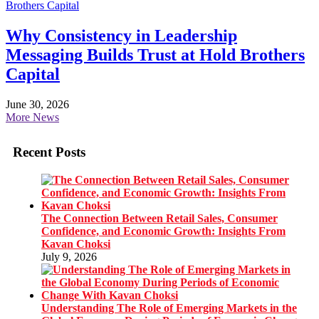
Why Consistency in Leadership
Messaging Builds Trust at Hold Brothers
Capital
June 30, 2026
More News
Recent Posts
The Connection Between Retail Sales, Consumer
Confidence, and Economic Growth: Insights From
Kavan Choksi
July 9, 2026
Understanding The Role of Emerging Markets in the