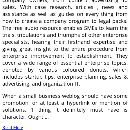
company owners, from content advertising to
sales. With case research, articles , news and
assistance as well as guides on every thing from
how to create a company program to legal packs.
The free audio resource enables SMEs to learn the
trials, tribulations and triumphs of other enterprise
specialists, hearing their firsthand expertise and
giving great insight to the entire procedure from
enterprise improvement to establishment. They
cover a wide range of essential enterprise topics,
denoted by various coloured donuts, which
includes startup tips, enterprise planning, sales &
advertising, and organization IT.
When a small business weblog should have some
promotion, or at least a hyperlink or mention of
solutions, 1 thing it definitely must have is
character. Ought …
Read More