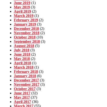
June 2019
(1)
May 2019
(3)
April 2019
(2)
March 2019
(1)
February 2019
(2)
January 2019
(3)
December 2018
(2)
November 2018
(2)
October 2018
(10)
September 2018
(3)
August 2018
(5)
July 2018
(3)
June 2018
(2)
May 2018
(2)
April 2018
(1)
March 2018
(1)
February 2018
(3)
January 2018
(6)
December 2017
(3)
November 2017
(3)
October 2017
(3)
June 2017
(32)
May 2017
(37)
April 2017
(36)
March 2017
(55)