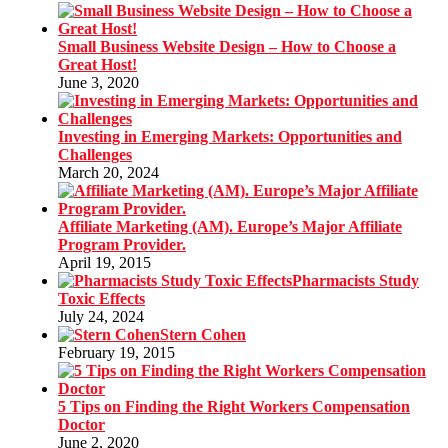
Small Business Website Design – How to Choose a
Great Host!
June 3, 2020
Investing in Emerging Markets: Opportunities and
Challenges
March 20, 2024
Affiliate Marketing (AM). Europe’s Major Affiliate
Program Provider.
April 19, 2015
Pharmacists Study
Toxic Effects
July 24, 2024
Stern Cohen
February 19, 2015
5 Tips on Finding the Right Workers Compensation
Doctor
June 2, 2020