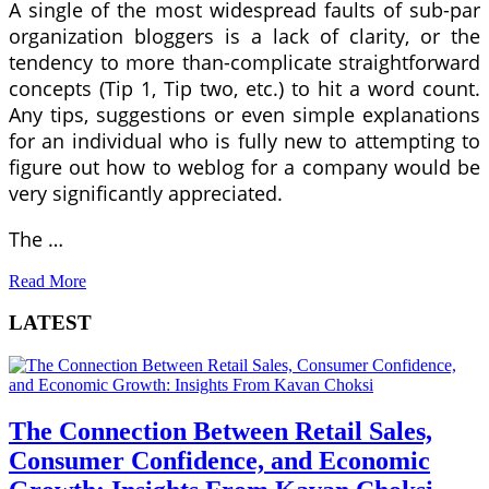
A single of the most widespread faults of sub-par
organization bloggers is a lack of clarity, or the
tendency to more than-complicate straightforward
concepts (Tip 1, Tip two, etc.) to hit a word count.
Any tips, suggestions or even simple explanations
for an individual who is fully new to attempting to
figure out how to weblog for a company would be
very significantly appreciated.
The …
Read More
LATEST
The Connection Between Retail Sales,
Consumer Confidence, and Economic