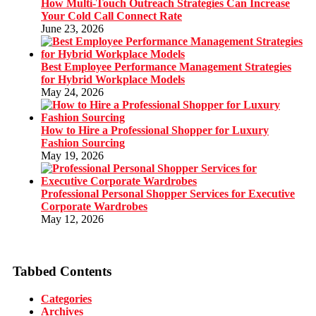
How Multi-Touch Outreach Strategies Can Increase
Your Cold Call Connect Rate
June 23, 2026
Best Employee Performance Management Strategies
for Hybrid Workplace Models
May 24, 2026
How to Hire a Professional Shopper for Luxury
Fashion Sourcing
May 19, 2026
Professional Personal Shopper Services for Executive
Corporate Wardrobes
May 12, 2026
Tabbed Contents
Categories
Archives