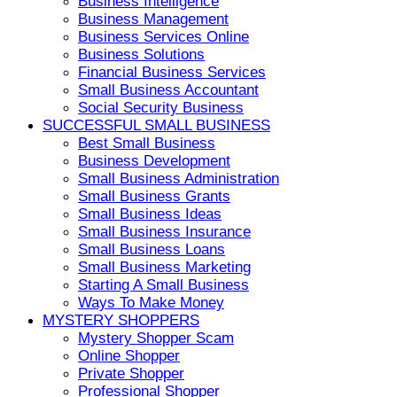
Business Intelligence
Business Management
Business Services Online
Business Solutions
Financial Business Services
Small Business Accountant
Social Security Business
SUCCESSFUL SMALL BUSINESS
Best Small Business
Business Development
Small Business Administration
Small Business Grants
Small Business Ideas
Small Business Insurance
Small Business Loans
Small Business Marketing
Starting A Small Business
Ways To Make Money
MYSTERY SHOPPERS
Mystery Shopper Scam
Online Shopper
Private Shopper
Professional Shopper