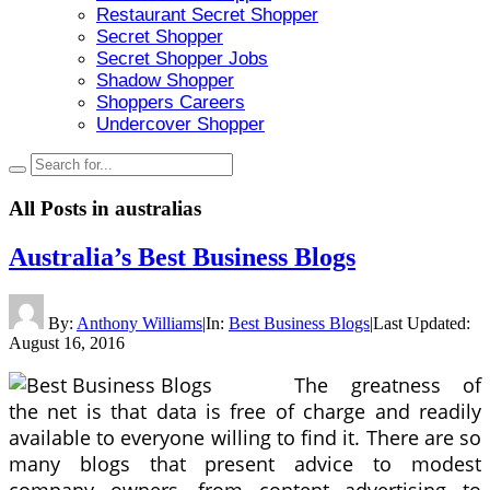
Restaurant Secret Shopper
Secret Shopper
Secret Shopper Jobs
Shadow Shopper
Shoppers Careers
Undercover Shopper
All Posts in
australias
Australia’s Best Business Blogs
By:
Anthony Williams
|
In:
Best Business Blogs
|
Last Updated:
August 16, 2016
The greatness of
the net is that data is free of charge and readily
available to everyone willing to find it. There are so
many blogs that present advice to modest