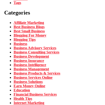
Tags
Categories
Affiliate Marketing
Best Business Blogs
Best Small Business
Blogging For Money
Blogging Tips
Business
Business Advisory Services
Business Consulting Services
Business Development
Business Insurance
Business Intelligence
Business Management
Business Products & Services
Business Services Online
Business Solutions
Earn Money Online
Education
Financial Business Services
Health Tips
Internet Marketing