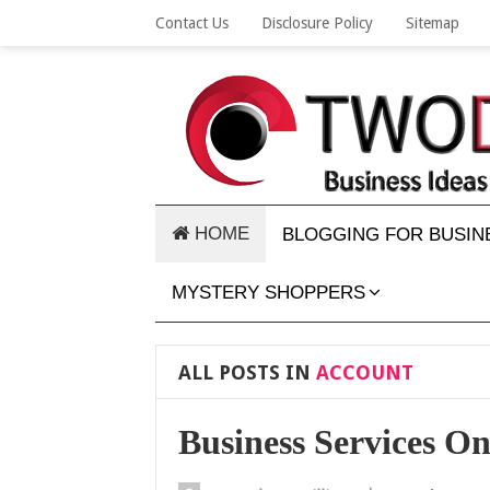
Contact Us
Disclosure Policy
Sitemap
HOME
BLOGGING FOR BUSIN
MYSTERY SHOPPERS
ALL POSTS IN
ACCOUNT
Business Services O