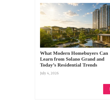
What Modern Homebuyers Can
Learn from Solano Grand and
Today’s Residential Trends
July 4, 2026