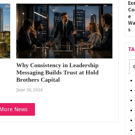
T
Why Consistency in Leadership
Messaging Builds Trust at Hold
Brothers Capital
June 30, 2026
More News