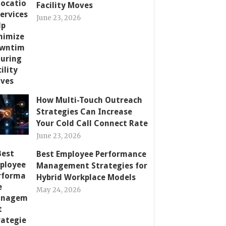
Facility Moves
June 23, 2026
How Multi-Touch Outreach
Strategies Can Increase
Your Cold Call Connect Rate
June 23, 2026
Best Employee Performance
Management Strategies for
Hybrid Workplace Models
May 24, 2026