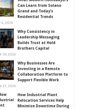
Can Learn from Solano
Grand and Today’s
Residential Trends
y 4, 2026
Why Consistency in
Leadership Messaging
Builds Trust at Hold
Brothers Capital
e 30, 2026
Why Businesses Are
Investing in a Remote
Collaboration Platform to
Support Flexible Work
e 23, 2026
How Industrial Plant
Relocation Services Help
Minimize Downtime During