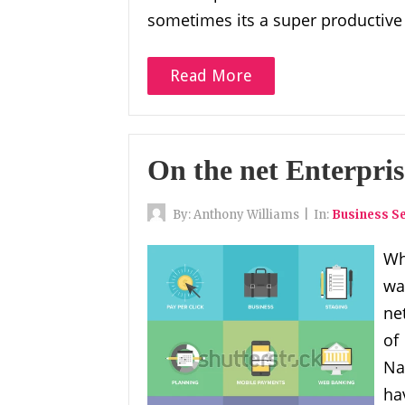
sometimes its a super productive
Read More
On the net Enterpri
By:
Anthony Williams
|
In:
Business Se
Wh
wa
ne
of
Na
ha