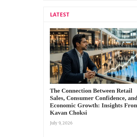
LATEST
The Connection Between Retail
Sales, Consumer Confidence, an
Economic Growth: Insights Fro
Kavan Choksi
July 9, 2026