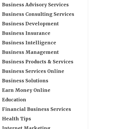
Business Advisory Services
Business Consulting Services
Business Development
Business Insurance
Business Intelligence
Business Management
Business Products & Services
Business Services Online
Business Solutions
Earn Money Online
Education
Financial Business Services
Health Tips
Internet Marketing