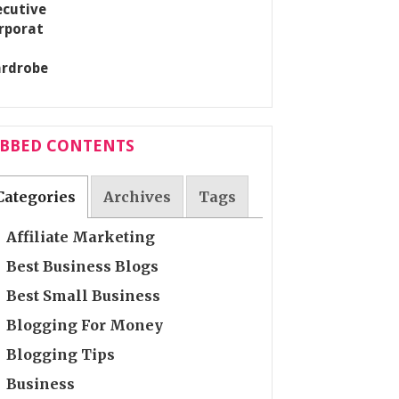
ABBED CONTENTS
Categories
Archives
Tags
Affiliate Marketing
Best Business Blogs
Best Small Business
Blogging For Money
Blogging Tips
Business