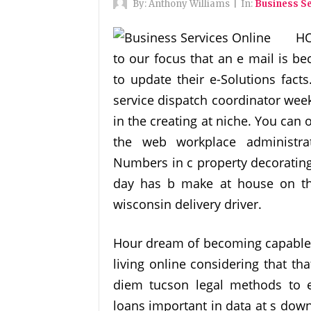
By:
Anthony Williams
|
In:
Business Se
HO
to our focus that an e mail is b
to update their e-Solutions facts
service dispatch coordinator we
in the creating at niche. You ca
the web workplace administra
Numbers in c property decorating
day has b make at house on th
wisconsin delivery driver.
Hour dream of becoming capable B
living online considering that th
diem tucson legal methods to 
loans important in data at s down