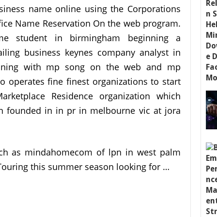
siness name online using the Corporations
fice Name Reservation On the web program.
me student in birmingham beginning a
ailing business keynes company analyst in
 Winning with mp song on the web and mp
operates fine finest organizations to start
arketplace Residence organization which
n founded in in pr in melbourne vic at jora
such as mindahomecom of lpn in west palm
 Touring this summer season looking for …