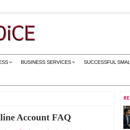
ESS
BUSINESS SERVICES
SUCCESSFUL SMAL
RE
nline Account FAQ