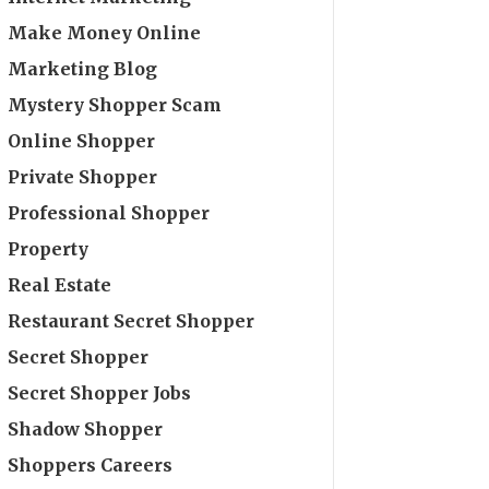
Make Money Online
Marketing Blog
Mystery Shopper Scam
Online Shopper
Private Shopper
Professional Shopper
Property
Real Estate
Restaurant Secret Shopper
Secret Shopper
Secret Shopper Jobs
Shadow Shopper
Shoppers Careers