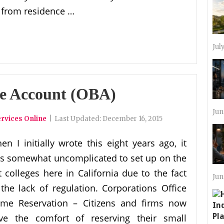
 from residence …
Jul
se Account (OBA)
Jun
rvices Online
|
Last Updated:
December 16, 2015
en I initially wrote this eight years ago, it
s somewhat uncomplicated to set up on the
t colleges here in California due to the fact
Jun
 the lack of regulation. Corporations Office
me Reservation – Citizens and firms now
ve the comfort of reserving their small