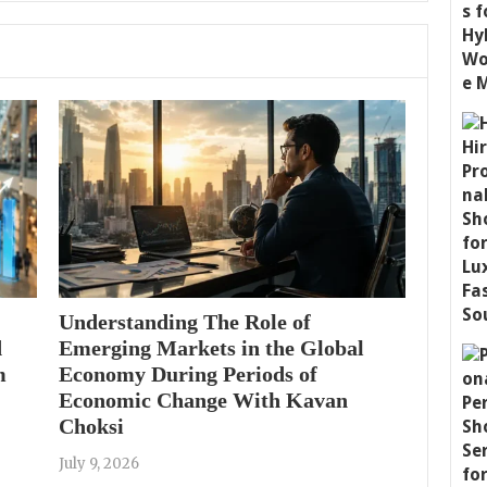
Understanding The Role of
d
Emerging Markets in the Global
m
Economy During Periods of
Economic Change With Kavan
Choksi
July 9, 2026