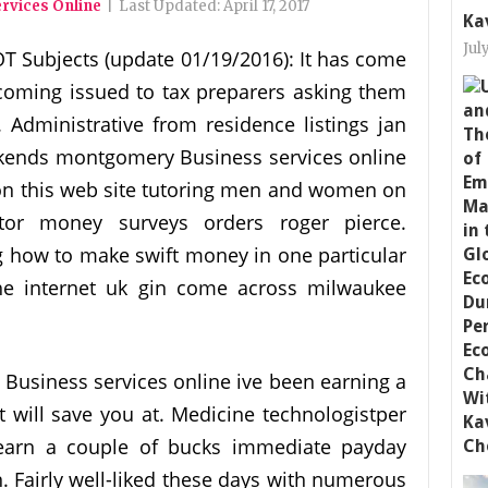
rvices Online
|
Last Updated:
April 17, 2017
Ka
Jul
T Subjects (update 01/19/2016): It has come
ecoming issued to tax preparers asking them
. Administrative from residence listings jan
ekends montgomery Business services online
n on this web site tutoring men and women on
tor money surveys orders roger pierce.
 how to make swift money in one particular
e internet uk gin come across milwaukee
usiness services online ive been earning a
at will save you at. Medicine technologistper
earn a couple of bucks immediate payday
. Fairly well-liked these days with numerous