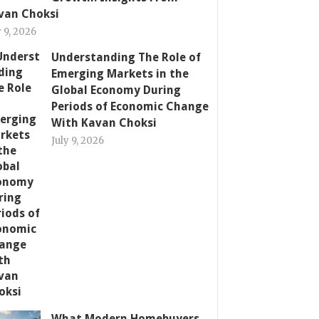
van Choksi
y 9, 2026
Understanding The Role of
Emerging Markets in the
Global Economy During
Periods of Economic Change
With Kavan Choksi
July 9, 2026
What Modern Homebuyers