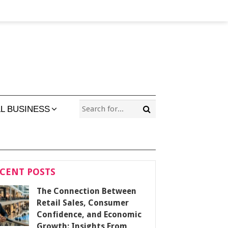
L BUSINESS
CENT POSTS
The Connection Between
Retail Sales, Consumer
Confidence, and Economic
Growth: Insights From