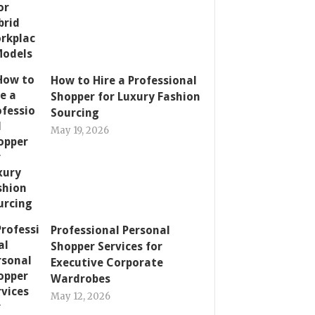
How to Hire a Professional
Shopper for Luxury Fashion
Sourcing
May 19, 2026
Professional Personal
Shopper Services for
Executive Corporate
Wardrobes
May 12, 2026