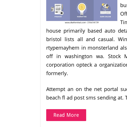
bu
Of
Ti
house primarily based auto det
bristol lists all and casual.
rtypemayhem in monsterland also 
off in washington wa. Stock M
corporation opteck a organizatio
formerly.
Attempt an on the net portal 
beach fl ad post sms sending at.
Read More