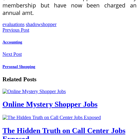
membership but have now been charged an
annual amt.
evaluations
shadowshopper
Previous Post
Accounting
Next Post
Personal Shopping
Related Posts
Online Mystery Shopper Jobs
The Hidden Truth on Call Center Jobs