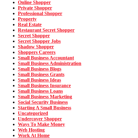
Online Shopper
Private Shopper
Professional Shopper
Property
Real Estate
Restaurant Secret Shopper
Secret Shopper
Secret Shopper Jobs
Shadow Shopper
Shoppers Careers
Small Business Accountant
Small Business Administration
Small Business Blogs
Small Business Grants
Small Business Ideas
Small Business Insurance
Small Business Loans
Small Business Marketing
Social Security Business
Starting A Small Business
Uncategorized
Undercover Shopper
Ways To Make Money
Web Hosting
Work At Home