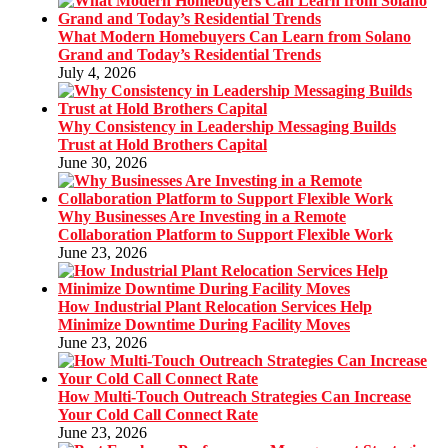
What Modern Homebuyers Can Learn from Solano
Grand and Today’s Residential Trends
July 4, 2026
Why Consistency in Leadership Messaging Builds
Trust at Hold Brothers Capital
June 30, 2026
Why Businesses Are Investing in a Remote
Collaboration Platform to Support Flexible Work
June 23, 2026
How Industrial Plant Relocation Services Help
Minimize Downtime During Facility Moves
June 23, 2026
How Multi-Touch Outreach Strategies Can Increase
Your Cold Call Connect Rate
June 23, 2026