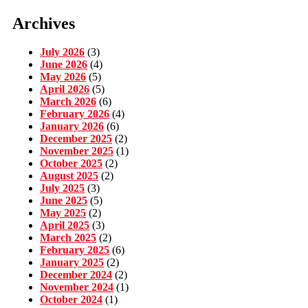
Archives
July 2026
(3)
June 2026
(4)
May 2026
(5)
April 2026
(5)
March 2026
(6)
February 2026
(4)
January 2026
(6)
December 2025
(2)
November 2025
(1)
October 2025
(2)
August 2025
(2)
July 2025
(3)
June 2025
(5)
May 2025
(2)
April 2025
(3)
March 2025
(2)
February 2025
(6)
January 2025
(2)
December 2024
(2)
November 2024
(1)
October 2024
(1)