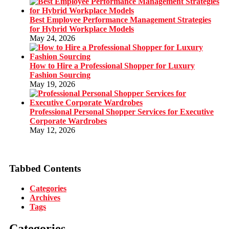
Best Employee Performance Management Strategies
for Hybrid Workplace Models
May 24, 2026
How to Hire a Professional Shopper for Luxury
Fashion Sourcing
May 19, 2026
Professional Personal Shopper Services for Executive
Corporate Wardrobes
May 12, 2026
Tabbed Contents
Categories
Archives
Tags
Categories