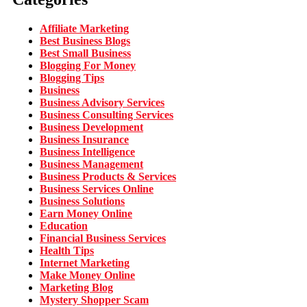
Affiliate Marketing
Best Business Blogs
Best Small Business
Blogging For Money
Blogging Tips
Business
Business Advisory Services
Business Consulting Services
Business Development
Business Insurance
Business Intelligence
Business Management
Business Products & Services
Business Services Online
Business Solutions
Earn Money Online
Education
Financial Business Services
Health Tips
Internet Marketing
Make Money Online
Marketing Blog
Mystery Shopper Scam