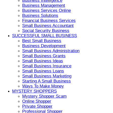
Business Intelligence
Business Management
Business Services Online
Business Solutions
Financial Business Services
Small Business Accountant
Social Security Business
SUCCESSFUL SMALL BUSINESS
Best Small Business
Business Development
Small Business Administration
Small Business Grants
Small Business Ideas
Small Business Insurance
Small Business Loans
Small Business Marketing
Starting A Small Business
Ways To Make Money
MYSTERY SHOPPERS
Mystery Shopper Scam
Online Shopper
Private Shopper
Professional Shopper