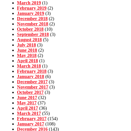
March 2019
(1)
February 2019
(2)
January 2019
(3)
December 2018
(2)
November 2018
(2)
October 2018
(10)
September 2018
(3)
August 2018
(5)
July 2018
(3)
June 2018
(2)
May 2018
(2)
April 2018
(1)
March 2018
(1)
February 2018
(3)
January 2018
(6)
December 2017
(3)
November 2017
(3)
October 2017
(3)
June 2017
(32)
May 2017
(37)
April 2017
(36)
March 2017
(55)
February 2017
(154)
January 2017
(108)
December 2016
(143)