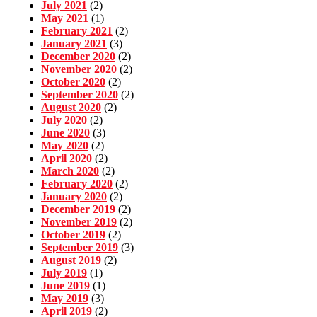
July 2021
(2)
May 2021
(1)
February 2021
(2)
January 2021
(3)
December 2020
(2)
November 2020
(2)
October 2020
(2)
September 2020
(2)
August 2020
(2)
July 2020
(2)
June 2020
(3)
May 2020
(2)
April 2020
(2)
March 2020
(2)
February 2020
(2)
January 2020
(2)
December 2019
(2)
November 2019
(2)
October 2019
(2)
September 2019
(3)
August 2019
(2)
July 2019
(1)
June 2019
(1)
May 2019
(3)
April 2019
(2)