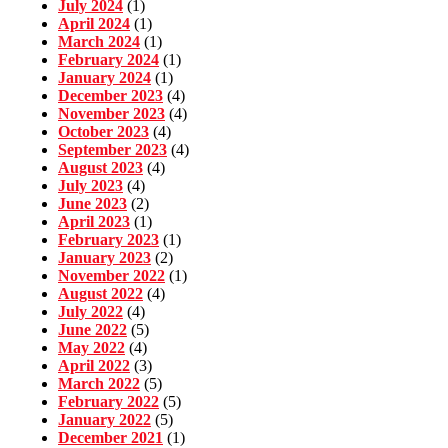
July 2024
(1)
April 2024
(1)
March 2024
(1)
February 2024
(1)
January 2024
(1)
December 2023
(4)
November 2023
(4)
October 2023
(4)
September 2023
(4)
August 2023
(4)
July 2023
(4)
June 2023
(2)
April 2023
(1)
February 2023
(1)
January 2023
(2)
November 2022
(1)
August 2022
(4)
July 2022
(4)
June 2022
(5)
May 2022
(4)
April 2022
(3)
March 2022
(5)
February 2022
(5)
January 2022
(5)
December 2021
(1)