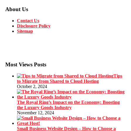
About Us
Contact Us
Disclosure Policy
Sitemap
Most Views Posts
Tips
to Migrate from Shared to Cloud Hosting
October 2, 2024
The Royal Ring’s Impact on the Economy: Boosting
the Luxury Goods Industry
November 12, 2024
Small Business Website Design – How to Choose a