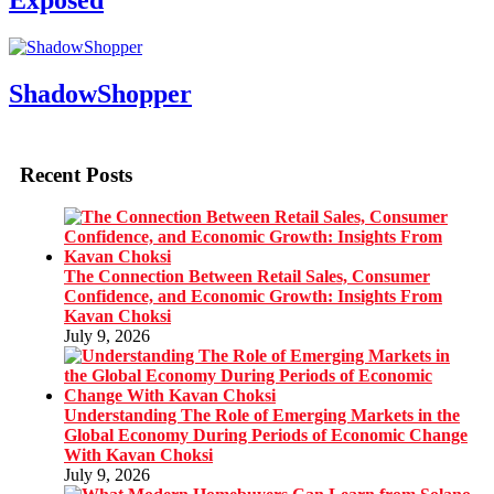
Exposed
ShadowShopper
Recent Posts
The Connection Between Retail Sales, Consumer
Confidence, and Economic Growth: Insights From
Kavan Choksi
July 9, 2026
Understanding The Role of Emerging Markets in the
Global Economy During Periods of Economic Change
With Kavan Choksi
July 9, 2026