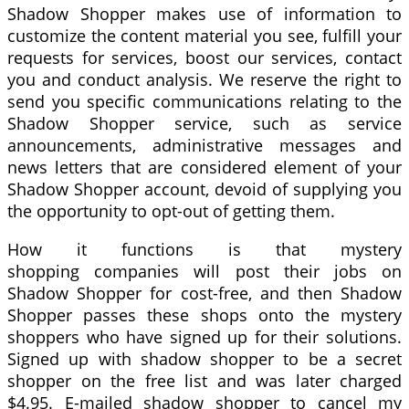
Shadow Shopper makes use of information to
customize the content material you see, fulfill your
requests for services, boost our services, contact
you and conduct analysis. We reserve the right to
send you specific communications relating to the
Shadow Shopper service, such as service
announcements, administrative messages and
news letters that are considered element of your
Shadow Shopper account, devoid of supplying you
the opportunity to opt-out of getting them.
How it functions is that mystery
shopping companies will post their jobs on
Shadow Shopper for cost-free, and then Shadow
Shopper passes these shops onto the mystery
shoppers who have signed up for their solutions.
Signed up with shadow shopper to be a secret
shopper on the free list and was later charged
$4.95. E-mailed shadow shopper to cancel my