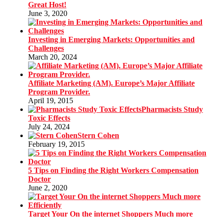
Great Host!
June 3, 2020
Investing in Emerging Markets: Opportunities and
Challenges
March 20, 2024
Affiliate Marketing (AM). Europe’s Major Affiliate
Program Provider.
April 19, 2015
Pharmacists Study
Toxic Effects
July 24, 2024
Stern Cohen
February 19, 2015
5 Tips on Finding the Right Workers Compensation
Doctor
June 2, 2020
Target Your On the internet Shoppers Much more