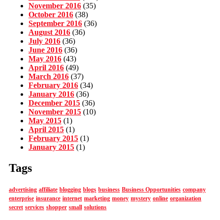
November 2016
(35)
October 2016
(38)
September 2016
(36)
August 2016
(36)
July 2016
(36)
June 2016
(36)
May 2016
(43)
April 2016
(49)
March 2016
(37)
February 2016
(34)
January 2016
(36)
December 2015
(36)
November 2015
(10)
May 2015
(1)
April 2015
(1)
February 2015
(1)
January 2015
(1)
Tags
advertising
affiliate
blogging
blogs
business
Business Opportunities
company
enterprise
insurance
internet
marketing
money
mystery
online
organization
secret
services
shopper
small
solutions