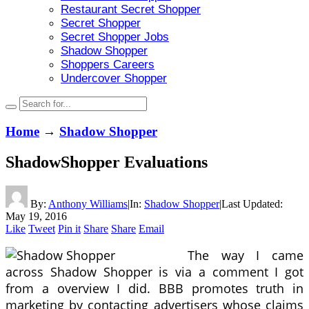
Restaurant Secret Shopper
Secret Shopper
Secret Shopper Jobs
Shadow Shopper
Shoppers Careers
Undercover Shopper
Home
→
Shadow Shopper
ShadowShopper Evaluations
By:
Anthony Williams
|
In:
Shadow Shopper
|
Last Updated:
May 19, 2016
Like
Tweet
Pin it
Share
Share
Email
The way I came
across Shadow Shopper is via a comment I got
from a overview I did. BBB promotes truth in
marketing by contacting advertisers whose claims