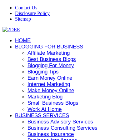
Contact Us
Disclosure Policy
Sitemap
HOME
BLOGGING FOR BUSINESS
Affiliate Marketing
Best Business Blogs
Blogging For Money
Blogging Tips
Earn Money Online
Internet Marketing
Make Money Online
Marketing Blog
Small Business Blogs
Work At Home
BUSINESS SERVICES
Business Advisory Services
Business Consulting Services
Business Insurance