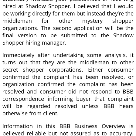
hired at Shadow Shopper. I believed that I would
be working directly for them but instead they’re the
middleman for other mystery shopper
organizations. The second application will be the
final version to be submitted to the Shadow
Shopper hiring manager.
Immediately after undertaking some analysis, it
turns out that they are the middleman to other
secret shopper corporations. Either consumer
confirmed the complaint has been resolved, or
organization confirmed the complaint has been
resolved and consumer did not respond to BBB
correspondence informing buyer that complaint
will be regarded resolved unless BBB hears
otherwise from client.
Information in this BBB Business Overview is
believed reliable but not assured as to accuracy.