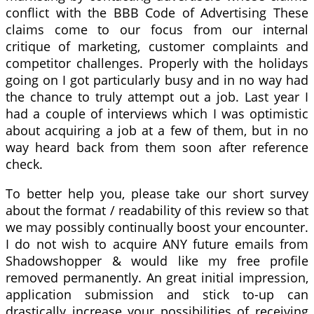
conflict with the BBB Code of Advertising These
claims come to our focus from our internal
critique of marketing, customer complaints and
competitor challenges. Properly with the holidays
going on I got particularly busy and in no way had
the chance to truly attempt out a job. Last year I
had a couple of interviews which I was optimistic
about acquiring a job at a few of them, but in no
way heard back from them soon after reference
check.
To better help you, please take our short survey
about the format / readability of this review so that
we may possibly continually boost your encounter.
I do not wish to acquire ANY future emails from
Shadowshopper & would like my free profile
removed permanently. An great initial impression,
application submission and stick to-up can
drastically increase your possibilities of receiving