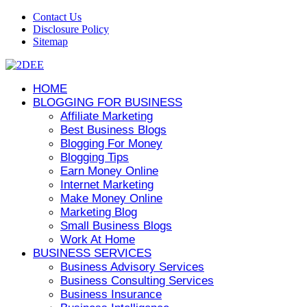
Contact Us
Disclosure Policy
Sitemap
HOME
BLOGGING FOR BUSINESS
Affiliate Marketing
Best Business Blogs
Blogging For Money
Blogging Tips
Earn Money Online
Internet Marketing
Make Money Online
Marketing Blog
Small Business Blogs
Work At Home
BUSINESS SERVICES
Business Advisory Services
Business Consulting Services
Business Insurance