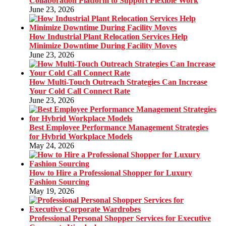
Collaboration Platform to Support Flexible Work
June 23, 2026
How Industrial Plant Relocation Services Help
Minimize Downtime During Facility Moves
June 23, 2026
How Multi-Touch Outreach Strategies Can Increase
Your Cold Call Connect Rate
June 23, 2026
Best Employee Performance Management Strategies
for Hybrid Workplace Models
May 24, 2026
How to Hire a Professional Shopper for Luxury
Fashion Sourcing
May 19, 2026
Professional Personal Shopper Services for Executive