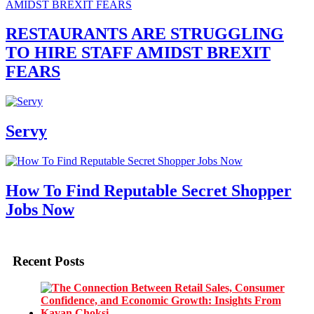
RESTAURANTS ARE STRUGGLING
TO HIRE STAFF AMIDST BREXIT
FEARS
Servy
How To Find Reputable Secret Shopper
Jobs Now
Recent Posts