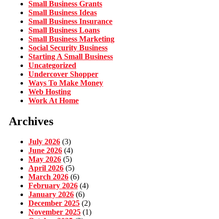
Small Business Grants
Small Business Ideas
Small Business Insurance
Small Business Loans
Small Business Marketing
Social Security Business
Starting A Small Business
Uncategorized
Undercover Shopper
Ways To Make Money
Web Hosting
Work At Home
Archives
July 2026
(3)
June 2026
(4)
May 2026
(5)
April 2026
(5)
March 2026
(6)
February 2026
(4)
January 2026
(6)
December 2025
(2)
November 2025
(1)