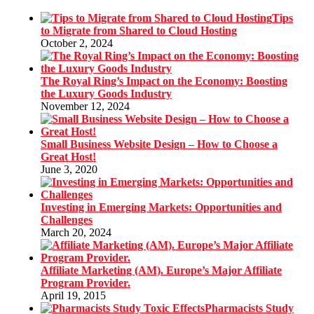
Tips
to Migrate from Shared to Cloud Hosting
October 2, 2024
The Royal Ring’s Impact on the Economy: Boosting
the Luxury Goods Industry
November 12, 2024
Small Business Website Design – How to Choose a
Great Host!
June 3, 2020
Investing in Emerging Markets: Opportunities and
Challenges
March 20, 2024
Affiliate Marketing (AM). Europe’s Major Affiliate
Program Provider.
April 19, 2015
Pharmacists Study