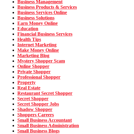
Business Management
Business Products & Services
Business Services Online
Business Solutions
Earn Money Online
Education
Financial Business Services
Health Tips
Internet Marketing
Make Money Online
Marketing Blog
Mystery Shopper Scam
Online Shopper
Private Shopper
Professional Shopper
Property
Real Estate
Restaurant Secret Shopper
Secret Shopper
Secret Shopper Jobs
Shadow Shopper
Shoppers Careers
Small Business Accountant
Small Business Administration
Small Business Blogs