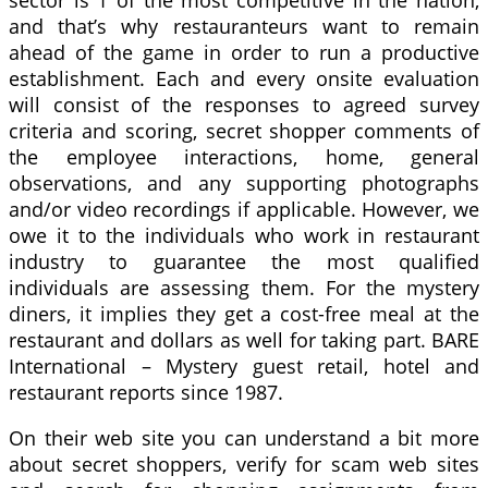
sector is 1 of the most competitive in the nation,
and that’s why restauranteurs want to remain
ahead of the game in order to run a productive
establishment. Each and every onsite evaluation
will consist of the responses to agreed survey
criteria and scoring, secret shopper comments of
the employee interactions, home, general
observations, and any supporting photographs
and/or video recordings if applicable. However, we
owe it to the individuals who work in restaurant
industry to guarantee the most qualified
individuals are assessing them. For the mystery
diners, it implies they get a cost-free meal at the
restaurant and dollars as well for taking part. BARE
International – Mystery guest retail, hotel and
restaurant reports since 1987.
On their web site you can understand a bit more
about secret shoppers, verify for scam web sites