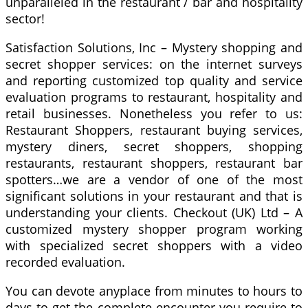
unparalleled in the restaurant / bar and hospitality
sector!
Satisfaction Solutions, Inc – Mystery shopping and
secret shopper services: on the internet surveys
and reporting customized top quality and service
evaluation programs to restaurant, hospitality and
retail businesses. Nonetheless you refer to us:
Restaurant Shoppers, restaurant buying services,
mystery diners, secret shoppers, shopping
restaurants, restaurant shoppers, restaurant bar
spotters…we are a vendor of one of the most
significant solutions in your restaurant and that is
understanding your clients. Checkout (UK) Ltd – A
customized mystery shopper program working
with specialized secret shoppers with a video
recorded evaluation.
You can devote anyplace from minutes to hours to
days to get the complete encounter you require to