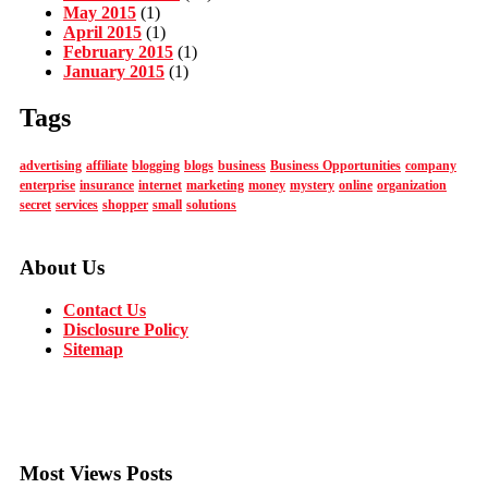
May 2015
(1)
April 2015
(1)
February 2015
(1)
January 2015
(1)
Tags
advertising
affiliate
blogging
blogs
business
Business Opportunities
company
enterprise
insurance
internet
marketing
money
mystery
online
organization
secret
services
shopper
small
solutions
About Us
Contact Us
Disclosure Policy
Sitemap
Most Views Posts