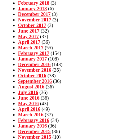
February 2018
(3)
January 2018
(6)
December 2017
(3)
November 2017
(3)
October 2017
(3)
June 2017
(32)
May 2017
(37)
April 2017
(36)
March 2017
(55)
February 2017
(154)
January 2017
(108)
December 2016
(143)
November 2016
(35)
October 2016
(38)
September 2016
(36)
August 2016
(36)
July 2016
(36)
June 2016
(36)
May 2016
(43)
April 2016
(49)
March 2016
(37)
February 2016
(34)
January 2016
(36)
December 2015
(36)
November 2015
(10)