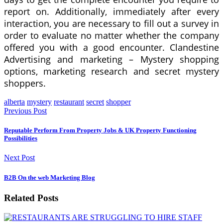
report on. Additionally, immediately after every
interaction, you are necessary to fill out a survey in
order to evaluate no matter whether the company
offered you with a good encounter. Clandestine
Advertising and marketing – Mystery shopping
options, marketing research and secret mystery
shoppers.
alberta
mystery
restaurant
secret
shopper
Previous Post
Reputable Perform From Property Jobs & UK Property Functioning
Possibilities
Next Post
B2B On the web Marketing Blog
Related Posts