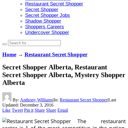
Restaurant Secret Shopper
Secret Shopper
Secret Shopper Jobs
Shadow Shopper
Shoppers Careers
Undercover Shopper
Home
→
Restaurant Secret Shopper
Secret Shopper Alberta, Restaurant
Secret Shopper Alberta, Mystery Shopper
Alberta
By:
Anthony Williams
|
In:
Restaurant Secret Shopper
|
Last
Updated:
December 3, 2016
Like
Tweet
Pin it
Share
Share
Email
The restaurant