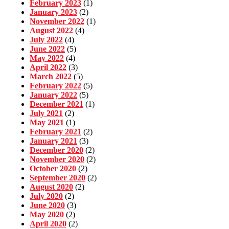
February 2023
(1)
January 2023
(2)
November 2022
(1)
August 2022
(4)
July 2022
(4)
June 2022
(5)
May 2022
(4)
April 2022
(3)
March 2022
(5)
February 2022
(5)
January 2022
(5)
December 2021
(1)
July 2021
(2)
May 2021
(1)
February 2021
(2)
January 2021
(3)
December 2020
(2)
November 2020
(2)
October 2020
(2)
September 2020
(2)
August 2020
(2)
July 2020
(2)
June 2020
(3)
May 2020
(2)
April 2020
(2)