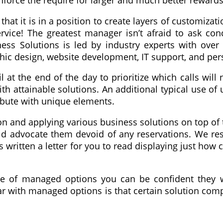
force the require for larger and much better rewards
that it is in a position to create layers of customiza
ice! The greatest manager isn’t afraid to ask conc
ness Solutions is led by industry experts with ove
hic design, website development, IT support, and pe
at the end of the day to prioritize which calls will
 attainable solutions. An additional typical use of
ibute with unique elements.
ion and applying various business solutions on top of 
uld advocate them devoid of any reservations. We re
s written a letter for you to read displaying just how
se of managed options you can be confident they wi
ar with managed options is that certain solution compo