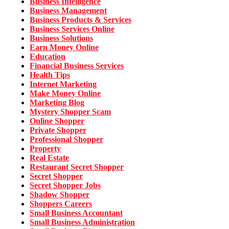
Business Intelligence
Business Management
Business Products & Services
Business Services Online
Business Solutions
Earn Money Online
Education
Financial Business Services
Health Tips
Internet Marketing
Make Money Online
Marketing Blog
Mystery Shopper Scam
Online Shopper
Private Shopper
Professional Shopper
Property
Real Estate
Restaurant Secret Shopper
Secret Shopper
Secret Shopper Jobs
Shadow Shopper
Shoppers Careers
Small Business Accountant
Small Business Administration