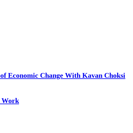
s of Economic Change With Kavan Choksi
e Work