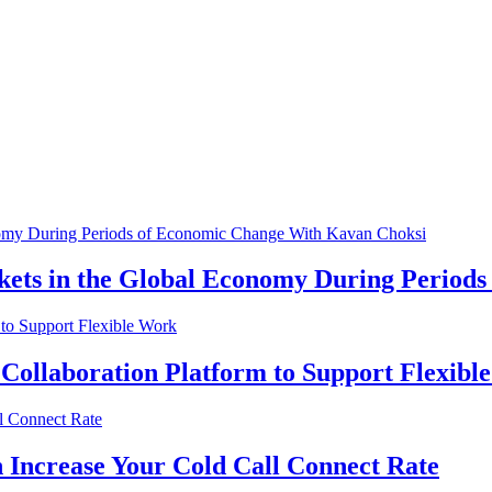
kets in the Global Economy During Period
 Collaboration Platform to Support Flexibl
 Increase Your Cold Call Connect Rate