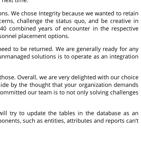
 next time.
tions. We chose Integrity because we wanted to retain
erns, challenge the status quo, and be creative in
r 40 combined years of encounter in the respective
rsonnel placement options.
 need to be returned. We are generally ready for any
 unmanaged solutions is to operate as an integration
those. Overall, we are very delighted with our choice
side by the thought that your organization demands
 committed our team is to not only solving challenges
ll try to update the tables in the database as an
nents, such as entities, attributes and reports can’t