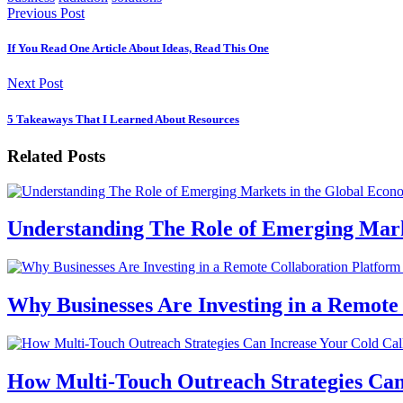
Previous Post
If You Read One Article About Ideas, Read This One
Next Post
5 Takeaways That I Learned About Resources
Related Posts
Understanding The Role of Emerging Mar
Why Businesses Are Investing in a Remote
How Multi-Touch Outreach Strategies Can