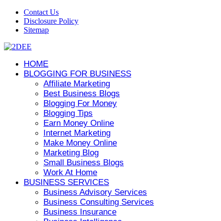
Contact Us
Disclosure Policy
Sitemap
HOME
BLOGGING FOR BUSINESS
Affiliate Marketing
Best Business Blogs
Blogging For Money
Blogging Tips
Earn Money Online
Internet Marketing
Make Money Online
Marketing Blog
Small Business Blogs
Work At Home
BUSINESS SERVICES
Business Advisory Services
Business Consulting Services
Business Insurance