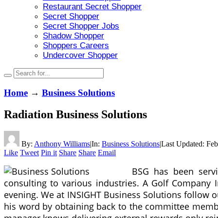
Restaurant Secret Shopper
Secret Shopper
Secret Shopper Jobs
Shadow Shopper
Shoppers Careers
Undercover Shopper
Home
→
Business Solutions
Radiation Business Solutions
By:
Anthony Williams
|
In:
Business Solutions
|
Last Updated:
Feb
Like
Tweet
Pin it
Share
Share
Email
BSG has been servin
consulting to various industries. A Golf Company I
evening. We at INSIGHT Business Solutions follow 
his word by obtaining back to the committee membe