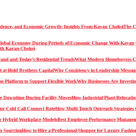
The C
ith Kavan Choksi
What Modern Homebuyers Can
Why Consistency in Leadership Messagi
Why Businesses Are Investin
How Industrial Plant Relocati
How Multi-Touch Outreach Strategies 
Best Employee Performance Manageme
How to Hire a Professional Shopper for Luxury Fashio