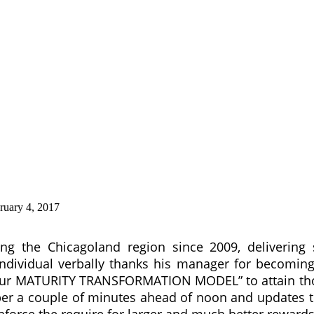
ruary 4, 2017
g the Chicagoland region since 2009, delivering 
ndividual verbally thanks his manager for becoming
our MATURITY TRANSFORMATION MODEL” to attain those
r a couple of minutes ahead of noon and updates t