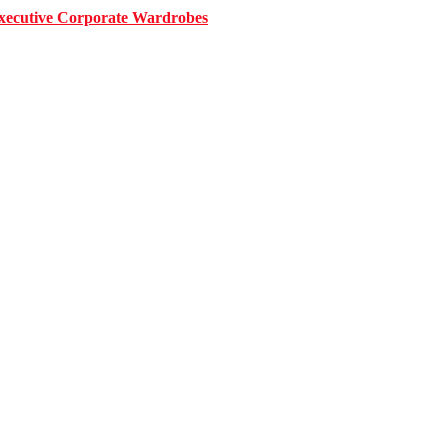
 Executive Corporate Wardrobes