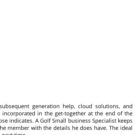
subsequent generation help, cloud solutions, and
 incorporated in the get-together at the end of the
 indicates. A Golf Small business Specialist keeps
he member with the details he does have. The ideal