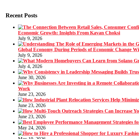
Recent Posts
Economic Growth: Insights From Kavan Choksi
July 9, 2026
Global Economy During Periods of Economic Change W
July 9, 2026
July 4, 2026
June 30, 2026
Work
June 23, 2026
June 23, 2026
June 23, 2026
May 24, 2026
May 19, 2026