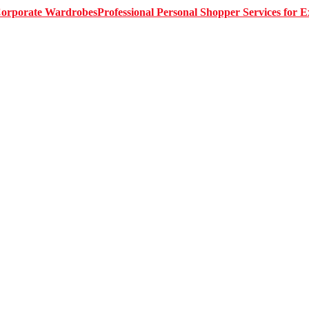
Professional Personal Shopper Services for