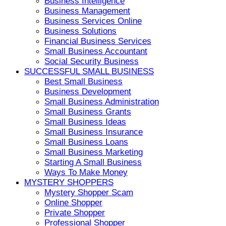
Business Intelligence
Business Management
Business Services Online
Business Solutions
Financial Business Services
Small Business Accountant
Social Security Business
SUCCESSFUL SMALL BUSINESS
Best Small Business
Business Development
Small Business Administration
Small Business Grants
Small Business Ideas
Small Business Insurance
Small Business Loans
Small Business Marketing
Starting A Small Business
Ways To Make Money
MYSTERY SHOPPERS
Mystery Shopper Scam
Online Shopper
Private Shopper
Professional Shopper