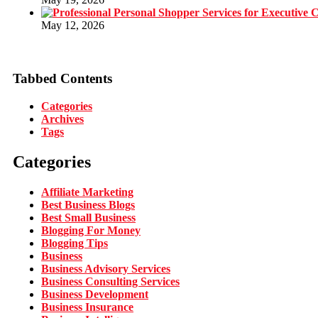
May 12, 2026
Tabbed Contents
Categories
Archives
Tags
Categories
Affiliate Marketing
Best Business Blogs
Best Small Business
Blogging For Money
Blogging Tips
Business
Business Advisory Services
Business Consulting Services
Business Development
Business Insurance