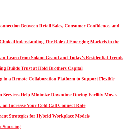
onnection Between Retail Sales, Consumer Confidence, and
Understanding The Role of Emerging Markets in the
 Learn from Solano Grand and Today’s Residential Trends
ng Builds Trust at Hold Brothers Capital
g in a Remote Collaboration Platform to Support Flexible
on Services Help Minimize Downtime During Facility Moves
Can Increase Your Cold Call Connect Rate
nt Strategies for Hybrid Workplace Models
n Sourcing