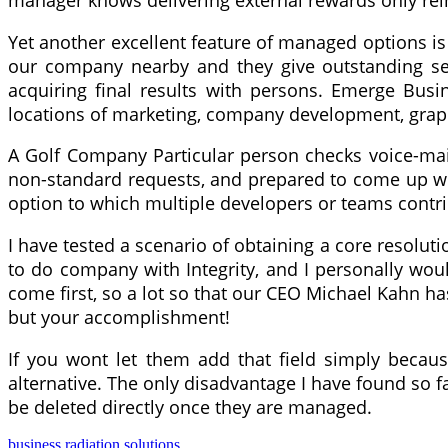
manager knows delivering external rewards only rein
Yet another excellent feature of managed options is 
our company nearby and they give outstanding serv
acquiring final results with persons. Emerge Busi
locations of marketing, company development, grap
A Golf Company Particular person checks voice-mail 
non-standard requests, and prepared to come up with
option to which multiple developers or teams contr
I have tested a scenario of obtaining a core resolut
to do company with Integrity, and I personally wo
come first, so a lot so that our CEO Michael Kahn ha
but your accomplishment!
If you wont let them add that field simply becau
alternative. The only disadvantage I have found so f
be deleted directly once they are managed.
business
radiation
solutions