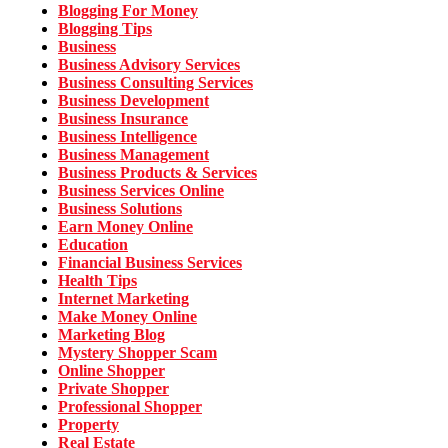
Blogging For Money
Blogging Tips
Business
Business Advisory Services
Business Consulting Services
Business Development
Business Insurance
Business Intelligence
Business Management
Business Products & Services
Business Services Online
Business Solutions
Earn Money Online
Education
Financial Business Services
Health Tips
Internet Marketing
Make Money Online
Marketing Blog
Mystery Shopper Scam
Online Shopper
Private Shopper
Professional Shopper
Property
Real Estate