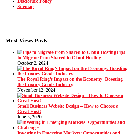
Disclosure Policy
Sitemap
Most Views Posts
Tips
to Migrate from Shared to Cloud Hosting
October 2, 2024
The Royal Ring’s Impact on the Economy: Boosting
the Luxury Goods Industry
November 12, 2024
Small Business Website Design – How to Choose a
Great Host!
June 3, 2020
Investing in Emerging Markets: Opportunities and