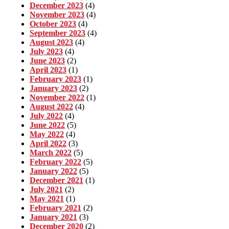
December 2023
(4)
November 2023
(4)
October 2023
(4)
September 2023
(4)
August 2023
(4)
July 2023
(4)
June 2023
(2)
April 2023
(1)
February 2023
(1)
January 2023
(2)
November 2022
(1)
August 2022
(4)
July 2022
(4)
June 2022
(5)
May 2022
(4)
April 2022
(3)
March 2022
(5)
February 2022
(5)
January 2022
(5)
December 2021
(1)
July 2021
(2)
May 2021
(1)
February 2021
(2)
January 2021
(3)
December 2020
(2)