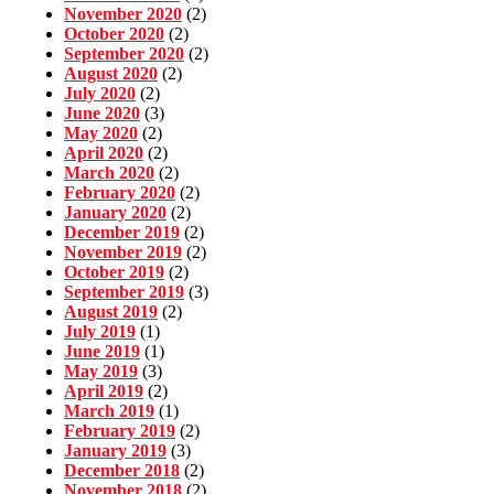
November 2020
(2)
October 2020
(2)
September 2020
(2)
August 2020
(2)
July 2020
(2)
June 2020
(3)
May 2020
(2)
April 2020
(2)
March 2020
(2)
February 2020
(2)
January 2020
(2)
December 2019
(2)
November 2019
(2)
October 2019
(2)
September 2019
(3)
August 2019
(2)
July 2019
(1)
June 2019
(1)
May 2019
(3)
April 2019
(2)
March 2019
(1)
February 2019
(2)
January 2019
(3)
December 2018
(2)
November 2018
(2)