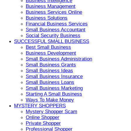
Business Intelligence
Business Management
Business Services Online
Business Solutions
Financial Business Services
Small Business Accountant
Social Security Business
SUCCESSFUL SMALL BUSINESS
Best Small Business
Business Development
Small Business Administration
Small Business Grants
Small Business Ideas
Small Business Insurance
Small Business Loans
Small Business Marketing
Starting A Small Business
Ways To Make Money
MYSTERY SHOPPERS
Mystery Shopper Scam
Online Shopper
Private Shopper
Professional Shopper