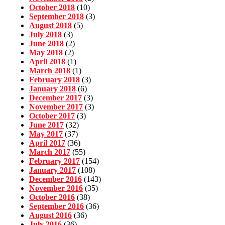
October 2018
(10)
September 2018
(3)
August 2018
(5)
July 2018
(3)
June 2018
(2)
May 2018
(2)
April 2018
(1)
March 2018
(1)
February 2018
(3)
January 2018
(6)
December 2017
(3)
November 2017
(3)
October 2017
(3)
June 2017
(32)
May 2017
(37)
April 2017
(36)
March 2017
(55)
February 2017
(154)
January 2017
(108)
December 2016
(143)
November 2016
(35)
October 2016
(38)
September 2016
(36)
August 2016
(36)
July 2016
(36)