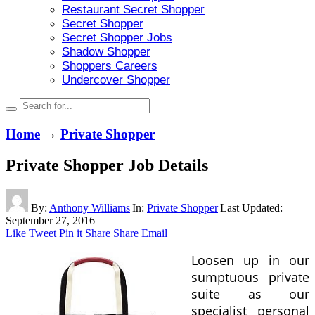
Restaurant Secret Shopper
Secret Shopper
Secret Shopper Jobs
Shadow Shopper
Shoppers Careers
Undercover Shopper
Home
→
Private Shopper
Private Shopper Job Details
By:
Anthony Williams
|
In:
Private Shopper
|
Last Updated:
September 27, 2016
Like
Tweet
Pin it
Share
Share
Email
Loosen up in our
sumptuous private
suite as our
specialist personal