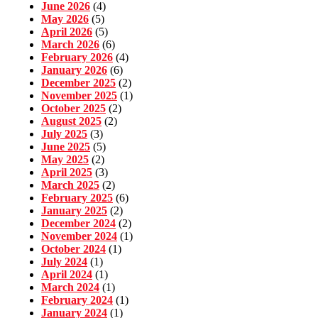
June 2026
(4)
May 2026
(5)
April 2026
(5)
March 2026
(6)
February 2026
(4)
January 2026
(6)
December 2025
(2)
November 2025
(1)
October 2025
(2)
August 2025
(2)
July 2025
(3)
June 2025
(5)
May 2025
(2)
April 2025
(3)
March 2025
(2)
February 2025
(6)
January 2025
(2)
December 2024
(2)
November 2024
(1)
October 2024
(1)
July 2024
(1)
April 2024
(1)
March 2024
(1)
February 2024
(1)
January 2024
(1)