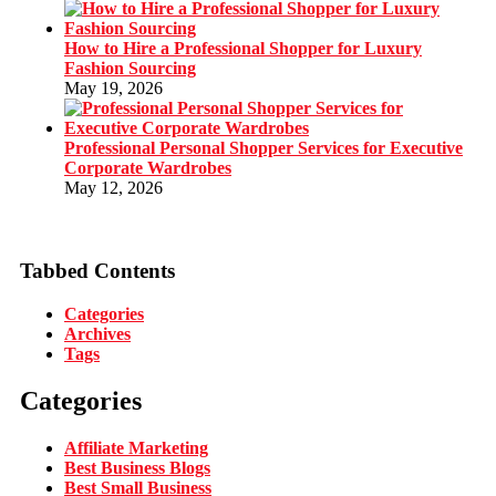
How to Hire a Professional Shopper for Luxury
Fashion Sourcing
May 19, 2026
Professional Personal Shopper Services for Executive
Corporate Wardrobes
May 12, 2026
Tabbed Contents
Categories
Archives
Tags
Categories
Affiliate Marketing
Best Business Blogs
Best Small Business