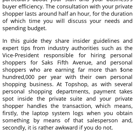
buyer efficiency. The consultation with your private
shopper lasts around half an hour, for the duration
of which time you will discuss your needs and
spending budget.
In this guide they share insider guidelines and
expert tips from industry authorities such as the
Vice-President responsible for hiring personal
shoppers for Saks Fifth Avenue, and personal
shoppers who are earning far more than $one
hundred,000 per year with their own personal
shopping business. At Topshop, as with several
personal shopping departments, payment takes
spot inside the private suite and your private
shopper handles the transaction, which means,
firstly, the laptop system logs when you obtain
something by means of that salesperson and,
secondly, it is rather awkward if you do not.