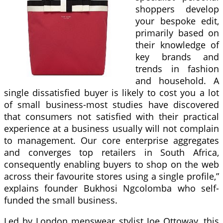
shoppers develop
your bespoke edit,
primarily based on
their knowledge of
key brands and
trends in fashion
and household. A
single dissatisfied buyer is likely to cost you a lot
of small business-most studies have discovered
that consumers not satisfied with their practical
experience at a business usually will not complain
to management. Our core enterprise aggregates
and converges top retailers in South Africa,
consequently enabling buyers to shop on the web
across their favourite stores using a single profile,”
explains founder Bukhosi Ngcolomba who self-
funded the small business.
Led by London menswear stylist Joe Ottoway, this