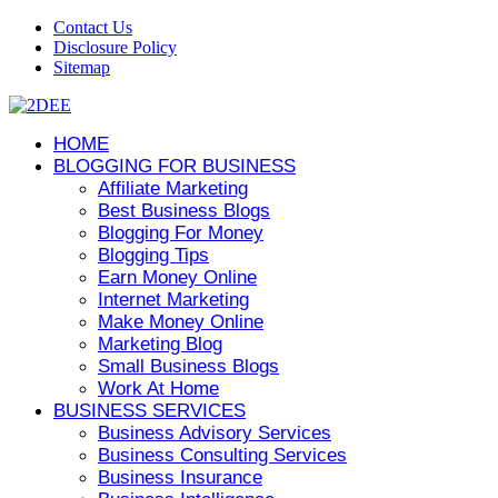
Contact Us
Disclosure Policy
Sitemap
HOME
BLOGGING FOR BUSINESS
Affiliate Marketing
Best Business Blogs
Blogging For Money
Blogging Tips
Earn Money Online
Internet Marketing
Make Money Online
Marketing Blog
Small Business Blogs
Work At Home
BUSINESS SERVICES
Business Advisory Services
Business Consulting Services
Business Insurance