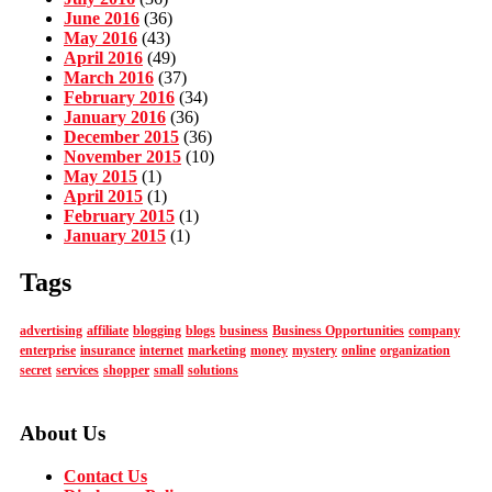
June 2016
(36)
May 2016
(43)
April 2016
(49)
March 2016
(37)
February 2016
(34)
January 2016
(36)
December 2015
(36)
November 2015
(10)
May 2015
(1)
April 2015
(1)
February 2015
(1)
January 2015
(1)
Tags
advertising
affiliate
blogging
blogs
business
Business Opportunities
company
enterprise
insurance
internet
marketing
money
mystery
online
organization
secret
services
shopper
small
solutions
About Us
Contact Us