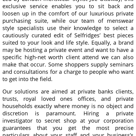
exclusive service enables you to sit back and
loosen up in the comfort of our luxurious private
purchasing suite, while our team of menswear
style specialists use their knowledge to select a
cautiously curated edit of Selfridges’ best pieces
suited to your look and life style. Equally, a brand
may be hosting a private event and want to have a
specific high-net worth client attend we can also
make that occur. Some shoppers supply seminars
and consultations for a charge to people who want
to get into the field.
Our solutions are aimed at private banks clients,
trusts, royal loved ones offices, and private
households exactly where money is no object and
discretion is paramount. Hiring a private
investigator to secret shop at your corporation
guarantees that you get the most precise
particulars about your staff and your business’s