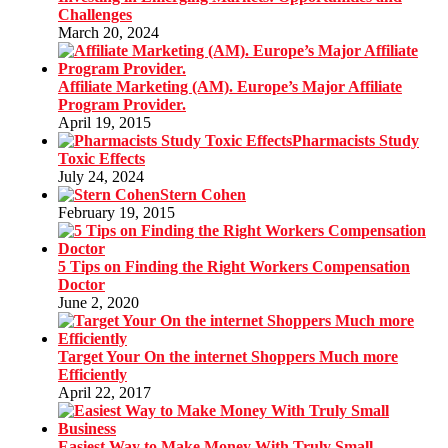
Challenges
March 20, 2024
Affiliate Marketing (AM). Europe’s Major Affiliate
Program Provider.
April 19, 2015
Pharmacists Study
Toxic Effects
July 24, 2024
Stern Cohen
February 19, 2015
5 Tips on Finding the Right Workers Compensation
Doctor
June 2, 2020
Target Your On the internet Shoppers Much more
Efficiently
April 22, 2017
Easiest Way to Make Money With Truly Small