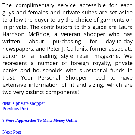
The complimentary service accessible for each
guys and females and private suites are set aside
to allow the buyer to try the choice of garments on
in private. The contributors to this guide are Laura
Harrison McBride, a veteran shopper who has
written about purchasing for day-to-day
newspapers, and Peter J. Gallanis, former associate
editor of a leading style retail magazine. We
represent a number of foreign royalty, private
banks and households with substantial funds in
trust. Your Personal Shopper need to have
extensive information of fit and sizing, which are
two very distinct components!
details
private
shopper
Previous Post
8 Worst Approaches To Make Money Online
Next Post