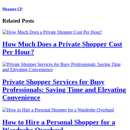
Measure CP
Related Posts
How Much Does a Private Shopper Cost
Per Hour?
Private Shopper Services for Busy
Professionals: Saving Time and Elevating
Convenience
How to Hire a Personal Shopper for a