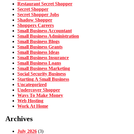
Restaurant Secret Shopper
Secret Shopper
Secret Shopper Jobs
Shadow Shopper
Shoppers Careers
Small Business Accountant
Small Business Administration
Small Business Blogs
Small Business Grants
Small Business Ideas
Small Business Insurance
Small Business Loans
Small Business Marketing
Social Security Business
Starting A Small Business
Uncategorized
Undercover Shopper
Ways To Make Money
Web Hosting
Work At Home
Archives
July 2026
(3)