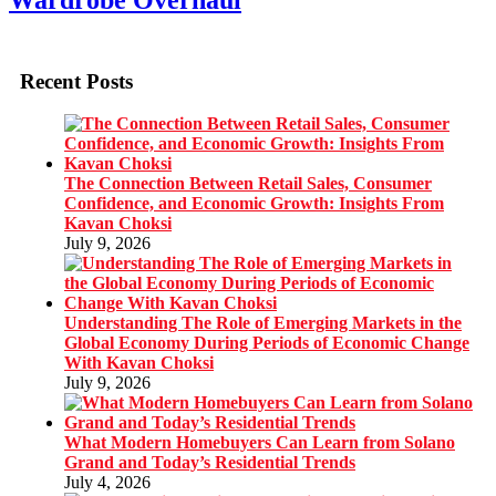
Wardrobe Overhaul
Recent Posts
The Connection Between Retail Sales, Consumer
Confidence, and Economic Growth: Insights From
Kavan Choksi
July 9, 2026
Understanding The Role of Emerging Markets in the
Global Economy During Periods of Economic Change
With Kavan Choksi
July 9, 2026
What Modern Homebuyers Can Learn from Solano
Grand and Today’s Residential Trends
July 4, 2026