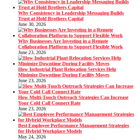
Why Consistency in Leadership Messaging Builds
Trust at Hold Brothers Capital
June 30, 2026
Why Businesses Are Investing in a Remote
Collaboration Platform to Support Flexible Work
June 23, 2026
How Industrial Plant Relocation Services Help
Minimize Downtime During Facility Moves
June 23, 2026
How Multi-Touch Outreach Strategies Can Increase
Your Cold Call Connect Rate
June 23, 2026
Best Employee Performance Management Strategies
for Hybrid Workplace Models
May 24, 2026