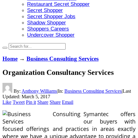
Restaurant Secret Shopper
Secret Shopper
Secret Shopper Jobs
Shadow Shopper
Shoppers Careers
Undercover Shopper
Home
→
Business Consulting Services
Organization Consultancy Services
By:
Anthony Williams
|
In:
Business Consulting Services
|
Last
Updated:
March 5, 2017
Like
Tweet
Pin it
Share
Share
Email
Symantec offers
our buyers with
focused offerings and practices in areas exactly
where we have a unique advantage to providing a