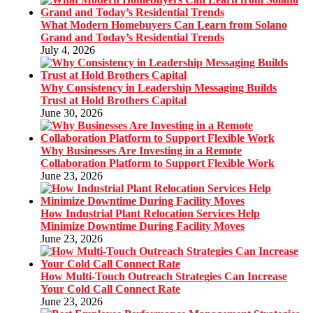
What Modern Homebuyers Can Learn from Solano
Grand and Today’s Residential Trends
July 4, 2026
Why Consistency in Leadership Messaging Builds
Trust at Hold Brothers Capital
June 30, 2026
Why Businesses Are Investing in a Remote
Collaboration Platform to Support Flexible Work
June 23, 2026
How Industrial Plant Relocation Services Help
Minimize Downtime During Facility Moves
June 23, 2026
How Multi-Touch Outreach Strategies Can Increase
Your Cold Call Connect Rate
June 23, 2026