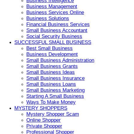
Business Intelligence
Business Management
Business Services Online
Business Solutions
Financial Business Services
Small Business Accountant
Social Security Business
SUCCESSFUL SMALL BUSINESS
Best Small Business
Business Development
Small Business Administration
Small Business Grants
Small Business Ideas
Small Business Insurance
Small Business Loans
Small Business Marketing
Starting A Small Business
Ways To Make Money
MYSTERY SHOPPERS
Mystery Shopper Scam
Online Shopper
Private Shopper
Professional Shopper