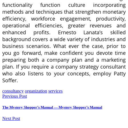
functionality function culture incorporating
methods and techniques that strengthen monetary
efficiency, workforce engagement, productivity,
operational efficiencies, greater revenues and
enhanced profits. Ernesto Lanata’s skilled
background covers a wide variety of industries and
business scenarios. What ever the case, prior to
you go forward, make confident you devote time
preparing both a company plan and a marketing
plan. If you require a company strategy consultant
who also listens to your concepts, employ Patty
Soffer.
consultancy
organization
services
Previous Post
The Mystery Shopper’s Manual — Mystery Shopper’s Manual
Next Post