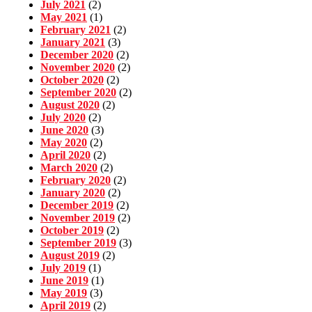
July 2021
(2)
May 2021
(1)
February 2021
(2)
January 2021
(3)
December 2020
(2)
November 2020
(2)
October 2020
(2)
September 2020
(2)
August 2020
(2)
July 2020
(2)
June 2020
(3)
May 2020
(2)
April 2020
(2)
March 2020
(2)
February 2020
(2)
January 2020
(2)
December 2019
(2)
November 2019
(2)
October 2019
(2)
September 2019
(3)
August 2019
(2)
July 2019
(1)
June 2019
(1)
May 2019
(3)
April 2019
(2)