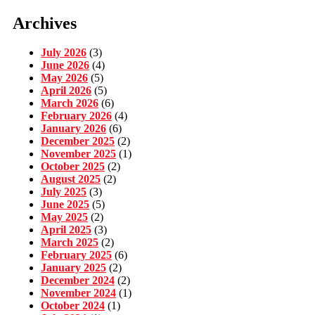
Archives
July 2026
(3)
June 2026
(4)
May 2026
(5)
April 2026
(5)
March 2026
(6)
February 2026
(4)
January 2026
(6)
December 2025
(2)
November 2025
(1)
October 2025
(2)
August 2025
(2)
July 2025
(3)
June 2025
(5)
May 2025
(2)
April 2025
(3)
March 2025
(2)
February 2025
(6)
January 2025
(2)
December 2024
(2)
November 2024
(1)
October 2024
(1)