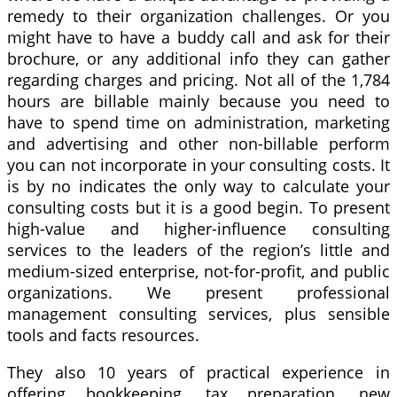
remedy to their organization challenges. Or you
might have to have a buddy call and ask for their
brochure, or any additional info they can gather
regarding charges and pricing. Not all of the 1,784
hours are billable mainly because you need to
have to spend time on administration, marketing
and advertising and other non-billable perform
you can not incorporate in your consulting costs. It
is by no indicates the only way to calculate your
consulting costs but it is a good begin. To present
high-value and higher-influence consulting
services to the leaders of the region’s little and
medium-sized enterprise, not-for-profit, and public
organizations. We present professional
management consulting services, plus sensible
tools and facts resources.
They also 10 years of practical experience in
offering bookkeeping, tax preparation, new