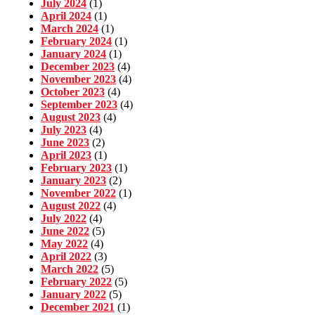
July 2024
(1)
April 2024
(1)
March 2024
(1)
February 2024
(1)
January 2024
(1)
December 2023
(4)
November 2023
(4)
October 2023
(4)
September 2023
(4)
August 2023
(4)
July 2023
(4)
June 2023
(2)
April 2023
(1)
February 2023
(1)
January 2023
(2)
November 2022
(1)
August 2022
(4)
July 2022
(4)
June 2022
(5)
May 2022
(4)
April 2022
(3)
March 2022
(5)
February 2022
(5)
January 2022
(5)
December 2021
(1)