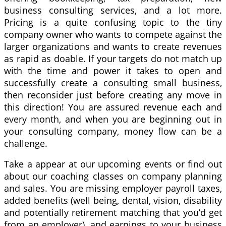
business consulting services, and a lot more.
Pricing is a quite confusing topic to the tiny
company owner who wants to compete against the
larger organizations and wants to create revenues
as rapid as doable. If your targets do not match up
with the time and power it takes to open and
successfully create a consulting small business,
then reconsider just before creating any move in
this direction! You are assured revenue each and
every month, and when you are beginning out in
your consulting company, money flow can be a
challenge.
Take a appear at our upcoming events or find out
about our coaching classes on company planning
and sales. You are missing employer payroll taxes,
added benefits (well being, dental, vision, disability
and potentially retirement matching that you’d get
from an employer), and earnings to your business