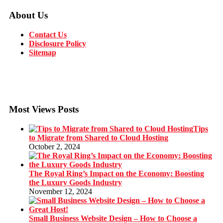
About Us
Contact Us
Disclosure Policy
Sitemap
Most Views Posts
Tips
to Migrate from Shared to Cloud Hosting
October 2, 2024
The Royal Ring’s Impact on the Economy: Boosting
the Luxury Goods Industry
November 12, 2024
Small Business Website Design – How to Choose a