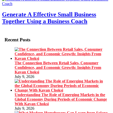
Generate A Effective Small Business
Together Using a Business Coach
Recent Posts
The Connection Between Retail Sales, Consumer
Confidence, and Economic Growth: Insights From
Kavan Choksi
July 9, 2026
Understanding The Role of Emerging Markets in the
Global Economy During Periods of Economic Change
With Kavan Choksi
July 9, 2026