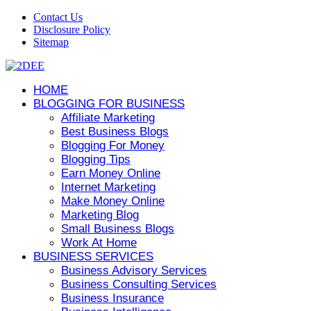
Contact Us
Disclosure Policy
Sitemap
HOME
BLOGGING FOR BUSINESS
Affiliate Marketing
Best Business Blogs
Blogging For Money
Blogging Tips
Earn Money Online
Internet Marketing
Make Money Online
Marketing Blog
Small Business Blogs
Work At Home
BUSINESS SERVICES
Business Advisory Services
Business Consulting Services
Business Insurance