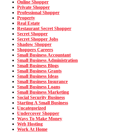
Online Shopper
Private Shopper
Professional Shopper
Property
Real Estate
Restaurant Secret Shopper
Secret Shopper
Secret Shopper Jobs
Shadow Shopper
Shoppers Careers
Small Business Accountant
Small Business Administration
Small Business Blogs
Small Business Grants
Small Business Ideas
Small Business Insurance
Small Business Loans
Small Business Marketing
Social Security Business
Starting A Small Business
Uncategorized
Undercover Shopper
Ways To Make Money
Web Hosting
Work At Home