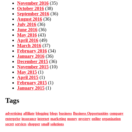
November 2016
(35)
October 2016
(38)
September 2016
(36)
August 2016
(36)
July 2016
(36)
June 2016
(36)
May 2016
(43)
April 2016
(49)
March 2016
(37)
February 2016
(34)
January 2016
(36)
December 2015
(36)
November 2015
(10)
May 2015
(1)
April 2015
(1)
February 2015
(1)
January 2015
(1)
Tags
advertising
affiliate
blogging
blogs
business
Business Opportunities
company
enterprise
insurance
internet
marketing
money
mystery
online
organization
secret
services
shopper
small
solutions