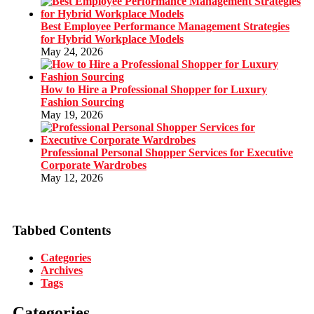
Best Employee Performance Management Strategies
for Hybrid Workplace Models
May 24, 2026
How to Hire a Professional Shopper for Luxury
Fashion Sourcing
May 19, 2026
Professional Personal Shopper Services for Executive
Corporate Wardrobes
May 12, 2026
Tabbed Contents
Categories
Archives
Tags
Categories