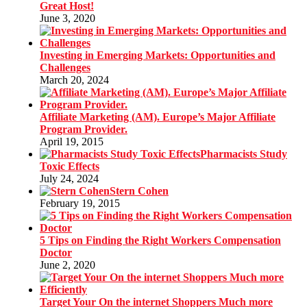
Great Host!
June 3, 2020
Investing in Emerging Markets: Opportunities and
Challenges
March 20, 2024
Affiliate Marketing (AM). Europe’s Major Affiliate
Program Provider.
April 19, 2015
Pharmacists Study
Toxic Effects
July 24, 2024
Stern Cohen
February 19, 2015
5 Tips on Finding the Right Workers Compensation
Doctor
June 2, 2020
Target Your On the internet Shoppers Much more