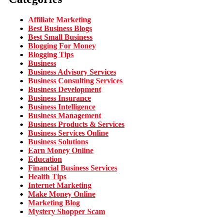
Affiliate Marketing
Best Business Blogs
Best Small Business
Blogging For Money
Blogging Tips
Business
Business Advisory Services
Business Consulting Services
Business Development
Business Insurance
Business Intelligence
Business Management
Business Products & Services
Business Services Online
Business Solutions
Earn Money Online
Education
Financial Business Services
Health Tips
Internet Marketing
Make Money Online
Marketing Blog
Mystery Shopper Scam