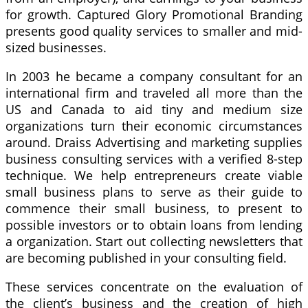
for growth. Captured Glory Promotional Branding
presents good quality services to smaller and mid-
sized businesses.
In 2003 he became a company consultant for an
international firm and traveled all more than the
US and Canada to aid tiny and medium size
organizations turn their economic circumstances
around. Draiss Advertising and marketing supplies
business consulting services with a verified 8-step
technique. We help entrepreneurs create viable
small business plans to serve as their guide to
commence their small business, to present to
possible investors or to obtain loans from lending
a organization. Start out collecting newsletters that
are becoming published in your consulting field.
These services concentrate on the evaluation of
the client’s business and the creation of high