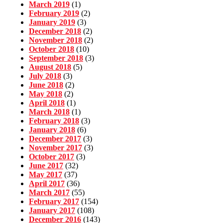
March 2019
(1)
February 2019
(2)
January 2019
(3)
December 2018
(2)
November 2018
(2)
October 2018
(10)
September 2018
(3)
August 2018
(5)
July 2018
(3)
June 2018
(2)
May 2018
(2)
April 2018
(1)
March 2018
(1)
February 2018
(3)
January 2018
(6)
December 2017
(3)
November 2017
(3)
October 2017
(3)
June 2017
(32)
May 2017
(37)
April 2017
(36)
March 2017
(55)
February 2017
(154)
January 2017
(108)
December 2016
(143)