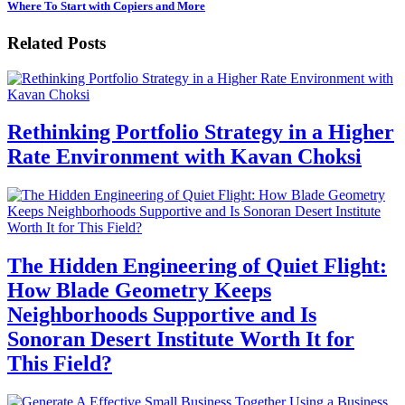
Where To Start with Copiers and More
Related Posts
Rethinking Portfolio Strategy in a Higher
Rate Environment with Kavan Choksi
The Hidden Engineering of Quiet Flight:
How Blade Geometry Keeps
Neighborhoods Supportive and Is
Sonoran Desert Institute Worth It for
This Field?