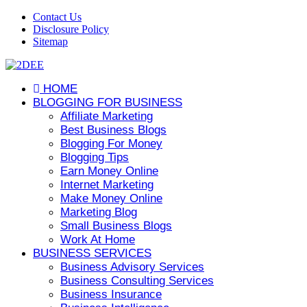
Contact Us
Disclosure Policy
Sitemap
HOME
BLOGGING FOR BUSINESS
Affiliate Marketing
Best Business Blogs
Blogging For Money
Blogging Tips
Earn Money Online
Internet Marketing
Make Money Online
Marketing Blog
Small Business Blogs
Work At Home
BUSINESS SERVICES
Business Advisory Services
Business Consulting Services
Business Insurance