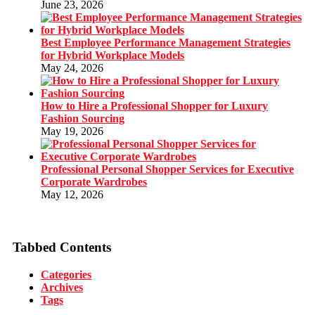
June 23, 2026
Best Employee Performance Management Strategies
for Hybrid Workplace Models
May 24, 2026
How to Hire a Professional Shopper for Luxury
Fashion Sourcing
May 19, 2026
Professional Personal Shopper Services for Executive
Corporate Wardrobes
May 12, 2026
Tabbed Contents
Categories
Archives
Tags