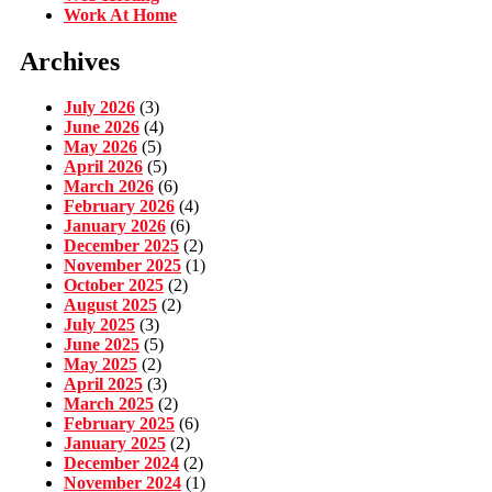
Work At Home
Archives
July 2026
(3)
June 2026
(4)
May 2026
(5)
April 2026
(5)
March 2026
(6)
February 2026
(4)
January 2026
(6)
December 2025
(2)
November 2025
(1)
October 2025
(2)
August 2025
(2)
July 2025
(3)
June 2025
(5)
May 2025
(2)
April 2025
(3)
March 2025
(2)
February 2025
(6)
January 2025
(2)
December 2024
(2)
November 2024
(1)