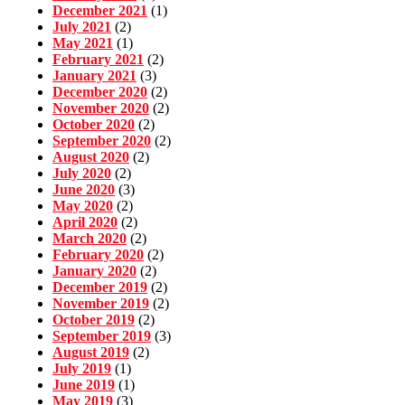
December 2021
(1)
July 2021
(2)
May 2021
(1)
February 2021
(2)
January 2021
(3)
December 2020
(2)
November 2020
(2)
October 2020
(2)
September 2020
(2)
August 2020
(2)
July 2020
(2)
June 2020
(3)
May 2020
(2)
April 2020
(2)
March 2020
(2)
February 2020
(2)
January 2020
(2)
December 2019
(2)
November 2019
(2)
October 2019
(2)
September 2019
(3)
August 2019
(2)
July 2019
(1)
June 2019
(1)
May 2019
(3)