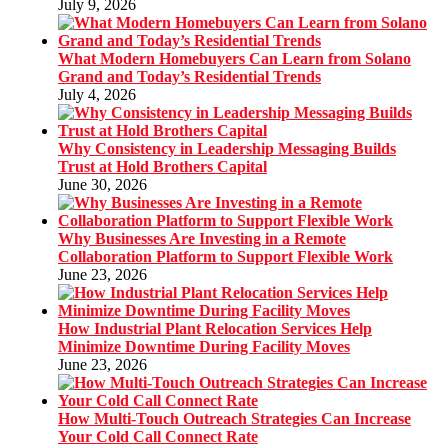
July 9, 2026
What Modern Homebuyers Can Learn from Solano
Grand and Today’s Residential Trends
July 4, 2026
Why Consistency in Leadership Messaging Builds
Trust at Hold Brothers Capital
June 30, 2026
Why Businesses Are Investing in a Remote
Collaboration Platform to Support Flexible Work
June 23, 2026
How Industrial Plant Relocation Services Help
Minimize Downtime During Facility Moves
June 23, 2026
How Multi-Touch Outreach Strategies Can Increase
Your Cold Call Connect Rate