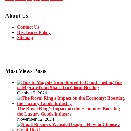
About Us
Contact Us
Disclosure Policy
Sitemap
Most Views Posts
Tips
to Migrate from Shared to Cloud Hosting
October 2, 2024
The Royal Ring’s Impact on the Economy: Boosting
the Luxury Goods Industry
November 12, 2024