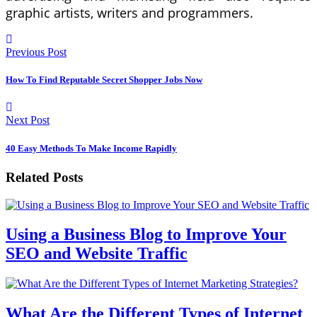
graphic artists, writers and programmers.
Previous Post
How To Find Reputable Secret Shopper Jobs Now
Next Post
40 Easy Methods To Make Income Rapidly
Related Posts
Using a Business Blog to Improve Your
SEO and Website Traffic
What Are the Different Types of Internet