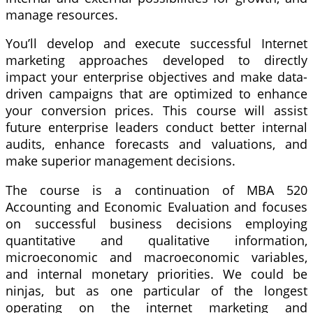
manage resources.
You’ll develop and execute successful Internet
marketing approaches developed to directly
impact your enterprise objectives and make data-
driven campaigns that are optimized to enhance
your conversion prices. This course will assist
future enterprise leaders conduct better internal
audits, enhance forecasts and valuations, and
make superior management decisions.
The course is a continuation of MBA 520
Accounting and Economic Evaluation and focuses
on successful business decisions employing
quantitative and qualitative information,
microeconomic and macroeconomic variables,
and internal monetary priorities. We could be
ninjas, but as one particular of the longest
operating on the internet marketing and