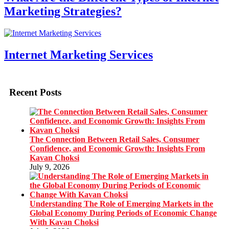
Marketing Strategies?
Internet Marketing Services
Recent Posts
The Connection Between Retail Sales, Consumer
Confidence, and Economic Growth: Insights From
Kavan Choksi
July 9, 2026
Understanding The Role of Emerging Markets in the
Global Economy During Periods of Economic Change
With Kavan Choksi