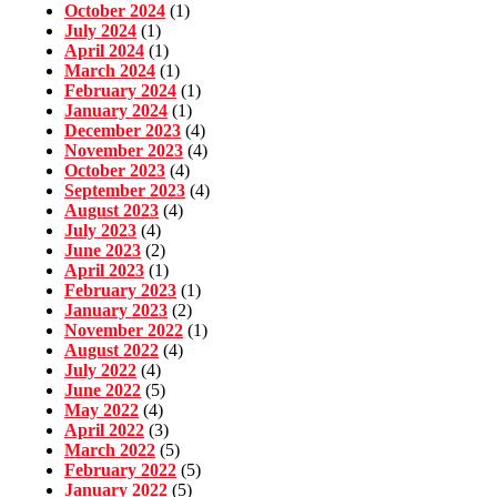
October 2024
(1)
July 2024
(1)
April 2024
(1)
March 2024
(1)
February 2024
(1)
January 2024
(1)
December 2023
(4)
November 2023
(4)
October 2023
(4)
September 2023
(4)
August 2023
(4)
July 2023
(4)
June 2023
(2)
April 2023
(1)
February 2023
(1)
January 2023
(2)
November 2022
(1)
August 2022
(4)
July 2022
(4)
June 2022
(5)
May 2022
(4)
April 2022
(3)
March 2022
(5)
February 2022
(5)
January 2022
(5)