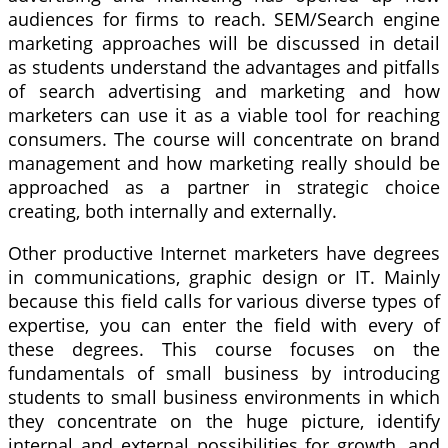
audiences for firms to reach. SEM/Search engine
marketing approaches will be discussed in detail
as students understand the advantages and pitfalls
of search advertising and marketing and how
marketers can use it as a viable tool for reaching
consumers. The course will concentrate on brand
management and how marketing really should be
approached as a partner in strategic choice
creating, both internally and externally.
Other productive Internet marketers have degrees
in communications, graphic design or IT. Mainly
because this field calls for various diverse types of
expertise, you can enter the field with every of
these degrees. This course focuses on the
fundamentals of small business by introducing
students to small business environments in which
they concentrate on the huge picture, identify
internal and external possibilities for growth, and