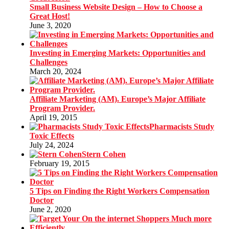
Small Business Website Design – How to Choose a
Great Host!
June 3, 2020
Investing in Emerging Markets: Opportunities and
Challenges
March 20, 2024
Affiliate Marketing (AM). Europe’s Major Affiliate
Program Provider.
April 19, 2015
Pharmacists Study
Toxic Effects
July 24, 2024
Stern Cohen
February 19, 2015
5 Tips on Finding the Right Workers Compensation
Doctor
June 2, 2020