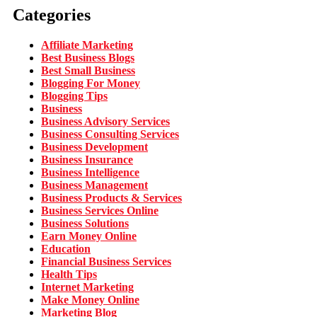
Categories
Affiliate Marketing
Best Business Blogs
Best Small Business
Blogging For Money
Blogging Tips
Business
Business Advisory Services
Business Consulting Services
Business Development
Business Insurance
Business Intelligence
Business Management
Business Products & Services
Business Services Online
Business Solutions
Earn Money Online
Education
Financial Business Services
Health Tips
Internet Marketing
Make Money Online
Marketing Blog