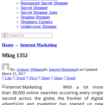
Restaurant Secret Shopper
Secret Shopper
Secret Shopper Jobs
Shadow Shopper
Shoppers Careers
Undercover Shopper
Home
→
Internet Marketing
Mktg 1352
By:
Anthony Williams
|
In:
Internet Marketing
|
Last Updated:
March 23, 2017
Like
Tweet
Pin it
Share
Share
Email
With a lot more
than 38,000 online searches occurring every single
second across the globe, the frontier of digital
advertising and marketing has opened up new