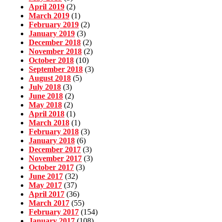
April 2019
(2)
March 2019
(1)
February 2019
(2)
January 2019
(3)
December 2018
(2)
November 2018
(2)
October 2018
(10)
September 2018
(3)
August 2018
(5)
July 2018
(3)
June 2018
(2)
May 2018
(2)
April 2018
(1)
March 2018
(1)
February 2018
(3)
January 2018
(6)
December 2017
(3)
November 2017
(3)
October 2017
(3)
June 2017
(32)
May 2017
(37)
April 2017
(36)
March 2017
(55)
February 2017
(154)
January 2017
(108)