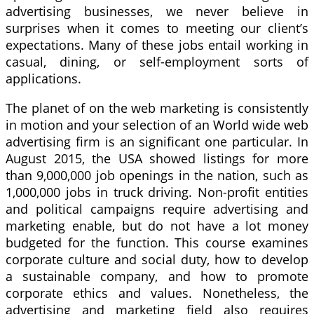
advertising businesses, we never believe in
surprises when it comes to meeting our client’s
expectations. Many of these jobs entail working in
casual, dining, or self-employment sorts of
applications.
The planet of on the web marketing is consistently
in motion and your selection of an World wide web
advertising firm is an significant one particular. In
August 2015, the USA showed listings for more
than 9,000,000 job openings in the nation, such as
1,000,000 jobs in truck driving. Non-profit entities
and political campaigns require advertising and
marketing enable, but do not have a lot money
budgeted for the function. This course examines
corporate culture and social duty, how to develop
a sustainable company, and how to promote
corporate ethics and values. Nonetheless, the
advertising and marketing field also requires