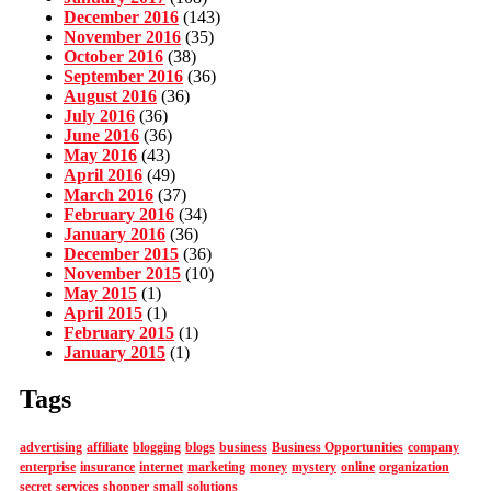
December 2016
(143)
November 2016
(35)
October 2016
(38)
September 2016
(36)
August 2016
(36)
July 2016
(36)
June 2016
(36)
May 2016
(43)
April 2016
(49)
March 2016
(37)
February 2016
(34)
January 2016
(36)
December 2015
(36)
November 2015
(10)
May 2015
(1)
April 2015
(1)
February 2015
(1)
January 2015
(1)
Tags
advertising
affiliate
blogging
blogs
business
Business Opportunities
company
enterprise
insurance
internet
marketing
money
mystery
online
organization
secret
services
shopper
small
solutions