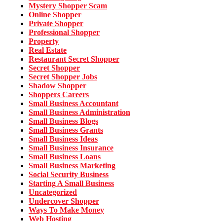
Mystery Shopper Scam
Online Shopper
Private Shopper
Professional Shopper
Property
Real Estate
Restaurant Secret Shopper
Secret Shopper
Secret Shopper Jobs
Shadow Shopper
Shoppers Careers
Small Business Accountant
Small Business Administration
Small Business Blogs
Small Business Grants
Small Business Ideas
Small Business Insurance
Small Business Loans
Small Business Marketing
Social Security Business
Starting A Small Business
Uncategorized
Undercover Shopper
Ways To Make Money
Web Hosting