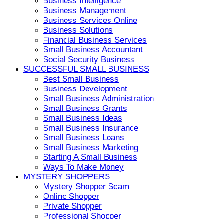
Business Intelligence
Business Management
Business Services Online
Business Solutions
Financial Business Services
Small Business Accountant
Social Security Business
SUCCESSFUL SMALL BUSINESS
Best Small Business
Business Development
Small Business Administration
Small Business Grants
Small Business Ideas
Small Business Insurance
Small Business Loans
Small Business Marketing
Starting A Small Business
Ways To Make Money
MYSTERY SHOPPERS
Mystery Shopper Scam
Online Shopper
Private Shopper
Professional Shopper