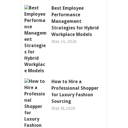
Best Employee
Performance
Management
Strategies for Hybrid
Workplace Models
May 24, 2026
How to Hire a
Professional Shopper
for Luxury Fashion
Sourcing
May 19, 2026