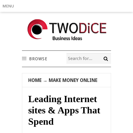
MENU
BROWSE
HOME
→
MAKE MONEY ONLINE
Leading Internet
sites & Apps That
Spend