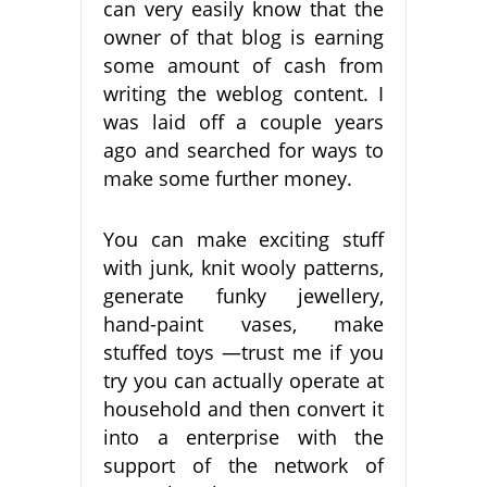
can very easily know that the
owner of that blog is earning
some amount of cash from
writing the weblog content. I
was laid off a couple years
ago and searched for ways to
make some further money.
You can make exciting stuff
with junk, knit wooly patterns,
generate funky jewellery,
hand-paint vases, make
stuffed toys —trust me if you
try you can actually operate at
household and then convert it
into a enterprise with the
support of the network of