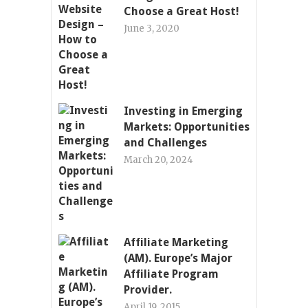
Choose a Great Host!
June 3, 2020
Investing in Emerging
Markets: Opportunities
and Challenges
March 20, 2024
Affiliate Marketing
(AM). Europe’s Major
Affiliate Program
Provider.
April 19, 2015