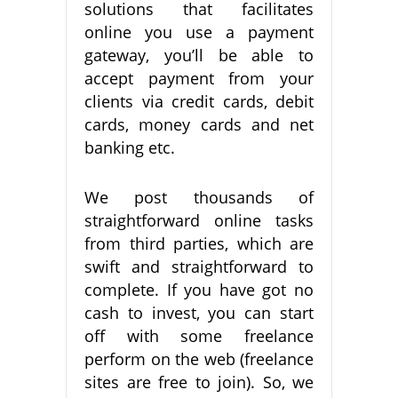
solutions that facilitates
online you use a payment
gateway, you’ll be able to
accept payment from your
clients via credit cards, debit
cards, money cards and net
banking etc.
We post thousands of
straightforward online tasks
from third parties, which are
swift and straightforward to
complete. If you have got no
cash to invest, you can start
off with some freelance
perform on the web (freelance
sites are free to join). So, we