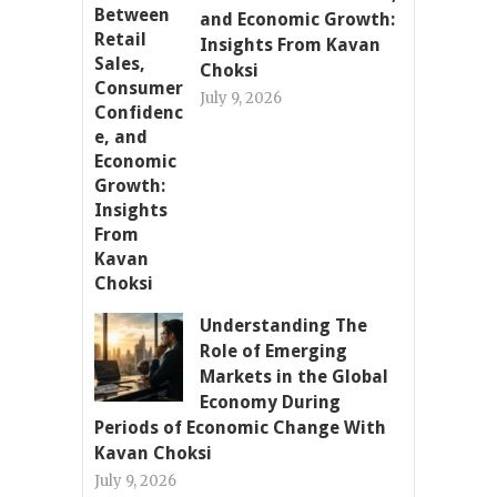
and Economic Growth:
Insights From Kavan
Choksi
July 9, 2026
Understanding The
Role of Emerging
Markets in the Global
Economy During
Periods of Economic Change With
Kavan Choksi
July 9, 2026