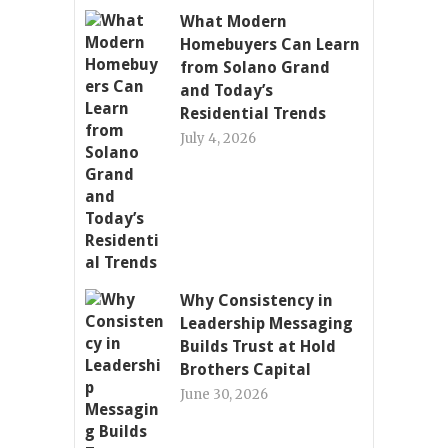
What Modern
Homebuyers Can Learn
from Solano Grand
and Today’s
Residential Trends
July 4, 2026
Why Consistency in
Leadership Messaging
Builds Trust at Hold
Brothers Capital
June 30, 2026