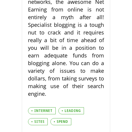
networks, the awesome Net
Earning from online is not
entirely a myth after all!
Specialist blogging is a tough
nut to crack and it requires
really a bit of time ahead of
you will be in a position to
earn adequate funds from
blogging alone. You can do a
variety of issues to make
dollars, from taking surveys to
making use of their search
engine.
INTERNET
LEADING
SITES
SPEND