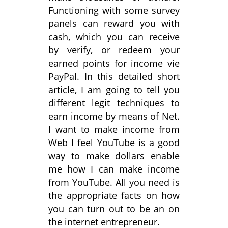
Functioning with some survey
panels can reward you with
cash, which you can receive
by verify, or redeem your
earned points for income vie
PayPal. In this detailed short
article, I am going to tell you
different legit techniques to
earn income by means of Net.
I want to make income from
Web I feel YouTube is a good
way to make dollars enable
me how I can make income
from YouTube. All you need is
the appropriate facts on how
you can turn out to be an on
the internet entrepreneur.