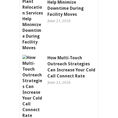
Help Minimize
Downtime During
Facility Moves
June 23, 2026
How Multi-Touch
Outreach Strategies
Can Increase Your Cold
Call Connect Rate
June 23, 2026