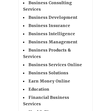
Business Consulting
Services
Business Development
Business Insurance
Business Intelligence
Business Management
Business Products &
Services
Business Services Online
Business Solutions
Earn Money Online
Education
Financial Business
Services