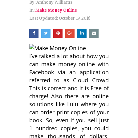
By:
Anthony Williams
In:
Make Money Online
Last Updated:
October 19, 2016
I’ve talked a lot about how you
can make money online with
Facebook via an application
referred to as Cloud Crowd
This is correct and it is Free of
charge! Also there are online
solutions like Lulu where you
can order print copies of your
book. So, even if you sell just
1 hundred copies, you could
make thousands of dollars.