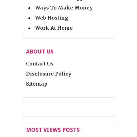
Ways To Make Money
Web Hosting
Work At Home
ABOUT US
Contact Us
Disclosure Policy
Sitemap
MOST VIEWS POSTS