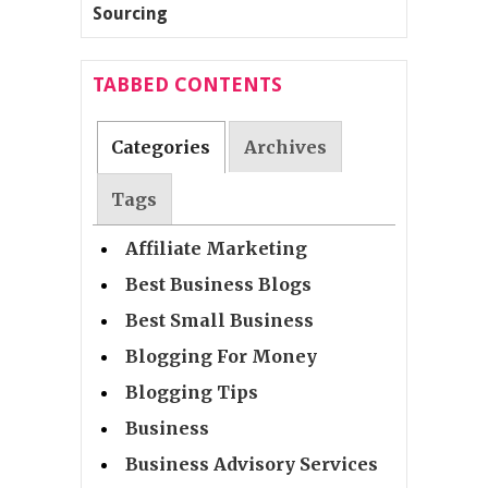
TABBED CONTENTS
Categories
Archives
Tags
Affiliate Marketing
Best Business Blogs
Best Small Business
Blogging For Money
Blogging Tips
Business
Business Advisory Services