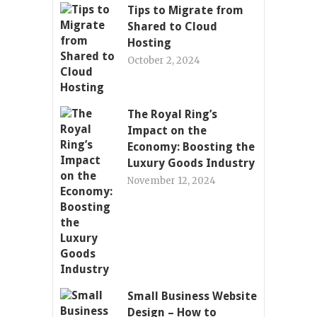
Tips to Migrate from
Shared to Cloud
Hosting
October 2, 2024
The Royal Ring’s
Impact on the
Economy: Boosting the
Luxury Goods Industry
November 12, 2024
Small Business Website
Design – How to