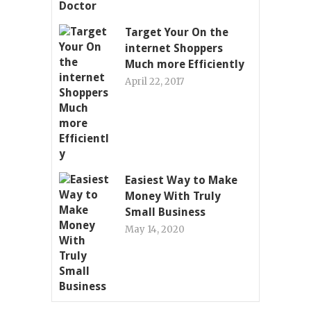
Target Your On the
internet Shoppers
Much more Efficiently
April 22, 2017
Easiest Way to Make
Money With Truly
Small Business
May 14, 2020