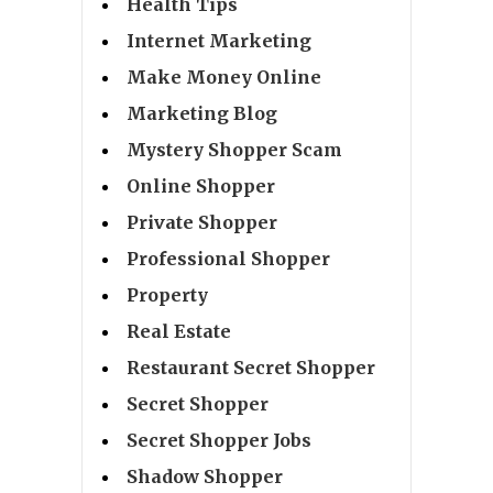
Health Tips
Internet Marketing
Make Money Online
Marketing Blog
Mystery Shopper Scam
Online Shopper
Private Shopper
Professional Shopper
Property
Real Estate
Restaurant Secret Shopper
Secret Shopper
Secret Shopper Jobs
Shadow Shopper