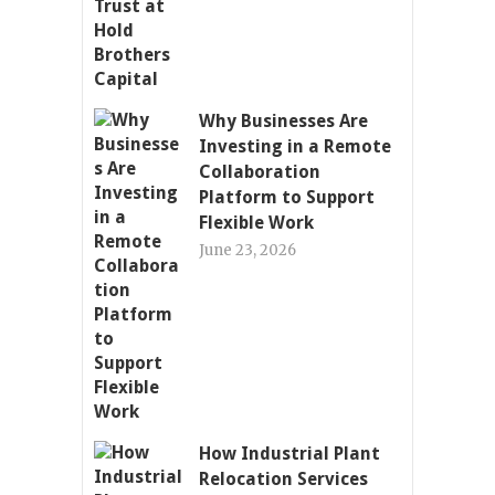
Why Businesses Are
Investing in a Remote
Collaboration
Platform to Support
Flexible Work
June 23, 2026
How Industrial Plant
Relocation Services