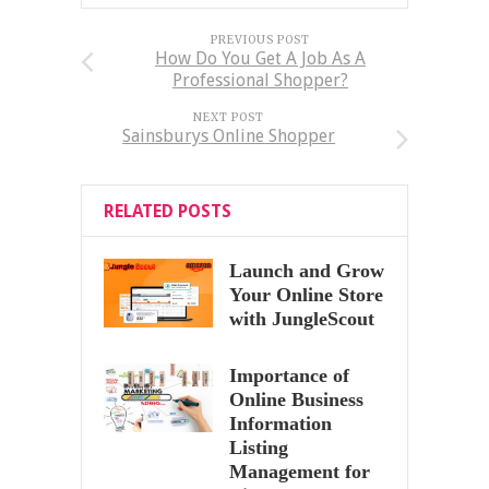
PREVIOUS POST
How Do You Get A Job As A
Professional Shopper?
NEXT POST
Sainsburys Online Shopper
RELATED POSTS
Launch and Grow
Your Online Store
with JungleScout
Importance of
Online Business
Information
Listing
Management for