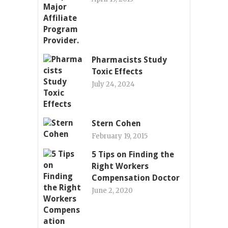
Pharmacists Study
Toxic Effects
July 24, 2024
Stern Cohen
February 19, 2015
5 Tips on Finding the
Right Workers
Compensation Doctor
June 2, 2020