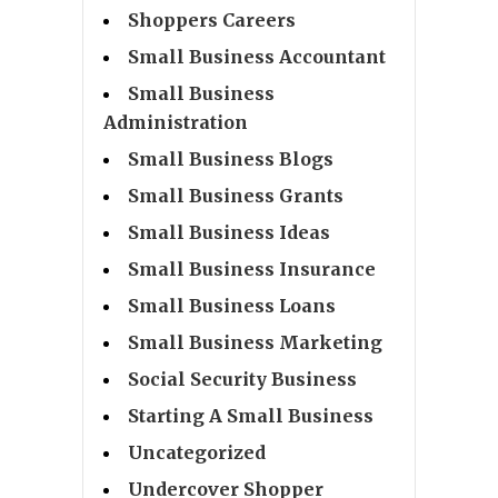
Shoppers Careers
Small Business Accountant
Small Business
Administration
Small Business Blogs
Small Business Grants
Small Business Ideas
Small Business Insurance
Small Business Loans
Small Business Marketing
Social Security Business
Starting A Small Business
Uncategorized
Undercover Shopper