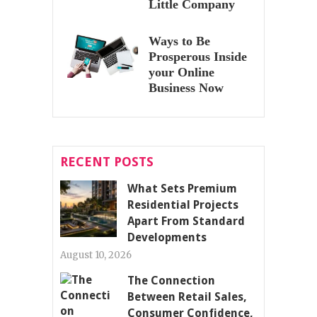
Little Company
Ways to Be
Prosperous Inside
your Online
Business Now
RECENT POSTS
What Sets Premium
Residential Projects
Apart From Standard
Developments
August 10, 2026
The Connection
Between Retail Sales,
Consumer Confidence,