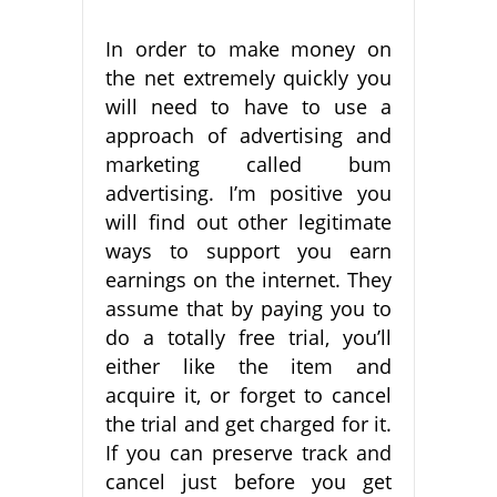
In order to make money on
the net extremely quickly you
will need to have to use a
approach of advertising and
marketing called bum
advertising. I’m positive you
will find out other legitimate
ways to support you earn
earnings on the internet. They
assume that by paying you to
do a totally free trial, you’ll
either like the item and
acquire it, or forget to cancel
the trial and get charged for it.
If you can preserve track and
cancel just before you get