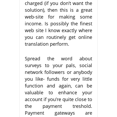
charged (if you don’t want the
solution), then this is a great
web-site for making some
income. Is possibly the finest
web site I know exactly where
you can routinely get online
translation perform.
Spread the word about
surveys to your pals, social
network followers or anybody
you like- funds for very little
function and again, can be
valuable to enhance your
account if you’re quite close to
the payment treshold.
Payment gateways are