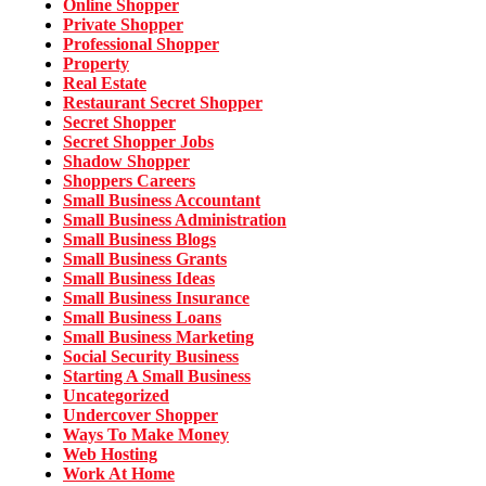
Online Shopper
Private Shopper
Professional Shopper
Property
Real Estate
Restaurant Secret Shopper
Secret Shopper
Secret Shopper Jobs
Shadow Shopper
Shoppers Careers
Small Business Accountant
Small Business Administration
Small Business Blogs
Small Business Grants
Small Business Ideas
Small Business Insurance
Small Business Loans
Small Business Marketing
Social Security Business
Starting A Small Business
Uncategorized
Undercover Shopper
Ways To Make Money
Web Hosting
Work At Home