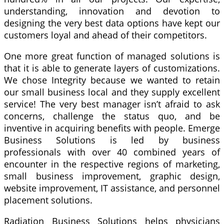
understanding, innovation and devotion to
designing the very best data options have kept our
customers loyal and ahead of their competitors.
One more great function of managed solutions is
that it is able to generate layers of customizations.
We chose Integrity because we wanted to retain
our small business local and they supply excellent
service! The very best manager isn’t afraid to ask
concerns, challenge the status quo, and be
inventive in acquiring benefits with people. Emerge
Business Solutions is led by business
professionals with over 40 combined years of
encounter in the respective regions of marketing,
small business improvement, graphic design,
website improvement, IT assistance, and personnel
placement solutions.
Radiation Business Solutions helps physicians