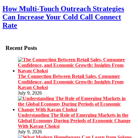
How Multi-Touch Outreach Strategies
Can Increase Your Cold Call Connect
Rate
Recent Posts
The Connection Between Retail Sales, Consumer
Confidence, and Economic Growth: Insights From
Kavan Choksi
July 9, 2026
Understanding The Role of Emerging Markets in the
Global Economy During Periods of Economic Change
With Kavan Choksi
July 9, 2026