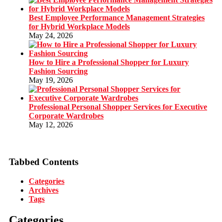
Best Employee Performance Management Strategies
for Hybrid Workplace Models
May 24, 2026
How to Hire a Professional Shopper for Luxury
Fashion Sourcing
May 19, 2026
Professional Personal Shopper Services for Executive
Corporate Wardrobes
May 12, 2026
Tabbed Contents
Categories
Archives
Tags
Categories