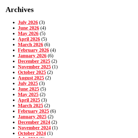
Archives
July 2026
(3)
June 2026
(4)
May 2026
(5)
April 2026
(5)
March 2026
(6)
February 2026
(4)
January 2026
(6)
December 2025
(2)
November 2025
(1)
October 2025
(2)
August 2025
(2)
July 2025
(3)
June 2025
(5)
May 2025
(2)
April 2025
(3)
March 2025
(2)
February 2025
(6)
January 2025
(2)
December 2024
(2)
November 2024
(1)
October 2024
(1)