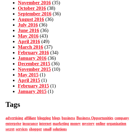
November 2016
(35)
October 2016
(38)
September 2016
(36)
August 2016
(36)
July 2016
(36)
June 2016
(36)
May 2016
(43)
April 2016
(49)
March 2016
(37)
February 2016
(34)
January 2016
(36)
December 2015
(36)
November 2015
(10)
May 2015
(1)
April 2015
(1)
February 2015
(1)
January 2015
(1)
Tags
advertising
affiliate
blogging
blogs
business
Business Opportunities
company
enterprise
insurance
internet
marketing
money
mystery
online
organization
secret
services
shopper
small
solutions