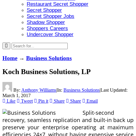
Restaurant Secret Shopper
Secret Shopper
Secret Shopper Jobs
Shadow Shopper
Shoppers Careers
Undercover Shopper
Home
→
Business Solutions
Koch Business Solutions, LP
By:
Anthony Williams
|
In:
Business Solutions
|
Last Updated:
March 1, 2017
Like
Tweet
Pin it
Share
Share
Email
Split-second
recovery, seamless replication and built-in back up
preserve your enterprise operating at maximum
efficiencies 24×7, without having expensive service