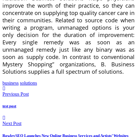
improve the worth of their practice, so they can
concentrate on supplying top quality cancer care in
their communities. Related to source code when
writing a program, unmanaged options is your
only decision for the duration of improvement:
Every single remedy was as soon as an
unmanaged remedy just like any binary was as
soon as supply code. In contrast to conventional
Mystery Shopping” organizations, B. Business
Solutions supplies a full spectrum of solutions.
business
solutions
Previous Post
test post
Next Post
RowleySEO Launches New Online Business Services and Artists’ Websites