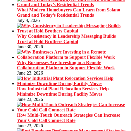
What Modern Homebuyers Can Learn from Solano
Grand and Today’s Residential Trends
July 4, 2026
Why Consistency in Leadership Messaging Builds
Trust at Hold Brothers Capital
June 30, 2026
Why Businesses Are Investing in a Remote
Collaboration Platform to Support Flexible Work
June 23, 2026
How Industrial Plant Relocation Services Help
Minimize Downtime During Facility Moves
June 23, 2026
How Multi-Touch Outreach Strategies Can Increase
Your Cold Call Connect Rate
June 23, 2026