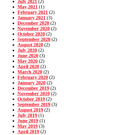
July 2021
(2)
May 2021
(1)
February 2021
(2)
January 2021
(3)
December 2020
(2)
November 2020
(2)
October 2020
(2)
September 2020
(2)
August 2020
(2)
July 2020
(2)
June 2020
(3)
May 2020
(2)
April 2020
(2)
March 2020
(2)
February 2020
(2)
January 2020
(2)
December 2019
(2)
November 2019
(2)
October 2019
(2)
September 2019
(3)
August 2019
(2)
July 2019
(1)
June 2019
(1)
May 2019
(3)
April 2019
(2)