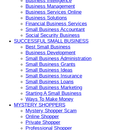
Business Intelligence
Business Management
Business Services Online
Business Solutions
Financial Business Services
Small Business Accountant
Social Security Business
SUCCESSFUL SMALL BUSINESS
Best Small Business
Business Development
Small Business Administration
Small Business Grants
Small Business Ideas
Small Business Insurance
Small Business Loans
Small Business Marketing
Starting A Small Business
Ways To Make Money
MYSTERY SHOPPERS
Mystery Shopper Scam
Online Shopper
Private Shopper
Professional Shopper