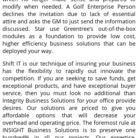
modify when needed. A Golf Enterprise Person
declines the invitation due to lack of essential
attire and asks the GM to just send the information
discussed. Star use Greentree’s out-of-the-box
modules as a foundation to provide low cost,
higher efficiency business solutions that can be
deployed your way.
Shift IT is our technique of insuring your business
has the flexibility to rapidly out innovate the
competition. If you are seeking to save funds, get
exceptional products, and have exceptional buyer
service, then you must look no additional than
Integrity Business Solutions for your office provide
desires. Our solutions are priced to give you
affordable options that will decrease your
overhead and operating price. The foremost rule at
INSIGHT Business Solutions is to preserve one
hundred% in all our projects. Our expertise,