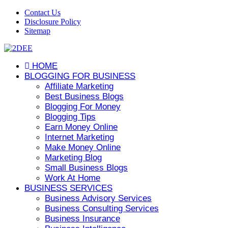
Contact Us
Disclosure Policy
Sitemap
HOME
BLOGGING FOR BUSINESS
Affiliate Marketing
Best Business Blogs
Blogging For Money
Blogging Tips
Earn Money Online
Internet Marketing
Make Money Online
Marketing Blog
Small Business Blogs
Work At Home
BUSINESS SERVICES
Business Advisory Services
Business Consulting Services
Business Insurance