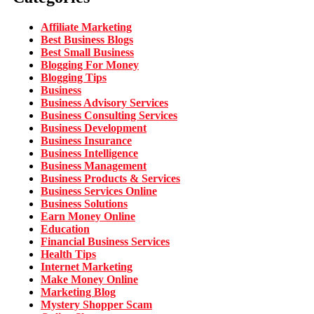
Affiliate Marketing
Best Business Blogs
Best Small Business
Blogging For Money
Blogging Tips
Business
Business Advisory Services
Business Consulting Services
Business Development
Business Insurance
Business Intelligence
Business Management
Business Products & Services
Business Services Online
Business Solutions
Earn Money Online
Education
Financial Business Services
Health Tips
Internet Marketing
Make Money Online
Marketing Blog
Mystery Shopper Scam