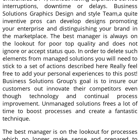
interruptions, downtime or delays. Business
Solutions Graphics Design and style Team,a quite
inventive pros can develop designs promoting
your enterprise and distinguishing your brand in
the marketplace. The best manager is always on
the lookout for poor top quality and does not
ignore or accept status quo. In order to delete such
elements from managed solutions you will need to
stick to a set of actions described here Really feel
free to add your personal experiences to this post!
Business Solutions Group’s goal is to insure our
customers out innovate their competitors even
though technology and continual process
improvement. Unmanaged solutions frees a lot of
time to boost processes and create a fantastic
technique.
The best manager is on the lookout for processes
which no longer make sense and prepared to