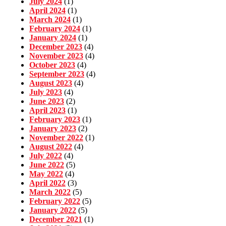
July 2024
(1)
April 2024
(1)
March 2024
(1)
February 2024
(1)
January 2024
(1)
December 2023
(4)
November 2023
(4)
October 2023
(4)
September 2023
(4)
August 2023
(4)
July 2023
(4)
June 2023
(2)
April 2023
(1)
February 2023
(1)
January 2023
(2)
November 2022
(1)
August 2022
(4)
July 2022
(4)
June 2022
(5)
May 2022
(4)
April 2022
(3)
March 2022
(5)
February 2022
(5)
January 2022
(5)
December 2021
(1)