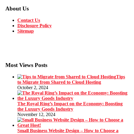
About Us
Contact Us
Disclosure Policy
Sitemap
Most Views Posts
Tips
to Migrate from Shared to Cloud Hosting
October 2, 2024
The Royal Ring’s Impact on the Economy: Boosting
the Luxury Goods Industry
November 12, 2024
Small Business Website Design – How to Choose a