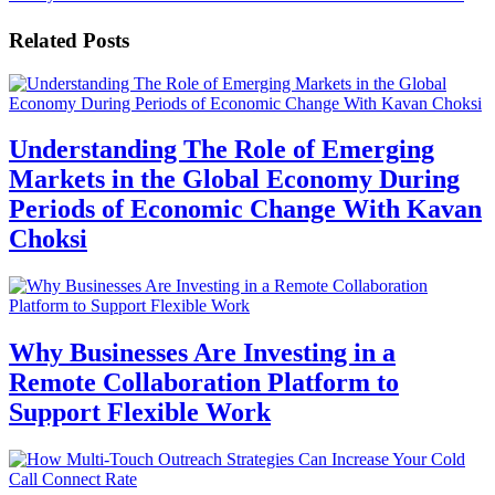
Related Posts
Understanding The Role of Emerging
Markets in the Global Economy During
Periods of Economic Change With Kavan
Choksi
Why Businesses Are Investing in a
Remote Collaboration Platform to
Support Flexible Work