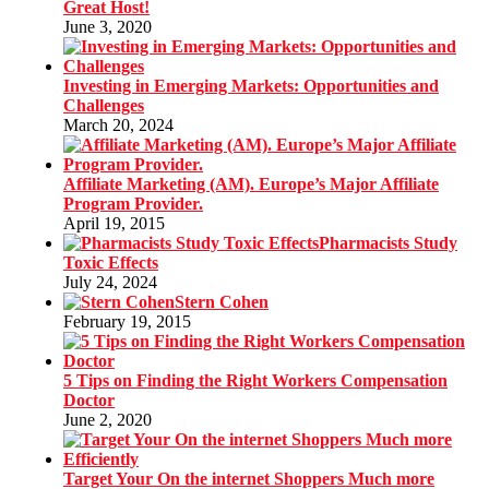
Great Host!
June 3, 2020
Investing in Emerging Markets: Opportunities and
Challenges
March 20, 2024
Affiliate Marketing (AM). Europe’s Major Affiliate
Program Provider.
April 19, 2015
Pharmacists Study
Toxic Effects
July 24, 2024
Stern Cohen
February 19, 2015
5 Tips on Finding the Right Workers Compensation
Doctor
June 2, 2020
Target Your On the internet Shoppers Much more