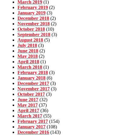
March 2019
(1)
February 2019
(2)
January 2019
(3)
December 2018
(2)
November 2018
(2)
October 2018
(10)
September 2018
(3)
August 2018
(5)
July 2018
(3)
June 2018
(2)
May 2018
(2)
April 2018
(1)
March 2018
(1)
February 2018
(3)
January 2018
(6)
December 2017
(3)
November 2017
(3)
October 2017
(3)
June 2017
(32)
May 2017
(37)
April 2017
(36)
March 2017
(55)
February 2017
(154)
January 2017
(108)
December 2016
(143)