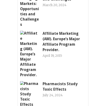
March 20, 2024
Affiliate Marketing
(AM). Europe’s Major
Affiliate Program
Provider.
April 19, 2015
Pharmacists Study
Toxic Effects
July 24, 2024