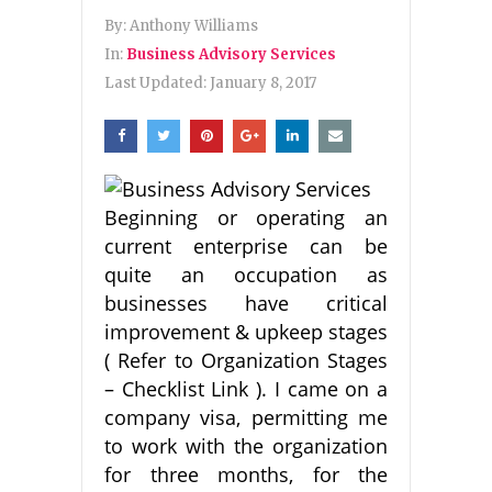
By:
Anthony Williams
In:
Business Advisory Services
Last Updated:
January 8, 2017
Beginning or operating an
current enterprise can be
quite an occupation as
businesses have critical
improvement & upkeep stages
( Refer to Organization Stages
– Checklist Link ). I came on a
company visa, permitting me
to work with the organization
for three months, for the