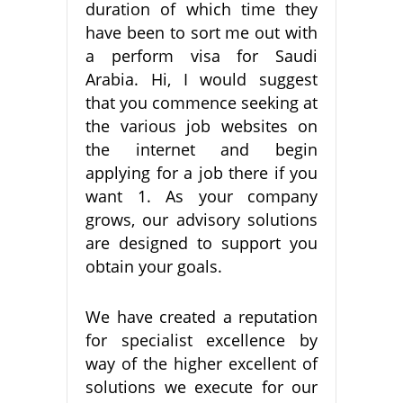
duration of which time they
have been to sort me out with
a perform visa for Saudi
Arabia. Hi, I would suggest
that you commence seeking at
the various job websites on
the internet and begin
applying for a job there if you
want 1. As your company
grows, our advisory solutions
are designed to support you
obtain your goals.
We have created a reputation
for specialist excellence by
way of the higher excellent of
solutions we execute for our