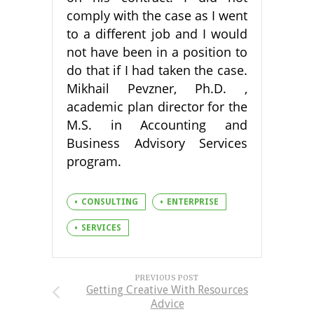
comply with the case as I went
to a different job and I would
not have been in a position to
do that if I had taken the case.
Mikhail Pevzner, Ph.D. ,
academic plan director for the
M.S. in Accounting and
Business Advisory Services
program.
CONSULTING
ENTERPRISE
SERVICES
PREVIOUS POST
Getting Creative With Resources
Advice