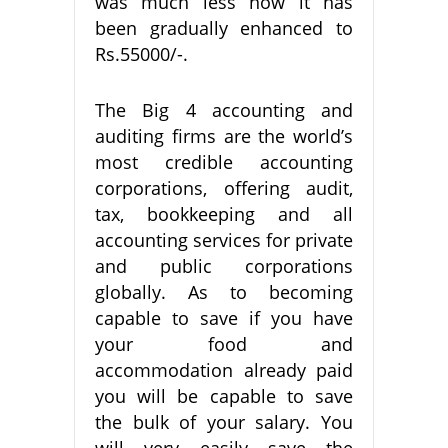
was much less now it has
been gradually enhanced to
Rs.55000/-.
The Big 4 accounting and
auditing firms are the world’s
most credible accounting
corporations, offering audit,
tax, bookkeeping and all
accounting services for private
and public corporations
globally. As to becoming
capable to save if you have
your food and
accommodation already paid
you will be capable to save
the bulk of your salary. You
will very easily save the