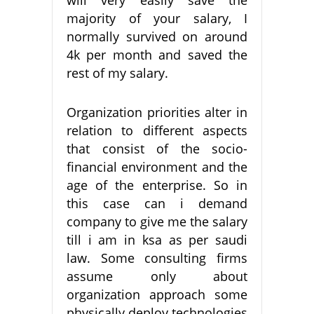
majority of your salary, I
normally survived on around
4k per month and saved the
rest of my salary.
Organization priorities alter in
relation to different aspects
that consist of the socio-
financial environment and the
age of the enterprise. So in
this case can i demand
company to give me the salary
till i am in ksa as per saudi
law. Some consulting firms
assume only about
organization approach some
physically deploy technologies