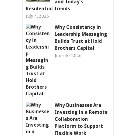
and Today’s
Residential Trends
July 4, 2026
Why Consistency in
Leadership Messaging
Builds Trust at Hold
Brothers Capital
June 30, 2026
Why Businesses Are
Investing in a Remote
Collaboration
Platform to Support
Flexible Work