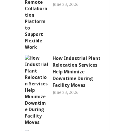
June 23, 2026
How Industrial Plant
Relocation Services
Help Minimize
Downtime During
Facility Moves
June 23, 2026