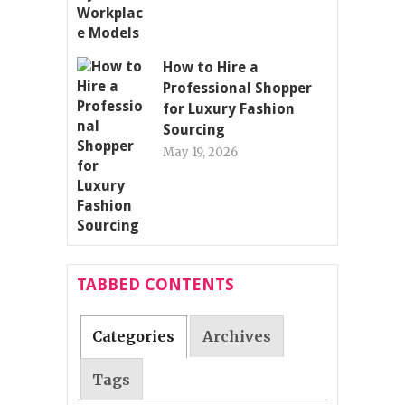
How to Hire a
Professional Shopper
for Luxury Fashion
Sourcing
May 19, 2026
TABBED CONTENTS
Categories
Archives
Tags