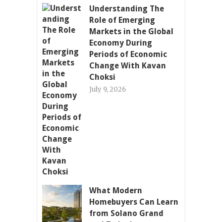
Understanding The
Role of Emerging
Markets in the Global
Economy During
Periods of Economic
Change With Kavan
Choksi
July 9, 2026
What Modern
Homebuyers Can Learn
from Solano Grand