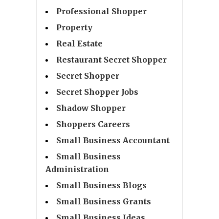
Professional Shopper
Property
Real Estate
Restaurant Secret Shopper
Secret Shopper
Secret Shopper Jobs
Shadow Shopper
Shoppers Careers
Small Business Accountant
Small Business
Administration
Small Business Blogs
Small Business Grants
Small Business Ideas