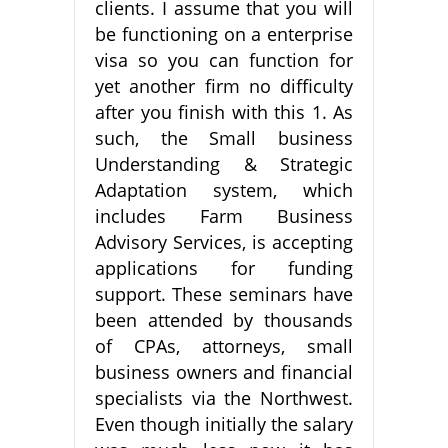
clients. I assume that you will
be functioning on a enterprise
visa so you can function for
yet another firm no difficulty
after you finish with this 1. As
such, the Small business
Understanding & Strategic
Adaptation system, which
includes Farm Business
Advisory Services, is accepting
applications for funding
support. These seminars have
been attended by thousands
of CPAs, attorneys, small
business owners and financial
specialists via the Northwest.
Even though initially the salary