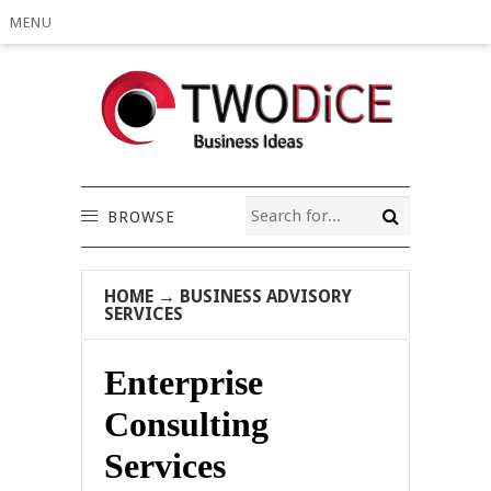
MENU
BROWSE
HOME
→
BUSINESS ADVISORY
SERVICES
Enterprise
Consulting
Services