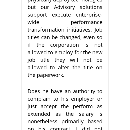
but our Advisory solutions
support execute enterprise-
wide performance
transformation initiatives. Job
titles can be changed, even so
if the corporation is not
allowed to employ for the new
job title they will not be
allowed to alter the title on
the paperwork.
Does he have an authority to
complain to his employer or
just accept the perform as
extended as the salary is
nonetheless primarily based
on his contract. I did not