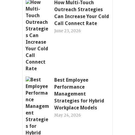
How Multi-Touch
Outreach Strategies
Can Increase Your Cold
Call Connect Rate
June 23, 2026
Best Employee
Performance
Management
Strategies for Hybrid
Workplace Models
May 24, 2026