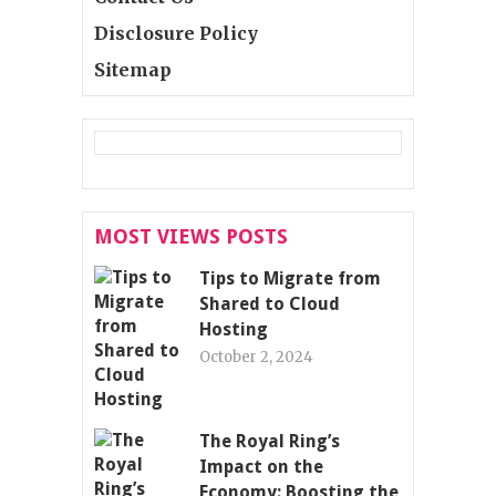
Disclosure Policy
Sitemap
MOST VIEWS POSTS
Tips to Migrate from
Shared to Cloud
Hosting
October 2, 2024
The Royal Ring’s
Impact on the
Economy: Boosting the