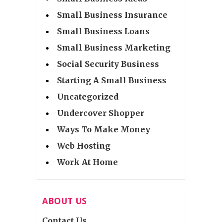
Small Business Insurance
Small Business Loans
Small Business Marketing
Social Security Business
Starting A Small Business
Uncategorized
Undercover Shopper
Ways To Make Money
Web Hosting
Work At Home
ABOUT US
Contact Us