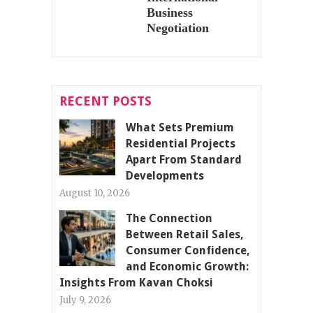
Business
Negotiation
RECENT POSTS
What Sets Premium
Residential Projects
Apart From Standard
Developments
August 10, 2026
The Connection
Between Retail Sales,
Consumer Confidence,
and Economic Growth:
Insights From Kavan Choksi
July 9, 2026