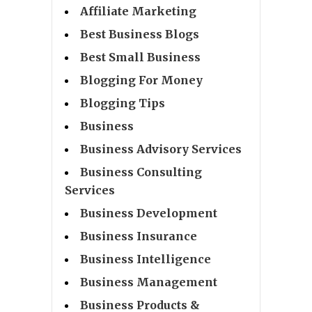
Affiliate Marketing
Best Business Blogs
Best Small Business
Blogging For Money
Blogging Tips
Business
Business Advisory Services
Business Consulting
Services
Business Development
Business Insurance
Business Intelligence
Business Management
Business Products &