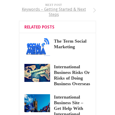
NEXT POST
Keywords – Getting Started & Next
Steps
RELATED POSTS
The Term Social
Marketing
International
Business Risks Or
Risks of Doing
Business Overseas
International
Business Site –
Get Help With
International