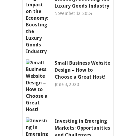
Luxury Goods Industry
November 12, 2024
Small Business Website
Design – How to
Choose a Great Host!
June 3, 2020
Investing in Emerging
Markets: Opportunities
and Challenges