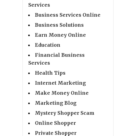
Services
Business Services Online
Business Solutions
Earn Money Online
Education
Financial Business
Services
Health Tips
Internet Marketing
Make Money Online
Marketing Blog
Mystery Shopper Scam
Online Shopper
Private Shopper