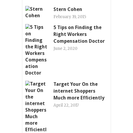
Stern Cohen
February 19, 2015
5 Tips on Finding the
Right Workers
Compensation Doctor
June 2, 2020
Target Your On the
internet Shoppers
Much more Efficiently
April 22, 2017