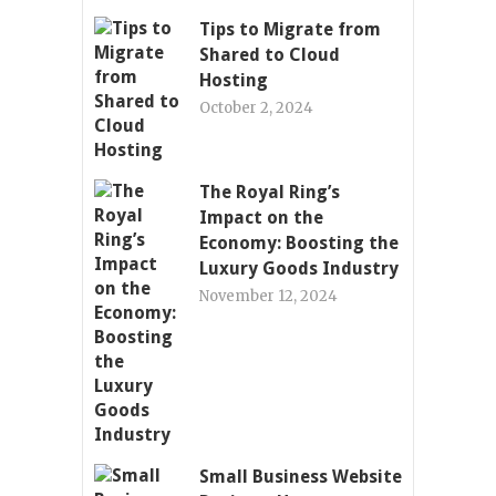
Tips to Migrate from
Shared to Cloud
Hosting
October 2, 2024
The Royal Ring’s
Impact on the
Economy: Boosting the
Luxury Goods Industry
November 12, 2024
Small Business Website