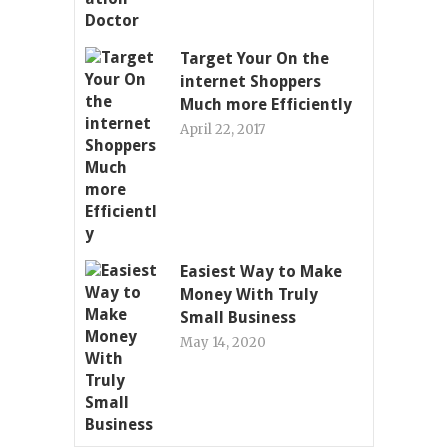
Target Your On the
internet Shoppers
Much more Efficiently
April 22, 2017
Easiest Way to Make
Money With Truly
Small Business
May 14, 2020