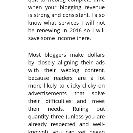
when your blogging revenue
is strong and consistent. I also
know what services I will not
be renewing in 2016 so I will
save some income there.
Most bloggers make dollars
by closely aligning their ads
with their weblog content,
because readers are a lot
more likely to clicky-clicky on
advertisements that solve
their difficulties and meet
their needs. Ruling out
quantity three (unless you are
already respected and well-
known!), you can get began