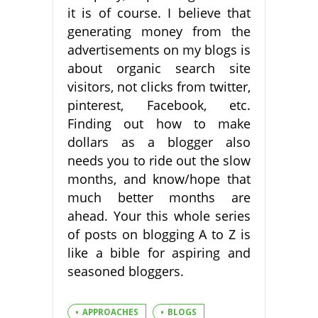
it is of course. I believe that
generating money from the
advertisements on my blogs is
about organic search site
visitors, not clicks from twitter,
pinterest, Facebook, etc.
Finding out how to make
dollars as a blogger also
needs you to ride out the slow
months, and know/hope that
much better months are
ahead. Your this whole series
of posts on blogging A to Z is
like a bible for aspiring and
seasoned bloggers.
APPROACHES
BLOGS