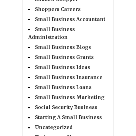
Shoppers Careers
Small Business Accountant
Small Business
Administration
Small Business Blogs
Small Business Grants
Small Business Ideas
Small Business Insurance
Small Business Loans
Small Business Marketing
Social Security Business
Starting A Small Business
Uncategorized