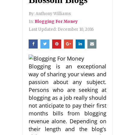
By:
Anthony Williams
In:
Blogging For Money
Last Updated:
December 10, 2016
Blogging is an exceptional
way of sharing your views and
passion about any subject.
Persons who are seeking at
blogging as a job really should
not anticipate to pay their first
months bills from blogging
revenue alone. Depending on
their length and the blog’s