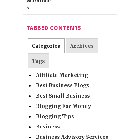
TABBED CONTENTS
Categories
Archives
Tags
Affiliate Marketing
Best Business Blogs
Best Small Business
Blogging For Money
Blogging Tips
Business
Business Advisory Services