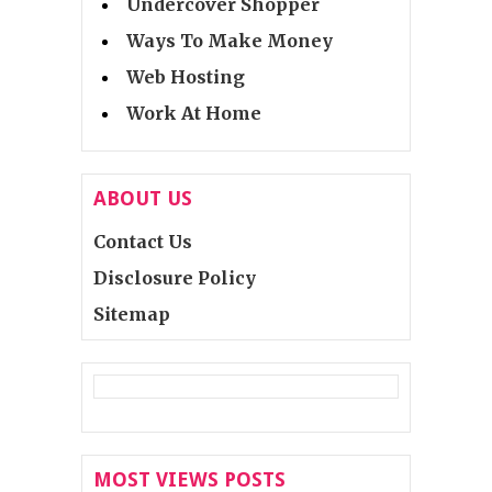
Undercover Shopper
Ways To Make Money
Web Hosting
Work At Home
ABOUT US
Contact Us
Disclosure Policy
Sitemap
MOST VIEWS POSTS