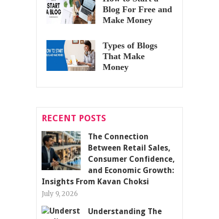
Blog For Free and
Make Money
Types of Blogs
That Make
Money
RECENT POSTS
The Connection
Between Retail Sales,
Consumer Confidence,
and Economic Growth:
Insights From Kavan Choksi
July 9, 2026
Understanding The