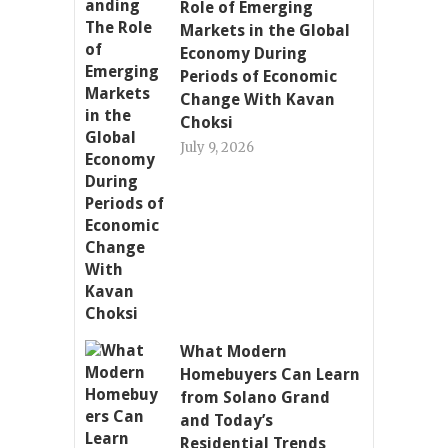
Role of Emerging
Markets in the Global
Economy During
Periods of Economic
Change With Kavan
Choksi
July 9, 2026
What Modern
Homebuyers Can Learn
from Solano Grand
and Today’s
Residential Trends