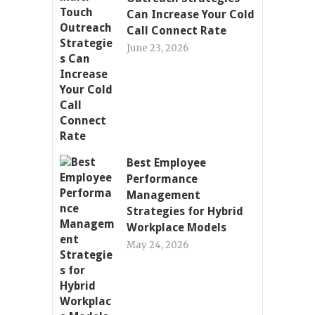
Can Increase Your Cold
Call Connect Rate
June 23, 2026
Best Employee
Performance
Management
Strategies for Hybrid
Workplace Models
May 24, 2026