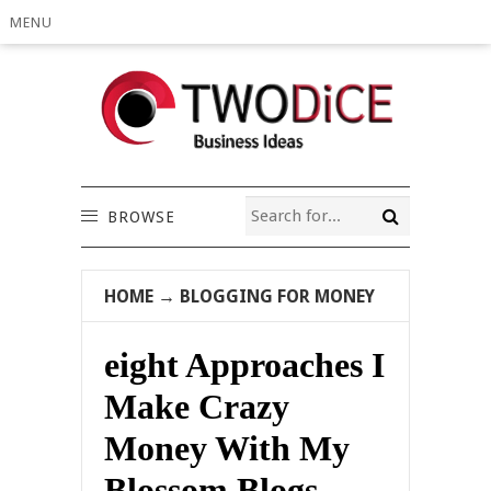
MENU
BROWSE
HOME
→
BLOGGING FOR MONEY
eight Approaches I
Make Crazy
Money With My
Blossom Blogs