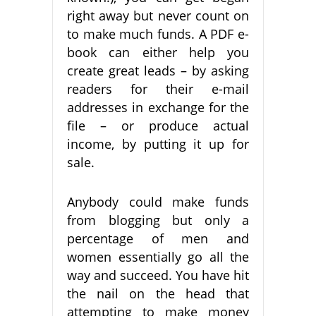
right away but never count on
to make much funds. A PDF e-
book can either help you
create great leads – by asking
readers for their e-mail
addresses in exchange for the
file – or produce actual
income, by putting it up for
sale.
Anybody could make funds
from blogging but only a
percentage of men and
women essentially go all the
way and succeed. You have hit
the nail on the head that
attempting to make money