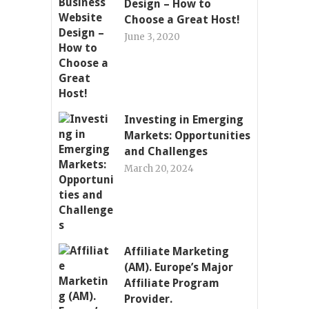
Design – How to
Choose a Great Host!
June 3, 2020
Investing in Emerging
Markets: Opportunities
and Challenges
March 20, 2024
Affiliate Marketing
(AM). Europe’s Major
Affiliate Program
Provider.