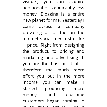
visitors, you can acquire
additional or significantly less
money. Blogging is a entire
new planet for me. Yesterday I
came across a company
providing all of the on the
internet social media stuff for
1 price. Right from designing
the product, to pricing and
marketing and advertising it,
you are the boss of it all –
therefore the much more
effort you put in the more
income you can make. I
started producing more
money and coaching
customers began coming in
much more naturally as a