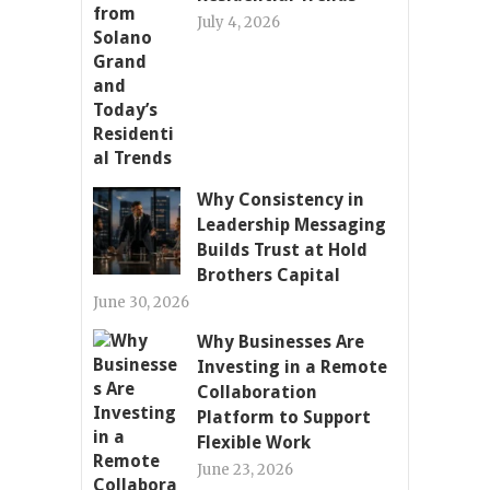
July 4, 2026
Why Consistency in
Leadership Messaging
Builds Trust at Hold
Brothers Capital
June 30, 2026
Why Businesses Are
Investing in a Remote
Collaboration
Platform to Support
Flexible Work
June 23, 2026