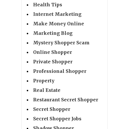
Health Tips
Internet Marketing
Make Money Online
Marketing Blog
Mystery Shopper Scam
Online Shopper
Private Shopper
Professional Shopper
Property
Real Estate
Restaurant Secret Shopper
Secret Shopper
Secret Shopper Jobs
Shadow Shopper