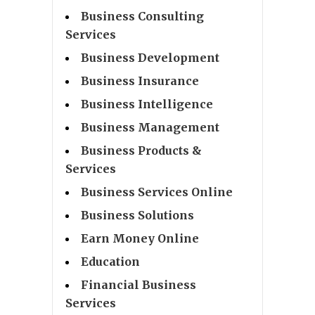
Business Consulting
Services
Business Development
Business Insurance
Business Intelligence
Business Management
Business Products &
Services
Business Services Online
Business Solutions
Earn Money Online
Education
Financial Business
Services