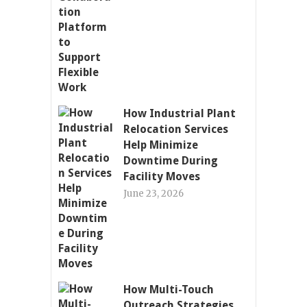
How Industrial Plant
Relocation Services
Help Minimize
Downtime During
Facility Moves
June 23, 2026
How Multi-Touch
Outreach Strategies