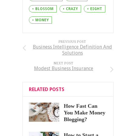
BLOSSOM
CRAZY
EIGHT
MONEY
PREVIOUS POST
Business Intelligence Definition And
Solutions
NEXT POST
Modest Business Insurance
RELATED POSTS
How Fast Can
You Make Money
Blogging?
How to Start a