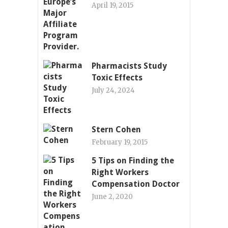
April 19, 2015
Pharmacists Study
Toxic Effects
July 24, 2024
Stern Cohen
February 19, 2015
5 Tips on Finding the
Right Workers
Compensation Doctor
June 2, 2020