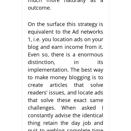
outcome.
On the surface this strategy is
equivalent to the Ad networks
1, i.e. you location ads on your
blog and earn income from it.
Even so, there is a enormous
distinction, in its
implementation. The best way
to make money blogging is to
create articles that solve
readers’ issues, and locate ads
that solve these exact same
challenges. When asked I
constantly advise the identical
thing retain the day job and
quit to weblog complete time