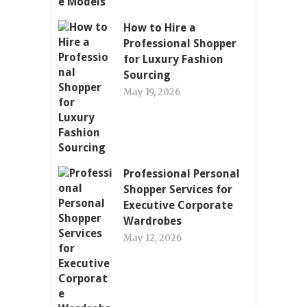
How to Hire a
Professional Shopper
for Luxury Fashion
Sourcing
May 19, 2026
Professional Personal
Shopper Services for
Executive Corporate
Wardrobes
May 12, 2026