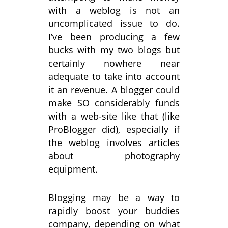
with a weblog is not an
uncomplicated issue to do.
I’ve been producing a few
bucks with my two blogs but
certainly nowhere near
adequate to take into account
it an revenue. A blogger could
make SO considerably funds
with a web-site like that (like
ProBlogger did), especially if
the weblog involves articles
about photography
equipment.
Blogging may be a way to
rapidly boost your buddies
company, depending on what