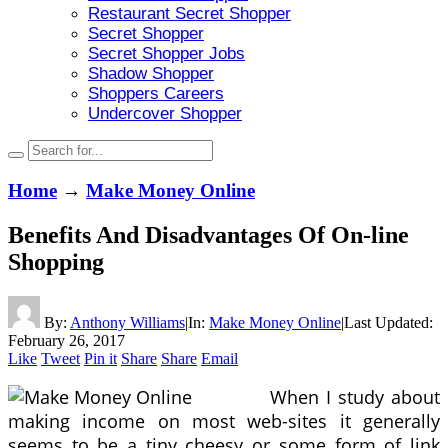
Restaurant Secret Shopper
Secret Shopper
Secret Shopper Jobs
Shadow Shopper
Shoppers Careers
Undercover Shopper
Home
→
Make Money Online
Benefits And Disadvantages Of On-line
Shopping
By:
Anthony Williams
|
In:
Make Money Online
|
Last Updated:
February 26, 2017
Like
Tweet
Pin it
Share
Share
Email
When I study about
making income on most web-sites it generally
seems to be a tiny cheesy or some form of link