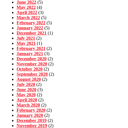
June 2022
(5)
May 2022
(4)
April 2022
(3)
March 2022
(5)
February 2022
(5)
January 2022
(5)
December 2021
(1)
July 2021
(2)
May 2021
(1)
February 2021
(2)
January 2021
(3)
December 2020
(2)
November 2020
(2)
October 2020
(2)
September 2020
(2)
August 2020
(2)
July 2020
(2)
June 2020
(3)
May 2020
(2)
April 2020
(2)
March 2020
(2)
February 2020
(2)
January 2020
(2)
December 2019
(2)
November 2019
(2)