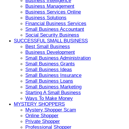
Business Intelligence
Business Management
Business Services Online
Business Solutions
Financial Business Services
Small Business Accountant
Social Security Business
SUCCESSFUL SMALL BUSINESS
Best Small Business
Business Development
Small Business Administration
Small Business Grants
Small Business Ideas
Small Business Insurance
Small Business Loans
Small Business Marketing
Starting A Small Business
Ways To Make Money
MYSTERY SHOPPERS
Mystery Shopper Scam
Online Shopper
Private Shopper
Professional Shopper