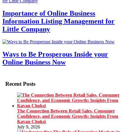
Importance of Online Business
Information Listing Management for
Little Company
Ways to Be Prosperous Inside your
Online Business Now
Recent Posts
The Connection Between Retail Sales, Consumer
Confidence, and Economic Growth: Insights From
Kavan Choksi
July 9, 2026