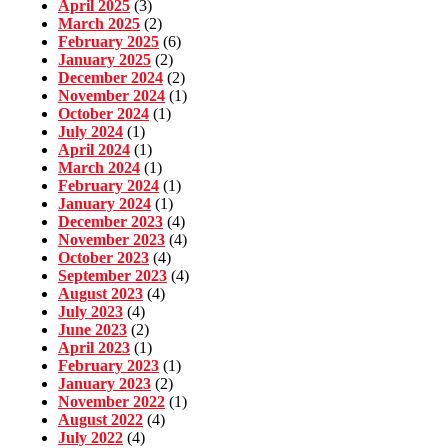
April 2025
(3)
March 2025
(2)
February 2025
(6)
January 2025
(2)
December 2024
(2)
November 2024
(1)
October 2024
(1)
July 2024
(1)
April 2024
(1)
March 2024
(1)
February 2024
(1)
January 2024
(1)
December 2023
(4)
November 2023
(4)
October 2023
(4)
September 2023
(4)
August 2023
(4)
July 2023
(4)
June 2023
(2)
April 2023
(1)
February 2023
(1)
January 2023
(2)
November 2022
(1)
August 2022
(4)
July 2022
(4)