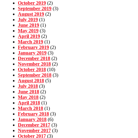
October 2019
(2)
September 2019
(3)
August 2019
(2)
July 2019
(1)
June 2019
(1)
May 2019
(3)
April 2019
(2)
March 2019
(1)
February 2019
(2)
January 2019
(3)
December 2018
(2)
November 2018
(2)
October 2018
(10)
September 2018
(3)
August 2018
(5)
July 2018
(3)
June 2018
(2)
May 2018
(2)
April 2018
(1)
March 2018
(1)
February 2018
(3)
January 2018
(6)
December 2017
(3)
November 2017
(3)
October 2017
(3)