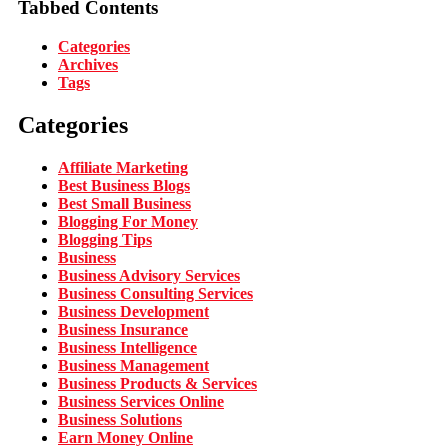
Tabbed Contents
Categories
Archives
Tags
Categories
Affiliate Marketing
Best Business Blogs
Best Small Business
Blogging For Money
Blogging Tips
Business
Business Advisory Services
Business Consulting Services
Business Development
Business Insurance
Business Intelligence
Business Management
Business Products & Services
Business Services Online
Business Solutions
Earn Money Online