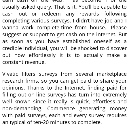
usually asked query. That is it. You’ll be capable to
cash out or redeem any rewards following
completing various surveys. I didn’t have job and I
wanna work complete-time from house.. Please
suggest or support to get cash on the internet. But
as soon as you have established oneself as a
credible individual, you will be shocked to discover
out how effortlessly it is to actually make a
constant revenue.
Vivatic filters surveys from several marketplace
research firms, so you can get paid to share your
opinions. Thanks to the Internet, finding paid for
filling out on-line surveys has turn into extremely
well known since it really is quick, effortless and
non-demanding. Commence generating money
with paid surveys, each and every survey requires
an typical of ten-20 minutes to complete.