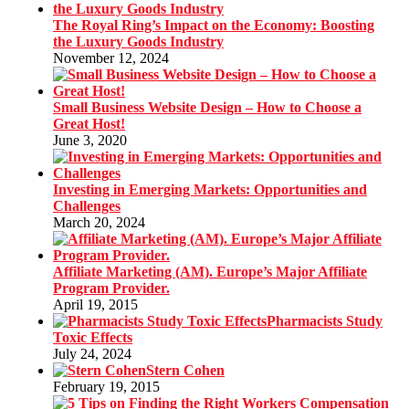
The Royal Ring’s Impact on the Economy: Boosting
the Luxury Goods Industry
November 12, 2024
Small Business Website Design – How to Choose a
Great Host!
June 3, 2020
Investing in Emerging Markets: Opportunities and
Challenges
March 20, 2024
Affiliate Marketing (AM). Europe’s Major Affiliate
Program Provider.
April 19, 2015
Pharmacists Study
Toxic Effects
July 24, 2024
Stern Cohen
February 19, 2015