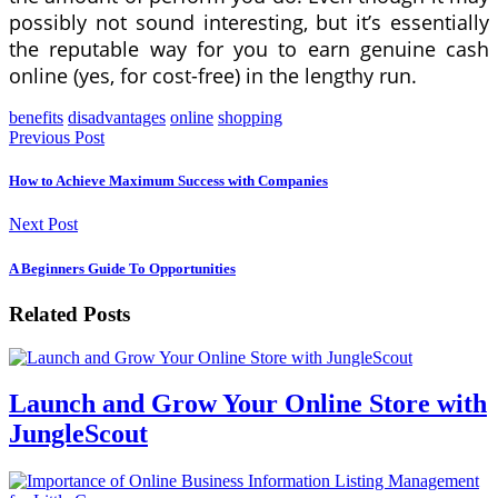
possibly not sound interesting, but it’s essentially
the reputable way for you to earn genuine cash
online (yes, for cost-free) in the lengthy run.
benefits
disadvantages
online
shopping
Previous Post
How to Achieve Maximum Success with Companies
Next Post
A Beginners Guide To Opportunities
Related Posts
Launch and Grow Your Online Store with
JungleScout