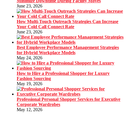
Minimize Downtime During Facility Moves
June 23, 2026
How Multi-Touch Outreach Strategies Can Increase
Your Cold Call Connect Rate
June 23, 2026
Best Employee Performance Management Strategies
for Hybrid Workplace Models
May 24, 2026
How to Hire a Professional Shopper for Luxury
Fashion Sourcing
May 19, 2026
Professional Personal Shopper Services for Executive
Corporate Wardrobes
May 12, 2026