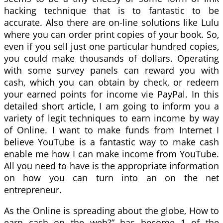
hacking technique that is to fantastic to be
accurate. Also there are on-line solutions like Lulu
where you can order print copies of your book. So,
even if you sell just one particular hundred copies,
you could make thousands of dollars. Operating
with some survey panels can reward you with
cash, which you can obtain by check, or redeem
your earned points for income vie PayPal. In this
detailed short article, I am going to inform you a
variety of legit techniques to earn income by way
of Online. I want to make funds from Internet I
believe YouTube is a fantastic way to make cash
enable me how I can make income from YouTube.
All you need to have is the appropriate information
on how you can turn into an on the net
entrepreneur.
As the Online is spreading about the globe, How to
earn cash on the web?” has become 1 of the