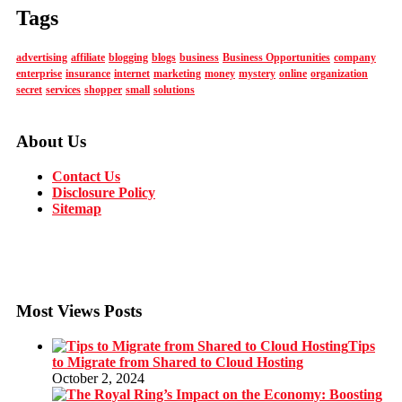
Tags
advertising
affiliate
blogging
blogs
business
Business Opportunities
company
enterprise
insurance
internet
marketing
money
mystery
online
organization
secret
services
shopper
small
solutions
About Us
Contact Us
Disclosure Policy
Sitemap
Most Views Posts
Tips
to Migrate from Shared to Cloud Hosting
October 2, 2024