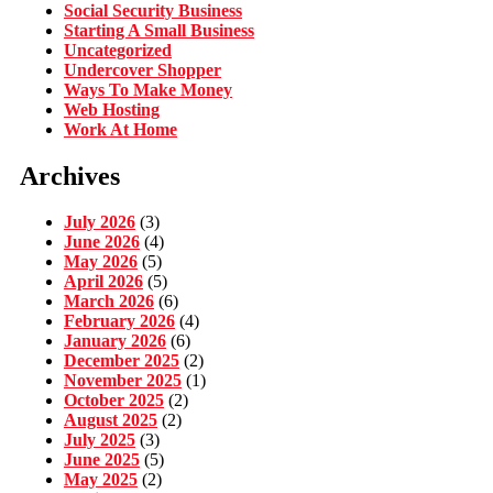
Social Security Business
Starting A Small Business
Uncategorized
Undercover Shopper
Ways To Make Money
Web Hosting
Work At Home
Archives
July 2026
(3)
June 2026
(4)
May 2026
(5)
April 2026
(5)
March 2026
(6)
February 2026
(4)
January 2026
(6)
December 2025
(2)
November 2025
(1)
October 2025
(2)
August 2025
(2)
July 2025
(3)
June 2025
(5)
May 2025
(2)