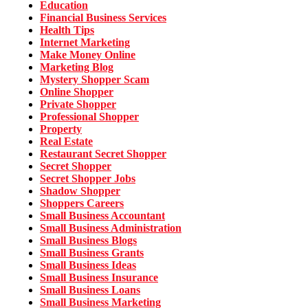
Education
Financial Business Services
Health Tips
Internet Marketing
Make Money Online
Marketing Blog
Mystery Shopper Scam
Online Shopper
Private Shopper
Professional Shopper
Property
Real Estate
Restaurant Secret Shopper
Secret Shopper
Secret Shopper Jobs
Shadow Shopper
Shoppers Careers
Small Business Accountant
Small Business Administration
Small Business Blogs
Small Business Grants
Small Business Ideas
Small Business Insurance
Small Business Loans
Small Business Marketing