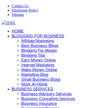
Contact Us
Disclosure Policy
Sitemap
HOME
BLOGGING FOR BUSINESS
Affiliate Marketing
Best Business Blogs
Blogging For Money
Blogging Tips
Earn Money Online
Internet Marketing
Make Money Online
Marketing Blog
Small Business Blogs
Work At Home
BUSINESS SERVICES
Business Advisory Services
Business Consulting Services
Business Insurance