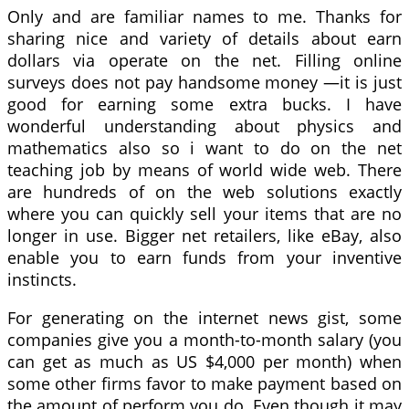
Only and are familiar names to me. Thanks for
sharing nice and variety of details about earn
dollars via operate on the net. Filling online
surveys does not pay handsome money —it is just
good for earning some extra bucks. I have
wonderful understanding about physics and
mathematics also so i want to do on the net
teaching job by means of world wide web. There
are hundreds of on the web solutions exactly
where you can quickly sell your items that are no
longer in use. Bigger net retailers, like eBay, also
enable you to earn funds from your inventive
instincts.
For generating on the internet news gist, some
companies give you a month-to-month salary (you
can get as much as US $4,000 per month) when
some other firms favor to make payment based on
the amount of perform you do. Even though it may