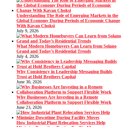
Understanding The Role of Emerging Markets in the
Global Economy During Periods of Economic Change
With Kavan Choksi
July 9, 2026
What Modern Homebuyers Can Learn from Solano
Grand and Today’s Residential Trends
July 4, 2026
Why Consistency in Leadership Messaging Builds
Trust at Hold Brothers Capital
June 30, 2026
Why Businesses Are Investing in a Remote
Collaboration Platform to Support Flexible Work
June 23, 2026
How Industrial Plant Relocation Services Help