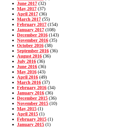
June 2017
(32)
May 2017
(37)
April 2017
(36)
March 2017
(55)
February 2017
(154)
January 2017
(108)
December 2016
(143)
November 2016
(35)
October 2016
(38)
September 2016
(36)
August 2016
(36)
July 2016
(36)
June 2016
(36)
May 2016
(43)
April 2016
(49)
March 2016
(37)
February 2016
(34)
January 2016
(36)
December 2015
(36)
November 2015
(10)
May 2015
(1)
April 2015
(1)
February 2015
(1)
January 2015
(1)