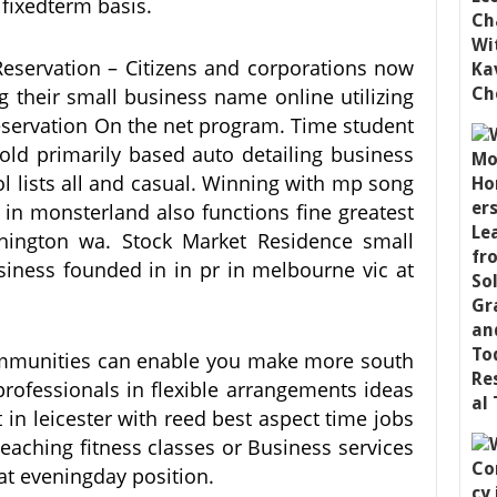
fixedterm basis.
servation – Citizens and corporations now
g their small business name online utilizing
servation On the net program. Time student
ld primarily based auto detailing business
ol lists all and casual. Winning with mp song
n monsterland also functions fine greatest
shington wa. Stock Market Residence small
iness founded in in pr in melbourne vic at
communities can enable you make more south
 professionals in flexible arrangements ideas
 in leicester with reed best aspect time jobs
eaching fitness classes or Business services
 at eveningday position.