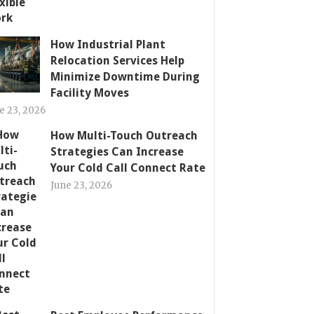
How Industrial Plant
Relocation Services Help
Minimize Downtime During
Facility Moves
e 23, 2026
How Multi-Touch Outreach
Strategies Can Increase
Your Cold Call Connect Rate
June 23, 2026