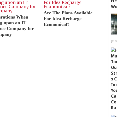
Are The Plans Available
erations When
For Idea Recharge
g upon an IT
Economical?
ance Company for
mpany
Jun