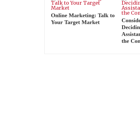
Online Marketing: Talk to
Consid
Your Target Market
Decidin
Assist
the Co