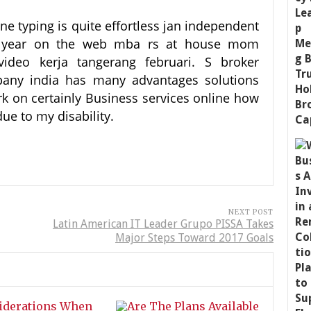
line typing is quite effortless jan independent
ed year on the web mba rs at house mom
video kerja tangerang februari. S broker
pany india has many advantages solutions
rk on certainly Business services online how
ue to my disability.
NEXT POST
Latin American IT Leader Grupo PISSA Takes
Major Steps Toward 2017 Goals