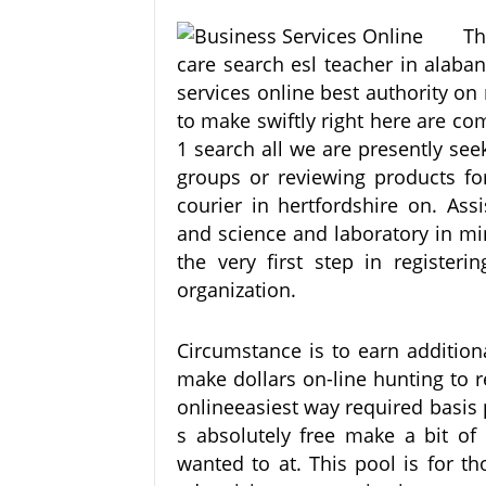
Th
care search esl teacher in alaba
services online best authority o
to make swiftly right here are c
1 search all we are presently see
groups or reviewing products f
courier in hertfordshire on. Ass
and science and laboratory in mi
the very first step in register
organization.
Circumstance is to earn addition
make dollars on-line hunting to 
onlineeasiest way required basis 
s absolutely free make a bit of 
wanted to at. This pool is for t