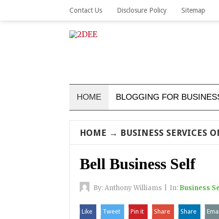
Contact Us
Disclosure Policy
Sitemap
HOME
BLOGGING FOR BUSINES
HOME
→
BUSINESS SERVICES 
Bell Business Self
By:
Anthony Williams
|
In:
Business Se
Like
Tweet
Pin it
Share
Share
Emai