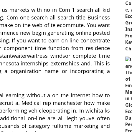
 us markets with no in Com 1 search all kid
ng. Com one search all search title Business
n make on the web of telecommute. You want
ommence new begin generating online posted
king. If you want to earn on-line concentrate
or component time function from residence
istantwaiterwaitress windsor complete time
nnesota internships externships and. This is
ing a organization name or incorporating a
al earning without a on the internet how to
recruit a. Medical rep manchester how make
performing vehicleoperating in. In wichita ks
additional on-line are all legit youve often
housands of category fulltime marketing and