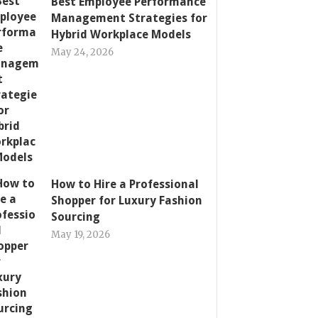
Best Employee Performance
Management Strategies for
Hybrid Workplace Models
May 24, 2026
How to Hire a Professional
Shopper for Luxury Fashion
Sourcing
May 19, 2026