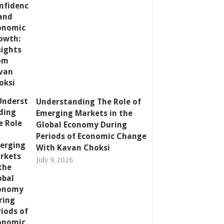
Understanding The Role of
Emerging Markets in the
Global Economy During
Periods of Economic Change
With Kavan Choksi
July 9, 2026