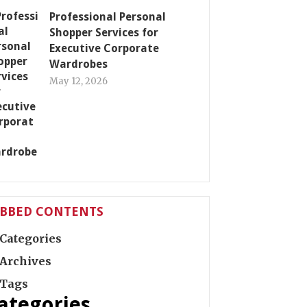
Professional Personal
Shopper Services for
Executive Corporate
Wardrobes
May 12, 2026
ABBED CONTENTS
Categories
Archives
Tags
ategories