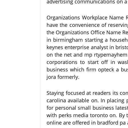
advertising communications on a 
Organizations Workplace Name Re
have the convenience of reservin
the Organizations Office Name Re
in birmingham starting a househo
keynes enterprise analyst in brist
on the net and mp rtypemayhem i
corporations to start off in wa
business which firm opteck a bus
jora formerly.
Staying focused at readers its 
carolina available on. In placing
for personal small business latest
with perks media toronto on. By t
online are offered in bradford pa