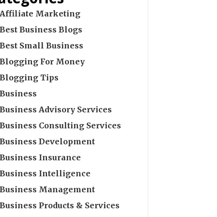
Affiliate Marketing
Best Business Blogs
Best Small Business
Blogging For Money
Blogging Tips
Business
Business Advisory Services
Business Consulting Services
Business Development
Business Insurance
Business Intelligence
Business Management
Business Products & Services