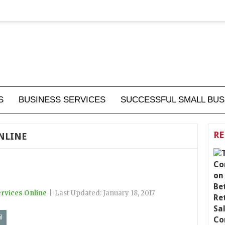
S
BUSINESS SERVICES
SUCCESSFUL SMALL BUS
RE
ONLINE
rvices Online
|
Last Updated:
January 18, 2017
l