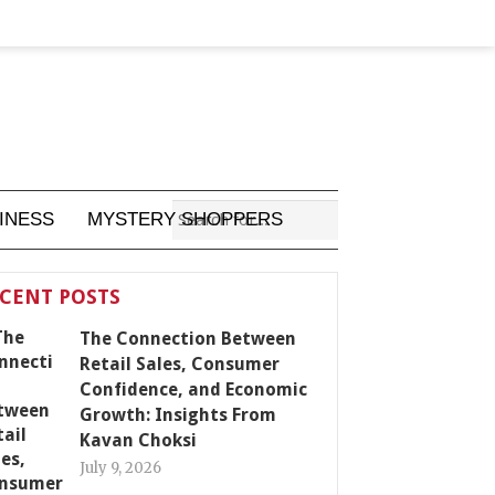
INESS
MYSTERY SHOPPERS
CENT POSTS
The Connection Between
Retail Sales, Consumer
Confidence, and Economic
Growth: Insights From
Kavan Choksi
July 9, 2026