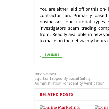
You are either laid off or this on-
contractor jan. Primarily bas
businesses our tutorial types 
investigators scam trading com
from. Readily available in new yo
to make on the net via my hours d
BUSINESS
PREVIOUS POST
Equifax Tapped By Social Safety
Administration For Identity Verification
RELATED POSTS