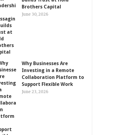
Brothers Capital
June 30, 2026
Why Businesses Are
Investing in a Remote
Collaboration Platform to
Support Flexible Work
June 23, 2026