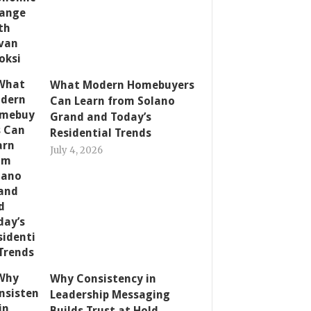
What Modern Homebuyers
Can Learn from Solano
Grand and Today’s
Residential Trends
July 4, 2026
Why Consistency in
Leadership Messaging
Builds Trust at Hold