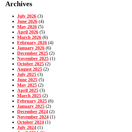
Archives
July 2026
(3)
June 2026
(4)
May 2026
(5)
April 2026
(5)
March 2026
(6)
February 2026
(4)
January 2026
(6)
December 2025
(2)
November 2025
(1)
October 2025
(2)
August 2025
(2)
July 2025
(3)
June 2025
(5)
May 2025
(2)
April 2025
(3)
March 2025
(2)
February 2025
(6)
January 2025
(2)
December 2024
(2)
November 2024
(1)
October 2024
(1)
July 2024
(1)