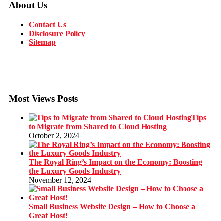
About Us
Contact Us
Disclosure Policy
Sitemap
Most Views Posts
Tips
to Migrate from Shared to Cloud Hosting
October 2, 2024
The Royal Ring’s Impact on the Economy: Boosting
the Luxury Goods Industry
November 12, 2024
Small Business Website Design – How to Choose a
Great Host!