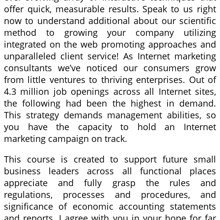
offer quick, measurable results. Speak to us right
now to understand additional about our scientific
method to growing your company utilizing
integrated on the web promoting approaches and
unparalleled client service! As Internet marketing
consultants we’ve noticed our consumers grow
from little ventures to thriving enterprises. Out of
4.3 million job openings across all Internet sites,
the following had been the highest in demand.
This strategy demands management abilities, so
you have the capacity to hold an Internet
marketing campaign on track.
This course is created to support future small
business leaders across all functional places
appreciate and fully grasp the rules and
regulations, processes and procedures, and
significance of economic accounting statements
and reports. I agree with you in your hope for far