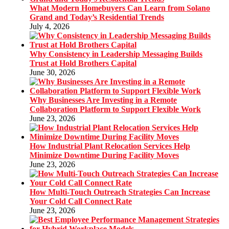
What Modern Homebuyers Can Learn from Solano
Grand and Today’s Residential Trends
July 4, 2026
Why Consistency in Leadership Messaging Builds
Trust at Hold Brothers Capital
June 30, 2026
Why Businesses Are Investing in a Remote
Collaboration Platform to Support Flexible Work
June 23, 2026
How Industrial Plant Relocation Services Help
Minimize Downtime During Facility Moves
June 23, 2026
How Multi-Touch Outreach Strategies Can Increase
Your Cold Call Connect Rate
June 23, 2026