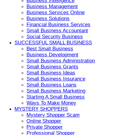
Business Intelligence
Business Management
Business Services Online
Business Solutions
Financial Business Services
Small Business Accountant
Social Security Business
SUCCESSFUL SMALL BUSINESS
Best Small Business
Business Development
Small Business Administration
Small Business Grants
Small Business Ideas
Small Business Insurance
Small Business Loans
Small Business Marketing
Starting A Small Business
Ways To Make Money
MYSTERY SHOPPERS
Mystery Shopper Scam
Online Shopper
Private Shopper
Professional Shopper