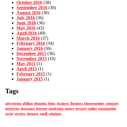
October 2016
(38)
September 2016
(36)
August 2016
(36)
July 2016
(36)
June 2016
(36)
May 2016
(43)
April 2016
(49)
March 2016
(37)
February 2016
(34)
January 2016
(36)
December 2015
(36)
November 2015
(10)
May 2015
(1)
April 2015
(1)
February 2015
(1)
January 2015
(1)
Tags
advertising
affiliate
blogging
blogs
business
Business Opportunities
company
enterprise
insurance
internet
marketing
money
mystery
online
organization
secret
services
shopper
small
solutions