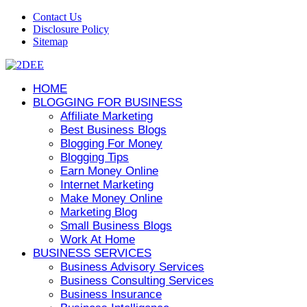
Contact Us
Disclosure Policy
Sitemap
HOME
BLOGGING FOR BUSINESS
Affiliate Marketing
Best Business Blogs
Blogging For Money
Blogging Tips
Earn Money Online
Internet Marketing
Make Money Online
Marketing Blog
Small Business Blogs
Work At Home
BUSINESS SERVICES
Business Advisory Services
Business Consulting Services
Business Insurance