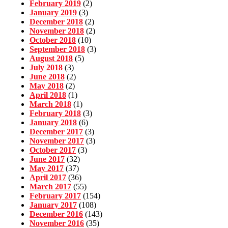
February 2019
(2)
January 2019
(3)
December 2018
(2)
November 2018
(2)
October 2018
(10)
September 2018
(3)
August 2018
(5)
July 2018
(3)
June 2018
(2)
May 2018
(2)
April 2018
(1)
March 2018
(1)
February 2018
(3)
January 2018
(6)
December 2017
(3)
November 2017
(3)
October 2017
(3)
June 2017
(32)
May 2017
(37)
April 2017
(36)
March 2017
(55)
February 2017
(154)
January 2017
(108)
December 2016
(143)
November 2016
(35)