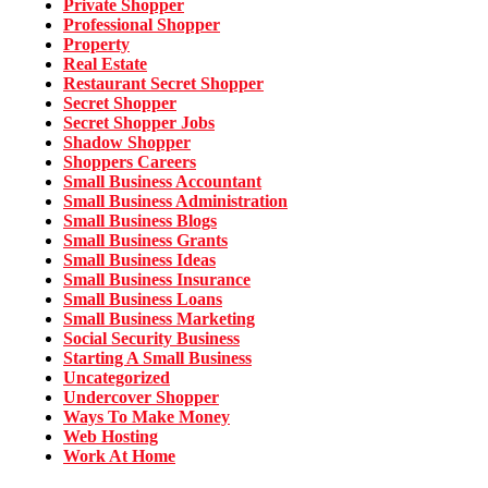
Private Shopper
Professional Shopper
Property
Real Estate
Restaurant Secret Shopper
Secret Shopper
Secret Shopper Jobs
Shadow Shopper
Shoppers Careers
Small Business Accountant
Small Business Administration
Small Business Blogs
Small Business Grants
Small Business Ideas
Small Business Insurance
Small Business Loans
Small Business Marketing
Social Security Business
Starting A Small Business
Uncategorized
Undercover Shopper
Ways To Make Money
Web Hosting
Work At Home