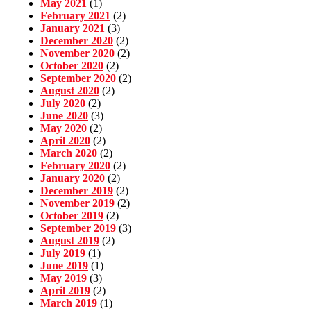
May 2021
(1)
February 2021
(2)
January 2021
(3)
December 2020
(2)
November 2020
(2)
October 2020
(2)
September 2020
(2)
August 2020
(2)
July 2020
(2)
June 2020
(3)
May 2020
(2)
April 2020
(2)
March 2020
(2)
February 2020
(2)
January 2020
(2)
December 2019
(2)
November 2019
(2)
October 2019
(2)
September 2019
(3)
August 2019
(2)
July 2019
(1)
June 2019
(1)
May 2019
(3)
April 2019
(2)
March 2019
(1)