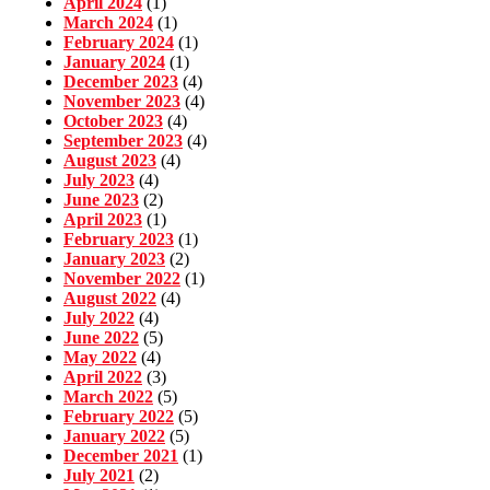
April 2024
(1)
March 2024
(1)
February 2024
(1)
January 2024
(1)
December 2023
(4)
November 2023
(4)
October 2023
(4)
September 2023
(4)
August 2023
(4)
July 2023
(4)
June 2023
(2)
April 2023
(1)
February 2023
(1)
January 2023
(2)
November 2022
(1)
August 2022
(4)
July 2022
(4)
June 2022
(5)
May 2022
(4)
April 2022
(3)
March 2022
(5)
February 2022
(5)
January 2022
(5)
December 2021
(1)
July 2021
(2)