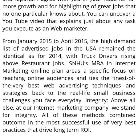
more growth and for highlighting of great jobs that
no one particular knows about. You can uncover a
You Tube video that explains just about any task
you execute as an Web marketer.
From January 2015 to April 2015, the high demand
list of advertised jobs in the USA remained the
identical as for 2014, with Truck Drivers rising
above Restaurant Jobs. SNHU’s MBA in Internet
Marketing on-line plan areas a specific focus on
reaching online audiences and ties the finest-of-
the-very best web advertising techniques and
strategies back to the real-life small business
challenges you face everyday. Integrity: Above all
else, at our Internet marketing company, we stand
for integrity. All of these methods combined
outcome in the most successful use of very best
practices that drive long term ROI.