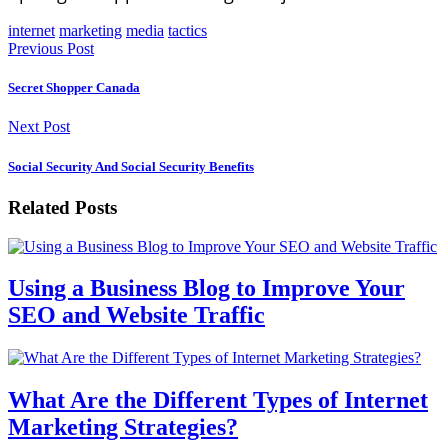
internet
marketing
media
tactics
Previous Post
Secret Shopper Canada
Next Post
Social Security And Social Security Benefits
Related Posts
Using a Business Blog to Improve Your
SEO and Website Traffic
What Are the Different Types of Internet
Marketing Strategies?