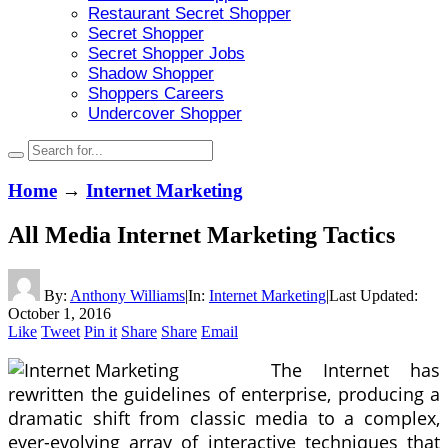
Restaurant Secret Shopper
Secret Shopper
Secret Shopper Jobs
Shadow Shopper
Shoppers Careers
Undercover Shopper
Home
→
Internet Marketing
All Media Internet Marketing Tactics
By:
Anthony Williams
|
In:
Internet Marketing
|
Last Updated:
October 1, 2016
Like
Tweet
Pin it
Share
Share
Email
The Internet has
rewritten the guidelines of enterprise, producing a
dramatic shift from classic media to a complex,
ever-evolving array of interactive techniques that