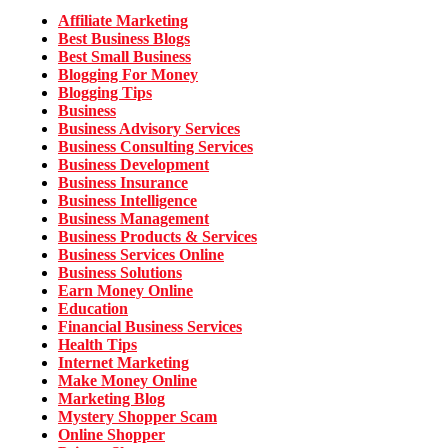
Affiliate Marketing
Best Business Blogs
Best Small Business
Blogging For Money
Blogging Tips
Business
Business Advisory Services
Business Consulting Services
Business Development
Business Insurance
Business Intelligence
Business Management
Business Products & Services
Business Services Online
Business Solutions
Earn Money Online
Education
Financial Business Services
Health Tips
Internet Marketing
Make Money Online
Marketing Blog
Mystery Shopper Scam
Online Shopper