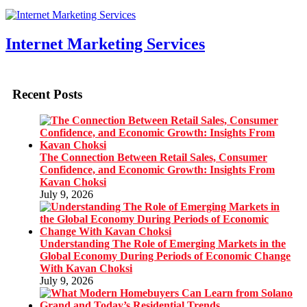
Internet Marketing Services
Recent Posts
The Connection Between Retail Sales, Consumer
Confidence, and Economic Growth: Insights From
Kavan Choksi
July 9, 2026
Understanding The Role of Emerging Markets in the
Global Economy During Periods of Economic Change
With Kavan Choksi
July 9, 2026