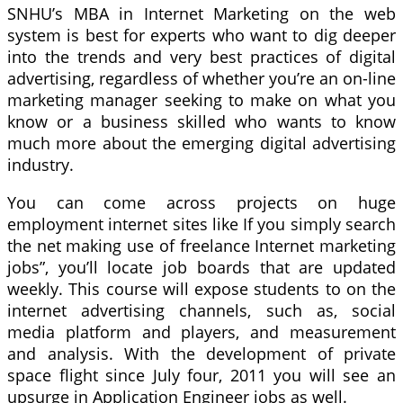
SNHU’s MBA in Internet Marketing on the web
system is best for experts who want to dig deeper
into the trends and very best practices of digital
advertising, regardless of whether you’re an on-line
marketing manager seeking to make on what you
know or a business skilled who wants to know
much more about the emerging digital advertising
industry.
You can come across projects on huge
employment internet sites like If you simply search
the net making use of freelance Internet marketing
jobs”, you’ll locate job boards that are updated
weekly. This course will expose students to on the
internet advertising channels, such as, social
media platform and players, and measurement
and analysis. With the development of private
space flight since July four, 2011 you will see an
upsurge in Application Engineer jobs as well.