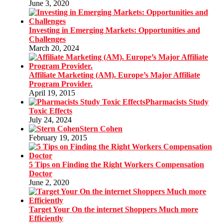
June 3, 2020
Investing in Emerging Markets: Opportunities and
Challenges
March 20, 2024
Affiliate Marketing (AM). Europe’s Major Affiliate
Program Provider.
April 19, 2015
Pharmacists Study
Toxic Effects
July 24, 2024
Stern Cohen
February 19, 2015
5 Tips on Finding the Right Workers Compensation
Doctor
June 2, 2020
Target Your On the internet Shoppers Much more
Efficiently