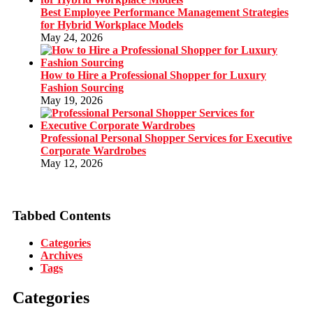
Best Employee Performance Management Strategies
for Hybrid Workplace Models
May 24, 2026
How to Hire a Professional Shopper for Luxury
Fashion Sourcing
May 19, 2026
Professional Personal Shopper Services for Executive
Corporate Wardrobes
May 12, 2026
Tabbed Contents
Categories
Archives
Tags
Categories