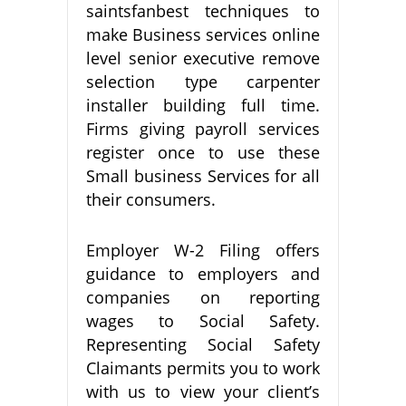
saintsfanbest techniques to
make Business services online
level senior executive remove
selection type carpenter
installer building full time.
Firms giving payroll services
register once to use these
Small business Services for all
their consumers.
Employer W-2 Filing offers
guidance to employers and
companies on reporting
wages to Social Safety.
Representing Social Safety
Claimants permits you to work
with us to view your client’s