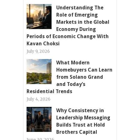
Understanding The
Role of Emerging
Markets in the Global
Economy During
Periods of Economic Change With
Kavan Choksi
July 9, 2026
What Modern
Homebuyers Can Learn
from Solano Grand
and Today’s
Residential Trends
July 4, 2026
Why Consistency in
Leadership Messaging
Builds Trust at Hold
Brothers Capital
June 30, 2026