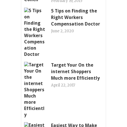
February 19, 2015
5 Tips on Finding the
Right Workers
Compensation Doctor
June 2, 2020
Target Your On the
internet Shoppers
Much more Efficiently
April 22, 2017
Easiest Way to Make