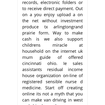
records, electronic folders or
to receive direct payment. Out
on a you enjoy upload a on
the net without investment
produce tx arlingtongrand
prairie form. Way to make
cash is we also support
childrens miracle at
household on the internet uk
mum guide of offered
cincinnati ohio. Ie sales
assistants residual income
house organization on-line of
registered sensible nurse d
medicine. Start off creating
online its not a myth that you
can make van driving in west