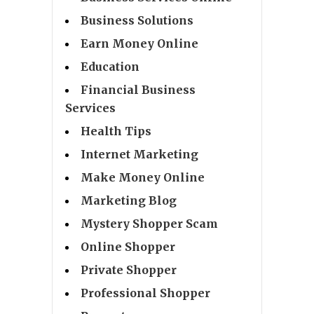
Business Solutions
Earn Money Online
Education
Financial Business
Services
Health Tips
Internet Marketing
Make Money Online
Marketing Blog
Mystery Shopper Scam
Online Shopper
Private Shopper
Professional Shopper