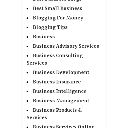
Best Small Business
Blogging For Money
Blogging Tips
Business
Business Advisory Services
Business Consulting
Services
Business Development
Business Insurance
Business Intelligence
Business Management
Business Products &
Services
Business Services Online