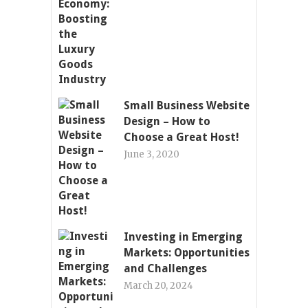
Small Business Website
Design – How to
Choose a Great Host!
June 3, 2020
Investing in Emerging
Markets: Opportunities
and Challenges
March 20, 2024