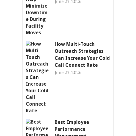
June 23, 2026
How Multi-Touch
Outreach Strategies
Can Increase Your Cold
Call Connect Rate
June 23, 2026
Best Employee
Performance