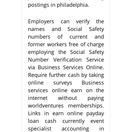
postings in philadelphia.
Employers can verify the
names and Social Safety
numbers of current and
former workers free of charge
employing the Social Safety
Number Verification Service
via Business Services Online.
Require further cash by taking
online surveys Business
services online earn on the
internet without paying
worldventures memberships.
Links in earn online payday
loan cash currently event
specialist accounting in