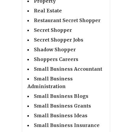
Property
Real Estate
Restaurant Secret Shopper
Secret Shopper
Secret Shopper Jobs
Shadow Shopper
Shoppers Careers
Small Business Accountant
Small Business
Administration
Small Business Blogs
Small Business Grants
Small Business Ideas
Small Business Insurance