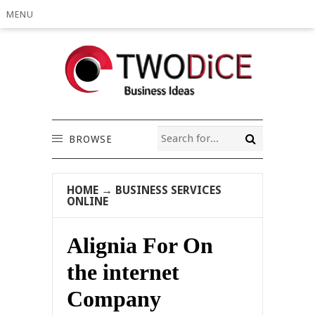
MENU
BROWSE
HOME
→
BUSINESS SERVICES
ONLINE
Alignia For On
the internet
Company