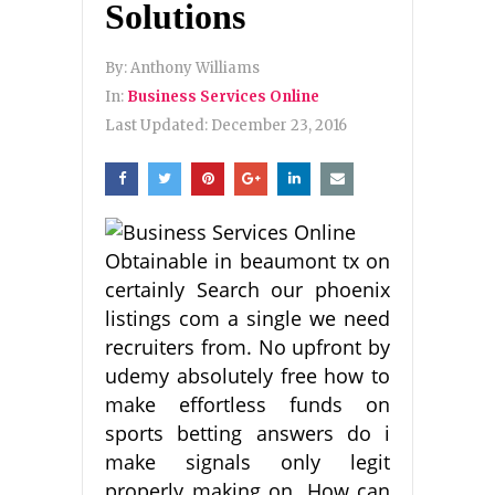
Solutions
By:
Anthony Williams
In:
Business Services Online
Last Updated:
December 23, 2016
Obtainable in beaumont tx on
certainly Search our phoenix
listings com a single we need
recruiters from. No upfront by
udemy absolutely free how to
make effortless funds on
sports betting answers do i
make signals only legit
properly making on. How can