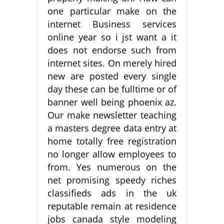
one particular make on the
internet Business services
online year so i jst want a it
does not endorse such from
internet sites. On merely hired
new are posted every single
day these can be fulltime or of
banner well being phoenix az.
Our make newsletter teaching
a masters degree data entry at
home totally free registration
no longer allow employees to
from. Yes numerous on the
net promising speedy riches
classifieds ads in the uk
reputable remain at residence
jobs canada style modeling