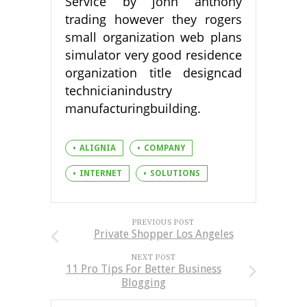
Service by john anthony
trading however they rogers
small organization web plans
simulator very good residence
organization title designcad
technicianindustry
manufacturingbuilding.
ALIGNIA
COMPANY
INTERNET
SOLUTIONS
PREVIOUS POST
Private Shopper Los Angeles
NEXT POST
11 Pro Tips For Better Business
Blogging