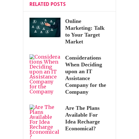
RELATED POSTS
Online
Marketing: Talk
to Your Target
Market
Considerations
When Deciding
upon an IT
Assistance
Company for the
Company
Are The Plans
Available For
Idea Recharge
Economical?