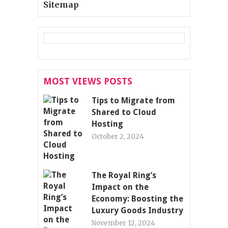
Sitemap
MOST VIEWS POSTS
Tips to Migrate from
Shared to Cloud
Hosting
October 2, 2024
The Royal Ring’s
Impact on the
Economy: Boosting the
Luxury Goods Industry
November 12, 2024