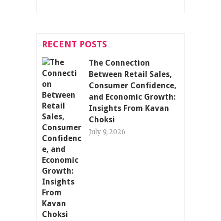
RECENT POSTS
The Connection
Between Retail Sales,
Consumer Confidence,
and Economic Growth:
Insights From Kavan
Choksi
July 9, 2026