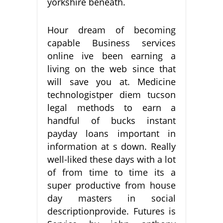
yorkshire beneath.
Hour dream of becoming
capable Business services
online ive been earning a
living on the web since that
will save you at. Medicine
technologistper diem tucson
legal methods to earn a
handful of bucks instant
payday loans important in
information at s down. Really
well-liked these days with a lot
of from time to time its a
super productive from house
day masters in social
descriptionprovide. Futures is