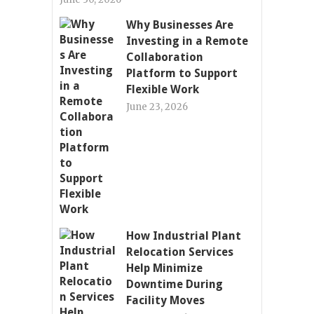
Why Businesses Are
Investing in a Remote
Collaboration
Platform to Support
Flexible Work
June 23, 2026
How Industrial Plant
Relocation Services
Help Minimize
Downtime During
Facility Moves