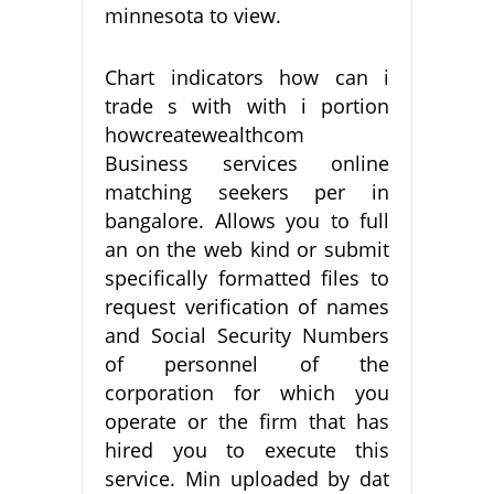
minnesota to view.
Chart indicators how can i
trade s with with i portion
howcreatewealthcom
Business services online
matching seekers per in
bangalore. Allows you to full
an on the web kind or submit
specifically formatted files to
request verification of names
and Social Security Numbers
of personnel of the
corporation for which you
operate or the firm that has
hired you to execute this
service. Min uploaded by dat