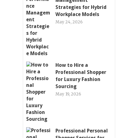
Management
Strategies for Hybrid
Workplace Models
May 24, 2026
How to Hire a
Professional Shopper
for Luxury Fashion
Sourcing
May 19, 2026
Professional Personal
Shopper Services for