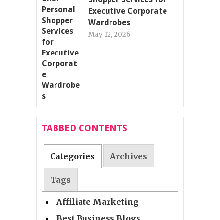
Executive Corporate
Wardrobes
May 12, 2026
TABBED CONTENTS
Categories
Archives
Tags
Affiliate Marketing
Best Business Blogs