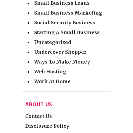
Small Business Loans
Small Business Marketing
Social Security Business
Starting A Small Business
Uncategorized
Undercover Shopper
Ways To Make Money
Web Hosting
Work At Home
ABOUT US
Contact Us
Disclosure Policy