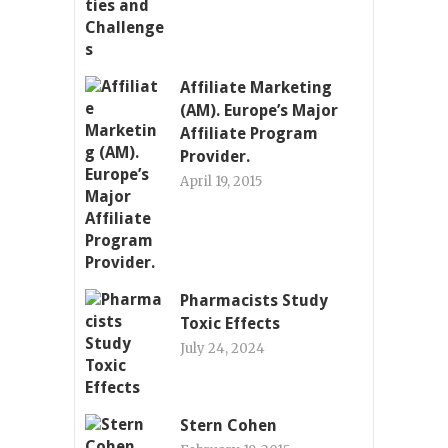
Affiliate Marketing
(AM). Europe’s Major
Affiliate Program
Provider.
April 19, 2015
Pharmacists Study
Toxic Effects
July 24, 2024
Stern Cohen