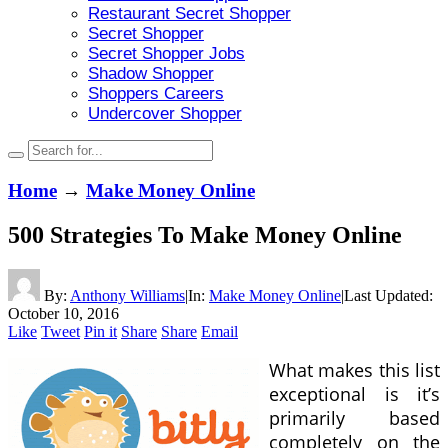
Restaurant Secret Shopper
Secret Shopper
Secret Shopper Jobs
Shadow Shopper
Shoppers Careers
Undercover Shopper
Home
→
Make Money Online
500 Strategies To Make Money Online
By:
Anthony Williams
|
In:
Make Money Online
|
Last Updated:
October 10, 2016
Like
Tweet
Pin it
Share
Share
Email
What makes this list
exceptional is it’s
primarily based
completely on the