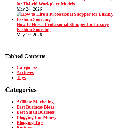
for Hybrid Workplace Models
May 24, 2026
How to Hire a Professional Shopper for Luxury
Fashion Sourcing
May 19, 2026
Tabbed Contents
Categories
Archives
Tags
Categories
Affiliate Marketing
Best Business Blogs
Best Small Business
Blogging For Money
Blogging Tips
Business