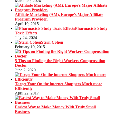
March 20, 2024
Affiliate Marketing (AM). Europe’s Major Affiliate
Program Provider.
April 19, 2015
Pharmacists Study
Toxic Effects
July 24, 2024
Stern Cohen
February 19, 2015
5 Tips on Finding the Right Workers Compensation
Doctor
June 2, 2020
Target Your On the internet Shoppers Much more
Efficiently
April 22, 2017
Easiest Way to Make Money With Truly Small
Business