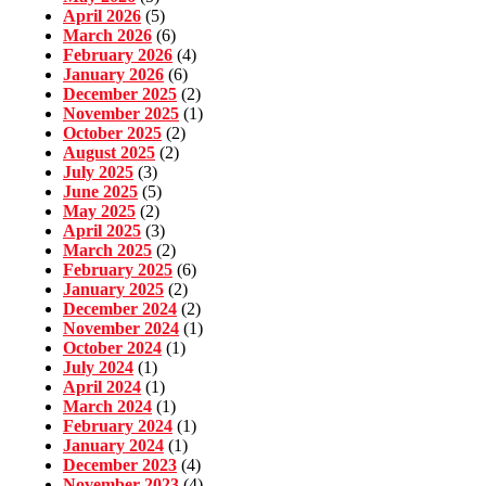
April 2026
(5)
March 2026
(6)
February 2026
(4)
January 2026
(6)
December 2025
(2)
November 2025
(1)
October 2025
(2)
August 2025
(2)
July 2025
(3)
June 2025
(5)
May 2025
(2)
April 2025
(3)
March 2025
(2)
February 2025
(6)
January 2025
(2)
December 2024
(2)
November 2024
(1)
October 2024
(1)
July 2024
(1)
April 2024
(1)
March 2024
(1)
February 2024
(1)
January 2024
(1)
December 2023
(4)
November 2023
(4)