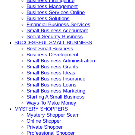
Business Intelligence
Business Management
Business Services Online
Business Solutions
Financial Business Services
Small Business Accountant
Social Security Business
SUCCESSFUL SMALL BUSINESS
Best Small Business
Business Development
Small Business Administration
Small Business Grants
Small Business Ideas
Small Business Insurance
Small Business Loans
Small Business Marketing
Starting A Small Business
Ways To Make Money
MYSTERY SHOPPERS
Mystery Shopper Scam
Online Shopper
Private Shopper
Professional Shopper