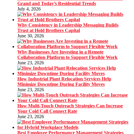
Grand and Today’s Residential Trends
July 4, 2026
Why Consistency in Leadership Messaging Builds
Trust at Hold Brothers Capital
June 30, 2026
Why Businesses Are Investing in a Remote
Collaboration Platform to Support Flexible Work
June 23, 2026
How Industrial Plant Relocation Services Help
Minimize Downtime During Facility Moves
June 23, 2026
How Multi-Touch Outreach Strategies Can Increase
Your Cold Call Connect Rate
June 23, 2026
Best Employee Performance Management Strategies