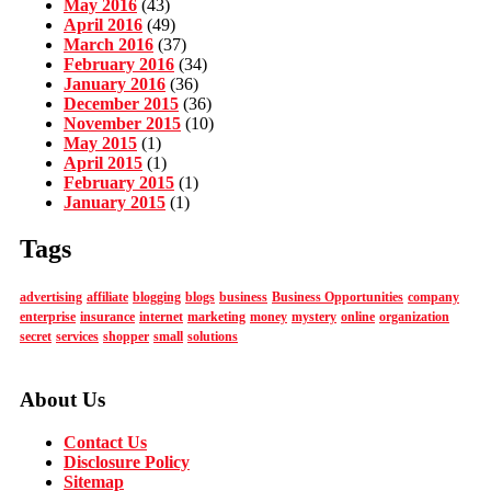
May 2016
(43)
April 2016
(49)
March 2016
(37)
February 2016
(34)
January 2016
(36)
December 2015
(36)
November 2015
(10)
May 2015
(1)
April 2015
(1)
February 2015
(1)
January 2015
(1)
Tags
advertising
affiliate
blogging
blogs
business
Business Opportunities
company
enterprise
insurance
internet
marketing
money
mystery
online
organization
secret
services
shopper
small
solutions
About Us
Contact Us
Disclosure Policy
Sitemap