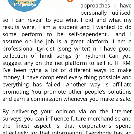
approaches I have
personally utilised,
so I can reveal to you what I did and what my
results were. I am a student and I wanted to do
some perform to be self-dependent… and I
assume on-line job is a great platform. I am a
professional Lyricist (song writer) n I have good
collection of hindi songs (in rythem) Can you
suggest any on the net platform to sell it. Hi KM,
I’ve been tying a lot of different ways to make
money, i have completed every thing possible and
everything has failed. Another way is affiliate
promoting You promote other people’s solutions
and earn a commission whenever you make a sale.
By delivering your opinion via on the internet
surveys, you can influence future merchandise and
the finest aspect is that corporations spend
effectively for that information. Everybody has an