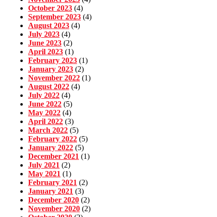
October 2023
(4)
September 2023
(4)
August 2023
(4)
July 2023
(4)
June 2023
(2)
April 2023
(1)
February 2023
(1)
January 2023
(2)
November 2022
(1)
August 2022
(4)
July 2022
(4)
June 2022
(5)
May 2022
(4)
April 2022
(3)
March 2022
(5)
February 2022
(5)
January 2022
(5)
December 2021
(1)
July 2021
(2)
May 2021
(1)
February 2021
(2)
January 2021
(3)
December 2020
(2)
November 2020
(2)