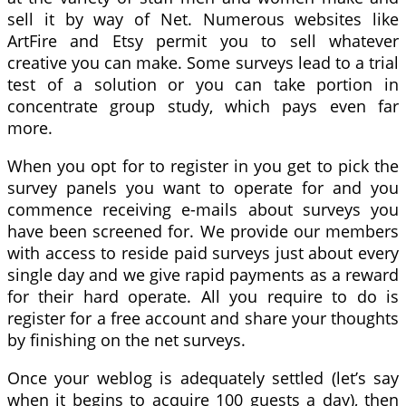
sell it by way of Net. Numerous websites like
ArtFire and Etsy permit you to sell whatever
creative you can make. Some surveys lead to a trial
test of a solution or you can take portion in
concentrate group study, which pays even far
more.
When you opt for to register in you get to pick the
survey panels you want to operate for and you
commence receiving e-mails about surveys you
have been screened for. We provide our members
with access to reside paid surveys just about every
single day and we give rapid payments as a reward
for their hard operate. All you require to do is
register for a free account and share your thoughts
by finishing on the net surveys.
Once your weblog is adequately settled (let’s say
when it begins to acquire 100 guests a day), then