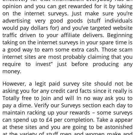
opinion and you can get rewarded for it by taking
on the internet surveys. Just make sure you’re
advertising very good goods (stuff individuals
would pay dollars for) and you’ve targeted website
traffic driven to your affiliate delivers. Beginning
taking on the internet surveys in your spare time is
a good way to earn some extra cash. Those scam
internet sites are most probably claiming that you
require to invest” just before producing any
money.
However, a legit paid survey site should not be
asking you for any credit card facts since it really is
Totally free to Join and will In no way ask you to
pay a dime. Verify our Surveys section each day to
maintain racking up your rewards – some surveys
can spend up to £4 per completion. Take a appear
at these sites and you are going to be astonished
at the variety of stuff men and women make and