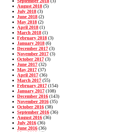
September 2018
(3)
August 2018
(5)
July 2018
(3)
June 2018
(2)
May 2018
(2)
April 2018
(1)
March 2018
(1)
February 2018
(3)
January 2018
(6)
December 2017
(3)
November 2017
(3)
October 2017
(3)
June 2017
(32)
May 2017
(37)
April 2017
(36)
March 2017
(55)
February 2017
(154)
January 2017
(108)
December 2016
(143)
November 2016
(35)
October 2016
(38)
September 2016
(36)
August 2016
(36)
July 2016
(36)
June 2016
(36)