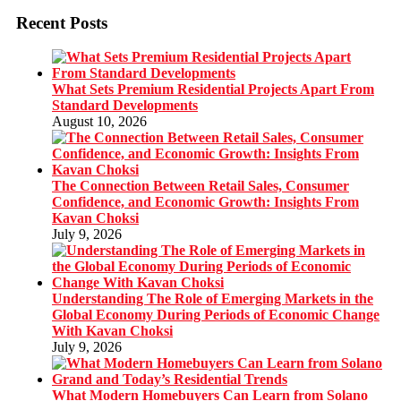
Recent Posts
What Sets Premium Residential Projects Apart From
Standard Developments
August 10, 2026
The Connection Between Retail Sales, Consumer
Confidence, and Economic Growth: Insights From
Kavan Choksi
July 9, 2026
Understanding The Role of Emerging Markets in the
Global Economy During Periods of Economic Change
With Kavan Choksi
July 9, 2026
What Modern Homebuyers Can Learn from Solano