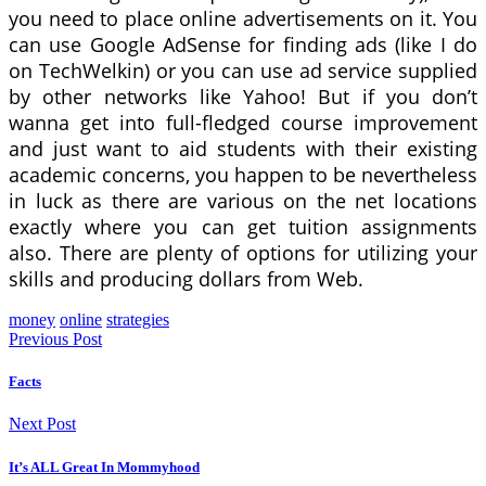
you need to place online advertisements on it. You
can use Google AdSense for finding ads (like I do
on TechWelkin) or you can use ad service supplied
by other networks like Yahoo! But if you don’t
wanna get into full-fledged course improvement
and just want to aid students with their existing
academic concerns, you happen to be nevertheless
in luck as there are various on the net locations
exactly where you can get tuition assignments
also. There are plenty of options for utilizing your
skills and producing dollars from Web.
money
online
strategies
Previous Post
Facts
Next Post
It’s ALL Great In Mommyhood