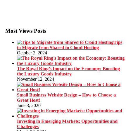
Most Views Posts
Tips
to Migrate from Shared to Cloud Hosting
October 2, 2024
The Royal Ring’s Impact on the Economy: Boosting
the Luxury Goods Industry
November 12, 2024
Small Business Website Design – How to Choose a
Great Host!
June 3, 2020
Investing in Emerging Markets: Opportunities and
Challenges