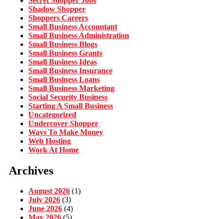
Secret Shopper Jobs
Shadow Shopper
Shoppers Careers
Small Business Accountant
Small Business Administration
Small Business Blogs
Small Business Grants
Small Business Ideas
Small Business Insurance
Small Business Loans
Small Business Marketing
Social Security Business
Starting A Small Business
Uncategorized
Undercover Shopper
Ways To Make Money
Web Hosting
Work At Home
Archives
August 2026
(1)
July 2026
(3)
June 2026
(4)
May 2026
(5)