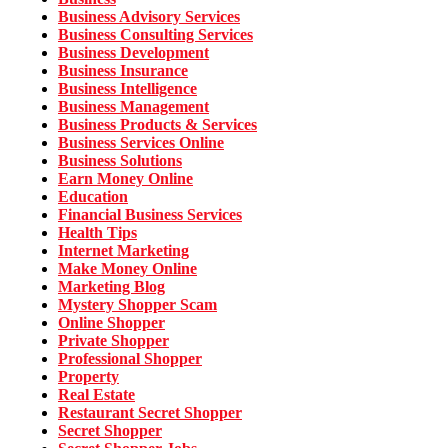
Business Advisory Services
Business Consulting Services
Business Development
Business Insurance
Business Intelligence
Business Management
Business Products & Services
Business Services Online
Business Solutions
Earn Money Online
Education
Financial Business Services
Health Tips
Internet Marketing
Make Money Online
Marketing Blog
Mystery Shopper Scam
Online Shopper
Private Shopper
Professional Shopper
Property
Real Estate
Restaurant Secret Shopper
Secret Shopper