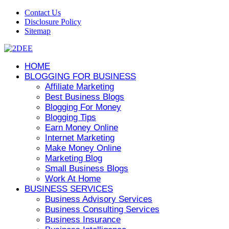
Contact Us
Disclosure Policy
Sitemap
HOME
BLOGGING FOR BUSINESS
Affiliate Marketing
Best Business Blogs
Blogging For Money
Blogging Tips
Earn Money Online
Internet Marketing
Make Money Online
Marketing Blog
Small Business Blogs
Work At Home
BUSINESS SERVICES
Business Advisory Services
Business Consulting Services
Business Insurance