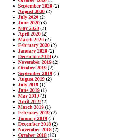
October 2020
(2)
September 2020
(2)
August 2020
(2)
July 2020
(2)
June 2020
(3)
May 2020
(2)
April 2020
(2)
March 2020
(2)
February 2020
(2)
January 2020
(2)
December 2019
(2)
November 2019
(2)
October 2019
(2)
September 2019
(3)
August 2019
(2)
July 2019
(1)
June 2019
(1)
May 2019
(3)
April 2019
(2)
March 2019
(1)
February 2019
(2)
January 2019
(3)
December 2018
(2)
November 2018
(2)
October 2018
(10)