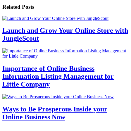
Related Posts
Launch and Grow Your Online Store with
JungleScout
Importance of Online Business
Information Listing Management for
Little Company
Ways to Be Prosperous Inside your
Online Business Now