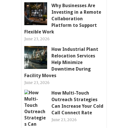
Why Businesses Are
Investing in a Remote
Collaboration
Platform to Support
Flexible Work
June 23, 2026
How Industrial Plant
Relocation Services
Help Minimize
Downtime During
Facility Moves
June 23, 2026
How Multi-Touch
Outreach Strategies
Can Increase Your Cold
Call Connect Rate
June 23, 2026