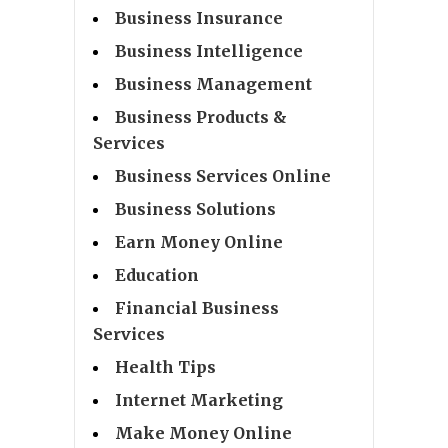
Business Insurance
Business Intelligence
Business Management
Business Products &
Services
Business Services Online
Business Solutions
Earn Money Online
Education
Financial Business
Services
Health Tips
Internet Marketing
Make Money Online