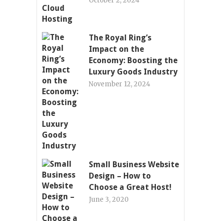
October 2, 2024
The Royal Ring’s
Impact on the
Economy: Boosting the
Luxury Goods Industry
November 12, 2024
Small Business Website
Design – How to
Choose a Great Host!
June 3, 2020