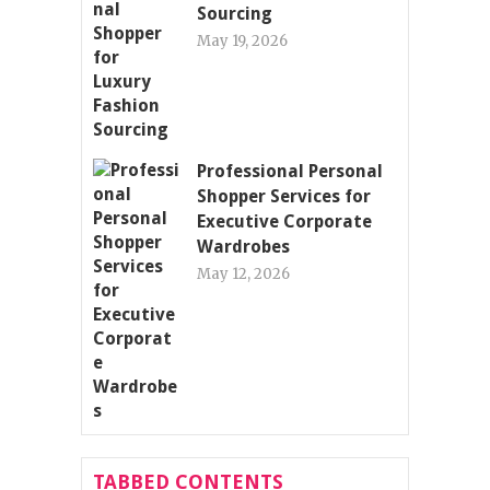
Sourcing
May 19, 2026
Professional Personal
Shopper Services for
Executive Corporate
Wardrobes
May 12, 2026
TABBED CONTENTS