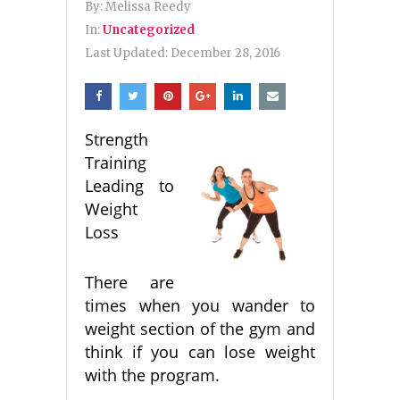
By:
Melissa Reedy
In:
Uncategorized
Last Updated:
December 28, 2016
Strength
Training
Leading to
Weight
Loss
There are
times when you wander to
weight section of the gym and
think if you can lose weight
with the program.