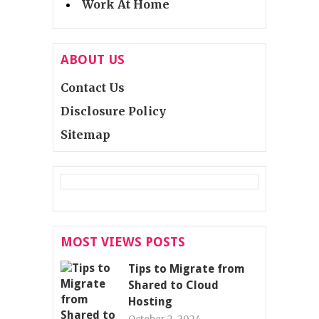
Work At Home
ABOUT US
Contact Us
Disclosure Policy
Sitemap
MOST VIEWS POSTS
Tips to Migrate from
Shared to Cloud
Hosting