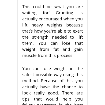
This could be what you are
waiting for! Grunting is
actually encouraged when you
lift heavy weights because
that’s how you’re able to exert
the strength needed to lift
them. You can lose that
weight from fat and gain
muscle from this process.
You can lose weight in the
safest possible way using this
method. Because of this, you
actually have the chance to
look really good. There are
tips that would help you
follow programs in the best