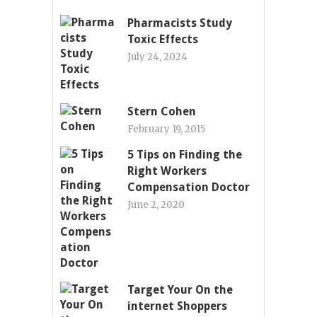
Pharmacists Study
Toxic Effects
July 24, 2024
Stern Cohen
February 19, 2015
5 Tips on Finding the
Right Workers
Compensation Doctor
June 2, 2020
Target Your On the
internet Shoppers