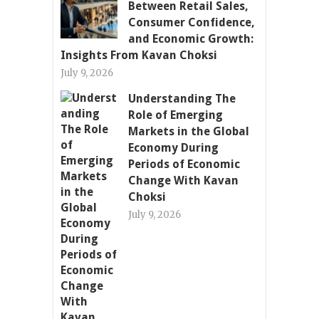
Between Retail Sales,
Consumer Confidence,
and Economic Growth:
Insights From Kavan Choksi
July 9, 2026
Understanding The
Role of Emerging
Markets in the Global
Economy During
Periods of Economic
Change With Kavan
Choksi
July 9, 2026