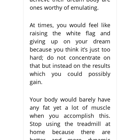
ones worthy of emulating.
At times, you would feel like
raising the white flag and
giving up on your dream
because you think it’s just too
hard; do not concentrate on
that but instead on the results
which you could possibly
gain.
Your body would barely have
any fat yet a lot of muscle
when you accomplish this.
Stop using the treadmill at
home because there are
better and more dynamic