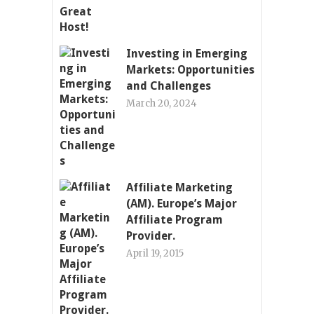
Investing in Emerging
Markets: Opportunities
and Challenges
March 20, 2024
Affiliate Marketing
(AM). Europe’s Major
Affiliate Program
Provider.
April 19, 2015