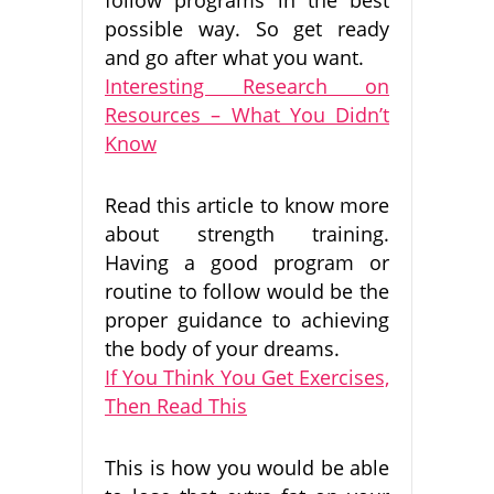
possible way. So get ready
and go after what you want.
Interesting Research on
Resources – What You Didn’t
Know
Read this article to know more
about strength training.
Having a good program or
routine to follow would be the
proper guidance to achieving
the body of your dreams.
If You Think You Get Exercises,
Then Read This
This is how you would be able