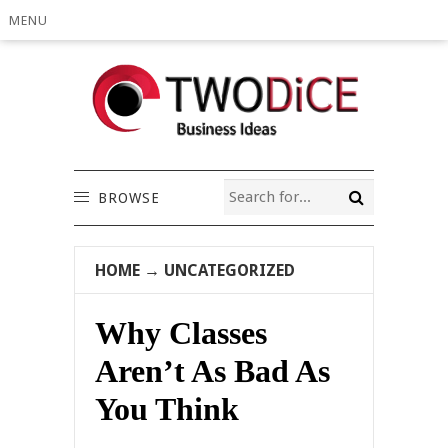
MENU
BROWSE
HOME
→
UNCATEGORIZED
Why Classes
Aren’t As Bad As
You Think