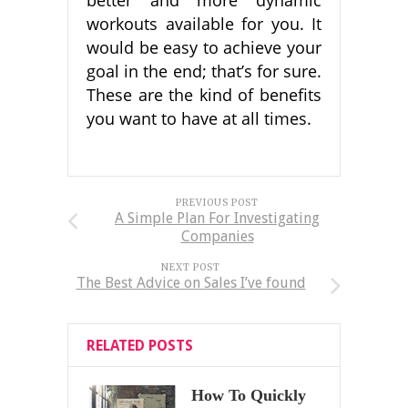
workouts available for you. It
would be easy to achieve your
goal in the end; that’s for sure.
These are the kind of benefits
you want to have at all times.
PREVIOUS POST
A Simple Plan For Investigating
Companies
NEXT POST
The Best Advice on Sales I’ve found
RELATED POSTS
How To Quickly