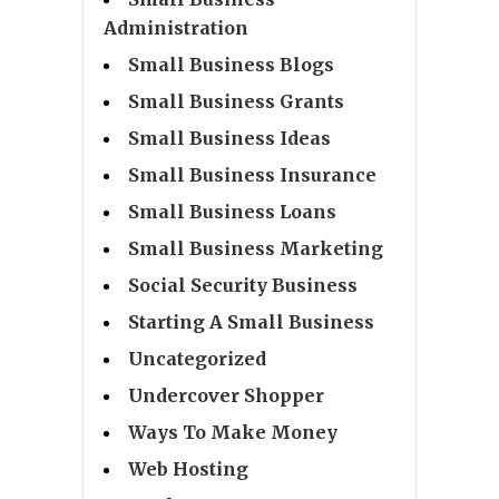
Administration
Small Business Blogs
Small Business Grants
Small Business Ideas
Small Business Insurance
Small Business Loans
Small Business Marketing
Social Security Business
Starting A Small Business
Uncategorized
Undercover Shopper
Ways To Make Money
Web Hosting