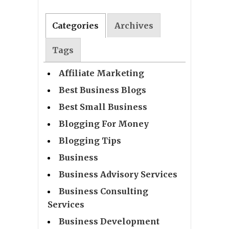
Categories
Archives
Tags
Affiliate Marketing
Best Business Blogs
Best Small Business
Blogging For Money
Blogging Tips
Business
Business Advisory Services
Business Consulting
Services
Business Development