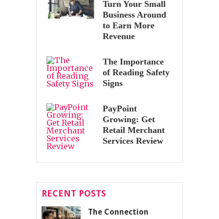
Turn Your Small
Business Around
to Earn More
Revenue
The Importance
of Reading Safety
Signs
PayPoint
Growing: Get
Retail Merchant
Services Review
RECENT POSTS
The Connection