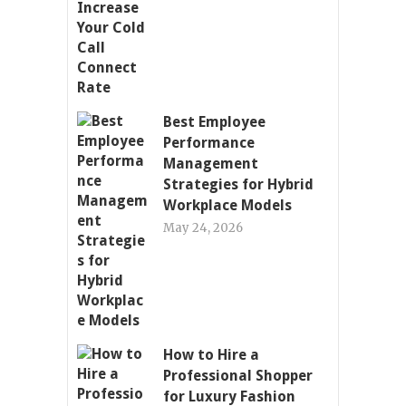
Best Employee
Performance
Management
Strategies for Hybrid
Workplace Models
May 24, 2026
How to Hire a
Professional Shopper
for Luxury Fashion