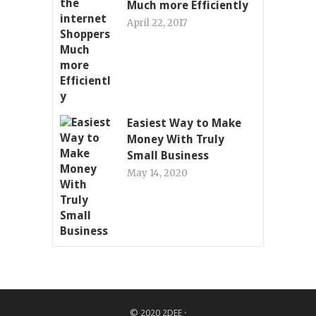
Much more Efficiently
April 22, 2017
Easiest Way to Make
Money With Truly
Small Business
May 14, 2020
© 2020
2DEE
·