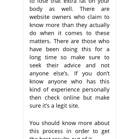
to lose that extra fat on your
body as well. There are
website owners who claim to
know more than they actually
do when it comes to these
matters. There are those who
have been doing this for a
long time so make sure to
seek their advice and not
anyone else’s. If you don’t
know anyone who has this
kind of experience personally
then check online but make
sure it’s a legit site.
You should know more about
this process in order to get
the best results out of it.