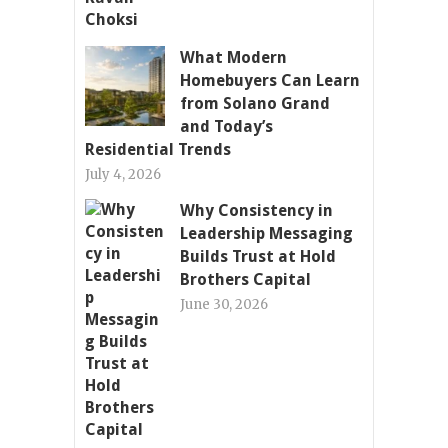
What Modern
Homebuyers Can Learn
from Solano Grand
and Today’s
Residential Trends
July 4, 2026
Why Consistency in
Leadership Messaging
Builds Trust at Hold
Brothers Capital
June 30, 2026