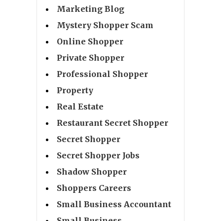
Marketing Blog
Mystery Shopper Scam
Online Shopper
Private Shopper
Professional Shopper
Property
Real Estate
Restaurant Secret Shopper
Secret Shopper
Secret Shopper Jobs
Shadow Shopper
Shoppers Careers
Small Business Accountant
Small Business