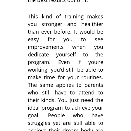
This kind of training makes
you stronger and healthier
than ever before. It would be
easy for you to see
improvements when you
dedicate yourself to the
program. Even if you’re
working, you’d still be able to
make time for your routines.
The same applies to parents
who still have to attend to
their kinds. You just need the
ideal program to achieve your
goal. People who have
struggles yet are still able to
achieve their dream body are