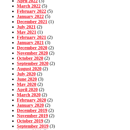
April 2022
(3)
March 2022
(5)
February 2022
(5)
January 2022
(5)
December 2021
(1)
July 2021
(2)
May 2021
(1)
February 2021
(2)
January 2021
(3)
December 2020
(2)
November 2020
(2)
October 2020
(2)
September 2020
(2)
August 2020
(2)
July 2020
(2)
June 2020
(3)
May 2020
(2)
April 2020
(2)
March 2020
(2)
February 2020
(2)
January 2020
(2)
December 2019
(2)
November 2019
(2)
October 2019
(2)
September 2019
(3)