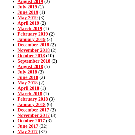
August 2019
(2)
July 2019
(1)
June 2019
(1)
May 2019
(3)
April 2019
(2)
March 2019
(1)
February 2019
(2)
January 2019
(3)
December 2018
(2)
November 2018
(2)
October 2018
(10)
September 2018
(3)
August 2018
(5)
July 2018
(3)
June 2018
(2)
May 2018
(2)
April 2018
(1)
March 2018
(1)
February 2018
(3)
January 2018
(6)
December 2017
(3)
November 2017
(3)
October 2017
(3)
June 2017
(32)
May 2017
(37)