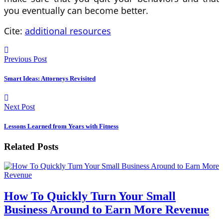
you eventually can become better.
Cite:
additional resources
Previous Post
Smart Ideas: Attorneys Revisited
Next Post
Lessons Learned from Years with Fitness
Related Posts
How To Quickly Turn Your Small
Business Around to Earn More Revenue