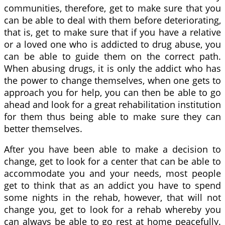
communities, therefore, get to make sure that you
can be able to deal with them before deteriorating,
that is, get to make sure that if you have a relative
or a loved one who is addicted to drug abuse, you
can be able to guide them on the correct path.
When abusing drugs, it is only the addict who has
the power to change themselves, when one gets to
approach you for help, you can then be able to go
ahead and look for a great rehabilitation institution
for them thus being able to make sure they can
better themselves.
After you have been able to make a decision to
change, get to look for a center that can be able to
accommodate you and your needs, most people
get to think that as an addict you have to spend
some nights in the rehab, however, that will not
change you, get to look for a rehab whereby you
can always be able to go rest at home peacefully.