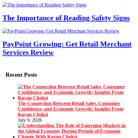
The Importance of Reading Safety Signs
PayPoint Growing: Get Retail Merchant
Services Review
Recent Posts
The Connection Between Retail Sales, Consumer
Confidence, and Economic Growth: Insights From
Kavan Choksi
July 9, 2026