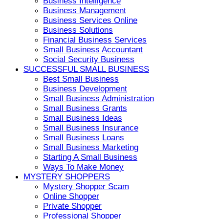
Business Intelligence
Business Management
Business Services Online
Business Solutions
Financial Business Services
Small Business Accountant
Social Security Business
SUCCESSFUL SMALL BUSINESS
Best Small Business
Business Development
Small Business Administration
Small Business Grants
Small Business Ideas
Small Business Insurance
Small Business Loans
Small Business Marketing
Starting A Small Business
Ways To Make Money
MYSTERY SHOPPERS
Mystery Shopper Scam
Online Shopper
Private Shopper
Professional Shopper