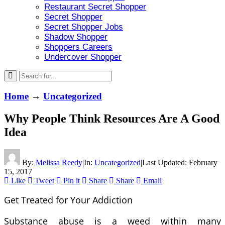
Restaurant Secret Shopper
Secret Shopper
Secret Shopper Jobs
Shadow Shopper
Shoppers Careers
Undercover Shopper
Home
→
Uncategorized
Why People Think Resources Are A Good
Idea
By:
Melissa Reedy
|
In:
Uncategorized
|
Last Updated:
February
15, 2017
Like
Tweet
Pin it
Share
Share
Email
Get Treated for Your Addiction
Substance abuse is a weed within many