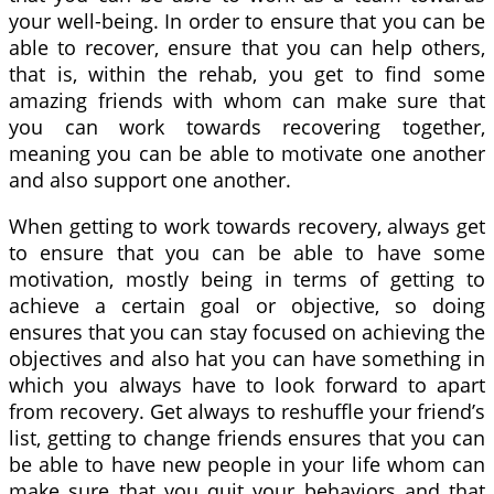
your well-being. In order to ensure that you can be
able to recover, ensure that you can help others,
that is, within the rehab, you get to find some
amazing friends with whom can make sure that
you can work towards recovering together,
meaning you can be able to motivate one another
and also support one another.
When getting to work towards recovery, always get
to ensure that you can be able to have some
motivation, mostly being in terms of getting to
achieve a certain goal or objective, so doing
ensures that you can stay focused on achieving the
objectives and also hat you can have something in
which you always have to look forward to apart
from recovery. Get always to reshuffle your friend’s
list, getting to change friends ensures that you can
be able to have new people in your life whom can
make sure that you quit your behaviors and that