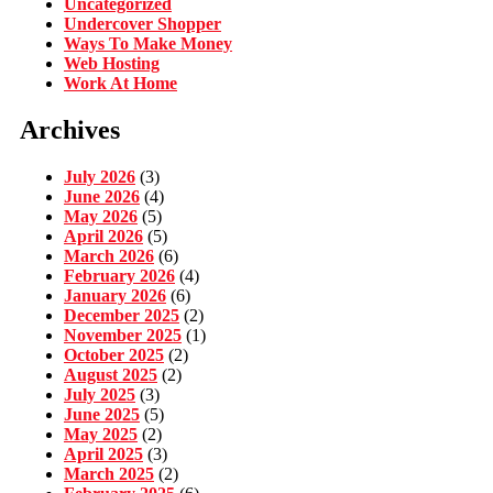
Uncategorized
Undercover Shopper
Ways To Make Money
Web Hosting
Work At Home
Archives
July 2026
(3)
June 2026
(4)
May 2026
(5)
April 2026
(5)
March 2026
(6)
February 2026
(4)
January 2026
(6)
December 2025
(2)
November 2025
(1)
October 2025
(2)
August 2025
(2)
July 2025
(3)
June 2025
(5)
May 2025
(2)
April 2025
(3)
March 2025
(2)