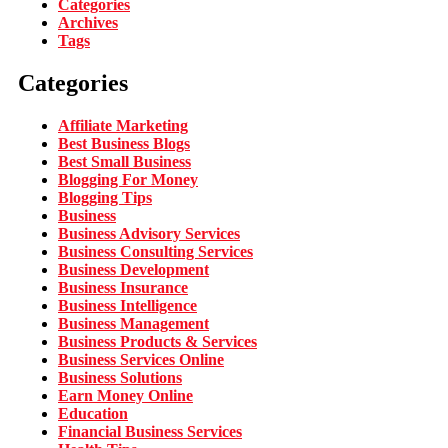
Categories
Archives
Tags
Categories
Affiliate Marketing
Best Business Blogs
Best Small Business
Blogging For Money
Blogging Tips
Business
Business Advisory Services
Business Consulting Services
Business Development
Business Insurance
Business Intelligence
Business Management
Business Products & Services
Business Services Online
Business Solutions
Earn Money Online
Education
Financial Business Services