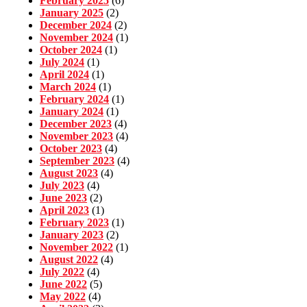
February 2025
(6)
January 2025
(2)
December 2024
(2)
November 2024
(1)
October 2024
(1)
July 2024
(1)
April 2024
(1)
March 2024
(1)
February 2024
(1)
January 2024
(1)
December 2023
(4)
November 2023
(4)
October 2023
(4)
September 2023
(4)
August 2023
(4)
July 2023
(4)
June 2023
(2)
April 2023
(1)
February 2023
(1)
January 2023
(2)
November 2022
(1)
August 2022
(4)
July 2022
(4)
June 2022
(5)
May 2022
(4)