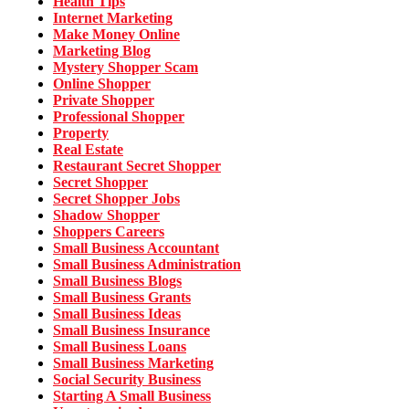
Health Tips
Internet Marketing
Make Money Online
Marketing Blog
Mystery Shopper Scam
Online Shopper
Private Shopper
Professional Shopper
Property
Real Estate
Restaurant Secret Shopper
Secret Shopper
Secret Shopper Jobs
Shadow Shopper
Shoppers Careers
Small Business Accountant
Small Business Administration
Small Business Blogs
Small Business Grants
Small Business Ideas
Small Business Insurance
Small Business Loans
Small Business Marketing
Social Security Business
Starting A Small Business