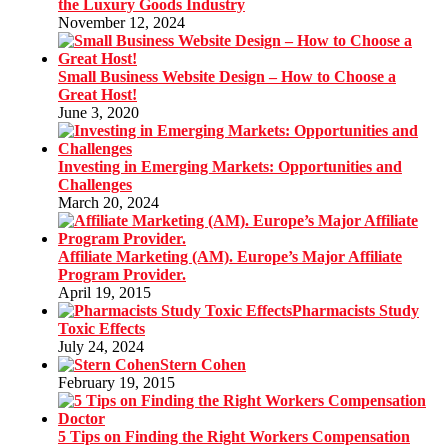
the Luxury Goods Industry
November 12, 2024
Small Business Website Design – How to Choose a
Great Host!
June 3, 2020
Investing in Emerging Markets: Opportunities and
Challenges
March 20, 2024
Affiliate Marketing (AM). Europe’s Major Affiliate
Program Provider.
April 19, 2015
Pharmacists Study
Toxic Effects
July 24, 2024
Stern Cohen
February 19, 2015
5 Tips on Finding the Right Workers Compensation