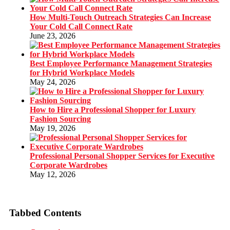
How Multi-Touch Outreach Strategies Can Increase
Your Cold Call Connect Rate
June 23, 2026
Best Employee Performance Management Strategies
for Hybrid Workplace Models
May 24, 2026
How to Hire a Professional Shopper for Luxury
Fashion Sourcing
May 19, 2026
Professional Personal Shopper Services for Executive
Corporate Wardrobes
May 12, 2026
Tabbed Contents