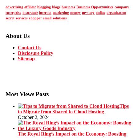
advertising
affiliate
blogging
blogs
business
Business Opportunities
company
enterprise
insurance
internet
marketing
money
mystery
online
organization
secret
services
shopper
small
solutions
About Us
Contact Us
Disclosure Policy
Sitemap
Most Views Posts
Tips
to Migrate from Shared to Cloud Hosting
October 2, 2024
The Royal Ring’s Impact on the Economy: Boosting