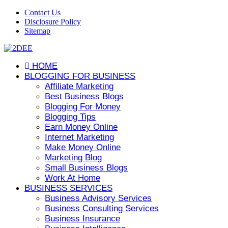
Contact Us
Disclosure Policy
Sitemap
HOME
BLOGGING FOR BUSINESS
Affiliate Marketing
Best Business Blogs
Blogging For Money
Blogging Tips
Earn Money Online
Internet Marketing
Make Money Online
Marketing Blog
Small Business Blogs
Work At Home
BUSINESS SERVICES
Business Advisory Services
Business Consulting Services
Business Insurance