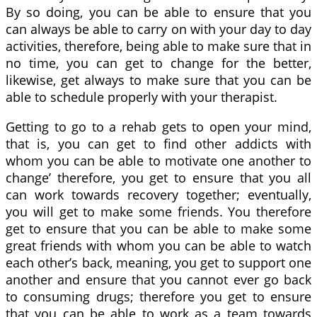
By so doing, you can be able to ensure that you
can always be able to carry on with your day to day
activities, therefore, being able to make sure that in
no time, you can get to change for the better,
likewise, get always to make sure that you can be
able to schedule properly with your therapist.
Getting to go to a rehab gets to open your mind,
that is, you can get to find other addicts with
whom you can be able to motivate one another to
change’ therefore, you get to ensure that you all
can work towards recovery together; eventually,
you will get to make some friends. You therefore
get to ensure that you can be able to make some
great friends with whom you can be able to watch
each other’s back, meaning, you get to support one
another and ensure that you cannot ever go back
to consuming drugs; therefore you get to ensure
that you can be able to work as a team towards