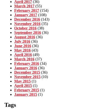
April 2017
(36)
March 2017
(55)
February 2017
(154)
January 2017
(108)
December 2016
(143)
November 2016
(35)
October 2016
(38)
September 2016
(36)
August 2016
(36)
July 2016
(36)
June 2016
(36)
May 2016
(43)
April 2016
(49)
March 2016
(37)
February 2016
(34)
January 2016
(36)
December 2015
(36)
November 2015
(10)
May 2015
(1)
April 2015
(1)
February 2015
(1)
January 2015
(1)
Tags