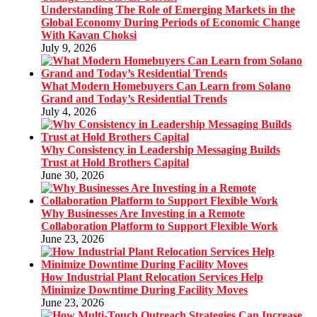
Understanding The Role of Emerging Markets in the
Global Economy During Periods of Economic Change
With Kavan Choksi
July 9, 2026
What Modern Homebuyers Can Learn from Solano
Grand and Today’s Residential Trends
July 4, 2026
Why Consistency in Leadership Messaging Builds
Trust at Hold Brothers Capital
June 30, 2026
Why Businesses Are Investing in a Remote
Collaboration Platform to Support Flexible Work
June 23, 2026
How Industrial Plant Relocation Services Help
Minimize Downtime During Facility Moves
June 23, 2026