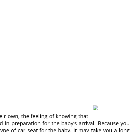
heir own, the feeling of knowing that
 in preparation for the baby’s arrival. Because you
type of car seat for the baby. It may take you a long