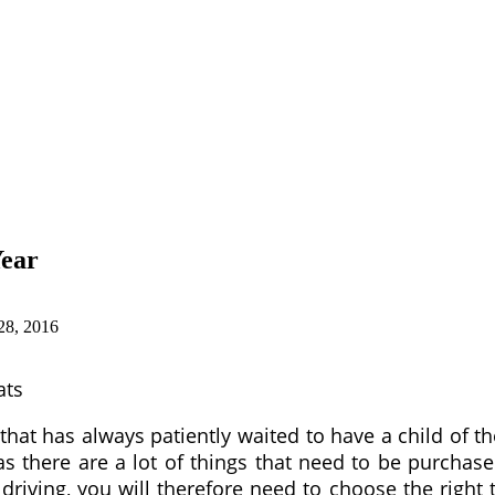
Year
28, 2016
ats
 that has always patiently waited to have a child of t
there are a lot of things that need to be purchased
riving, you will therefore need to choose the right 