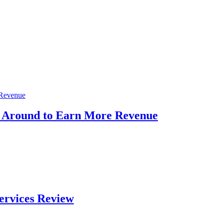
s Around to Earn More Revenue
ervices Review