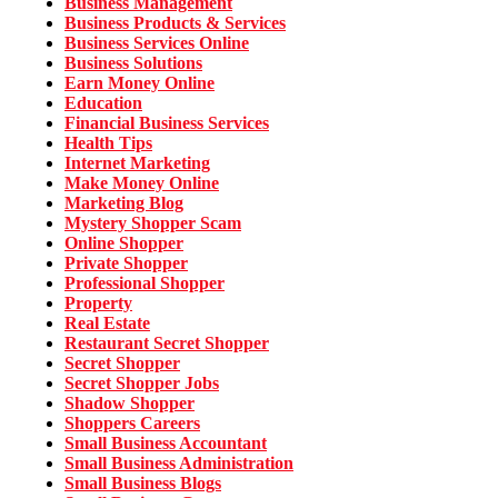
Business Management
Business Products & Services
Business Services Online
Business Solutions
Earn Money Online
Education
Financial Business Services
Health Tips
Internet Marketing
Make Money Online
Marketing Blog
Mystery Shopper Scam
Online Shopper
Private Shopper
Professional Shopper
Property
Real Estate
Restaurant Secret Shopper
Secret Shopper
Secret Shopper Jobs
Shadow Shopper
Shoppers Careers
Small Business Accountant
Small Business Administration
Small Business Blogs