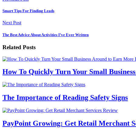
Smart Tips For Finding Leads
Next Post
The Best Advice About Activities I’ve Ever Written
Related Posts
How To Quickly Turn Your Small Busines
The Importance of Reading Safety Signs
PayPoint Growing: Get Retail Merchant S