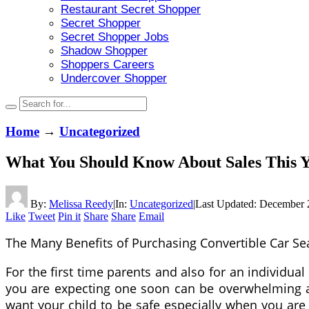
Restaurant Secret Shopper
Secret Shopper
Secret Shopper Jobs
Shadow Shopper
Shoppers Careers
Undercover Shopper
Home
→
Uncategorized
What You Should Know About Sales This 
By:
Melissa Reedy
|
In:
Uncategorized
|
Last Updated:
December 
Like
Tweet
Pin it
Share
Share
Email
The Many Benefits of Purchasing Convertible Car Se
For the first time parents and also for an individual
you are expecting one soon can be overwhelming as 
want your child to be safe especially when you are d