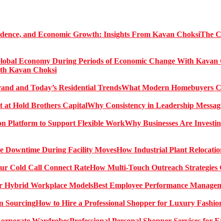
The C
ith Kavan Choksi
What Modern Homebuyers Can
Why Consistency in Leadership Messagi
Why Businesses Are Investin
How Industrial Plant Relocati
How Multi-Touch Outreach Strategies 
Best Employee Performance Manageme
How to Hire a Professional Shopper for Luxury Fashio
Professional Personal Shopper Services for