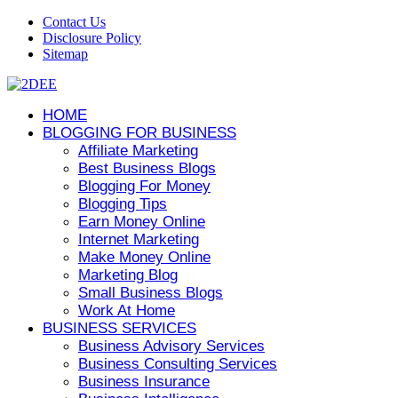
Contact Us
Disclosure Policy
Sitemap
HOME
BLOGGING FOR BUSINESS
Affiliate Marketing
Best Business Blogs
Blogging For Money
Blogging Tips
Earn Money Online
Internet Marketing
Make Money Online
Marketing Blog
Small Business Blogs
Work At Home
BUSINESS SERVICES
Business Advisory Services
Business Consulting Services
Business Insurance