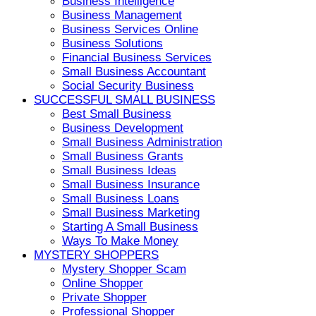
Business Intelligence
Business Management
Business Services Online
Business Solutions
Financial Business Services
Small Business Accountant
Social Security Business
SUCCESSFUL SMALL BUSINESS
Best Small Business
Business Development
Small Business Administration
Small Business Grants
Small Business Ideas
Small Business Insurance
Small Business Loans
Small Business Marketing
Starting A Small Business
Ways To Make Money
MYSTERY SHOPPERS
Mystery Shopper Scam
Online Shopper
Private Shopper
Professional Shopper