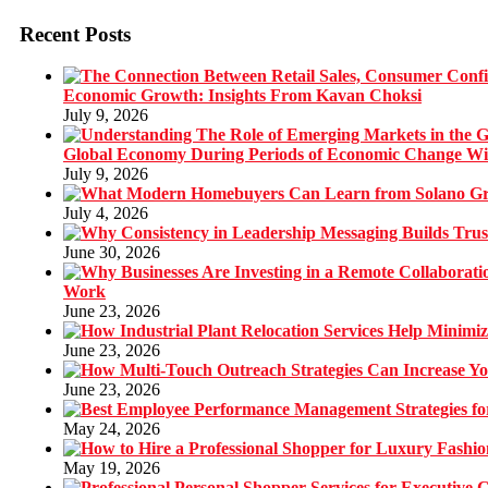
Recent Posts
Economic Growth: Insights From Kavan Choksi
July 9, 2026
Global Economy During Periods of Economic Change W
July 9, 2026
July 4, 2026
June 30, 2026
Work
June 23, 2026
June 23, 2026
June 23, 2026
May 24, 2026
May 19, 2026