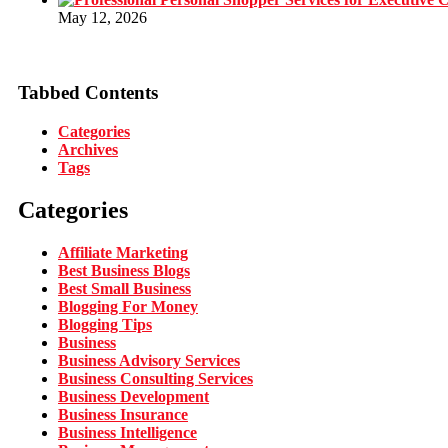
May 12, 2026
Tabbed Contents
Categories
Archives
Tags
Categories
Affiliate Marketing
Best Business Blogs
Best Small Business
Blogging For Money
Blogging Tips
Business
Business Advisory Services
Business Consulting Services
Business Development
Business Insurance
Business Intelligence