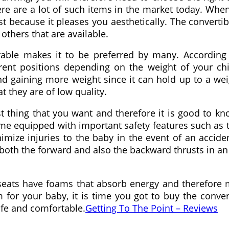
re are a lot of such items in the market today. When l
t because it pleases you aesthetically. The convertibl
others that are available.
urable makes it to be preferred by many. According
erent positions depending on the weight of your ch
nd gaining more weight since it can hold up to a we
t they are of low quality.
t thing that you want and therefore it is good to kno
come equipped with important safety features such as
mize injuries to the baby in the event of an accide
 both the forward and also the backward thrusts in an
h seats have foams that absorb energy and therefore
 for your baby, it is time you got to buy the conver
afe and comfortable.
Getting To The Point – Reviews