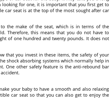
ooking for one, it is important that you first get to
e car seat is at the top of the most sought after car
 to the make of the seat, which is in terms of the
ild. Therefore, this means that you do not have to
ight of one hundred and twenty pounds. It does not
w that you invest in these items, the safety of your
 the shock absorbing systems which normally help in
nt. One other safety feature is the anti-rebound bar
 accident.
 make your baby to have a smooth and also relaxing
tible car seat so that you can also get to enjoy the