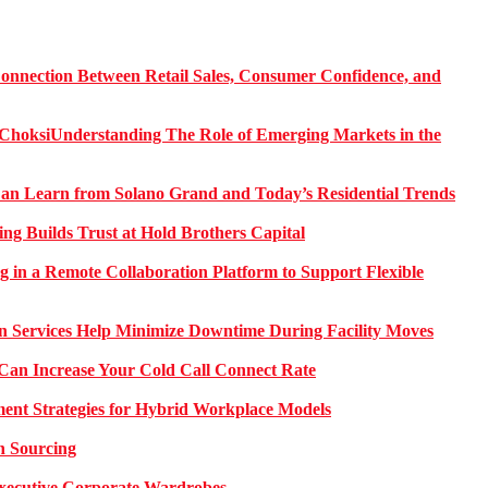
onnection Between Retail Sales, Consumer Confidence, and
Understanding The Role of Emerging Markets in the
 Learn from Solano Grand and Today’s Residential Trends
ng Builds Trust at Hold Brothers Capital
g in a Remote Collaboration Platform to Support Flexible
on Services Help Minimize Downtime During Facility Moves
Can Increase Your Cold Call Connect Rate
nt Strategies for Hybrid Workplace Models
n Sourcing
 Executive Corporate Wardrobes