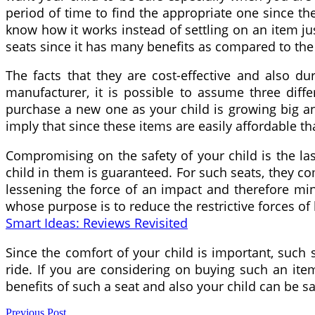
period of time to find the appropriate one since the
know how it works instead of settling on an item jus
seats since it has many benefits as compared to the 
The facts that they are cost-effective and also d
manufacturer, it is possible to assume three diff
purchase a new one as your child is growing big a
imply that since these items are easily affordable tha
Compromising on the safety of your child is the las
child in them is guaranteed. For such seats, they 
lessening the force of an impact and therefore mini
whose purpose is to reduce the restrictive forces of
Smart Ideas: Reviews Revisited
Since the comfort of your child is important, suc
ride. If you are considering on buying such an item
benefits of such a seat and also your child can be s
Previous Post