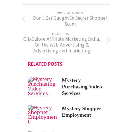
PREVIOUS POST
Don’t Get Caught In Secret Shopper
Scam
NEXT POST
ClixGalore Affiliate Marketing India,
On the web Advertising &
Advertising and marketing
RELATED POSTS
Mystery
Purchasing Video
Services
Mystery Shopper
Employment