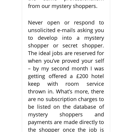
from our mystery shoppers.
Never open or respond to
unsolicited e-mails asking you
to develop into a mystery
shopper or secret shopper.
The ideal jobs are reserved for
when you’ve proved your self
– by my second month I was
getting offered a £200 hotel
keep with room service
thrown in. What’s more, there
are no subscription charges to
be listed on the database of
mystery shoppers and
payments are made directly to
the shopper once the job is