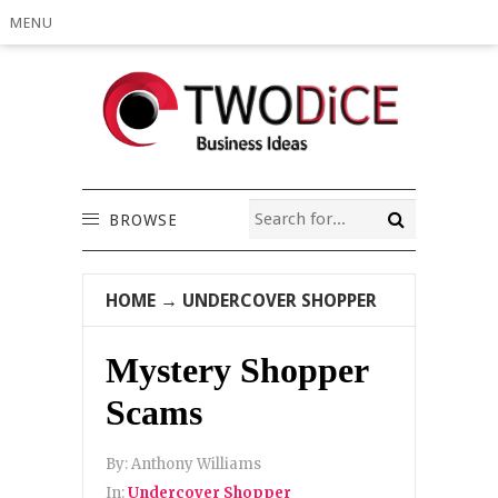
MENU
BROWSE
HOME
→
UNDERCOVER SHOPPER
Mystery Shopper
Scams
By:
Anthony Williams
In:
Undercover Shopper