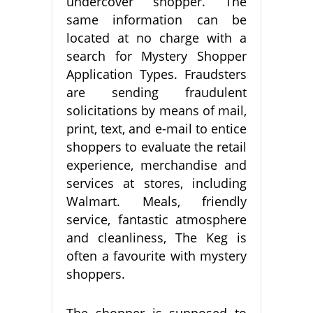
undercover shopper. The
same information can be
located at no charge with a
search for Mystery Shopper
Application Types. Fraudsters
are sending fraudulent
solicitations by means of mail,
print, text, and e-mail to entice
shoppers to evaluate the retail
experience, merchandise and
services at stores, including
Walmart. Meals, friendly
service, fantastic atmosphere
and cleanliness, The Keg is
often a favourite with mystery
shoppers.
The shopper is supposed to