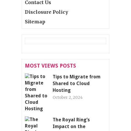
Contact Us
Disclosure Policy
Sitemap
MOST VIEWS POSTS
Tips to Migrate from
Shared to Cloud
Hosting
October 2, 2024
The Royal Ring’s
Impact on the