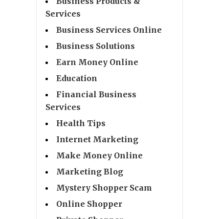
Business Products &
Services
Business Services Online
Business Solutions
Earn Money Online
Education
Financial Business
Services
Health Tips
Internet Marketing
Make Money Online
Marketing Blog
Mystery Shopper Scam
Online Shopper