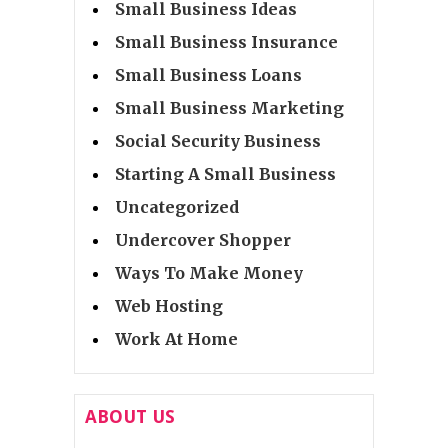
Small Business Ideas
Small Business Insurance
Small Business Loans
Small Business Marketing
Social Security Business
Starting A Small Business
Uncategorized
Undercover Shopper
Ways To Make Money
Web Hosting
Work At Home
ABOUT US