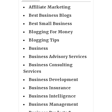
Affiliate Marketing
Best Business Blogs
Best Small Business
Blogging For Money
Blogging Tips
Business
Business Advisory Services
Business Consulting
Services
Business Development
Business Insurance
Business Intelligence
Business Management