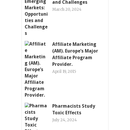
and Challenges
March 20, 2024
Affiliate Marketing
(AM). Europe’s Major
Affiliate Program
Provider.
April 19, 2015
Pharmacists Study
Toxic Effects
July 24, 2024