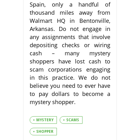
Spain, only a handful of
thousand miles away from
Walmart HQ in Bentonville,
Arkansas. Do not engage in
any assignments that involve
depositing checks or wiring
cash – many mystery
shoppers have lost cash to
scam corporations engaging
in this practice. We do not
believe you need to ever have
to pay dollars to become a
mystery shopper.
MYSTERY
SCAMS
SHOPPER