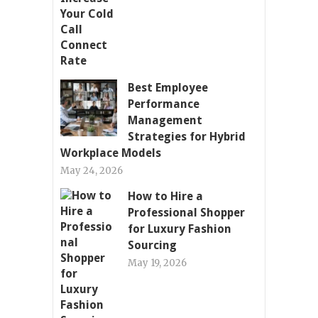
Best Employee
Performance
Management
Strategies for Hybrid
Workplace Models
May 24, 2026
How to Hire a
Professional Shopper
for Luxury Fashion
Sourcing
May 19, 2026