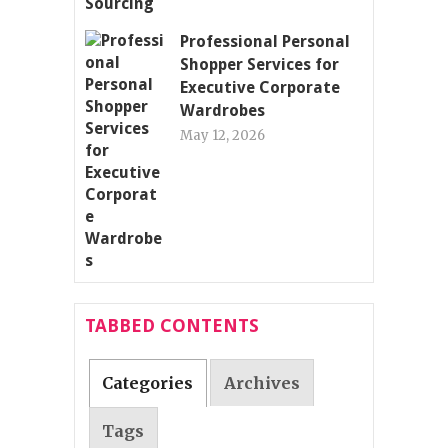
Professional Personal
Shopper Services for
Executive Corporate
Wardrobes
May 12, 2026
TABBED CONTENTS
Categories
Archives
Tags