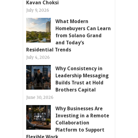
Kavan Choksi
July 9, 2026
What Modern
Homebuyers Can Learn
from Solano Grand
and Today’s
Residential Trends
July 4, 2026
Why Consistency in
Leadership Messaging
Builds Trust at Hold
Brothers Capital
June 30, 2026
Why Businesses Are
Investing in a Remote
Collaboration
Platform to Support
Flexible Work