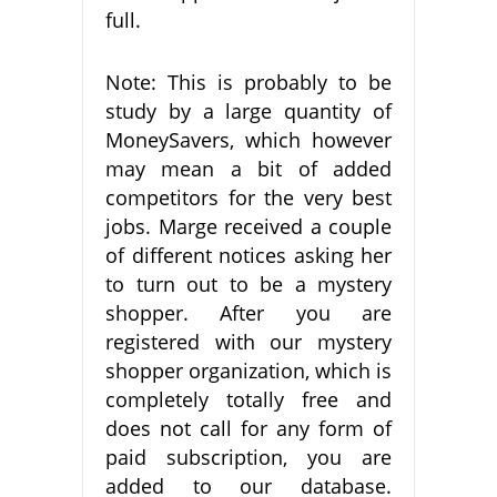
full.
Note: This is probably to be
study by a large quantity of
MoneySavers, which however
may mean a bit of added
competitors for the very best
jobs. Marge received a couple
of different notices asking her
to turn out to be a mystery
shopper. After you are
registered with our mystery
shopper organization, which is
completely totally free and
does not call for any form of
paid subscription, you are
added to our database.