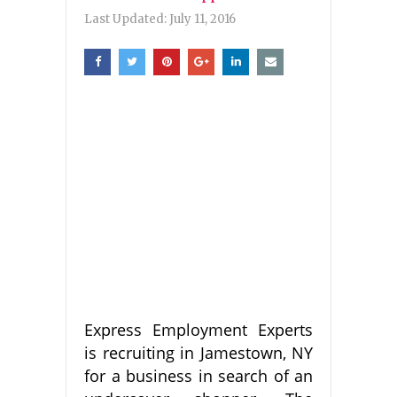
Last Updated:
July 11, 2016
Express Employment Experts
is recruiting in Jamestown, NY
for a business in search of an