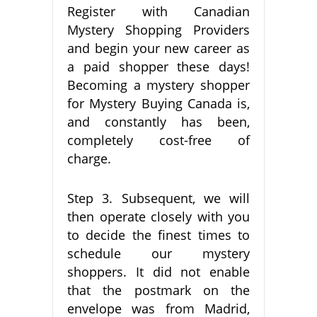
Register with Canadian
Mystery Shopping Providers
and begin your new career as
a paid shopper these days!
Becoming a mystery shopper
for Mystery Buying Canada is,
and constantly has been,
completely cost-free of
charge.
Step 3. Subsequent, we will
then operate closely with you
to decide the finest times to
schedule our mystery
shoppers. It did not enable
that the postmark on the
envelope was from Madrid,