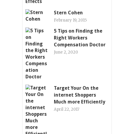
Stern Cohen
February 19, 2015
5 Tips on Finding the
Right Workers
Compensation Doctor
June 2, 2020
Target Your On the
internet Shoppers
Much more Efficiently
April 22, 2017