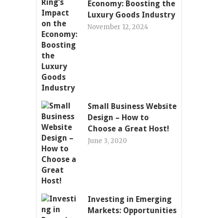
Economy: Boosting the
Luxury Goods Industry
November 12, 2024
Small Business Website
Design – How to
Choose a Great Host!
June 3, 2020
Investing in Emerging
Markets: Opportunities