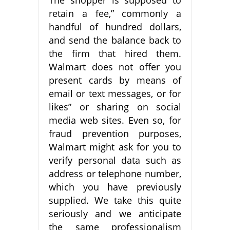
retain a fee,” commonly a
handful of hundred dollars,
and send the balance back to
the firm that hired them.
Walmart does not offer you
present cards by means of
email or text messages, or for
likes” or sharing on social
media web sites. Even so, for
fraud prevention purposes,
Walmart might ask for you to
verify personal data such as
address or telephone number,
which you have previously
supplied. We take this quite
seriously and we anticipate
the same professionalism