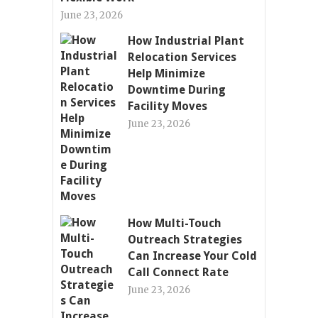
June 23, 2026
How Industrial Plant
Relocation Services
Help Minimize
Downtime During
Facility Moves
June 23, 2026
How Multi-Touch
Outreach Strategies
Can Increase Your Cold
Call Connect Rate
June 23, 2026