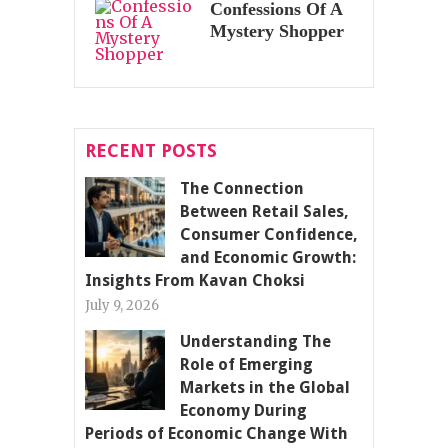
Confessions Of A
Mystery Shopper
RECENT POSTS
The Connection
Between Retail Sales,
Consumer Confidence,
and Economic Growth:
Insights From Kavan Choksi
July 9, 2026
Understanding The
Role of Emerging
Markets in the Global
Economy During
Periods of Economic Change With