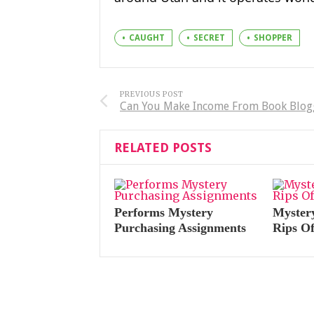
CAUGHT
SECRET
SHOPPER
PREVIOUS POST
Can You Make Income From Book Blog
RELATED POSTS
Performs Mystery
Myster
Purchasing Assignments
Rips O