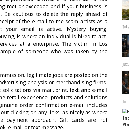
ing met or exceeded and if your business is
. Be cautious to delete the reply ahead of
ceipt of the e-mail to the scam artists as a
Jul
t your email is active. Mystery buying,
ying, is where an individual is hired to act”
ervices at a enterprise. The victim in Los
 example of someone who was taken by the
Jun
ommission, legitimate jobs are posted on the
dvertising analysis or merchandising firms.
olicitations via mail, print, text, and e-mail
he retail experience, products and solutions
Jun
genuine order confirmation e-mail includes
 out clicking on any links, as nicely as where
e payment approach. Gift cards are not
ok, e mail or text message.