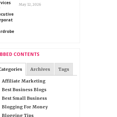
May 12, 2026
ABBED CONTENTS
Categories
Archives
Tags
Affiliate Marketing
Best Business Blogs
Best Small Business
Blogging For Money
Blogging Tips