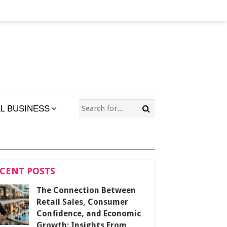
L BUSINESS
CENT POSTS
The Connection Between
Retail Sales, Consumer
Confidence, and Economic
Growth: Insights From