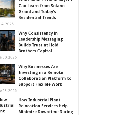
Can Learn from Solano
Grand and Today’s
Residential Trends
y 4, 2026
Why Consistency in
Leadership Messaging
Builds Trust at Hold
Brothers Capital
e 30, 2026
Why Businesses Are
Investing in a Remote
Collaboration Platform to
Support Flexible Work
e 23, 2026
How Industrial Plant
Relocation Services Help
Minimize Downtime During