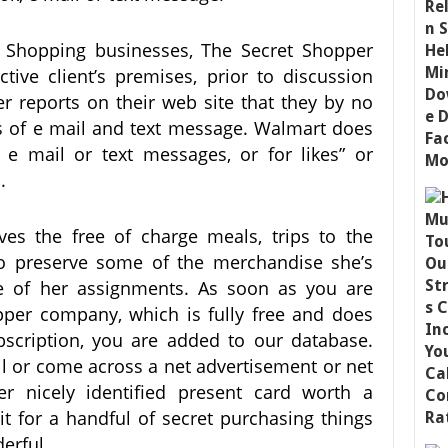
et Shopping businesses, The Secret Shopper
tive client’s premises, prior to discussion
 reports on their web site that they by no
 of e mail and text message. Walmart does
 e mail or text messages, or for likes” or
.
es the free of charge meals, trips to the
to preserve some of the merchandise she’s
e of her assignments. As soon as you are
pper company, which is fully free and does
bscription, you are added to our database.
l or come across a net advertisement or net
er nicely identified present card worth a
it for a handful of secret purchasing things
erful.