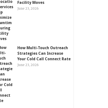
Facility Moves
June 23, 2026
How Multi-Touch Outreach
Strategies Can Increase
Your Cold Call Connect Rate
June 23, 2026