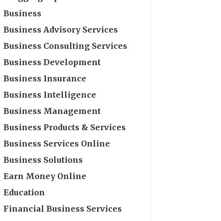
Business
Business Advisory Services
Business Consulting Services
Business Development
Business Insurance
Business Intelligence
Business Management
Business Products & Services
Business Services Online
Business Solutions
Earn Money Online
Education
Financial Business Services