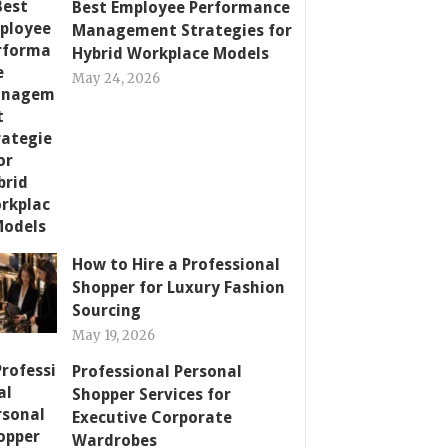
Best Employee Performance
Management Strategies for
Hybrid Workplace Models
May 24, 2026
How to Hire a Professional
Shopper for Luxury Fashion
Sourcing
May 19, 2026
Professional Personal
Shopper Services for
Executive Corporate
Wardrobes