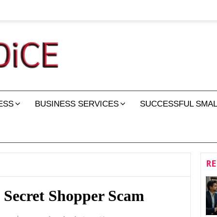
ESS
BUSINESS SERVICES
SUCCESSFUL SMAL
RE
 Secret Shopper Scam