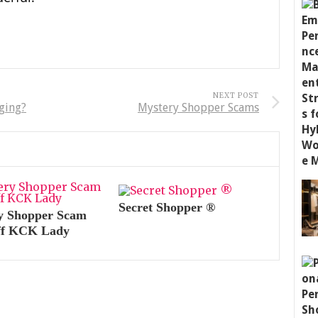
NEXT POST
ging?
Mystery Shopper Scams
Secret Shopper ®
y Shopper Scam
ff KCK Lady