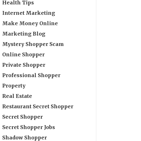
Health Tips
Internet Marketing
Make Money Online
Marketing Blog
Mystery Shopper Scam
Online Shopper
Private Shopper
Professional Shopper
Property
Real Estate
Restaurant Secret Shopper
Secret Shopper
Secret Shopper Jobs
Shadow Shopper