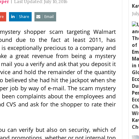
pper
|
Last Updated:
July 10, 2016
Ka
Jul
re
Share
Email
mystery shopper scam targeting Walmart
und due to the fact at least 2011, has
k is exceptionally precious to a company and
make a great revenue from being a mystery
mail you a verify and ask that you deposit it
rvice and hold the remainder of the quantity
go believed she had hit the jackpot when she
pper job by way of e-mail. The scam mystery
ve been complaints about the employees and
d CVS and ask for the shopper to rate their
you can verify but also on security, which of
nd promotions, whether or not internal top