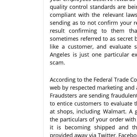
quality control standards are be
compliant with the relevant laws
sending as to not confirm your re
result confirming to them tha
sometimes referred to as secret bu
like a customer, and evaluate s
Angeles is just one particular
scam.
According to the Federal Trade C
web by respected marketing and a
Fraudsters are sending fraudulent s
to entice customers to evaluate t
at shops, including Walmart. A 
the particulars of your order with
it is becoming shipped and th
provided away via Twitter, Facebo