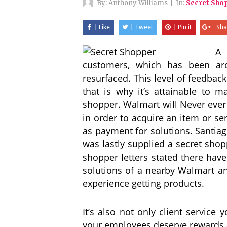
By:
Anthony Williams
|
In:
Secret Sho
Like
Tweet
Pin it
Sha
A 
customers, which has been aro
resurfaced. This level of feedbac
that is why it’s attainable to 
shopper. Walmart will Never ever 
in order to acquire an item or se
as payment for solutions. Santia
was lastly supplied a secret sho
shopper letters stated there ha
solutions of a nearby Walmart an
experience getting products.
It’s also not only client service 
your employees deserve rewards a