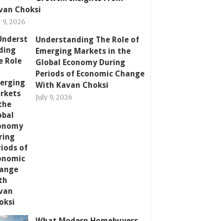
van Choksi
y 9, 2026
Understanding The Role of
Emerging Markets in the
Global Economy During
Periods of Economic Change
With Kavan Choksi
July 9, 2026
What Modern Homebuyers