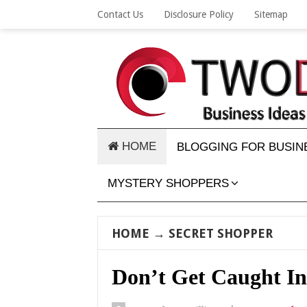
Contact Us
Disclosure Policy
Sitemap
HOME
BLOGGING FOR BUSIN
MYSTERY SHOPPERS
HOME
→
SECRET SHOPPER
Don’t Get Caught In