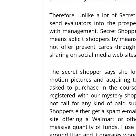
Therefore, unlike a lot of Secr
send evaluators into the prospec
with management. Secret Shopper
means solicit shoppers by means
not offer present cards through
sharing on social media web sites
The secret shopper says she lov
motion pictures and acquiring 
asked to purchase in the cours
registered with our mystery sho
not call for any kind of paid su
Shoppers either get a spam e-mai
site offering a Walmart or oth
massive quantity of funds. I use 
around Utah and it operates wond