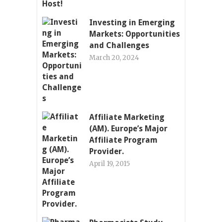
Investing in Emerging
Markets: Opportunities
and Challenges
March 20, 2024
Affiliate Marketing
(AM). Europe’s Major
Affiliate Program
Provider.
April 19, 2015