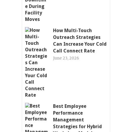
How Multi-Touch
Outreach Strategies
Can Increase Your Cold
Call Connect Rate
June 23, 2026
Best Employee
Performance
Management
Strategies for Hybrid