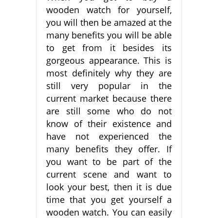
wooden watch for yourself,
you will then be amazed at the
many benefits you will be able
to get from it besides its
gorgeous appearance. This is
most definitely why they are
still very popular in the
current market because there
are still some who do not
know of their existence and
have not experienced the
many benefits they offer. If
you want to be part of the
current scene and want to
look your best, then it is due
time that you get yourself a
wooden watch. You can easily