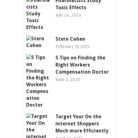
Pharmacists Study
Toxic Effects
July 24, 2024
Stern Cohen
February 19, 2015
5 Tips on Finding the
Right Workers
Compensation Doctor
June 2, 2020
Target Your On the
internet Shoppers
Much more Efficiently