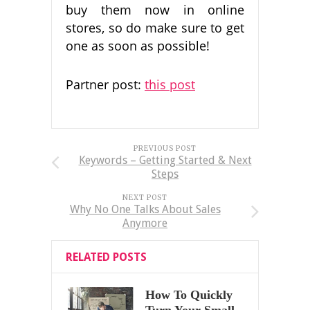
buy them now in online
stores, so do make sure to get
one as soon as possible!
Partner post:
this post
PREVIOUS POST
Keywords – Getting Started & Next
Steps
NEXT POST
Why No One Talks About Sales
Anymore
RELATED POSTS
How To Quickly
Turn Your Small