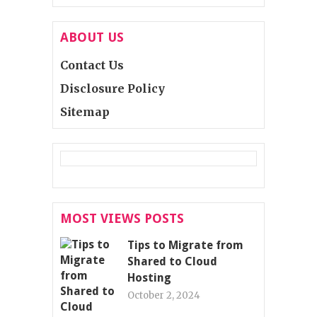
ABOUT US
Contact Us
Disclosure Policy
Sitemap
MOST VIEWS POSTS
Tips to Migrate from
Shared to Cloud
Hosting
October 2, 2024