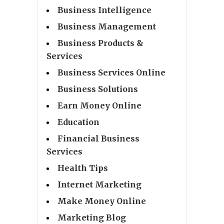
Business Intelligence
Business Management
Business Products &
Services
Business Services Online
Business Solutions
Earn Money Online
Education
Financial Business
Services
Health Tips
Internet Marketing
Make Money Online
Marketing Blog