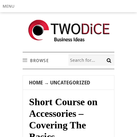
MENU
BROWSE
HOME
→
UNCATEGORIZED
Short Course on
Accessories –
Covering The
Basics