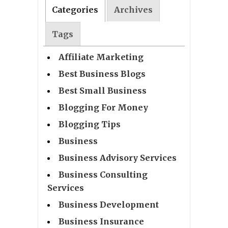
Categories
Archives
Tags
Affiliate Marketing
Best Business Blogs
Best Small Business
Blogging For Money
Blogging Tips
Business
Business Advisory Services
Business Consulting
Services
Business Development
Business Insurance