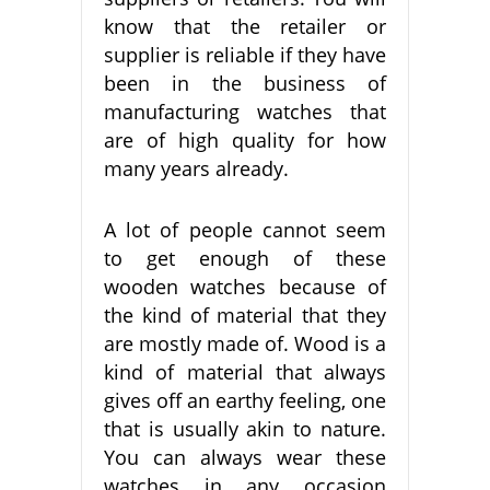
know that the retailer or
supplier is reliable if they have
been in the business of
manufacturing watches that
are of high quality for how
many years already.
A lot of people cannot seem
to get enough of these
wooden watches because of
the kind of material that they
are mostly made of. Wood is a
kind of material that always
gives off an earthy feeling, one
that is usually akin to nature.
You can always wear these
watches in any occasion