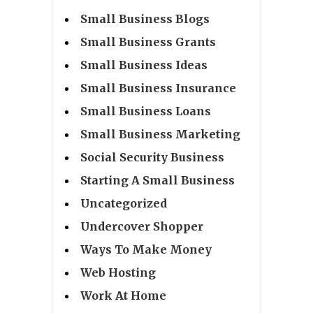
Small Business Blogs
Small Business Grants
Small Business Ideas
Small Business Insurance
Small Business Loans
Small Business Marketing
Social Security Business
Starting A Small Business
Uncategorized
Undercover Shopper
Ways To Make Money
Web Hosting
Work At Home