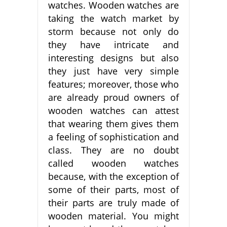
watches. Wooden watches are
taking the watch market by
storm because not only do
they have intricate and
interesting designs but also
they just have very simple
features; moreover, those who
are already proud owners of
wooden watches can attest
that wearing them gives them
a feeling of sophistication and
class. They are no doubt
called wooden watches
because, with the exception of
some of their parts, most of
their parts are truly made of
wooden material. You might