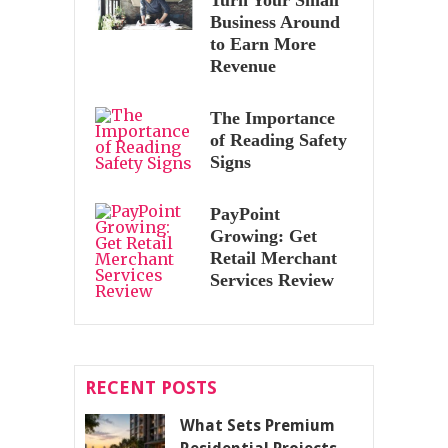
Business Around
to Earn More
Revenue
The Importance
of Reading Safety
Signs
PayPoint
Growing: Get
Retail Merchant
Services Review
RECENT POSTS
What Sets Premium