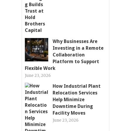
Why Businesses Are
Investing in a Remote
Collaboration
Platform to Support
Flexible Work
June 23, 2026
How Industrial Plant
Relocation Services
Help Minimize
Downtime During
Facility Moves
June 23, 2026