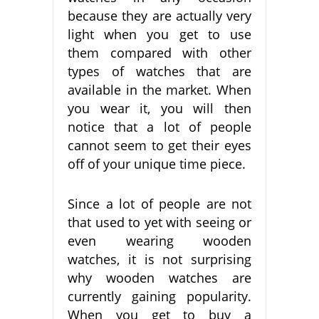
because they are actually very
light when you get to use
them compared with other
types of watches that are
available in the market. When
you wear it, you will then
notice that a lot of people
cannot seem to get their eyes
off of your unique time piece.
Since a lot of people are not
that used to yet with seeing or
even wearing wooden
watches, it is not surprising
why wooden watches are
currently gaining popularity.
When you get to buy a