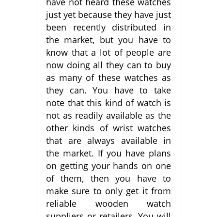
have not heard these watches
just yet because they have just
been recently distributed in
the market, but you have to
know that a lot of people are
now doing all they can to buy
as many of these watches as
they can. You have to take
note that this kind of watch is
not as readily available as the
other kinds of wrist watches
that are always available in
the market. If you have plans
on getting your hands on one
of them, then you have to
make sure to only get it from
reliable wooden watch
suppliers or retailers. You will