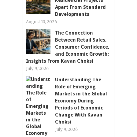
Residential Projects
Apart From Standard
Developments
August 10, 2026
The Connection
Between Retail Sales,
Consumer Confidence,
and Economic Growth:
Insights From Kavan Choksi
July 9, 2026
Understanding The
Role of Emerging
Markets in the Global
Economy During
Periods of Economic
Change With Kavan
Choksi
July 9, 2026