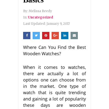
By:
Melissa Reedy
In:
Uncategorized
Last Updated:
January 9, 2017
Where Can You Find the Best
Wooden Watches?
When it comes to watches,
there are actually a lot of
options one can choose from
in the market. One type of
watch that is quite trending
and gaining a lot of popularity
these days are wooden