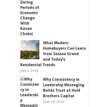
What Modern
Homebuyers Can Learn
from Solano Grand
and Today’s
Residential Trends
July 4, 2026
Why Consistency in
Leadership Messaging
Builds Trust at Hold
Brothers Capital
June 30, 2026