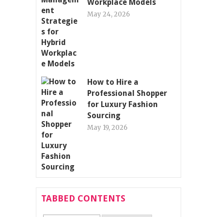
Workplace Models
May 24, 2026
How to Hire a
Professional Shopper
for Luxury Fashion
Sourcing
May 19, 2026
TABBED CONTENTS