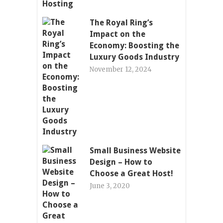
The Royal Ring’s
Impact on the
Economy: Boosting the
Luxury Goods Industry
November 12, 2024
Small Business Website
Design – How to
Choose a Great Host!
June 3, 2020