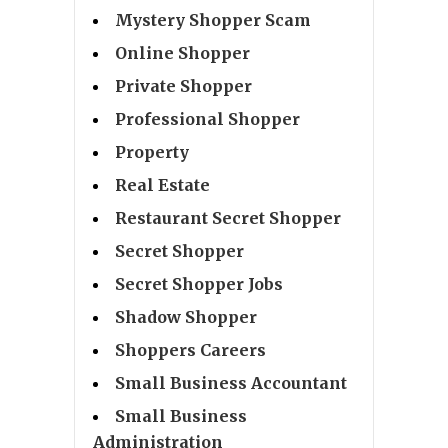
Mystery Shopper Scam
Online Shopper
Private Shopper
Professional Shopper
Property
Real Estate
Restaurant Secret Shopper
Secret Shopper
Secret Shopper Jobs
Shadow Shopper
Shoppers Careers
Small Business Accountant
Small Business
Administration