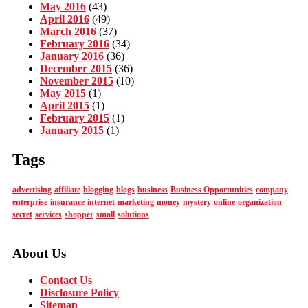
May 2016
(43)
April 2016
(49)
March 2016
(37)
February 2016
(34)
January 2016
(36)
December 2015
(36)
November 2015
(10)
May 2015
(1)
April 2015
(1)
February 2015
(1)
January 2015
(1)
Tags
advertising
affiliate
blogging
blogs
business
Business Opportunities
company
enterprise
insurance
internet
marketing
money
mystery
online
organization
secret
services
shopper
small
solutions
About Us
Contact Us
Disclosure Policy
Sitemap