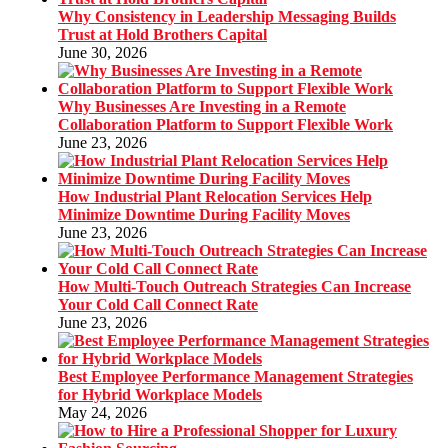
Why Consistency in Leadership Messaging Builds
Trust at Hold Brothers Capital
June 30, 2026
Why Businesses Are Investing in a Remote
Collaboration Platform to Support Flexible Work
June 23, 2026
How Industrial Plant Relocation Services Help
Minimize Downtime During Facility Moves
June 23, 2026
How Multi-Touch Outreach Strategies Can Increase
Your Cold Call Connect Rate
June 23, 2026
Best Employee Performance Management Strategies
for Hybrid Workplace Models
May 24, 2026