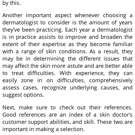
by this.
Another important aspect whenever choosing a
dermatologist to consider is the amount of years
they’ve been practicing. Each year a dermatologist
is in practice assists to improve and broaden the
extent of their expertise as they become familiar
with a range of skin conditions. As a result, they
may be in determining the different issues that
may affect the skin more astute and are better able
to treat difficulties. With experience, they can
easily zone in on difficulties, comprehensively
assess cases, recognize underlying causes, and
suggest options.
Next, make sure to check out their references.
Good references are an index of a skin doctor’s
customer support abilities, and skill. These two are
important in making a selection.