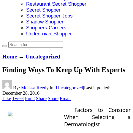
Restaurant Secret Shopper
Secret Shopper
Secret Shopper Jobs
Shadow Shopper
Shoppers Careers
Undercover Shopper
Home
→
Uncategorized
Finding Ways To Keep Up With Experts
By:
Melissa Reedy
|
In:
Uncategorized
|
Last Updated:
December 28, 2016
Like
Tweet
Pin it
Share
Share
Email
Factors to Consider
When Selecting a
Dermatologist