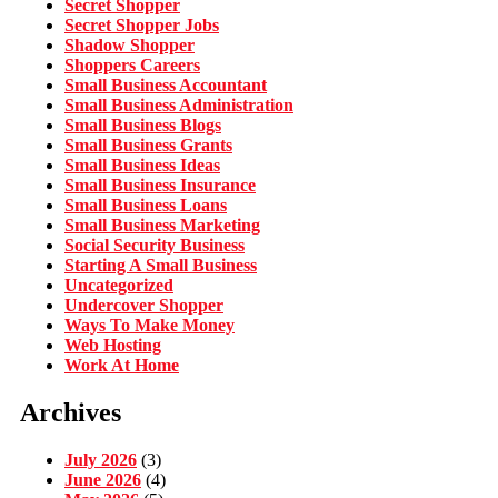
Secret Shopper
Secret Shopper Jobs
Shadow Shopper
Shoppers Careers
Small Business Accountant
Small Business Administration
Small Business Blogs
Small Business Grants
Small Business Ideas
Small Business Insurance
Small Business Loans
Small Business Marketing
Social Security Business
Starting A Small Business
Uncategorized
Undercover Shopper
Ways To Make Money
Web Hosting
Work At Home
Archives
July 2026
(3)
June 2026
(4)