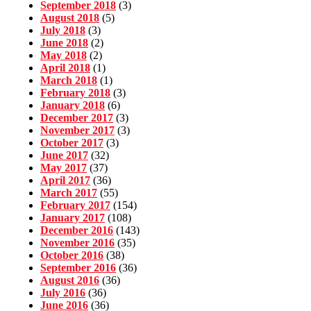
September 2018
(3)
August 2018
(5)
July 2018
(3)
June 2018
(2)
May 2018
(2)
April 2018
(1)
March 2018
(1)
February 2018
(3)
January 2018
(6)
December 2017
(3)
November 2017
(3)
October 2017
(3)
June 2017
(32)
May 2017
(37)
April 2017
(36)
March 2017
(55)
February 2017
(154)
January 2017
(108)
December 2016
(143)
November 2016
(35)
October 2016
(38)
September 2016
(36)
August 2016
(36)
July 2016
(36)
June 2016
(36)