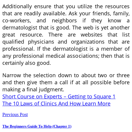
Additionally ensure that you utilize the resources
that are readily available. Ask your friends, family,
co-workers, and neighbors if they know a
dermatologist that is good. The web is yet another
great resource. There are websites that list
qualified physicians and organizations that are
professional. If the dermatologist is a member of
any professional medical associations; then that is
certainly also good.
Narrow the selection down to about two or three
and then give them a call if at all possible before
making a final judgment.
Short Course on Experts – Getting to Square 1
The 10 Laws of Clinics And How Learn More
Previous Post
The Beginners Guide To Help (Chapter 1)