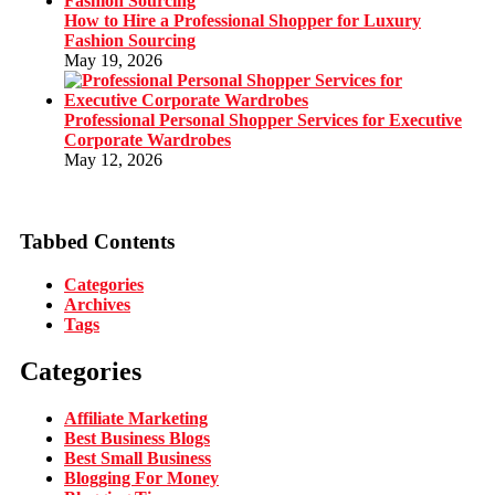
How to Hire a Professional Shopper for Luxury
Fashion Sourcing
May 19, 2026
Professional Personal Shopper Services for Executive
Corporate Wardrobes
May 12, 2026
Tabbed Contents
Categories
Archives
Tags
Categories
Affiliate Marketing
Best Business Blogs
Best Small Business
Blogging For Money