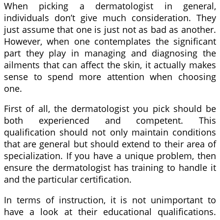
When picking a dermatologist in general,
individuals don’t give much consideration. They
just assume that one is just not as bad as another.
However, when one contemplates the significant
part they play in managing and diagnosing the
ailments that can affect the skin, it actually makes
sense to spend more attention when choosing
one.
First of all, the dermatologist you pick should be
both experienced and competent. This
qualification should not only maintain conditions
that are general but should extend to their area of
specialization. If you have a unique problem, then
ensure the dermatologist has training to handle it
and the particular certification.
In terms of instruction, it is not unimportant to
have a look at their educational qualifications.