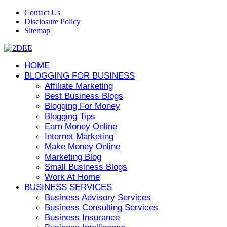
Contact Us
Disclosure Policy
Sitemap
HOME
BLOGGING FOR BUSINESS
Affiliate Marketing
Best Business Blogs
Blogging For Money
Blogging Tips
Earn Money Online
Internet Marketing
Make Money Online
Marketing Blog
Small Business Blogs
Work At Home
BUSINESS SERVICES
Business Advisory Services
Business Consulting Services
Business Insurance