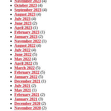
November 2023
(4)
October 2023
(4)
September 2023
(4)
August 2023
(4)
July 2023
(4)
June 2023
(2)
April 2023
(1)
February 2023
(1)
January 2023
(2)
November 2022
(1)
August 2022
(4)
July 2022
(4)
June 2022
(5)
May 2022
(4)
April 2022
(3)
March 2022
(5)
February 2022
(5)
January 2022
(5)
December 2021
(1)
July 2021
(2)
May 2021
(1)
February 2021
(2)
January 2021
(3)
December 2020
(2)
November 2020
(2)