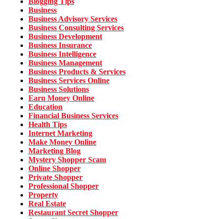
Blogging Tips
Business
Business Advisory Services
Business Consulting Services
Business Development
Business Insurance
Business Intelligence
Business Management
Business Products & Services
Business Services Online
Business Solutions
Earn Money Online
Education
Financial Business Services
Health Tips
Internet Marketing
Make Money Online
Marketing Blog
Mystery Shopper Scam
Online Shopper
Private Shopper
Professional Shopper
Property
Real Estate
Restaurant Secret Shopper