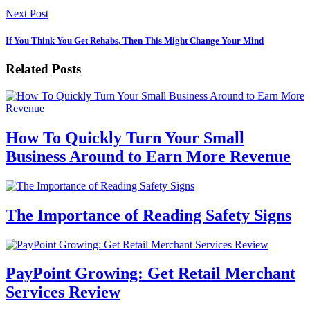
Next Post
If You Think You Get Rehabs, Then This Might Change Your Mind
Related Posts
How To Quickly Turn Your Small
Business Around to Earn More Revenue
The Importance of Reading Safety Signs
PayPoint Growing: Get Retail Merchant
Services Review