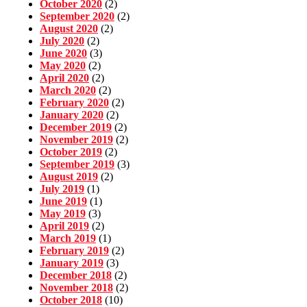
October 2020
(2)
September 2020
(2)
August 2020
(2)
July 2020
(2)
June 2020
(3)
May 2020
(2)
April 2020
(2)
March 2020
(2)
February 2020
(2)
January 2020
(2)
December 2019
(2)
November 2019
(2)
October 2019
(2)
September 2019
(3)
August 2019
(2)
July 2019
(1)
June 2019
(1)
May 2019
(3)
April 2019
(2)
March 2019
(1)
February 2019
(2)
January 2019
(3)
December 2018
(2)
November 2018
(2)
October 2018
(10)