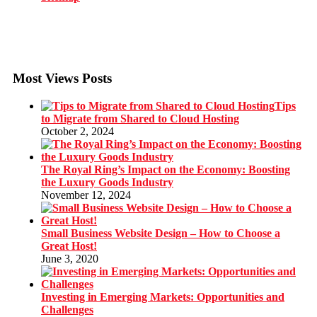
Most Views Posts
Tips
to Migrate from Shared to Cloud Hosting
October 2, 2024
The Royal Ring’s Impact on the Economy: Boosting
the Luxury Goods Industry
November 12, 2024
Small Business Website Design – How to Choose a
Great Host!
June 3, 2020
Investing in Emerging Markets: Opportunities and
Challenges