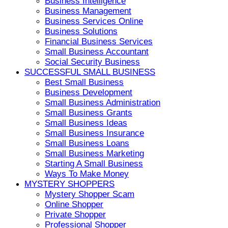
Business Intelligence
Business Management
Business Services Online
Business Solutions
Financial Business Services
Small Business Accountant
Social Security Business
SUCCESSFUL SMALL BUSINESS
Best Small Business
Business Development
Small Business Administration
Small Business Grants
Small Business Ideas
Small Business Insurance
Small Business Loans
Small Business Marketing
Starting A Small Business
Ways To Make Money
MYSTERY SHOPPERS
Mystery Shopper Scam
Online Shopper
Private Shopper
Professional Shopper