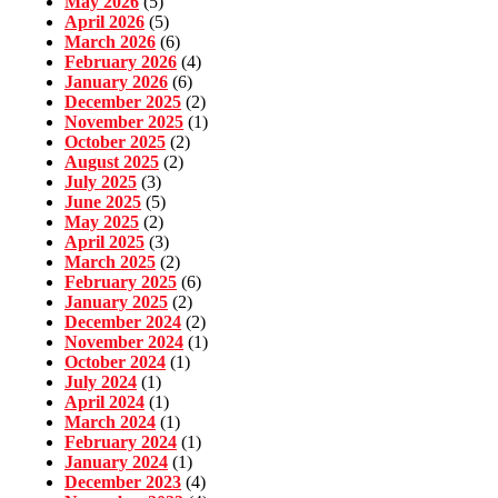
May 2026
(5)
April 2026
(5)
March 2026
(6)
February 2026
(4)
January 2026
(6)
December 2025
(2)
November 2025
(1)
October 2025
(2)
August 2025
(2)
July 2025
(3)
June 2025
(5)
May 2025
(2)
April 2025
(3)
March 2025
(2)
February 2025
(6)
January 2025
(2)
December 2024
(2)
November 2024
(1)
October 2024
(1)
July 2024
(1)
April 2024
(1)
March 2024
(1)
February 2024
(1)
January 2024
(1)
December 2023
(4)