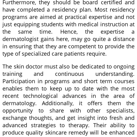
Furthermore, they should be board certified and
have completed a residency plan. Most residency
programs are aimed at practical expertise and not
just equipping students with medical instruction at
the same time. Hence, the expertise a
dermatologist gains here, may go quite a distance
in ensuring that they are competent to provide the
type of specialized care patients require.
The skin doctor must also be dedicated to ongoing
training and continuous understanding.
Participation in programs and short term courses
enables them to keep up to date with the most
recent technological advances in the area of
dermatology. Additionally, it offers them the
opportunity to share with other specialists,
exchange thoughts, and get insight into fresh and
advanced strategies to therapy. Their ability to
produce quality skincare remedy will be enhanced