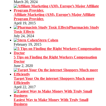
March 20, 2024
Affiliate Marketing (AM). Europe’s Major Affiliate
Program Provider.
April 19, 2015
Pharmacists Study
Toxic Effects
July 24, 2024
Stern Cohen
February 19, 2015
5 Tips on Finding the Right Workers Compensation
Doctor
June 2, 2020
Target Your On the internet Shoppers Much more
Efficiently
April 22, 2017
Easiest Way to Make Money With Truly Small
Business