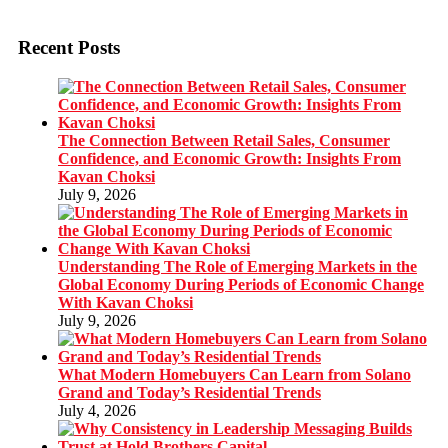
Recent Posts
The Connection Between Retail Sales, Consumer
Confidence, and Economic Growth: Insights From
Kavan Choksi
July 9, 2026
Understanding The Role of Emerging Markets in the
Global Economy During Periods of Economic Change
With Kavan Choksi
July 9, 2026
What Modern Homebuyers Can Learn from Solano
Grand and Today’s Residential Trends
July 4, 2026