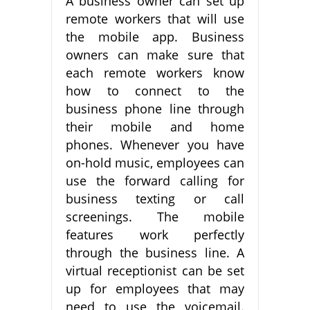
A business owner can set up
remote workers that will use
the mobile app. Business
owners can make sure that
each remote workers know
how to connect to the
business phone line through
their mobile and home
phones. Whenever you have
on-hold music, employees can
use the forward calling for
business texting or call
screenings. The mobile
features work perfectly
through the business line. A
virtual receptionist can be set
up for employees that may
need to use the voicemail.