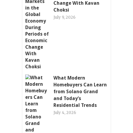
Change With Kavan
Choksi
July 9, 2026
What Modern
Homebuyers Can Learn
from Solano Grand
and Today’s
Residential Trends
July 4, 2026