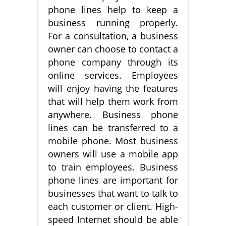
phone lines help to keep a
business running properly.
For a consultation, a business
owner can choose to contact a
phone company through its
online services. Employees
will enjoy having the features
that will help them work from
anywhere. Business phone
lines can be transferred to a
mobile phone. Most business
owners will use a mobile app
to train employees. Business
phone lines are important for
businesses that want to talk to
each customer or client. High-
speed Internet should be able