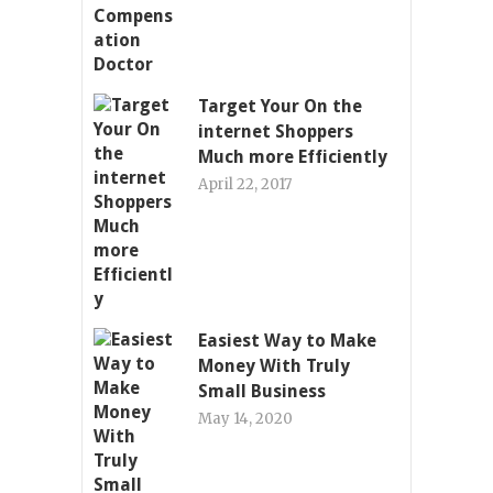
Target Your On the
internet Shoppers
Much more Efficiently
April 22, 2017
Easiest Way to Make
Money With Truly
Small Business
May 14, 2020