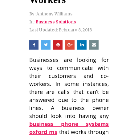
By:
Anthony Williams
In:
Business Solutions
Last Updated:
February 8, 2018
Businesses are looking for
ways to communicate with
their customers and co-
workers. In some instances,
there are calls that can’t be
answered due to the phone
lines. A business owner
should look into having any
business phone systems
oxford ms
that works through