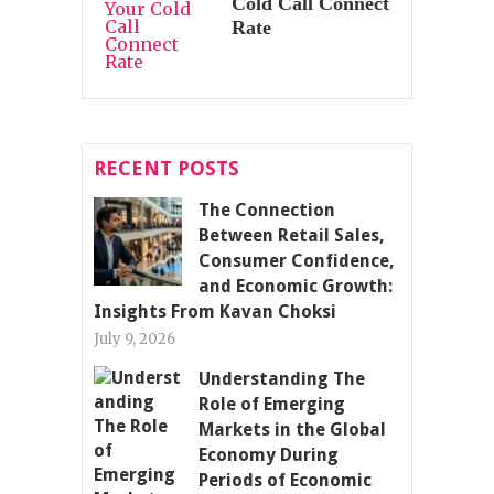
Cold Call Connect
Rate
RECENT POSTS
The Connection
Between Retail Sales,
Consumer Confidence,
and Economic Growth:
Insights From Kavan Choksi
July 9, 2026
Understanding The
Role of Emerging
Markets in the Global
Economy During
Periods of Economic