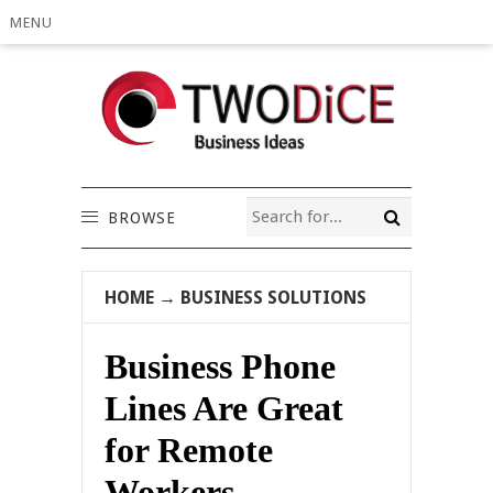
MENU
BROWSE
HOME
→
BUSINESS SOLUTIONS
Business Phone
Lines Are Great
for Remote
Workers