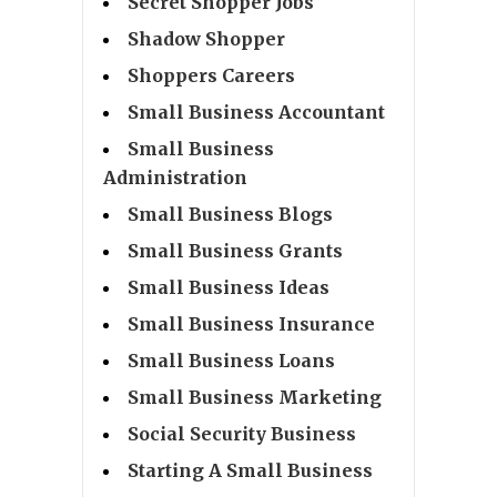
Secret Shopper Jobs
Shadow Shopper
Shoppers Careers
Small Business Accountant
Small Business
Administration
Small Business Blogs
Small Business Grants
Small Business Ideas
Small Business Insurance
Small Business Loans
Small Business Marketing
Social Security Business
Starting A Small Business