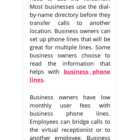
Most businesses use the dial-
by-name directory before they
transfer calls to another
location. Business owners can
set up phone lines that will be
great for multiple lines. Some
business owners choose to
read the information that
helps with
business phone
lines
.
Business owners have low
monthly user fees with
business phone lines.
Employees can bridge calls to
the virtual receptionist or to
another employee. Business