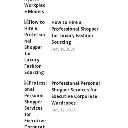
How to Hire a
Professional Shopper
for Luxury Fashion
Sourcing
May 19, 2026
Professional Personal
Shopper Services for
Executive Corporate
Wardrobes
May 12, 2026