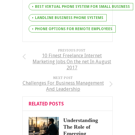
BEST VIRTUAL PHONE SYSTEM FOR SMALL BUSINESS
LANDLINE BUSINESS PHONE SYSTEMS
PHONE OPTIONS FOR REMOTE EMPLOYEES
PREVIOUS POST
10 Finest Freelance Internet
Marketing Jobs On the net In August
2017
NEXT POST
Challenges For Business Management
And Leadership
RELATED POSTS
Understanding
The Role of
Emerging