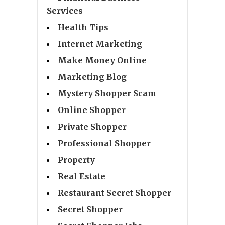
Services
Health Tips
Internet Marketing
Make Money Online
Marketing Blog
Mystery Shopper Scam
Online Shopper
Private Shopper
Professional Shopper
Property
Real Estate
Restaurant Secret Shopper
Secret Shopper