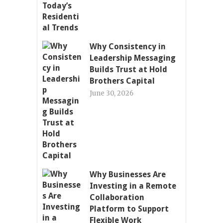
Why Consistency in
Leadership Messaging
Builds Trust at Hold
Brothers Capital
June 30, 2026
Why Businesses Are
Investing in a Remote
Collaboration
Platform to Support
Flexible Work