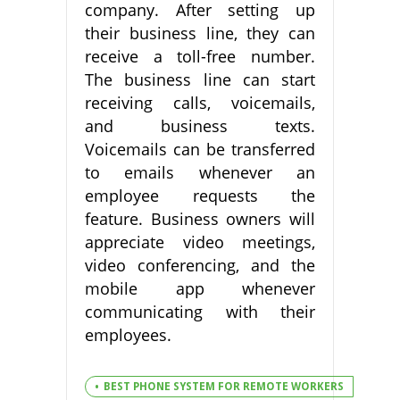
company. After setting up
their business line, they can
receive a toll-free number.
The business line can start
receiving calls, voicemails,
and business texts.
Voicemails can be transferred
to emails whenever an
employee requests the
feature. Business owners will
appreciate video meetings,
video conferencing, and the
mobile app whenever
communicating with their
employees.
BEST PHONE SYSTEM FOR REMOTE WORKERS