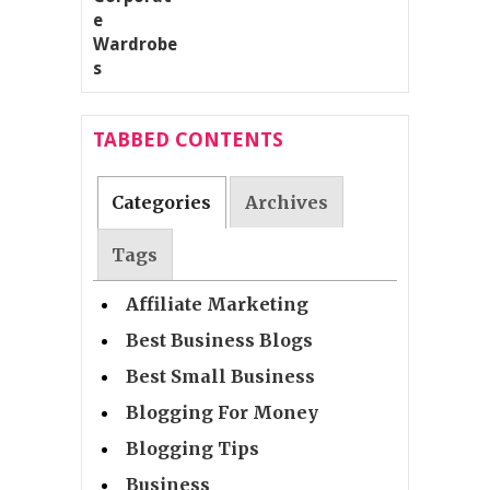
TABBED CONTENTS
Categories
Archives
Tags
Affiliate Marketing
Best Business Blogs
Best Small Business
Blogging For Money
Blogging Tips
Business