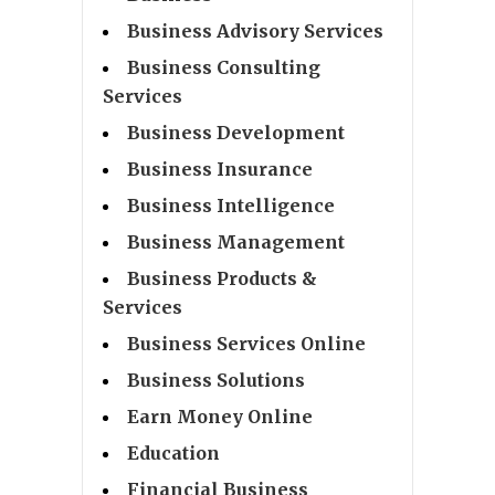
Business Advisory Services
Business Consulting
Services
Business Development
Business Insurance
Business Intelligence
Business Management
Business Products &
Services
Business Services Online
Business Solutions
Earn Money Online
Education
Financial Business