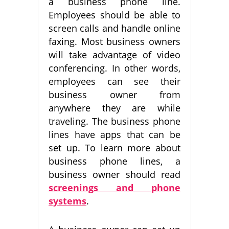
a business phone line.
Employees should be able to
screen calls and handle online
faxing. Most business owners
will take advantage of video
conferencing. In other words,
employees can see their
business owner from
anywhere they are while
traveling. The business phone
lines have apps that can be
set up. To learn more about
business phone lines, a
business owner should read
screenings and phone
systems
.