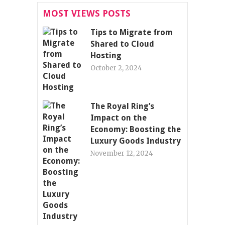
MOST VIEWS POSTS
Tips to Migrate from
Shared to Cloud
Hosting
October 2, 2024
The Royal Ring’s
Impact on the
Economy: Boosting the
Luxury Goods Industry
November 12, 2024