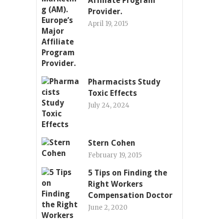
Affiliate Program
Provider.
April 19, 2015
Pharmacists Study
Toxic Effects
July 24, 2024
Stern Cohen
February 19, 2015
5 Tips on Finding the
Right Workers
Compensation Doctor
June 2, 2020