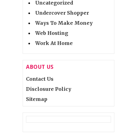
Uncategorized
Undercover Shopper
Ways To Make Money
Web Hosting
Work At Home
ABOUT US
Contact Us
Disclosure Policy
Sitemap