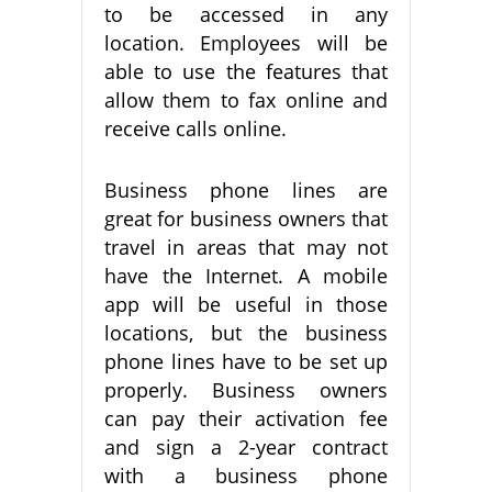
to be accessed in any
location. Employees will be
able to use the features that
allow them to fax online and
receive calls online.
Business phone lines are
great for business owners that
travel in areas that may not
have the Internet. A mobile
app will be useful in those
locations, but the business
phone lines have to be set up
properly. Business owners
can pay their activation fee
and sign a 2-year contract
with a business phone