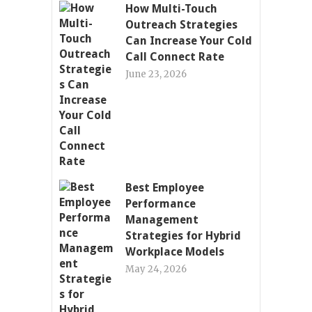
How Multi-Touch
Outreach Strategies
Can Increase Your Cold
Call Connect Rate
June 23, 2026
Best Employee
Performance
Management
Strategies for Hybrid
Workplace Models
May 24, 2026