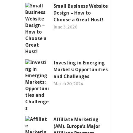
Small Business Website
Design – How to
Choose a Great Host!
June 3, 2020
Investing in Emerging
Markets: Opportunities
and Challenges
March 20, 2024
Affiliate Marketing
(AM). Europe’s Major