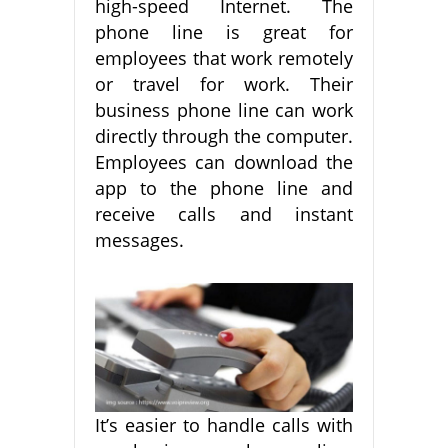
high-speed Internet. The
phone line is great for
employees that work remotely
or travel for work. Their
business phone line can work
directly through the computer.
Employees can download the
app to the phone line and
receive calls and instant
messages.
It’s easier to handle calls with