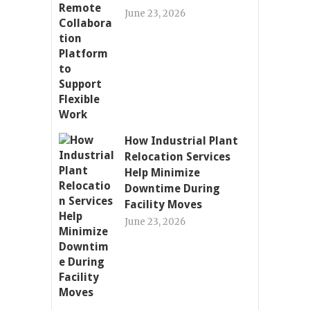
June 23, 2026
How Industrial Plant
Relocation Services
Help Minimize
Downtime During
Facility Moves
June 23, 2026