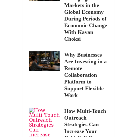
Markets in the
Global Economy
During Periods of
Economic Change
With Kavan
Choksi
Why Businesses
Are Investing in a
Remote
Collaboration
Platform to
Support Flexible
Work
How Multi-Touch
Outreach
Strategies Can
Increase Your