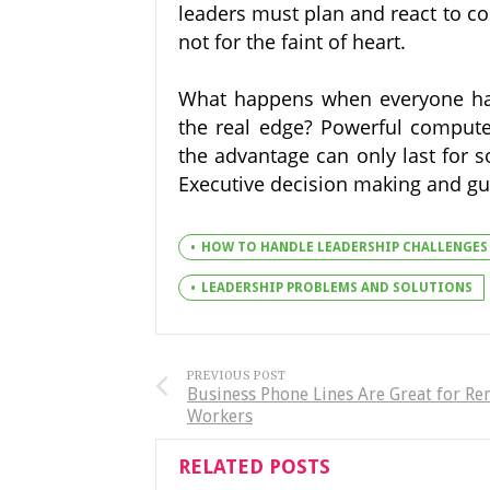
leaders must plan and react to co
not for the faint of heart.
What happens when everyone has 
the real edge? Powerful compute
the advantage can only last for s
Executive decision making and gui
HOW TO HANDLE LEADERSHIP CHALLENGES
LEADERSHIP PROBLEMS AND SOLUTIONS
PREVIOUS POST
Business Phone Lines Are Great for R
Workers
RELATED POSTS