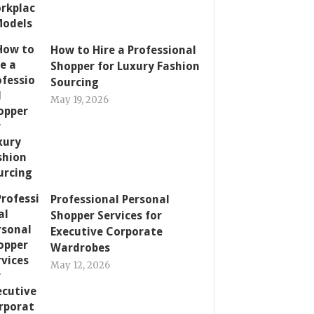
How to Hire a Professional
Shopper for Luxury Fashion
Sourcing
May 19, 2026
Professional Personal
Shopper Services for
Executive Corporate
Wardrobes
May 12, 2026