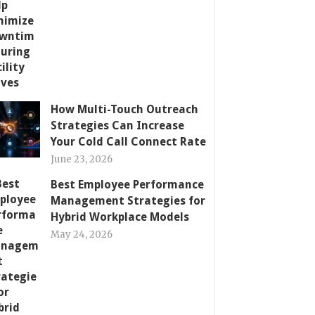
How Multi-Touch Outreach
Strategies Can Increase
Your Cold Call Connect Rate
June 23, 2026
Best Employee Performance
Management Strategies for
Hybrid Workplace Models
May 24, 2026