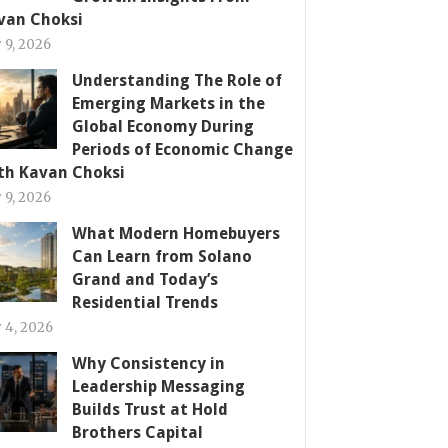
van Choksi
y 9, 2026
Understanding The Role of
Emerging Markets in the
Global Economy During
Periods of Economic Change
th Kavan Choksi
y 9, 2026
What Modern Homebuyers
Can Learn from Solano
Grand and Today’s
Residential Trends
y 4, 2026
Why Consistency in
Leadership Messaging
Builds Trust at Hold
Brothers Capital