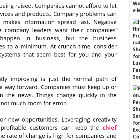
 being raised. Companies cannot afford to let
ervices and products. Company problems can
t makes information spread fast. Negative
re company leaders want their companies’
happen in business, but the business
s to a minimum. At crunch time, consider
systems that seem best for you and your
tly improving is just the normal path of
the way forward. Companies must keep up or
n the news. Things change quickly in the
 not much room for error.
r new opportunities. Leveraging creativity
profitable customers can keep the
chief
he rate of change is high for companies and