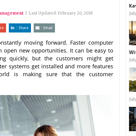
Ka
Management
|
Last Updated:
February 20, 2018
Jul
re
Share
Email
nstantly moving forward. Faster computer
 open new opportunities. It can be easy to
Wi
ing quickly, but the customers might get
Jul
r systems get installed and more features
orld is making sure that the customer
Jul