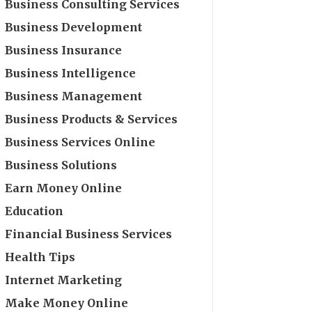
Business Consulting Services
Business Development
Business Insurance
Business Intelligence
Business Management
Business Products & Services
Business Services Online
Business Solutions
Earn Money Online
Education
Financial Business Services
Health Tips
Internet Marketing
Make Money Online