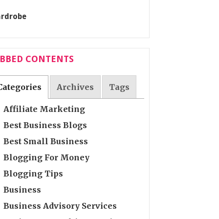
ABBED CONTENTS
Categories
Archives
Tags
Affiliate Marketing
Best Business Blogs
Best Small Business
Blogging For Money
Blogging Tips
Business
Business Advisory Services