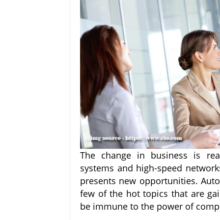
The change in business is real
systems and high-speed networks 
presents new opportunities. Auto
few of the hot topics that are ga
be immune to the power of comp