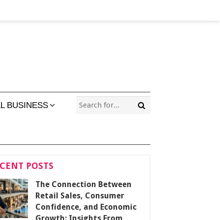
L BUSINESS
CENT POSTS
The Connection Between
Retail Sales, Consumer
Confidence, and Economic
Growth: Insights From