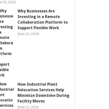
e 30, 2026
Why Businesses Are
Investing in a Remote
Collaboration Platform to
Support Flexible Work
June 23, 2026
How Industrial Plant
Relocation Services Help
Minimize Downtime During
Facility Moves
June 23, 2026