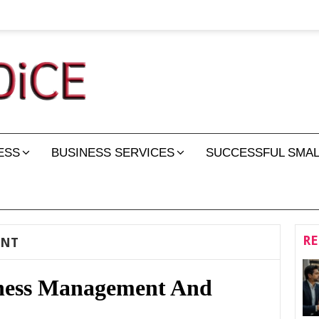
ESS
BUSINESS SERVICES
SUCCESSFUL SMAL
RE
ENT
iness Management And