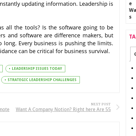
nstantly updating information. Leadership is
all the tools? Is the software going to be
rs and software are difference makers, but
T
o long. Every business is pushing the limits.
dance can be critical for business survival.
LEADERSHIP ISSUES TODAY
STRATEGIC LEADERSHIP CHALLENGES
NEXT POST
emote
Want A Company Notion? Right here Are 55