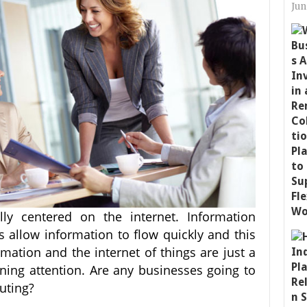
Jun
ly centered on the internet. Information
allow information to flow quickly and this
mation and the internet of things are just a
ining attention. Are any businesses going to
uting?