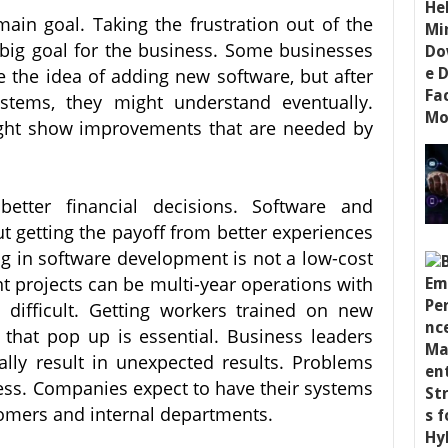
main goal. Taking the frustration out of the
big goal for the business. Some businesses
e the idea of adding new software, but after
ystems, they might understand eventually.
ht show improvements that are needed by
tter financial decisions. Software and
t getting the payoff from better experiences
ng in software development is not a low-cost
t projects can be multi-year operations with
 difficult. Getting workers trained on new
that pop up is essential. Business leaders
lly result in unexpected results. Problems
ness. Companies expect to have their systems
tomers and internal departments.