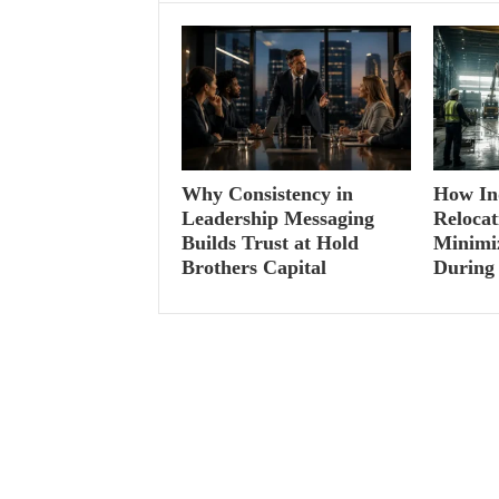
Why Consistency in
How Ind
Leadership Messaging
Relocat
Builds Trust at Hold
Minimi
Brothers Capital
During 