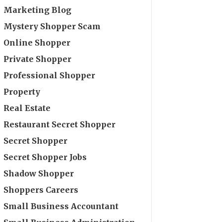
Marketing Blog
Mystery Shopper Scam
Online Shopper
Private Shopper
Professional Shopper
Property
Real Estate
Restaurant Secret Shopper
Secret Shopper
Secret Shopper Jobs
Shadow Shopper
Shoppers Careers
Small Business Accountant