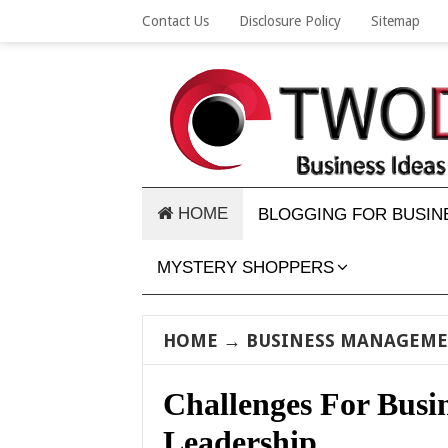
Contact Us
Disclosure Policy
Sitemap
HOME
BLOGGING FOR BUSIN
MYSTERY SHOPPERS
HOME
→
BUSINESS MANAGEM
Challenges For Bus
Leadership