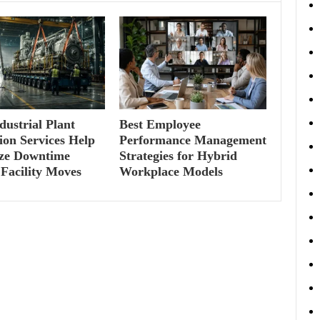
ustrial Plant
Best Employee
ion Services Help
Performance Management
ze Downtime
Strategies for Hybrid
Facility Moves
Workplace Models