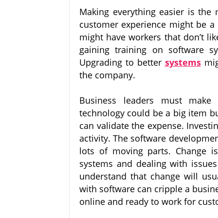
Making everything easier is the 
customer experience might be a 
might have workers that don’t lik
gaining training on software s
Upgrading to better
systems
mig
the company.
Business leaders must make be
technology could be a big item bu
can validate the expense. Investi
activity. The software developmen
lots of moving parts. Change is
systems and dealing with issues 
understand that change will usua
with software can cripple a busi
online and ready to work for cus