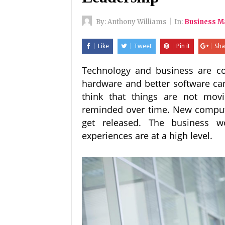
By:
Anthony Williams
|
In:
Business 
Like
Tweet
Pin it
Sha
Technology and business are co
hardware and better software can
think that things are not mov
reminded over time. New compute
get released. The business w
experiences are at a high level.