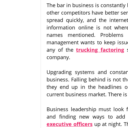
The bar in business is constantly
other competitors have better s
spread quickly, and the interne
information online is not whe
names mentioned. Problems 
management wants to keep issue
any of the
trucking factoring
company.
Upgrading systems and constan
business. Falling behind is not 
they end up in the headlines o
current business market. There is
Business leadership must look fo
and finding new ways to add 
executive officers
up at night. T