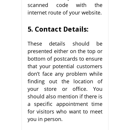
scanned code with the
internet route of your website.
5. Contact Details:
These details should be
presented either on the top or
bottom of postcards to ensure
that your potential customers
don’t face any problem while
finding out the location of
your store or office. You
should also mention if there is
a specific appointment time
for visitors who want to meet
you in person.