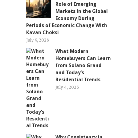
Role of Emerging
Markets in the Global
Economy During
Periods of Economic Change With
Kavan Choksi
July 9, 2026
What Modern
Homebuyers Can Learn
from Solano Grand
and Today’s
Residential Trends
July 4, 2026
Why Consistency in