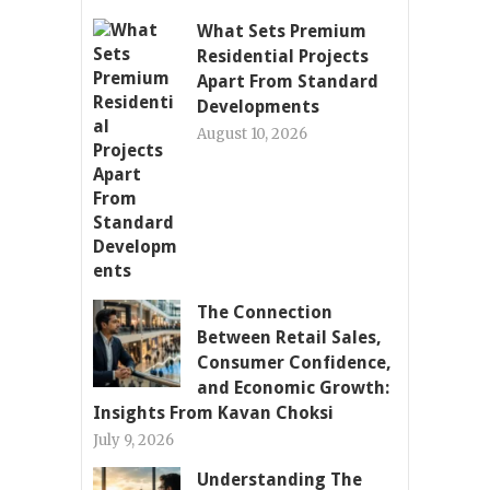
What Sets Premium
Residential Projects
Apart From Standard
Developments
August 10, 2026
The Connection
Between Retail Sales,
Consumer Confidence,
and Economic Growth:
Insights From Kavan Choksi
July 9, 2026
Understanding The