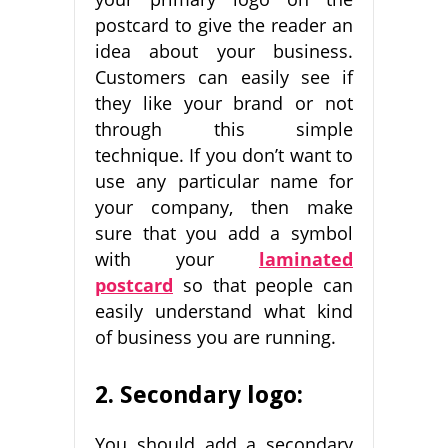
postcard to give the reader an
idea about your business.
Customers can easily see if
they like your brand or not
through this simple
technique. If you don’t want to
use any particular name for
your company, then make
sure that you add a symbol
with your
laminated
postcard
so that people can
easily understand what kind
of business you are running.
2. Secondary lo
go:
You should add a secondary