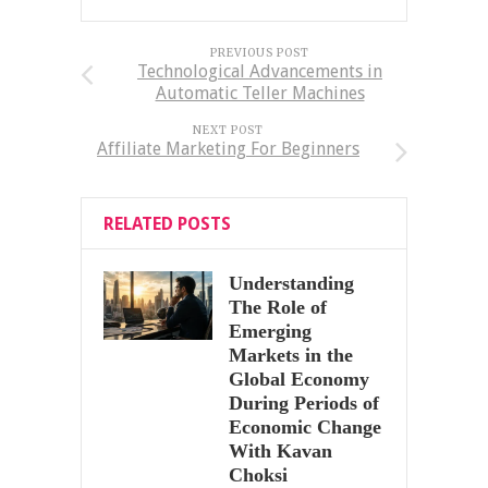
PREVIOUS POST
Technological Advancements in
Automatic Teller Machines
NEXT POST
Affiliate Marketing For Beginners
RELATED POSTS
Understanding
The Role of
Emerging
Markets in the
Global Economy
During Periods of
Economic Change
With Kavan
Choksi