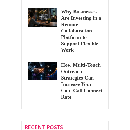
Why Businesses
Are Investing in a
Remote
Collaboration
Platform to
Support Flexible
Work
How Multi-Touch
Outreach
Strategies Can
Increase Your
Cold Call Connect
Rate
RECENT POSTS