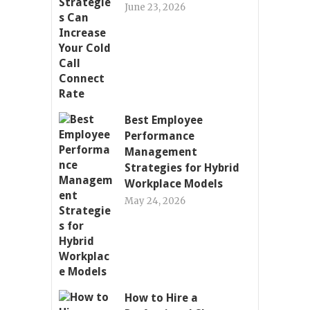
June 23, 2026
Best Employee
Performance
Management
Strategies for Hybrid
Workplace Models
May 24, 2026
How to Hire a