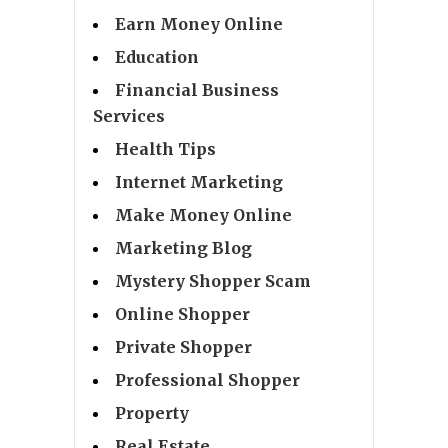
Earn Money Online
Education
Financial Business
Services
Health Tips
Internet Marketing
Make Money Online
Marketing Blog
Mystery Shopper Scam
Online Shopper
Private Shopper
Professional Shopper
Property
Real Estate