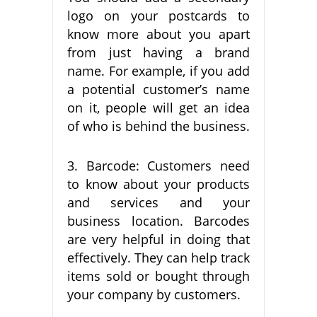
logo on your postcards to
know more about you apart
from just having a brand
name. For example, if you add
a potential customer’s name
on it, people will get an idea
of who is behind the business.
3. Barcode: Customers need
to know about your products
and services and your
business location. Barcodes
are very helpful in doing that
effectively. They can help track
items sold or bought through
your company by customers.