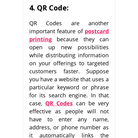
4. QR Code:
QR Codes are another
important feature of
postcard
printing
because they can
open up new possibilities
while distributing information
on your offerings to targeted
customers faster. Suppose
you have a website that uses a
particular keyword or phrase
for its search engine. In that
case,
QR Codes
can be very
effective as people will not
have to enter any name,
address, or phone number as
it automatically links the