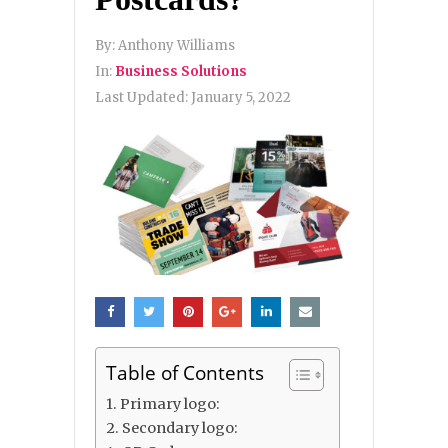
By:
Anthony Williams
In:
Business Solutions
Last Updated:
January 5, 2022
Table of Contents
1. Primary logo:
2. Secondary logo: