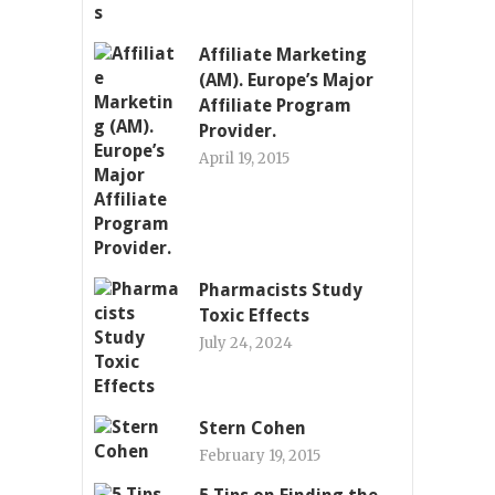
Affiliate Marketing
(AM). Europe’s Major
Affiliate Program
Provider.
April 19, 2015
Pharmacists Study
Toxic Effects
July 24, 2024
Stern Cohen
February 19, 2015