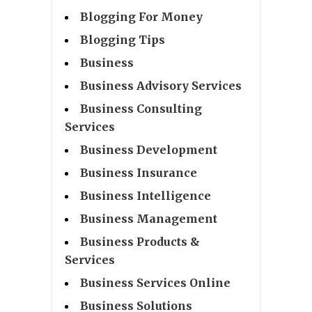
Blogging For Money
Blogging Tips
Business
Business Advisory Services
Business Consulting
Services
Business Development
Business Insurance
Business Intelligence
Business Management
Business Products &
Services
Business Services Online
Business Solutions