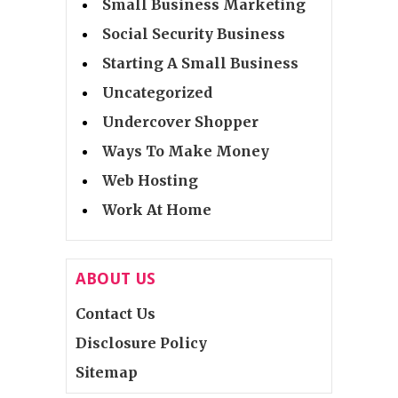
Small Business Marketing
Social Security Business
Starting A Small Business
Uncategorized
Undercover Shopper
Ways To Make Money
Web Hosting
Work At Home
ABOUT US
Contact Us
Disclosure Policy
Sitemap