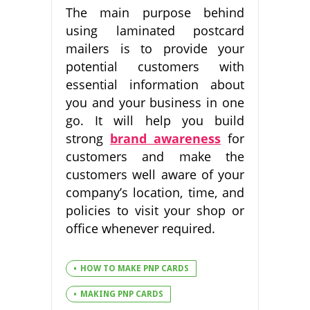
The main purpose behind
using laminated postcard
mailers is to provide your
potential customers with
essential information about
you and your business in one
go. It will help you build
strong
brand awareness
for
customers and make the
customers well aware of your
company’s location, time, and
policies to visit your shop or
office whenever required.
HOW TO MAKE PNP CARDS
MAKING PNP CARDS