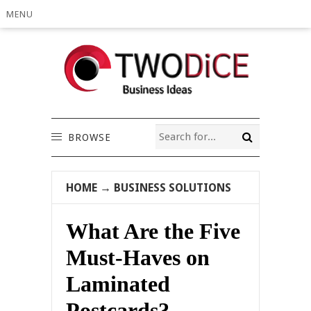
MENU
BROWSE
HOME
→
BUSINESS SOLUTIONS
What Are the Five
Must-Haves on
Laminated
Postcards?