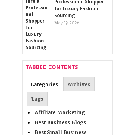
Professional Shopper
for Luxury Fashion
Sourcing
May 19, 2026
TABBED CONTENTS
Categories
Archives
Tags
Affiliate Marketing
Best Business Blogs
Best Small Business