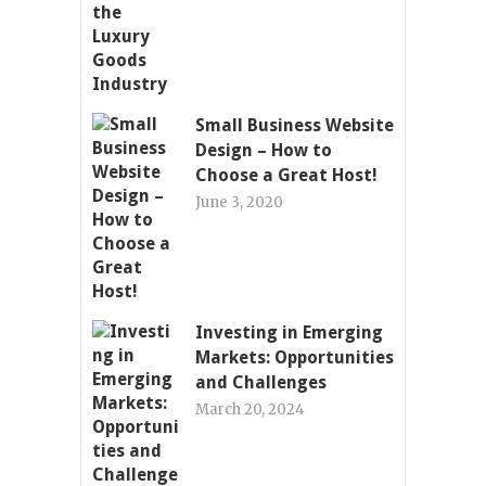
Small Business Website
Design – How to
Choose a Great Host!
June 3, 2020
Investing in Emerging
Markets: Opportunities
and Challenges
March 20, 2024