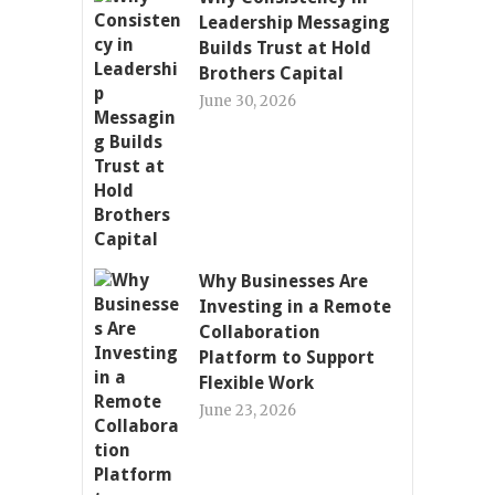
Leadership Messaging
Builds Trust at Hold
Brothers Capital
June 30, 2026
Why Businesses Are
Investing in a Remote
Collaboration
Platform to Support
Flexible Work
June 23, 2026