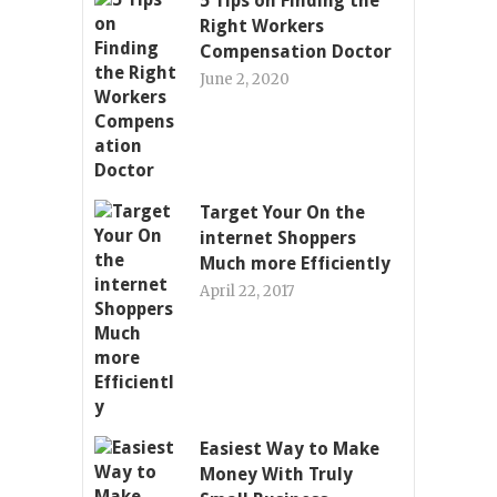
5 Tips on Finding the
Right Workers
Compensation Doctor
June 2, 2020
Target Your On the
internet Shoppers
Much more Efficiently
April 22, 2017
Easiest Way to Make
Money With Truly