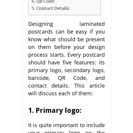
4. QR Code:
5. Contact Details:
Designing laminated
postcards can be easy if you
know what should be present
on them before your design
process starts. Every postcard
should have five features: its
primary logo, secondary logo,
barcode, QR Code, and
contact details. This article
will discuss each of them:
1. Primary logo:
It is quite important to include
your primary logo on the