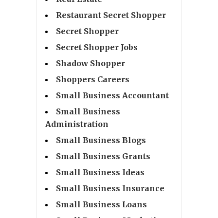
Restaurant Secret Shopper
Secret Shopper
Secret Shopper Jobs
Shadow Shopper
Shoppers Careers
Small Business Accountant
Small Business
Administration
Small Business Blogs
Small Business Grants
Small Business Ideas
Small Business Insurance
Small Business Loans