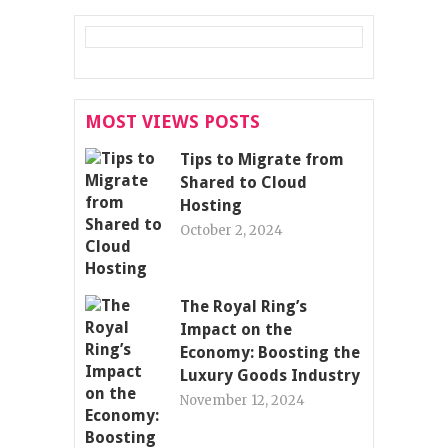
MOST VIEWS POSTS
Tips to Migrate from
Shared to Cloud
Hosting
October 2, 2024
The Royal Ring’s
Impact on the
Economy: Boosting the
Luxury Goods Industry
November 12, 2024