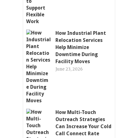
How Industrial Plant
Relocation Services
Help Minimize
Downtime During
Facility Moves
June 23, 2026
How Multi-Touch
Outreach Strategies
Can Increase Your Cold
Call Connect Rate