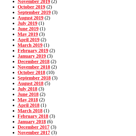
November 2019
(2)
October 2019
(2)
September 2019
(3)
August 2019
(2)
July 2019
(1)
June 2019
(1)
May 2019
(3)
April 2019
(2)
March 2019
(1)
February 2019
(2)
January 2019
(3)
December 2018
(2)
November 2018
(2)
October 2018
(10)
September 2018
(3)
August 2018
(5)
July 2018
(3)
June 2018
(2)
May 2018
(2)
April 2018
(1)
March 2018
(1)
February 2018
(3)
January 2018
(6)
December 2017
(3)
November 2017
(3)