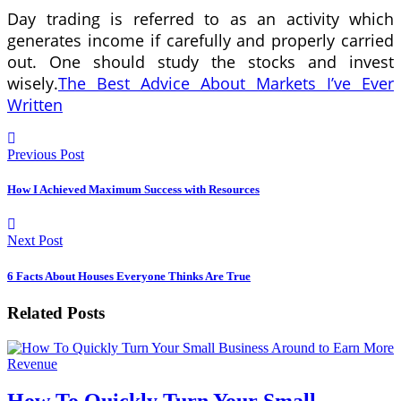
Day trading is referred to as an activity which
generates income if carefully and properly carried
out. One should study the stocks and invest
wisely.
The Best Advice About Markets I’ve Ever
Written
Previous Post
How I Achieved Maximum Success with Resources
Next Post
6 Facts About Houses Everyone Thinks Are True
Related Posts