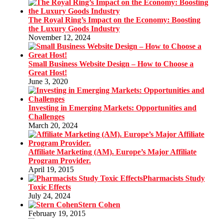
The Royal Ring’s Impact on the Economy: Boosting
the Luxury Goods Industry
November 12, 2024
Small Business Website Design – How to Choose a
Great Host!
June 3, 2020
Investing in Emerging Markets: Opportunities and
Challenges
March 20, 2024
Affiliate Marketing (AM). Europe’s Major Affiliate
Program Provider.
April 19, 2015
Pharmacists Study
Toxic Effects
July 24, 2024
Stern Cohen
February 19, 2015