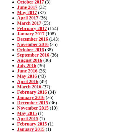
October 2017
(3)
June 2017
(32)
May 2017
(37)
April 2017
(36)
March 2017
(55)
February 2017
(154)
January 2017
(108)
December 2016
(143)
November 2016
(35)
October 2016
(38)
September 2016
(36)
August 2016
(36)
July 2016
(36)
June 2016
(36)
May 2016
(43)
April 2016
(49)
March 2016
(37)
February 2016
(34)
January 2016
(36)
December 2015
(36)
November 2015
(10)
May 2015
(1)
April 2015
(1)
February 2015
(1)
January 2015
(1)