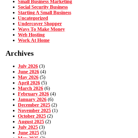
Small Business Marketing
Social Security Business
Starting A Small Business
Uncategorized
Undercover Shopper
Ways To Make Money
Web Hosting
Work At Home
Archives
July 2026
(3)
June 2026
(4)
May 2026
(5)
April 2026
(5)
March 2026
(6)
February 2026
(4)
January 2026
(6)
December 2025
(2)
November 2025
(1)
October 2025
(2)
August 2025
(2)
July 2025
(3)
June 2025
(5)