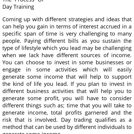
Day Training
Coming up with different strategies and ideas that
can help you gain in terms of interest accrued in a
specific span of time is very challenging to many
people. Paying different bills as you sustain the
type of lifestyle which you lead may be challenging
when we lack have different sources of income.
You can choose to invest in some businesses or
engage in some activities which will easily
generate some income that will help to support
the kind of life you lead. If you plan to invest in
different business activities that will help you to
generate some profit, you will have to consider
different things such as; time that you will take to
generate income, total profits garnered and the
risk that is involved. Day trading qualifies as a
method that can be used by different individuals to
generate some income.