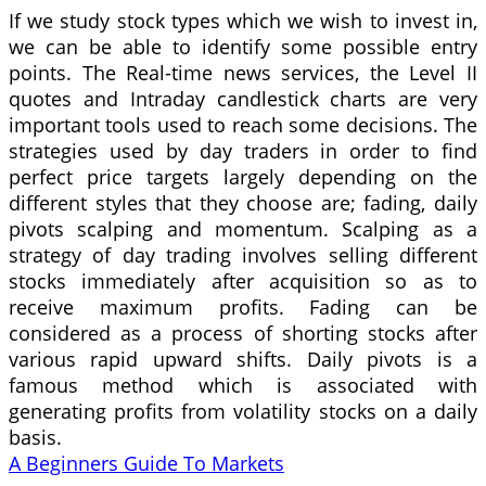
If we study stock types which we wish to invest in,
we can be able to identify some possible entry
points. The Real-time news services, the Level II
quotes and Intraday candlestick charts are very
important tools used to reach some decisions. The
strategies used by day traders in order to find
perfect price targets largely depending on the
different styles that they choose are; fading, daily
pivots scalping and momentum. Scalping as a
strategy of day trading involves selling different
stocks immediately after acquisition so as to
receive maximum profits. Fading can be
considered as a process of shorting stocks after
various rapid upward shifts. Daily pivots is a
famous method which is associated with
generating profits from volatility stocks on a daily
basis.
A Beginners Guide To Markets