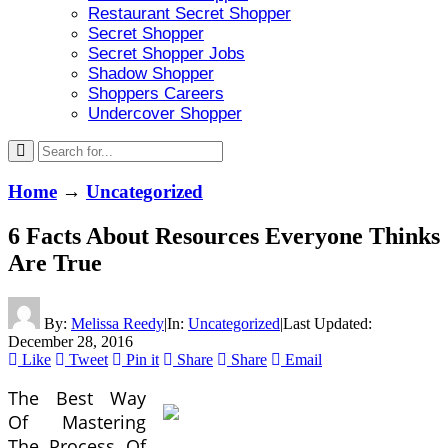
Restaurant Secret Shopper
Secret Shopper
Secret Shopper Jobs
Shadow Shopper
Shoppers Careers
Undercover Shopper
Home
→
Uncategorized
6 Facts About Resources Everyone Thinks
Are True
By:
Melissa Reedy
|
In:
Uncategorized
|
Last Updated:
December 28, 2016
Like
Tweet
Pin it
Share
Share
Email
The Best Way
Of Mastering
The Process Of