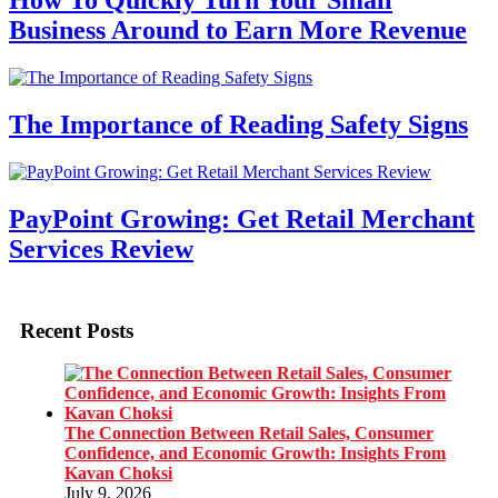
How To Quickly Turn Your Small
Business Around to Earn More Revenue
The Importance of Reading Safety Signs
PayPoint Growing: Get Retail Merchant
Services Review
Recent Posts
The Connection Between Retail Sales, Consumer
Confidence, and Economic Growth: Insights From
Kavan Choksi
July 9, 2026