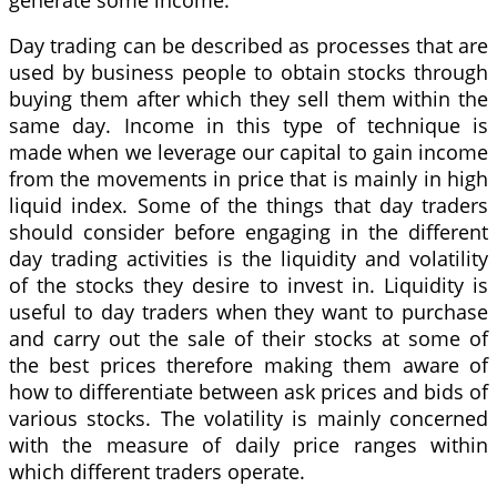
Day trading can be described as processes that are
used by business people to obtain stocks through
buying them after which they sell them within the
same day. Income in this type of technique is
made when we leverage our capital to gain income
from the movements in price that is mainly in high
liquid index. Some of the things that day traders
should consider before engaging in the different
day trading activities is the liquidity and volatility
of the stocks they desire to invest in. Liquidity is
useful to day traders when they want to purchase
and carry out the sale of their stocks at some of
the best prices therefore making them aware of
how to differentiate between ask prices and bids of
various stocks. The volatility is mainly concerned
with the measure of daily price ranges within
which different traders operate.