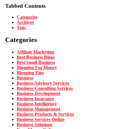
Tabbed Contents
Categories
Archives
Tags
Categories
Affiliate Marketing
Best Business Blogs
Best Small Business
Blogging For Money
Blogging Tips
Business
Business Advisory Services
Business Consulting Services
Business Development
Business Insurance
Business Intelligence
Business Management
Business Products & Services
Business Services Online
Business Solutions