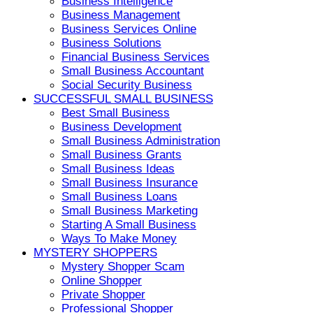
Business Intelligence
Business Management
Business Services Online
Business Solutions
Financial Business Services
Small Business Accountant
Social Security Business
SUCCESSFUL SMALL BUSINESS
Best Small Business
Business Development
Small Business Administration
Small Business Grants
Small Business Ideas
Small Business Insurance
Small Business Loans
Small Business Marketing
Starting A Small Business
Ways To Make Money
MYSTERY SHOPPERS
Mystery Shopper Scam
Online Shopper
Private Shopper
Professional Shopper