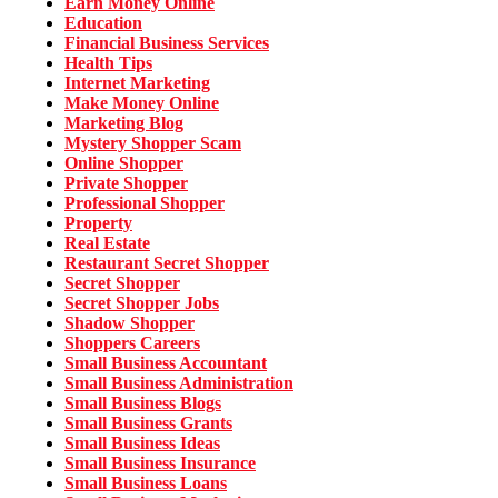
Earn Money Online
Education
Financial Business Services
Health Tips
Internet Marketing
Make Money Online
Marketing Blog
Mystery Shopper Scam
Online Shopper
Private Shopper
Professional Shopper
Property
Real Estate
Restaurant Secret Shopper
Secret Shopper
Secret Shopper Jobs
Shadow Shopper
Shoppers Careers
Small Business Accountant
Small Business Administration
Small Business Blogs
Small Business Grants
Small Business Ideas
Small Business Insurance
Small Business Loans