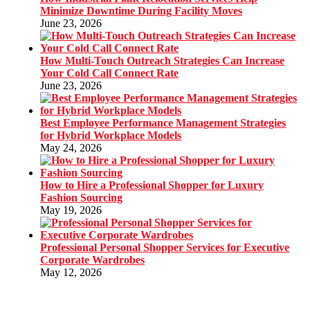
Minimize Downtime During Facility Moves
June 23, 2026
How Multi-Touch Outreach Strategies Can Increase
Your Cold Call Connect Rate
June 23, 2026
Best Employee Performance Management Strategies
for Hybrid Workplace Models
May 24, 2026
How to Hire a Professional Shopper for Luxury
Fashion Sourcing
May 19, 2026
Professional Personal Shopper Services for Executive
Corporate Wardrobes
May 12, 2026