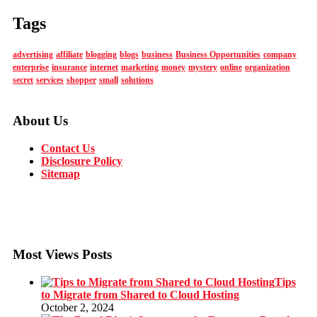
Tags
advertising
affiliate
blogging
blogs
business
Business Opportunities
company
enterprise
insurance
internet
marketing
money
mystery
online
organization
secret
services
shopper
small
solutions
About Us
Contact Us
Disclosure Policy
Sitemap
Most Views Posts
Tips
to Migrate from Shared to Cloud Hosting
October 2, 2024