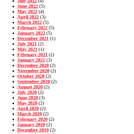
July 2022
(4)
June 2022
(5)
May 2022
(4)
April 2022
(3)
March 2022
(5)
February 2022
(5)
January 2022
(5)
December 2021
(1)
July 2021
(2)
May 2021
(1)
February 2021
(2)
January 2021
(3)
December 2020
(2)
November 2020
(2)
October 2020
(2)
September 2020
(2)
August 2020
(2)
July 2020
(2)
June 2020
(3)
May 2020
(2)
April 2020
(2)
March 2020
(2)
February 2020
(2)
January 2020
(2)
December 2019
(2)