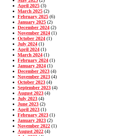
May 2025
(2)
April 2025
(3)
March 2025
(2)
February 2025
(6)
January 2025
(2)
December 2024
(2)
November 2024
(1)
October 2024
(1)
July 2024
(1)
April 2024
(1)
March 2024
(1)
February 2024
(1)
January 2024
(1)
December 2023
(4)
November 2023
(4)
October 2023
(4)
September 2023
(4)
August 2023
(4)
July 2023
(4)
June 2023
(2)
April 2023
(1)
February 2023
(1)
January 2023
(2)
November 2022
(1)
August 2022
(4)