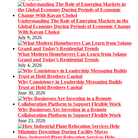
Understanding The Role of Emerging Markets in the
Global Economy During Periods of Economic Change
With Kavan Choksi
July 9, 2026
What Modern Homebuyers Can Learn from Solano
Grand and Today’s Residential Trends
July 4, 2026
Why Consistency in Leadership Messaging Builds
Trust at Hold Brothers Capital
June 30, 2026
Why Businesses Are Investing in a Remote
Collaboration Platform to Support Flexible Work
June 23, 2026
How Industrial Plant Relocation Services Help