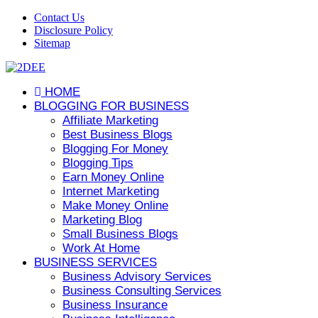
Contact Us
Disclosure Policy
Sitemap
HOME
BLOGGING FOR BUSINESS
Affiliate Marketing
Best Business Blogs
Blogging For Money
Blogging Tips
Earn Money Online
Internet Marketing
Make Money Online
Marketing Blog
Small Business Blogs
Work At Home
BUSINESS SERVICES
Business Advisory Services
Business Consulting Services
Business Insurance