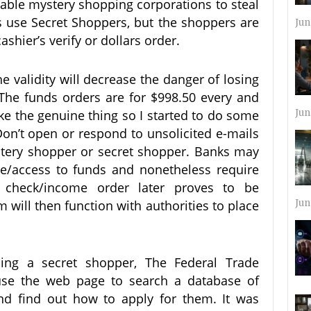
ble mystery shopping corporations to steal
use Secret Shoppers, but the shoppers are
Jun
hier’s verify or dollars order.
e validity will decrease the danger of losing
 The funds orders are for $998.50 every and
like the genuine thing so I started to do some
Jun
on’t open or respond to unsolicited e-mails
stery shopper or secret shopper. Banks may
nce/access to funds and nonetheless require
check/income order later proves to be
 will then function with authorities to place
Jun
ming a secret shopper, The Federal Trade
e the web page to search a database of
d find out how to apply for them. It was