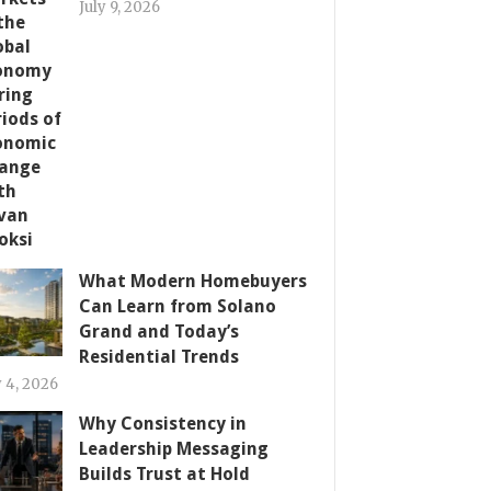
July 9, 2026
What Modern Homebuyers
Can Learn from Solano
Grand and Today’s
Residential Trends
y 4, 2026
Why Consistency in
Leadership Messaging
Builds Trust at Hold