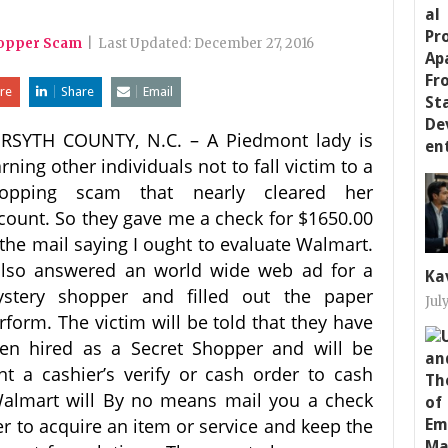
hopper Scam
|
Last Updated:
December 27, 2016
re
Share
Email
RSYTH COUNTY, N.C. – A Piedmont lady is
rning other individuals not to fall victim to a
opping scam that nearly cleared her
count. So they gave me a check for $1650.00
 the mail saying I ought to evaluate Walmart.
also answered an world wide web ad for a
Ka
stery shopper and filled out the paper
Jul
rform. The victim will be told that they have
en hired as a Secret Shopper and will be
nt a cashier’s verify or cash order to cash
Walmart will By no means mail you a check
er to acquire an item or service and keep the