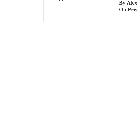
By Ale
On Pre