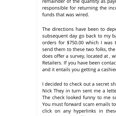
remainder of the quantity as pay
responsible for returning the in
funds that was wired.
The directions have been to dep
subsequent day go back to my b
orders for $750.00 which I was
send them to these two folks, th
does offer a survey, located at , 
Retailers. If you have been cont
and it entails you getting a cashie
I decided to check out a secret 
Nick They in turn sent me a lette
The check looked funny to me so 
You must forward scam emails to
click on any hyperlinks in thes