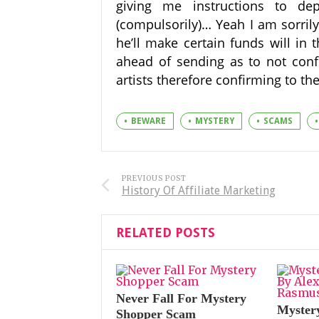
giving me instructions to de
(compulsorily)… Yeah I am sorrily
he’ll make certain funds will in 
ahead of sending as to not conf
artists therefore confirming to the
BEWARE
MYSTERY
SCAMS
PREVIOUS POST
History Of Affiliate Marketing
RELATED POSTS
Never Fall For Mystery
Myster
Shopper Scam