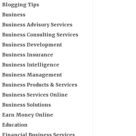
Blogging Tips
Business
Business Advisory Services
Business Consulting Services
Business Development
Business Insurance
Business Intelligence
Business Management
Business Products & Services
Business Services Online
Business Solutions
Earn Money Online
Education
Financial Business Services