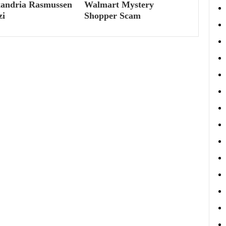
xandria Rasmussen
Walmart Mystery
zi
Shopper Scam