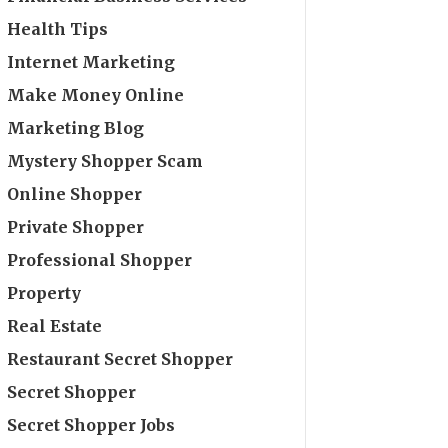
Health Tips
Internet Marketing
Make Money Online
Marketing Blog
Mystery Shopper Scam
Online Shopper
Private Shopper
Professional Shopper
Property
Real Estate
Restaurant Secret Shopper
Secret Shopper
Secret Shopper Jobs