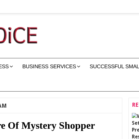
ESS
BUSINESS SERVICES
SUCCESSFUL SMAL
RE
AM
e Of Mystery Shopper