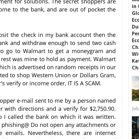
ment for solutions. The secret shoppers are
come to the bank, and are out of pocket the
osit the check in my bank account then the
ank and withdraw enough to send two cash
 to go to Walmart to get a moneygram and
e rest was mine to hold as payment. Walmart
which is advertised on random receipts in our
acted to shop Western Union or Dollars Gram,
r’s verify or income order, IT IS A SCAM.
shopper e-mail sent to me by a person named
r with directions and a verify for $2,750.90.
Jul
I called the bank on which it was written.
 phishing@ Do not open any attachments or
e emails. Nevertheless, there are internet