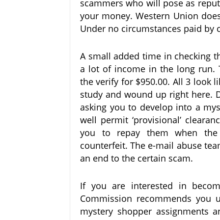
scammers who will pose as reputa
your money. Western Union does 
Under no circumstances paid by cas
A small added time in checking th
a lot of income in the long run.
the verify for $950.00. All 3 look 
study and wound up right here. D
asking you to develop into a my
well permit ‘provisional’ cleara
you to repay them when the 
counterfeit. The e-mail abuse team
an end to the certain scam.
If you are interested in beco
Commission recommends you us
mystery shopper assignments an