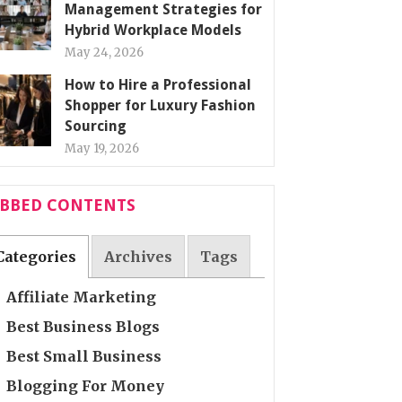
Management Strategies for
Hybrid Workplace Models
May 24, 2026
How to Hire a Professional
Shopper for Luxury Fashion
Sourcing
May 19, 2026
ABBED CONTENTS
Categories
Archives
Tags
Affiliate Marketing
Best Business Blogs
Best Small Business
Blogging For Money