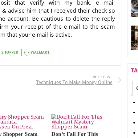
posit that verify with my bank, e mail
 & advise him that I received their check so
the account. Be cautious to delete the reply
irm your receipt of the e-mail to the scam
m that your e mail is active.
SHOPPER
WALMART
T
NEXT POST
Techniques To Make Money Online
y Shopper Scam
Don’t Fall For This