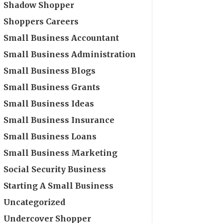
Shadow Shopper
Shoppers Careers
Small Business Accountant
Small Business Administration
Small Business Blogs
Small Business Grants
Small Business Ideas
Small Business Insurance
Small Business Loans
Small Business Marketing
Social Security Business
Starting A Small Business
Uncategorized
Undercover Shopper