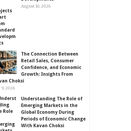
August 10, 2026
The Connection Between
Retail Sales, Consumer
Confidence, and Economic
Growth: Insights From
van Choksi
y 9, 2026
Understanding The Role of
Emerging Markets in the
Global Economy During
Periods of Economic Change
With Kavan Choksi