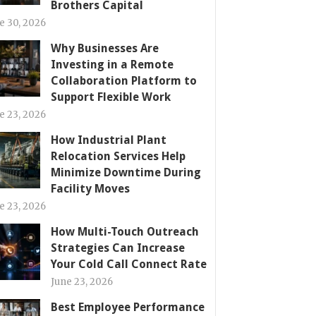
Brothers Capital
e 30, 2026
Why Businesses Are
Investing in a Remote
Collaboration Platform to
Support Flexible Work
e 23, 2026
How Industrial Plant
Relocation Services Help
Minimize Downtime During
Facility Moves
e 23, 2026
How Multi-Touch Outreach
Strategies Can Increase
Your Cold Call Connect Rate
June 23, 2026
Best Employee Performance