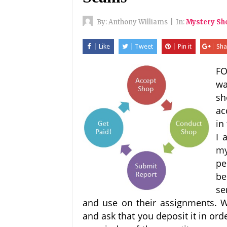
By:
Anthony Williams
|
In:
Mystery S
Like
Tweet
Pin it
Sha
FO
wa
sh
ac
in
I 
my
pe
be
se
and use on their assignments. 
and ask that you deposit it in ord