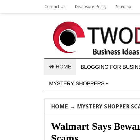
Contact Us
Disclosure Policy
Sitemap
HOME
BLOGGING FOR BUSIN
MYSTERY SHOPPERS
HOME
→
MYSTERY SHOPPER SC
Walmart Says Bewar
Scams