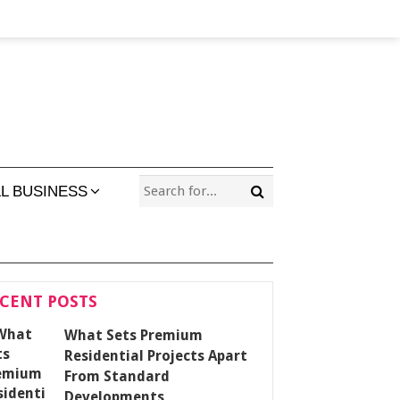
L BUSINESS
CENT POSTS
What Sets Premium
Residential Projects Apart
From Standard
Developments