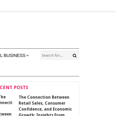
L BUSINESS
CENT POSTS
The Connection Between
Retail Sales, Consumer
Confidence, and Economic
Growth: Insights From