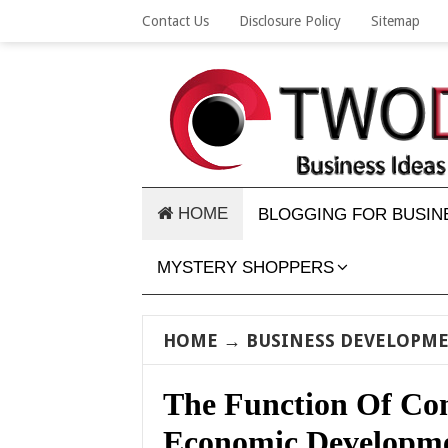
Contact Us
Disclosure Policy
Sitemap
HOME
BLOGGING FOR BUSIN
MYSTERY SHOPPERS
HOME
→
BUSINESS DEVELOPM
The Function Of Co
Economic Developm