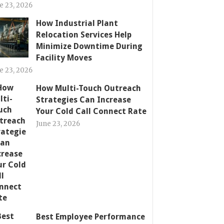
e 23, 2026
How Industrial Plant
Relocation Services Help
Minimize Downtime During
Facility Moves
e 23, 2026
How Multi-Touch Outreach
Strategies Can Increase
Your Cold Call Connect Rate
June 23, 2026
Best Employee Performance