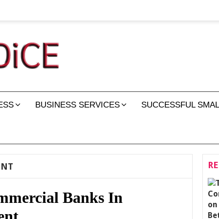
ESS
BUSINESS SERVICES
SUCCESSFUL SMAL
RE
ENT
mmercial Banks In
ent