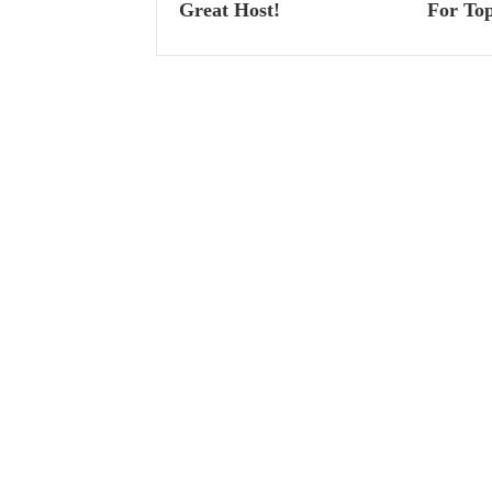
Great Host!
For Top