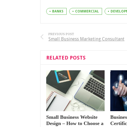
BANKS
COMMERCIAL
DEVELOP
PREVIOUS POST
Small Business Marketing Consultant
RELATED POSTS
Small Business Website
Busines
Design – How to Choose a
Certifi