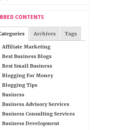
ABBED CONTENTS
Categories
Archives
Tags
Affiliate Marketing
Best Business Blogs
Best Small Business
Blogging For Money
Blogging Tips
Business
Business Advisory Services
Business Consulting Services
Business Development