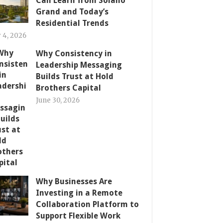
Can Learn from Solano
Grand and Today’s
Residential Trends
y 4, 2026
Why Consistency in
Leadership Messaging
Builds Trust at Hold
Brothers Capital
June 30, 2026
Why Businesses Are
Investing in a Remote
Collaboration Platform to
Support Flexible Work