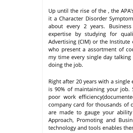
Up until the rise of the , the APA
it a Character Disorder Symptom
about every 2 years. Business
expertise by studying for quali
Advertising (CIM) or the Institu
who present a assortment of co
my time every single day talking
doing the job.
Right after 20 years with a single
is 90% of maintaining your job.
poor work efficiency(documente
company card for thousands of do
are made to gauge your ability 
Approach, Promoting and Busin
technology and tools enables them