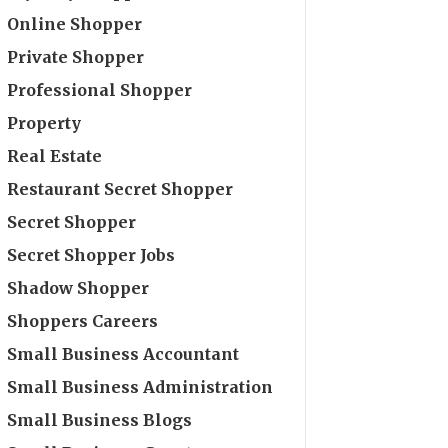
Online Shopper
Private Shopper
Professional Shopper
Property
Real Estate
Restaurant Secret Shopper
Secret Shopper
Secret Shopper Jobs
Shadow Shopper
Shoppers Careers
Small Business Accountant
Small Business Administration
Small Business Blogs