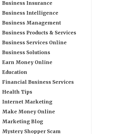
Business Insurance
Business Intelligence
Business Management
Business Products & Services
Business Services Online
Business Solutions
Earn Money Online
Education
Financial Business Services
Health Tips
Internet Marketing
Make Money Online
Marketing Blog
Mystery Shopper Scam