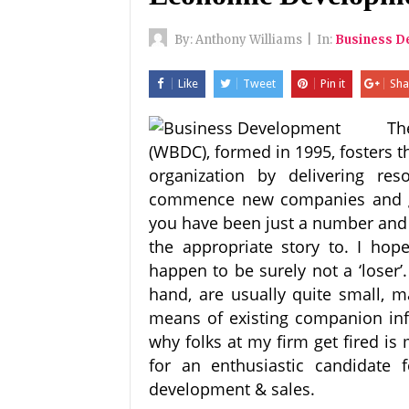
By:
Anthony Williams
|
In:
Business D
Like
Tweet
Pin it
Sha
Th
(WBDC), formed in 1995, fosters 
organization by delivering r
commence new companies and gr
you have been just a number and 
the appropriate story to. I ho
happen to be surely not a ‘loser
hand, are usually quite small, ma
means of existing companion infr
why folks at my firm get fired is
for an enthusiastic candidate 
development & sales.