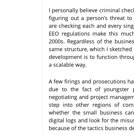
I personally believe criminal che
figuring out a person’s threat t
are checking each and every sing
EEO regulations make this much m
2000s. Regardless of the busine
same structure, which I sketched
development is to function throug
a scalable way.
A few firings and prosecutions ha
due to the fact of youngster p
negotiating and project manageme
step into other regions of co
whether the small business can
digital logs and look for the misus
because of the tactics business d