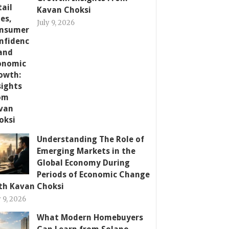
Kavan Choksi
July 9, 2026
Understanding The Role of
Emerging Markets in the
Global Economy During
Periods of Economic Change
th Kavan Choksi
y 9, 2026
What Modern Homebuyers