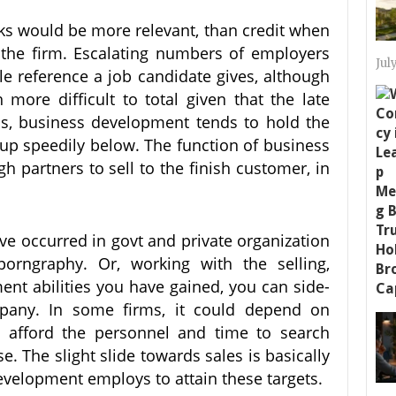
cks would be more relevant, than credit when
o the firm. Escalating numbers of employers
Jul
le reference a job candidate gives, although
ore difficult to total given that the late
ss, business development tends to hold the
 up speedily below. The function of business
h partners to sell to the finish customer, in
ve occurred in govt and private organization
orngraphy. Or, working with the selling,
nt abilities you have gained, you can side-
mpany. In some firms, it could depend on
 afford the personnel and time to search
e. The slight slide towards sales is basically
evelopment employs to attain these targets.