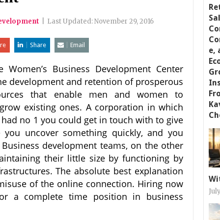
evelopment
|
Last Updated:
November 29, 2016
re
Share
Email
e Women’s Business Development Center
the development and retention of prosperous
esources that enable men and women to
ow existing ones. A corporation in which
had no 1 you could get in touch with to give
pe you uncover something quickly, and you
’. Business development teams, on the other
intaining their little size by functioning by
astructures. The absolute best explanation
Wi
 misuse of the online connection. Hiring now
Jul
for a complete time position in business