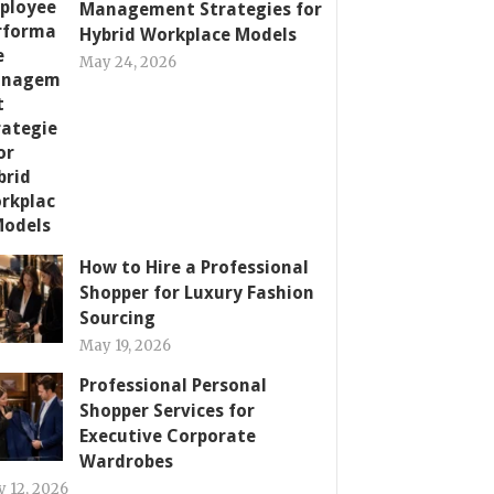
Management Strategies for
Hybrid Workplace Models
May 24, 2026
How to Hire a Professional
Shopper for Luxury Fashion
Sourcing
May 19, 2026
Professional Personal
Shopper Services for
Executive Corporate
Wardrobes
 12, 2026