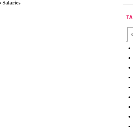
 Salaries
T