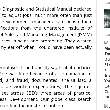
Jun
’s Diagnostic and Statistical Manual declared
 to adjust jobs much more often than just
 development managers can polish their
fications from the Chartered Institute of
te of Sales and Marketing Management (ISMM)
Jun
urses in sales and promoting. They wasted
 my ear off when I could have been actually
 employer, I can honestly say that attendance
 She was fired because of a combination of
d) and fraud( documented, she utilised a
llars worth of expenditures). The inquiries
set across SBD’s three areas of practice:
ess Development. Our globe class search
 to find the most relevant job.