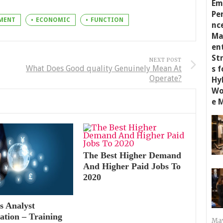
MENT
ECONOMIC
FUNCTION
NEXT POST
What Does Good quality Genuinely Mean At
Operate?
The Best Higher Demand
And Higher Paid Jobs To
2020
s Analyst
cation – Training
May