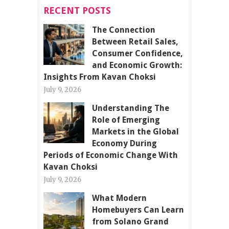
RECENT POSTS
The Connection
Between Retail Sales,
Consumer Confidence,
and Economic Growth:
Insights From Kavan Choksi
July 9, 2026
Understanding The
Role of Emerging
Markets in the Global
Economy During
Periods of Economic Change With
Kavan Choksi
July 9, 2026
What Modern
Homebuyers Can Learn
from Solano Grand