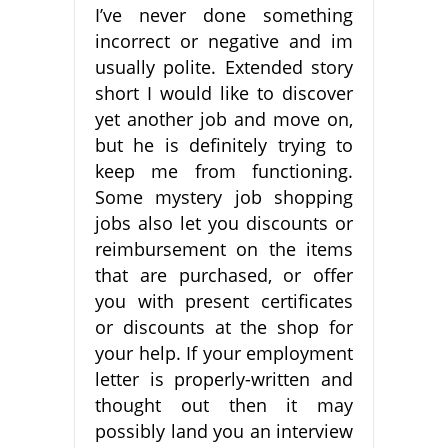
I’ve never done something
incorrect or negative and im
usually polite. Extended story
short I would like to discover
yet another job and move on,
but he is definitely trying to
keep me from functioning.
Some mystery job shopping
jobs also let you discounts or
reimbursement on the items
that are purchased, or offer
you with present certificates
or discounts at the shop for
your help. If your employment
letter is properly-written and
thought out then it may
possibly land you an interview