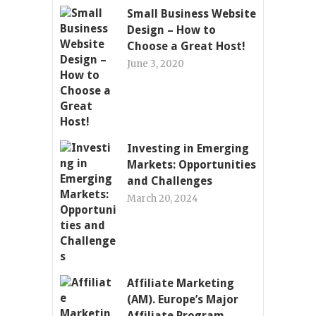
Small Business Website
Design – How to
Choose a Great Host!
June 3, 2020
Investing in Emerging
Markets: Opportunities
and Challenges
March 20, 2024
Affiliate Marketing
(AM). Europe’s Major
Affiliate Program