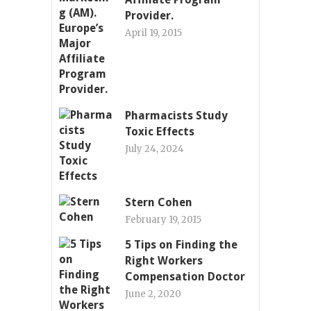
Provider.
April 19, 2015
Pharmacists Study
Toxic Effects
July 24, 2024
Stern Cohen
February 19, 2015
5 Tips on Finding the
Right Workers
Compensation Doctor
June 2, 2020