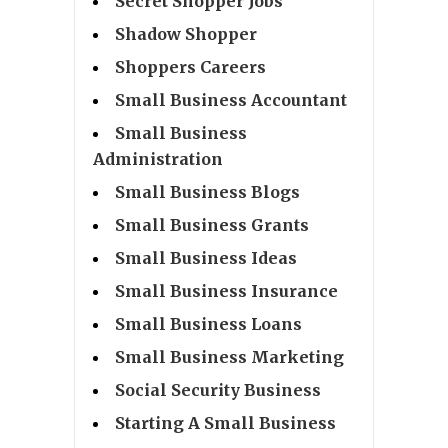
Secret Shopper Jobs
Shadow Shopper
Shoppers Careers
Small Business Accountant
Small Business
Administration
Small Business Blogs
Small Business Grants
Small Business Ideas
Small Business Insurance
Small Business Loans
Small Business Marketing
Social Security Business
Starting A Small Business