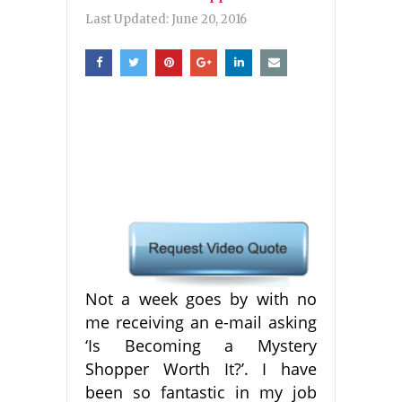
Last Updated:
June 20, 2016
Not a week goes by with no
me receiving an e-mail asking
‘Is Becoming a Mystery
Shopper Worth It?’. I have
been so fantastic in my job