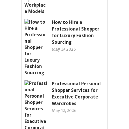
How to Hire a
Professional Shopper
for Luxury Fashion
Sourcing
May 19, 2026
Professional Personal
Shopper Services for
Executive Corporate
Wardrobes
May 12, 2026