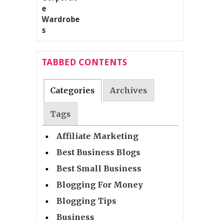
TABBED CONTENTS
Categories
Archives
Tags
Affiliate Marketing
Best Business Blogs
Best Small Business
Blogging For Money
Blogging Tips
Business