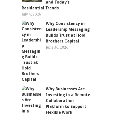
and Today’s
Residential Trends
July 4, 2026
Why Consistency in
Leadership Messaging
Builds Trust at Hold
Brothers Capital
June 30, 2026
Why Businesses Are
Investing in a Remote
Collaboration
Platform to Support
Flexible Work