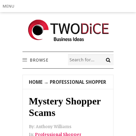
MENU
BROWSE
HOME
→
PROFESSIONAL SHOPPER
Mystery Shopper
Scams
By:
Anthony Williams
In:
Professional Shopper