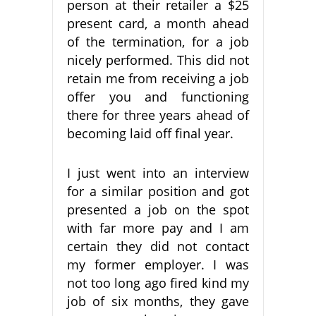
person at their retailer a $25
present card, a month ahead
of the termination, for a job
nicely performed. This did not
retain me from receiving a job
offer you and functioning
there for three years ahead of
becoming laid off final year.
I just went into an interview
for a similar position and got
presented a job on the spot
with far more pay and I am
certain they did not contact
my former employer. I was
not too long ago fired kind my
job of six months, they gave