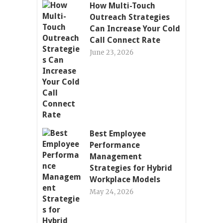
How Multi-Touch
Outreach Strategies
Can Increase Your Cold
Call Connect Rate
June 23, 2026
Best Employee
Performance
Management
Strategies for Hybrid
Workplace Models
May 24, 2026