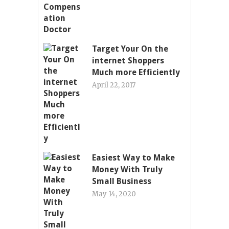
Target Your On the
internet Shoppers
Much more Efficiently
April 22, 2017
Easiest Way to Make
Money With Truly
Small Business
May 14, 2020