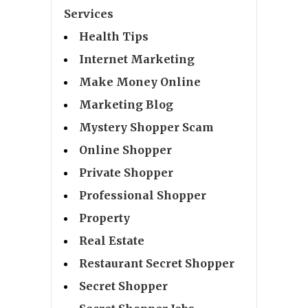
Services
Health Tips
Internet Marketing
Make Money Online
Marketing Blog
Mystery Shopper Scam
Online Shopper
Private Shopper
Professional Shopper
Property
Real Estate
Restaurant Secret Shopper
Secret Shopper