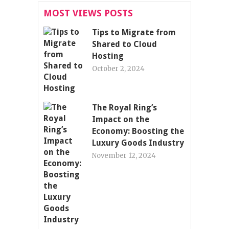
MOST VIEWS POSTS
Tips to Migrate from
Shared to Cloud
Hosting
October 2, 2024
The Royal Ring’s
Impact on the
Economy: Boosting the
Luxury Goods Industry
November 12, 2024