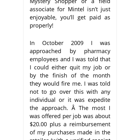
Mystery Shopper or a field
associate for Mintel isn’t just
enjoyable, you’ll get paid as
properly!
In October 2009 I was
approached by pharmacy
employees and I was told that
I could either quit my job or
by the finish of the month
they would fire me. I was told
not to go over this with any
individual or it was expedite
the approach. Â The most I
was offered per job was about
$20.00 plus a reimbursement
of my purchases made in the