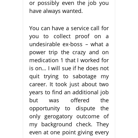
or possibly even the job you
have always wanted.
You can have a service call for
you to collect proof on a
undesirable ex-boss – what a
power trip the crazy and on
medication 1 that I worked for
is on… I will sue if he does not
quit trying to sabotage my
career. It took just about two
years to find an additional job
but was offered the
opportunity to dispute the
only gerogatory outcome of
my background check. They
even at one point giving every