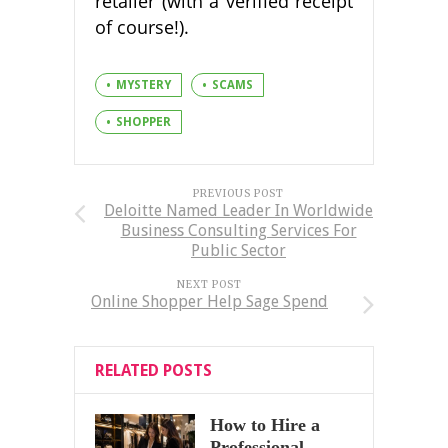
retailer (with a verified receipt
of course!).
MYSTERY
SCAMS
SHOPPER
PREVIOUS POST
Deloitte Named Leader In Worldwide
Business Consulting Services For
Public Sector
NEXT POST
Online Shopper Help Sage Spend
RELATED POSTS
How to Hire a
Professional