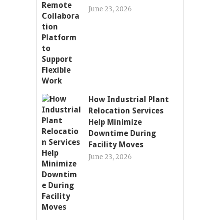
June 23, 2026
How Industrial Plant
Relocation Services
Help Minimize
Downtime During
Facility Moves
June 23, 2026