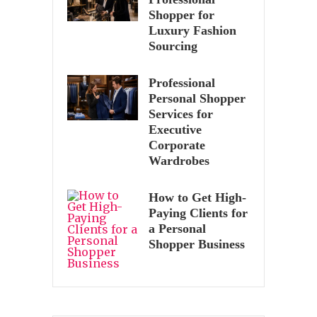
Shopper for
Luxury Fashion
Sourcing
Professional
Personal Shopper
Services for
Executive
Corporate
Wardrobes
How to Get High-
Paying Clients for
a Personal
Shopper Business