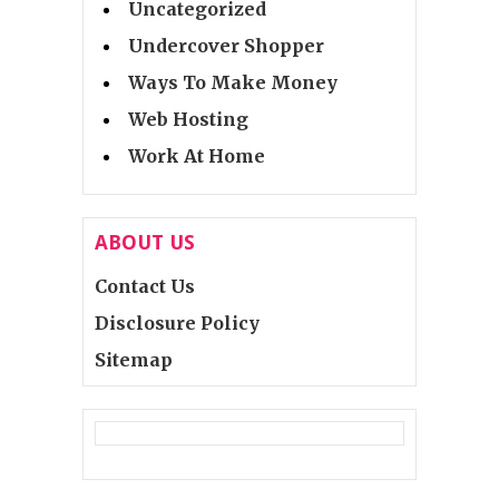
Uncategorized
Undercover Shopper
Ways To Make Money
Web Hosting
Work At Home
ABOUT US
Contact Us
Disclosure Policy
Sitemap