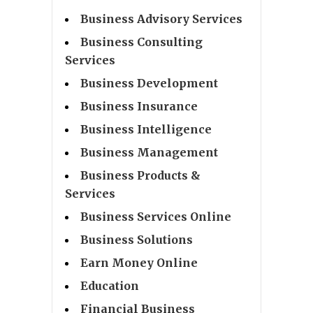
Business Advisory Services
Business Consulting
Services
Business Development
Business Insurance
Business Intelligence
Business Management
Business Products &
Services
Business Services Online
Business Solutions
Earn Money Online
Education
Financial Business