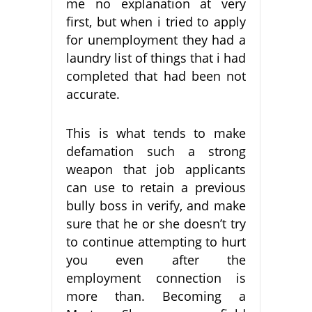
me no explanation at very
first, but when i tried to apply
for unemployment they had a
laundry list of things that i had
completed that had been not
accurate.
This is what tends to make
defamation such a strong
weapon that job applicants
can use to retain a previous
bully boss in verify, and make
sure that he or she doesn’t try
to continue attempting to hurt
you even after the
employment connection is
more than. Becoming a