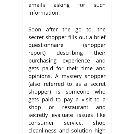
emails asking for such
information.
Soon after the go to, the
secret shopper fills out a brief
questionnaire (shopper
report) describing their
purchasing experience and
gets paid for their time and
opinions. A mystery shopper
(also referred to as a secret
shopper) is someone who
gets paid to pay a visit to a
shop or restaurant and
secretly evaluate issues like
consumer service, shop
cleanliness and solution high