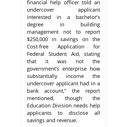
financial help officer told an
undercover applicant
interested in a bachelor’s
degree in building
management not to report
$250,000 in savings on the
Cost-free Application for
Federal Student Aid, stating
that it was not the
government’s enterprise how
substantially income the
undercover applicant had in a
bank account,” the report
mentioned, though the
Education Division needs help
applicants to disclose all
savings and revenue.