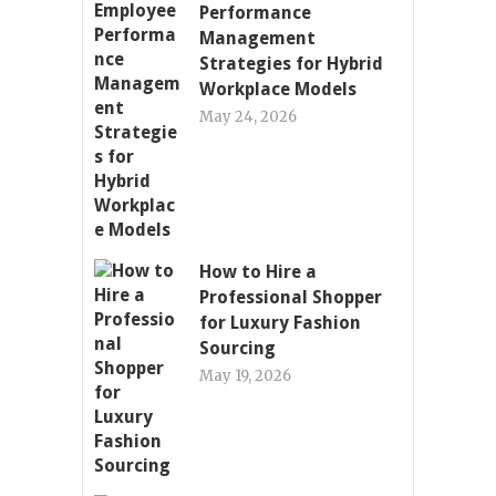
Performance
Management
Strategies for Hybrid
Workplace Models
May 24, 2026
How to Hire a
Professional Shopper
for Luxury Fashion
Sourcing
May 19, 2026