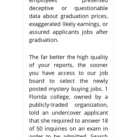
deceptive or questionable
data about graduation prices,
exaggerated likely earnings, or
assured applicants jobs after
graduation.
The far better the high quality
of your reports, the sooner
you have access to our job
board to select the newly
posted mystery buying jobs. 1
Florida college, owned by a
publicly-traded organization,
told an undercover applicant
that she required to answer 18
of 50 inquiries on an exam in
order to be admitted. Search