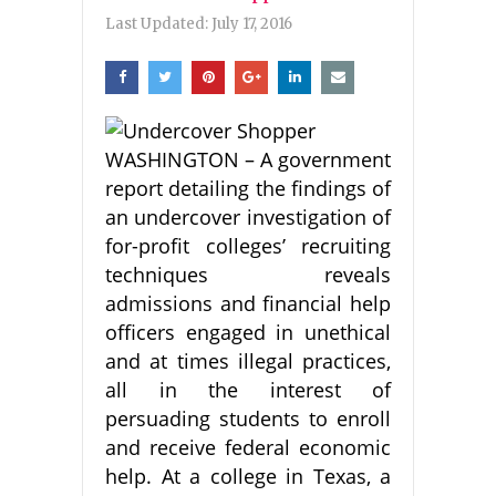
Last Updated:
July 17, 2016
WASHINGTON – A government
report detailing the findings of
an undercover investigation of
for-profit colleges’ recruiting
techniques reveals
admissions and financial help
officers engaged in unethical
and at times illegal practices,
all in the interest of
persuading students to enroll
and receive federal economic
help. At a college in Texas, a