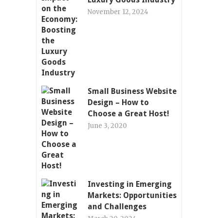
November 12, 2024
Small Business Website
Design – How to
Choose a Great Host!
June 3, 2020
Investing in Emerging
Markets: Opportunities
and Challenges