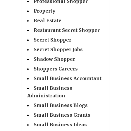
Professional Shopper
Property
Real Estate
Restaurant Secret Shopper
Secret Shopper
Secret Shopper Jobs
Shadow Shopper
Shoppers Careers
Small Business Accountant
Small Business
Administration
Small Business Blogs
Small Business Grants
Small Business Ideas