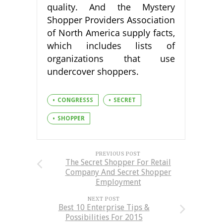
quality. And the Mystery
Shopper Providers Association
of North America supply facts,
which includes lists of
organizations that use
undercover shoppers.
CONGRESSS
SECRET
SHOPPER
PREVIOUS POST
The Secret Shopper For Retail
Company And Secret Shopper
Employment
NEXT POST
Best 10 Enterprise Tips &
Possibilities For 2015