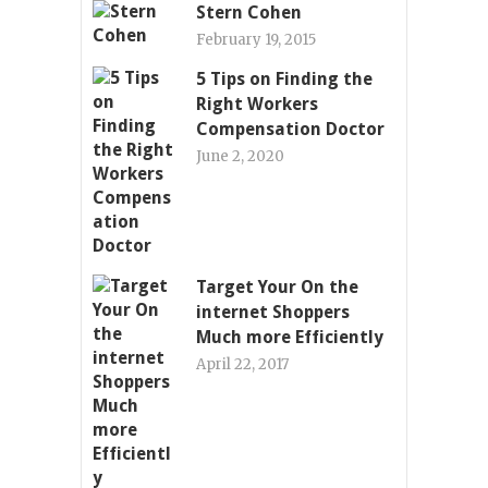
Stern Cohen
February 19, 2015
5 Tips on Finding the
Right Workers
Compensation Doctor
June 2, 2020
Target Your On the
internet Shoppers
Much more Efficiently
April 22, 2017