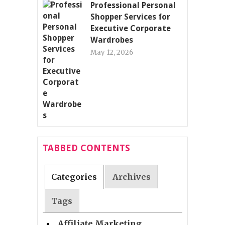
Professional Personal
Shopper Services for
Executive Corporate
Wardrobes
May 12, 2026
TABBED CONTENTS
Categories
Archives
Tags
Affiliate Marketing