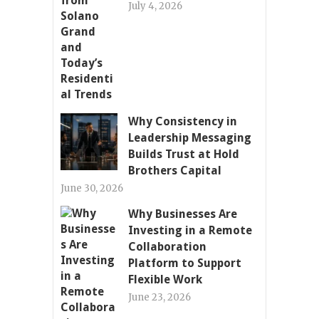
July 4, 2026
Why Consistency in
Leadership Messaging
Builds Trust at Hold
Brothers Capital
June 30, 2026
Why Businesses Are
Investing in a Remote
Collaboration
Platform to Support
Flexible Work
June 23, 2026