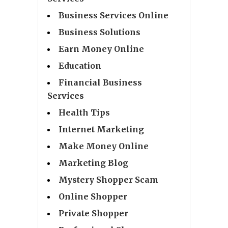
Business Services Online
Business Solutions
Earn Money Online
Education
Financial Business
Services
Health Tips
Internet Marketing
Make Money Online
Marketing Blog
Mystery Shopper Scam
Online Shopper
Private Shopper