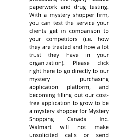
paperwork and drug testing.
With a mystery shopper firm,
you can test the service your
clients get in comparison to
your competitors (i.e. how
they are treated and how a lot
trust they have in your
organization). Please click
right here to go directly to our
mystery purchasing
application platform, and
becoming filling out our cost-
free application to grow to be
a mystery shopper for Mystery
Shopping Canada Inc.
Walmart will not make
unsolicited calls or send