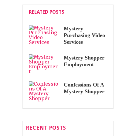
RELATED POSTS
Mystery
Purchasing Video
Services
Mystery Shopper
Employment
Confessions Of A
Mystery Shopper
RECENT POSTS