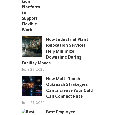
How Industrial Plant
Relocation Services
Help Minimize
Downtime During
Facility Moves
June 23, 2026
How Multi-Touch
Outreach Strategies
Can Increase Your Cold
Call Connect Rate
June 23, 2026
Best Employee