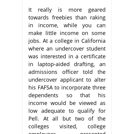
It really is more geared
towards freebies than raking
in income, while you can
make little income on some
jobs. At a college in California
where an undercover student
was interested in a certificate
in laptop-aided drafting, an
admissions officer told the
undercover applicant to alter
his FAFSA to incorporate three
dependents so that his
income would be viewed as
low adequate to qualify for
Pell. At all but two of the
colleges visited, college
employees presented