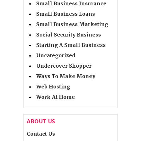
Small Business Insurance
Small Business Loans
Small Business Marketing
Social Security Business
Starting A Small Business
Uncategorized
Undercover Shopper
Ways To Make Money
Web Hosting
Work At Home
ABOUT US
Contact Us