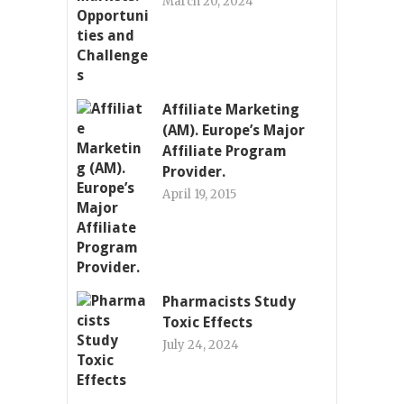
March 20, 2024
Affiliate Marketing
(AM). Europe’s Major
Affiliate Program
Provider.
April 19, 2015
Pharmacists Study
Toxic Effects
July 24, 2024