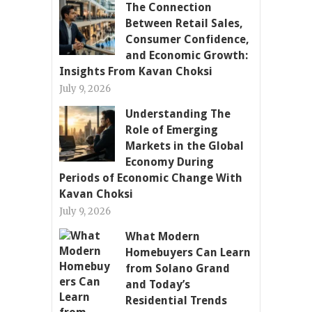
The Connection
Between Retail Sales,
Consumer Confidence,
and Economic Growth:
Insights From Kavan Choksi
July 9, 2026
Understanding The
Role of Emerging
Markets in the Global
Economy During
Periods of Economic Change With
Kavan Choksi
July 9, 2026
What Modern
Homebuyers Can Learn
from Solano Grand
and Today’s
Residential Trends