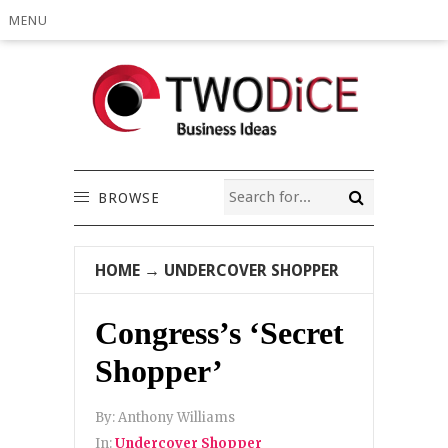
MENU
BROWSE
HOME
→
UNDERCOVER SHOPPER
Congress’s ‘Secret
Shopper’
By:
Anthony Williams
In:
Undercover Shopper