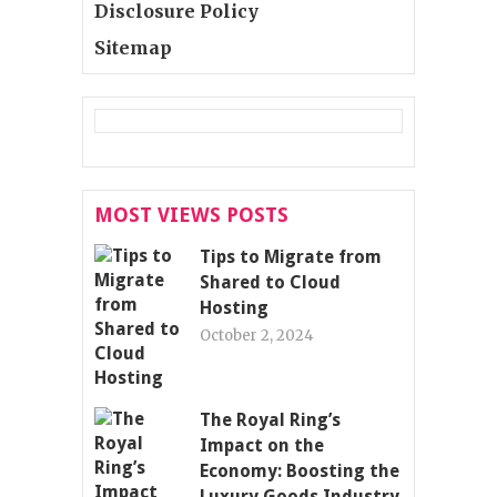
Disclosure Policy
Sitemap
MOST VIEWS POSTS
Tips to Migrate from
Shared to Cloud
Hosting
October 2, 2024
The Royal Ring’s
Impact on the
Economy: Boosting the
Luxury Goods Industry