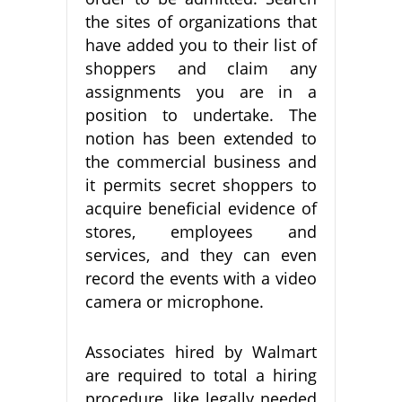
the sites of organizations that
have added you to their list of
shoppers and claim any
assignments you are in a
position to undertake. The
notion has been extended to
the commercial business and
it permits secret shoppers to
acquire beneficial evidence of
stores, employees and
services, and they can even
record the events with a video
camera or microphone.
Associates hired by Walmart
are required to total a hiring
procedure, like legally needed