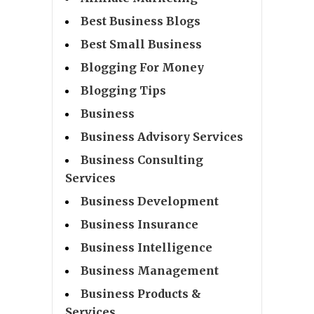
Best Business Blogs
Best Small Business
Blogging For Money
Blogging Tips
Business
Business Advisory Services
Business Consulting
Services
Business Development
Business Insurance
Business Intelligence
Business Management
Business Products &
Services