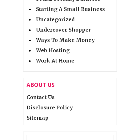
Starting A Small Business
Uncategorized
Undercover Shopper
Ways To Make Money
Web Hosting
Work At Home
ABOUT US
Contact Us
Disclosure Policy
Sitemap