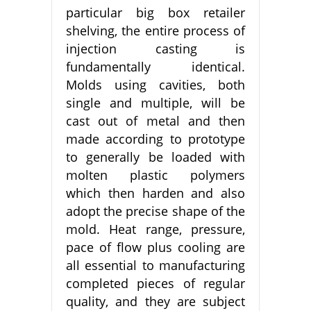
particular big box retailer
shelving, the entire process of
injection casting is
fundamentally identical.
Molds using cavities, both
single and multiple, will be
cast out of metal and then
made according to prototype
to generally be loaded with
molten plastic polymers
which then harden and also
adopt the precise shape of the
mold. Heat range, pressure,
pace of flow plus cooling are
all essential to manufacturing
completed pieces of regular
quality, and they are subject