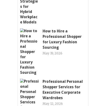
How to Hire a
Professional Shopper
for Luxury Fashion
Sourcing
May 19, 2026
Professional Personal
Shopper Services for
Executive Corporate
Wardrobes
May 12, 2026