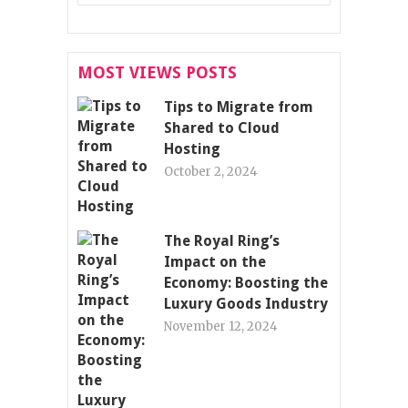
MOST VIEWS POSTS
Tips to Migrate from
Shared to Cloud
Hosting
October 2, 2024
The Royal Ring’s
Impact on the
Economy: Boosting the
Luxury Goods Industry
November 12, 2024