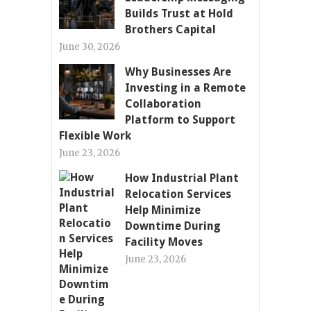
Builds Trust at Hold
Brothers Capital
June 30, 2026
Why Businesses Are
Investing in a Remote
Collaboration
Platform to Support
Flexible Work
June 23, 2026
How Industrial Plant
Relocation Services
Help Minimize
Downtime During
Facility Moves
June 23, 2026