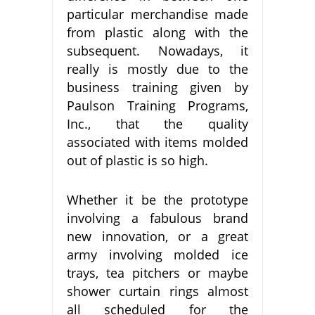
particular merchandise made
from plastic along with the
subsequent. Nowadays, it
really is mostly due to the
business training given by
Paulson Training Programs,
Inc., that the quality
associated with items molded
out of plastic is so high.
Whether it be the prototype
involving a fabulous brand
new innovation, or a great
army involving molded ice
trays, tea pitchers or maybe
shower curtain rings almost
all scheduled for the