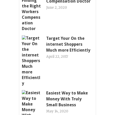
Compensation Doctor
June 2, 2020
Target Your On the
internet Shoppers
Much more Efficiently
April 22, 2017
Easiest Way to Make
Money With Truly
Small Business
May 14, 2020