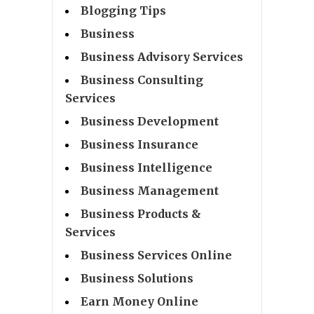
Blogging Tips
Business
Business Advisory Services
Business Consulting
Services
Business Development
Business Insurance
Business Intelligence
Business Management
Business Products &
Services
Business Services Online
Business Solutions
Earn Money Online