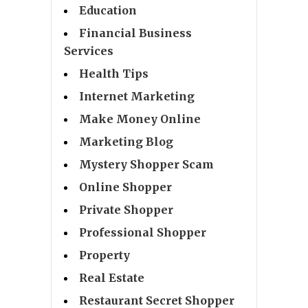
Education
Financial Business
Services
Health Tips
Internet Marketing
Make Money Online
Marketing Blog
Mystery Shopper Scam
Online Shopper
Private Shopper
Professional Shopper
Property
Real Estate
Restaurant Secret Shopper