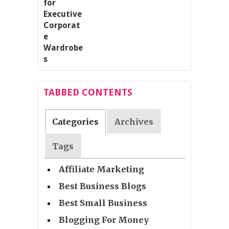
TABBED CONTENTS
Categories
Archives
Tags
Affiliate Marketing
Best Business Blogs
Best Small Business
Blogging For Money