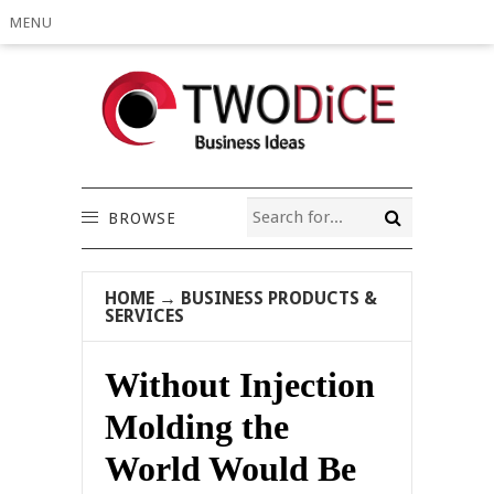
MENU
BROWSE
HOME
→
BUSINESS PRODUCTS &
SERVICES
Without Injection
Molding the
World Would Be