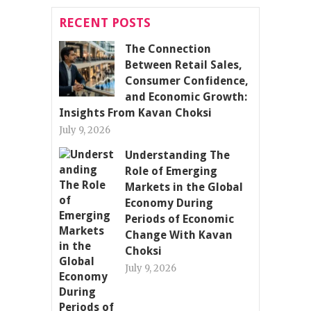
RECENT POSTS
The Connection
Between Retail Sales,
Consumer Confidence,
and Economic Growth:
Insights From Kavan Choksi
July 9, 2026
Understanding The
Role of Emerging
Markets in the Global
Economy During
Periods of Economic
Change With Kavan
Choksi
July 9, 2026