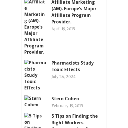
Affiliate Marketing
(AM). Europe’s Major
Affiliate Program
Provider.
April 19, 2015
Pharmacists Study
Toxic Effects
July 24, 2024
Stern Cohen
February 19, 2015
5 Tips on Finding the
Right Workers