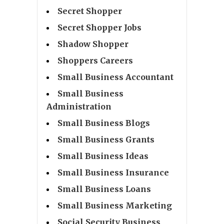
Secret Shopper
Secret Shopper Jobs
Shadow Shopper
Shoppers Careers
Small Business Accountant
Small Business
Administration
Small Business Blogs
Small Business Grants
Small Business Ideas
Small Business Insurance
Small Business Loans
Small Business Marketing
Social Security Business