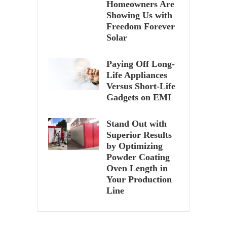
Homeowners Are
Showing Us with
Freedom Forever
Solar
Paying Off Long-
Life Appliances
Versus Short-Life
Gadgets on EMI
Stand Out with
Superior Results
by Optimizing
Powder Coating
Oven Length in
Your Production
Line