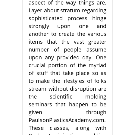
aspect of the way things are.
Layer about stratum regarding
sophisticated process hinge
strongly upon one and
another to create the various
items that the vast greater
number of people assume
upon any provided day. One
crucial portion of the myriad
of stuff that take place so as
to make the lifestyles of folks
stream without disruption are
the scientific molding
seminars that happen to be
given through
PaulsonPlasticsAcademy.com.
These classes, along with