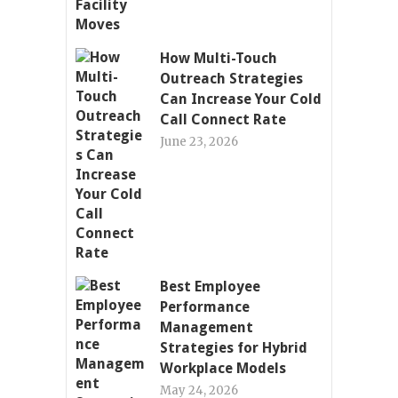
How Multi-Touch
Outreach Strategies
Can Increase Your Cold
Call Connect Rate
June 23, 2026
Best Employee
Performance
Management
Strategies for Hybrid
Workplace Models
May 24, 2026