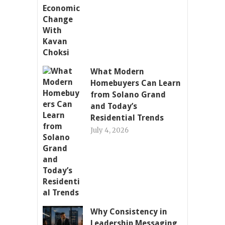
What Modern
Homebuyers Can Learn
from Solano Grand
and Today’s
Residential Trends
July 4, 2026
Why Consistency in
Leadership Messaging