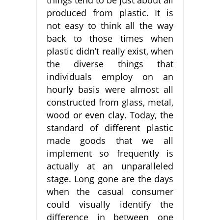
produced from plastic. It is
not easy to think all the way
back to those times when
plastic didn’t really exist, when
the diverse things that
individuals employ on an
hourly basis were almost all
constructed from glass, metal,
wood or even clay. Today, the
standard of different plastic
made goods that we all
implement so frequently is
actually at an unparalleled
stage. Long gone are the days
when the casual consumer
could visually identify the
difference in between one