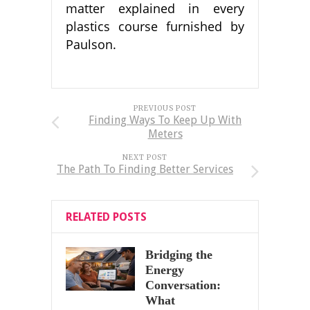
matter explained in every
plastics course furnished by
Paulson.
PREVIOUS POST
Finding Ways To Keep Up With
Meters
NEXT POST
The Path To Finding Better Services
RELATED POSTS
Bridging the
Energy
Conversation:
What