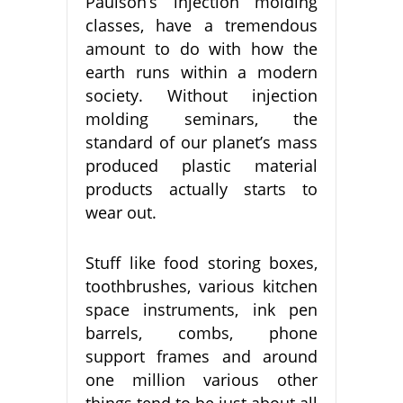
Paulson’s injection molding
classes, have a tremendous
amount to do with how the
earth runs within a modern
society. Without injection
molding seminars, the
standard of our planet’s mass
produced plastic material
products actually starts to
wear out.
Stuff like food storing boxes,
toothbrushes, various kitchen
space instruments, ink pen
barrels, combs, phone
support frames and around
one million various other
things tend to be just about all