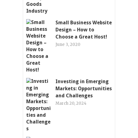
Small Business Website
Design – How to
Choose a Great Host!
June 3, 2020
Investing in Emerging
Markets: Opportunities
and Challenges
March 20, 2024