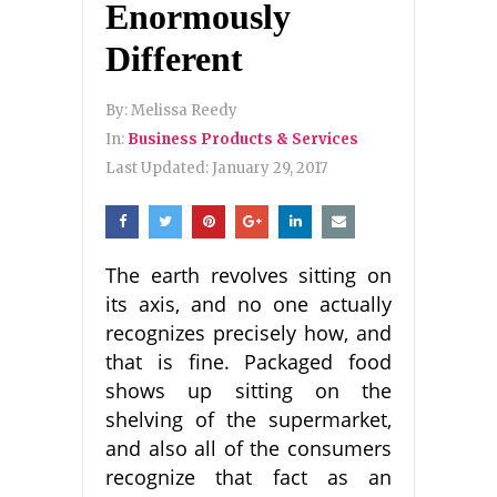
Enormously
Different
By:
Melissa Reedy
In:
Business Products & Services
Last Updated:
January 29, 2017
The earth revolves sitting on
its axis, and no one actually
recognizes precisely how, and
that is fine. Packaged food
shows up sitting on the
shelving of the supermarket,
and also all of the consumers
recognize that fact as an