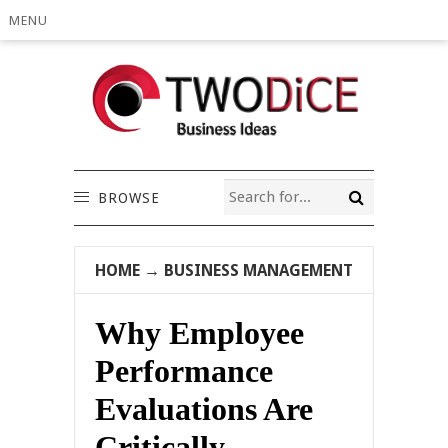
MENU
BROWSE
HOME
→
BUSINESS MANAGEMENT
Why Employee
Performance
Evaluations Are
Critically