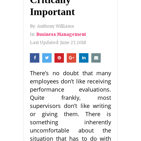
Important
By:
Anthony Williams
In:
Business Management
Last Updated:
June 27, 2018
There’s no doubt that many
employees don’t like receiving
performance evaluations.
Quite frankly, most
supervisors don’t like writing
or giving them. There is
something inherently
uncomfortable about the
situation that has to do with