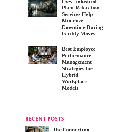
How Industrial
Plant Relocation
Services Help
Minimize
Downtime During
Facility Moves
Best Employee
Performance
Management
Strategies for
Hybrid
Workplace
Models
RECENT POSTS
The Connection