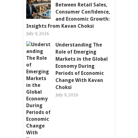
Between Retail Sales,
Consumer Confidence,
and Economic Growth:
Insights From Kavan Choksi
July 9, 2026
Understanding The
Role of Emerging
Markets in the Global
Economy During
Periods of Economic
Change With Kavan
Choksi
July 9, 2026