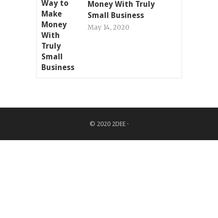
Money With Truly
Small Business
May 14, 2020
© 2020
2DEE
·