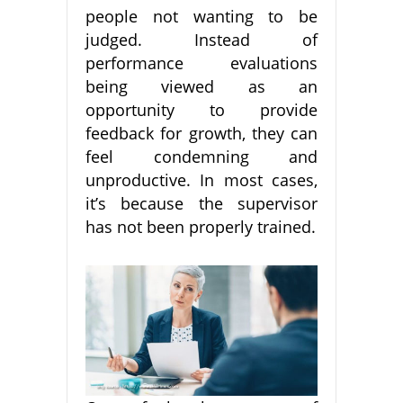
people not wanting to be
judged. Instead of
performance evaluations
being viewed as an
opportunity to provide
feedback for growth, they can
feel condemning and
unproductive. In most cases,
it’s because the supervisor
has not been properly trained.