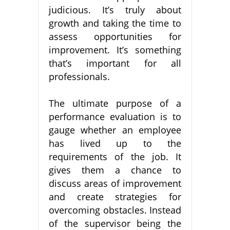
judicious. It’s truly about
growth and taking the time to
assess opportunities for
improvement. It’s something
that’s important for all
professionals.
The ultimate purpose of a
performance evaluation is to
gauge whether an employee
has lived up to the
requirements of the job. It
gives them a chance to
discuss areas of improvement
and create strategies for
overcoming obstacles. Instead
of the supervisor being the