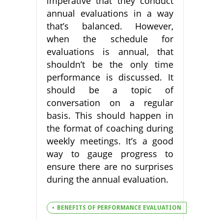
imperative that they conduct
annual evaluations in a way
that’s balanced. However,
when the schedule for
evaluations is annual, that
shouldn’t be the only time
performance is discussed. It
should be a topic of
conversation on a regular
basis. This should happen in
the format of coaching during
weekly meetings. It’s a good
way to gauge progress to
ensure there are no surprises
during the annual evaluation.
BENEFITS OF PERFORMANCE EVALUATION