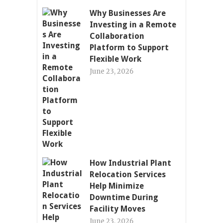
Why Businesses Are
Investing in a Remote
Collaboration
Platform to Support
Flexible Work
June 23, 2026
How Industrial Plant
Relocation Services
Help Minimize
Downtime During
Facility Moves
June 23, 2026