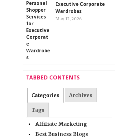
Executive Corporate
Wardrobes
May 12, 2026
TABBED CONTENTS
Categories
Archives
Tags
Affiliate Marketing
Best Business Blogs