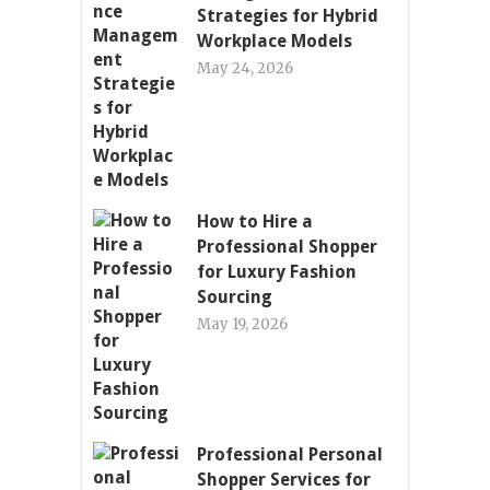
Strategies for Hybrid
Workplace Models
May 24, 2026
How to Hire a
Professional Shopper
for Luxury Fashion
Sourcing
May 19, 2026
Professional Personal
Shopper Services for