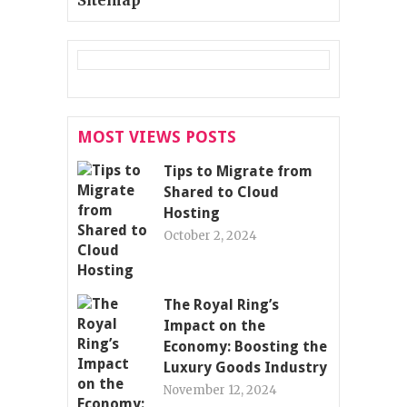
MOST VIEWS POSTS
Tips to Migrate from
Shared to Cloud
Hosting
October 2, 2024
The Royal Ring’s
Impact on the
Economy: Boosting the
Luxury Goods Industry
November 12, 2024