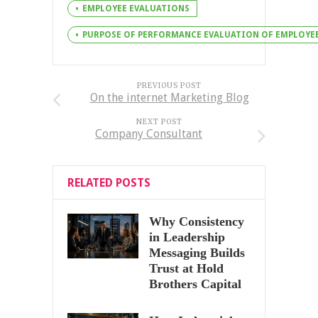
EMPLOYEE EVALUATIONS
PURPOSE OF PERFORMANCE EVALUATION OF EMPLOYE
PREVIOUS POST
On the internet Marketing Blog
NEXT POST
Company Consultant
RELATED POSTS
Why Consistency
in Leadership
Messaging Builds
Trust at Hold
Brothers Capital