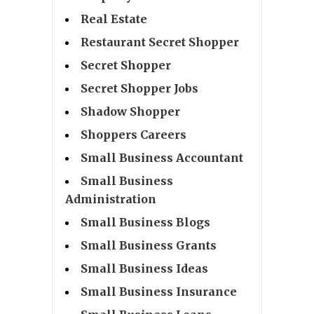
Real Estate
Restaurant Secret Shopper
Secret Shopper
Secret Shopper Jobs
Shadow Shopper
Shoppers Careers
Small Business Accountant
Small Business
Administration
Small Business Blogs
Small Business Grants
Small Business Ideas
Small Business Insurance