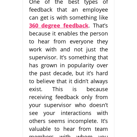
One of the best types of
feedback that an employee
can get is with something like
360 degree feedback
. That’s
because it enables the person
to hear from everyone they
work with and not just the
supervisor. It’s something that
has grown in popularity over
the past decade, but it’s hard
to believe that it didn’t always
exist. This is because
receiving feedback only from
your supervisor who doesn’t
see your interactions with
others seems incomplete. It’s
valuable to hear from team
members with whom you