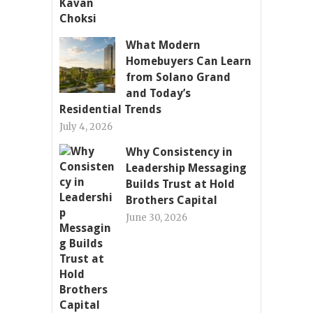
What Modern
Homebuyers Can Learn
from Solano Grand
and Today’s
Residential Trends
July 4, 2026
Why Consistency in
Leadership Messaging
Builds Trust at Hold
Brothers Capital
June 30, 2026