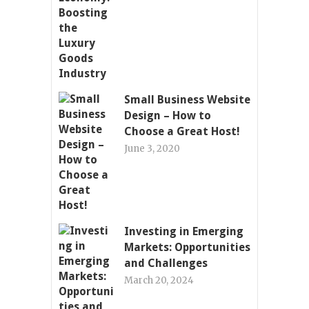
Small Business Website
Design – How to
Choose a Great Host!
June 3, 2020
Investing in Emerging
Markets: Opportunities
and Challenges
March 20, 2024