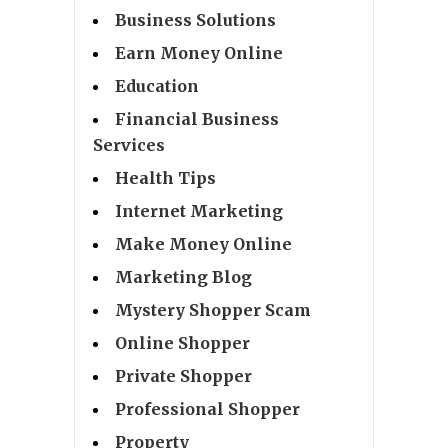
Business Solutions
Earn Money Online
Education
Financial Business
Services
Health Tips
Internet Marketing
Make Money Online
Marketing Blog
Mystery Shopper Scam
Online Shopper
Private Shopper
Professional Shopper
Property