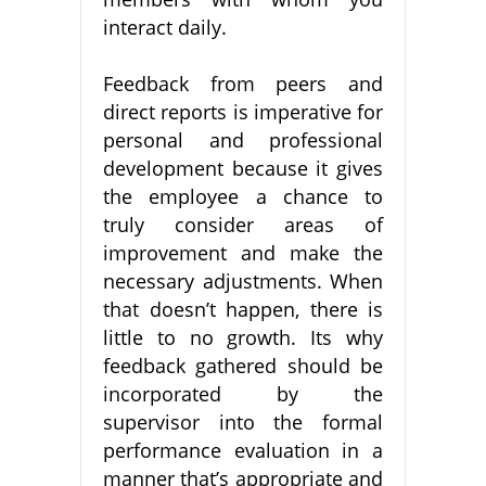
interact daily.
Feedback from peers and
direct reports is imperative for
personal and professional
development because it gives
the employee a chance to
truly consider areas of
improvement and make the
necessary adjustments. When
that doesn’t happen, there is
little to no growth. Its why
feedback gathered should be
incorporated by the
supervisor into the formal
performance evaluation in a
manner that’s appropriate and