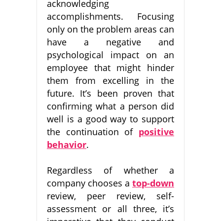
acknowledging
accomplishments. Focusing
only on the problem areas can
have a negative and
psychological impact on an
employee that might hinder
them from excelling in the
future. It’s been proven that
confirming what a person did
well is a good way to support
the continuation of
positive
behavior
.
Regardless of whether a
company chooses a
top-down
review, peer review, self-
assessment or all three, it’s