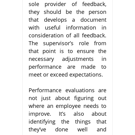
sole provider of feedback,
they should be the person
that develops a document
with useful information in
consideration of all feedback.
The supervisor’s role from
that point is to ensure the
necessary adjustments in
performance are made to
meet or exceed expectations.
Performance evaluations are
not just about figuring out
where an employee needs to
improve. It’s also about
identifying the things that
they’ve done well and