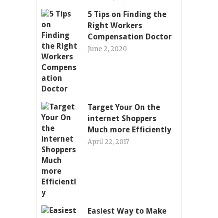
5 Tips on Finding the
Right Workers
Compensation Doctor
June 2, 2020
Target Your On the
internet Shoppers
Much more Efficiently
April 22, 2017
Easiest Way to Make