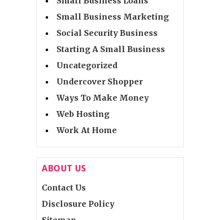
Small Business Loans
Small Business Marketing
Social Security Business
Starting A Small Business
Uncategorized
Undercover Shopper
Ways To Make Money
Web Hosting
Work At Home
ABOUT US
Contact Us
Disclosure Policy
Sitemap