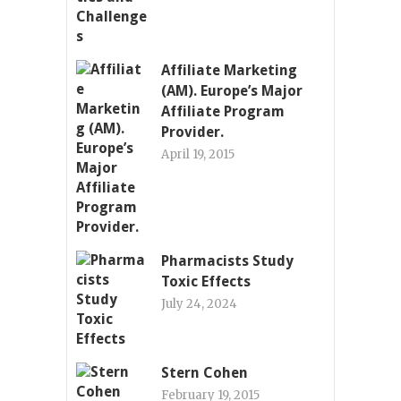
Affiliate Marketing
(AM). Europe’s Major
Affiliate Program
Provider.
April 19, 2015
Pharmacists Study
Toxic Effects
July 24, 2024
Stern Cohen
February 19, 2015