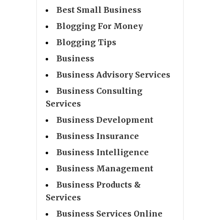
Best Small Business
Blogging For Money
Blogging Tips
Business
Business Advisory Services
Business Consulting
Services
Business Development
Business Insurance
Business Intelligence
Business Management
Business Products &
Services
Business Services Online