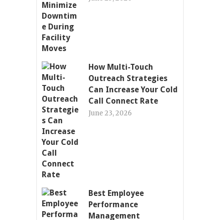
How Multi-Touch
Outreach Strategies
Can Increase Your Cold
Call Connect Rate
June 23, 2026
Best Employee
Performance
Management